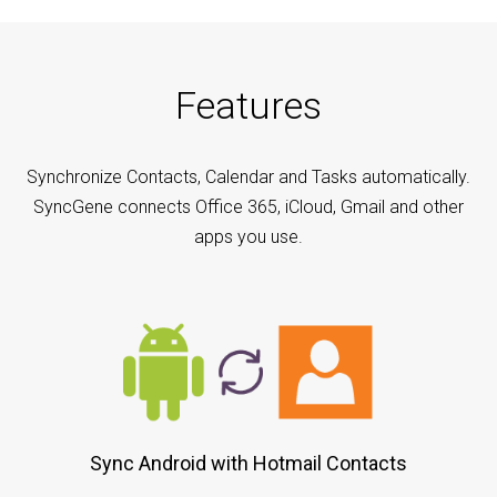
Features
Synchronize Contacts, Calendar and Tasks automatically.
SyncGene connects Office 365, iCloud, Gmail and other
apps you use.
Sync Android with Hotmail Contacts