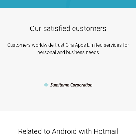
Our satisfied customers
Customers worldwide trust Cira Apps Limited services for
personal and business needs
Related to Android with Hotmail