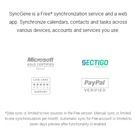
SyncGene is a Free* synchronization service and a web
app. Synchronize calendars, contacts and tasks across
various devices, accounts and services you use.
*Data sync is limited to two sources in the Free version. Manual sync is limited
to one synchronization per month. Automatic sync for Free account is limited to
seven days preview after functionality is enabled.