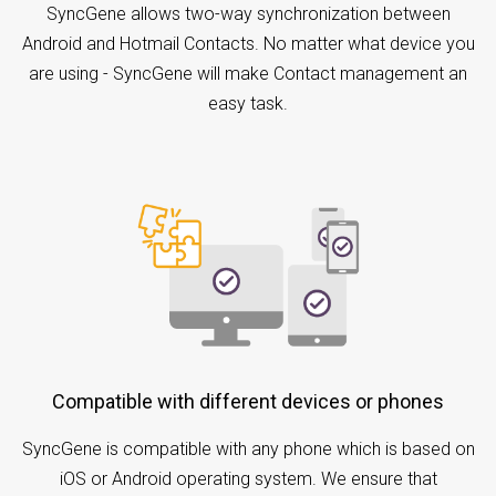
SyncGene allows two-way synchronization between
Android and Hotmail Contacts. No matter what device you
are using - SyncGene will make Contact management an
easy task.
Compatible with different devices or phones
SyncGene is compatible with any phone which is based on
iOS or Android operating system. We ensure that