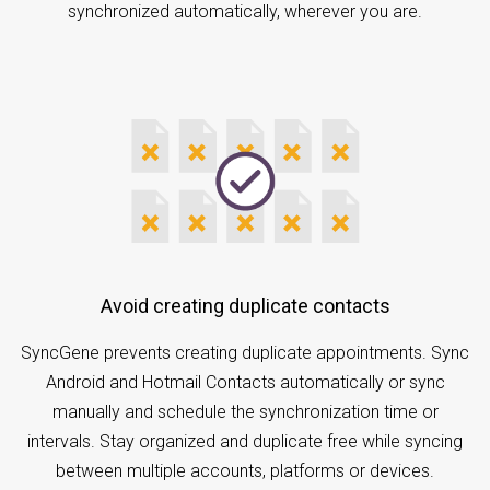
synchronized automatically, wherever you are.
Avoid creating duplicate contacts
SyncGene prevents creating duplicate appointments. Sync
Android and Hotmail Contacts automatically or sync
manually and schedule the synchronization time or
intervals. Stay organized and duplicate free while syncing
between multiple accounts, platforms or devices.