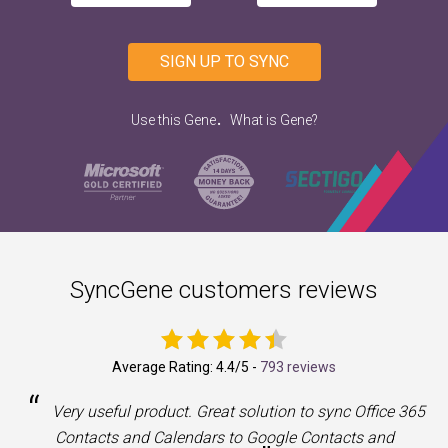
SIGN UP TO SYNC
.
Use this Gene
What is Gene?
SyncGene customers reviews
Average Rating:
4.4
/5 -
793 reviews
“
a
Very useful product. Great solution to sync Office 365
Contacts and Calendars to Google Contacts and