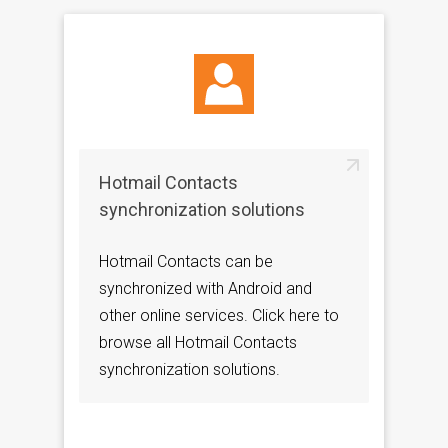
Hotmail Contacts
synchronization solutions
Hotmail Contacts can be
synchronized with Android and
other online services. Click here to
browse all Hotmail Contacts
synchronization solutions.