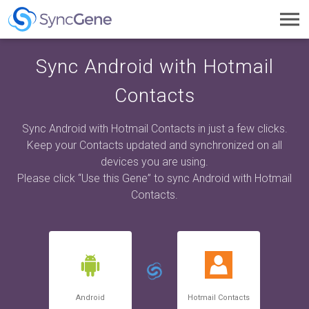
Toggl
navig
Sync Android with Hotmail
Contacts
Sync Android with Hotmail Contacts in just a few clicks.
Keep your Contacts updated and synchronized on all
devices you are using.
Please click “Use this Gene” to sync Android with Hotmail
Contacts.
Android
Hotmail Contacts