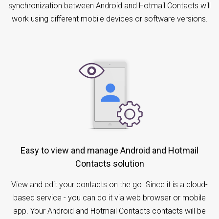
synchronization between Android and Hotmail Contacts will
work using different mobile devices or software versions.
Easy to view and manage Android and Hotmail
Contacts solution
View and edit your contacts on the go. Since it is a cloud-
based service - you can do it via web browser or mobile
app. Your Android and Hotmail Contacts contacts will be