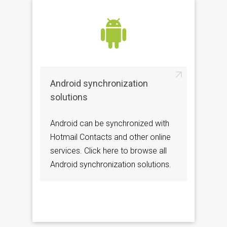
Android synchronization
solutions
Android can be synchronized with
Hotmail Contacts and other online
services. Click here to browse all
Android synchronization solutions.