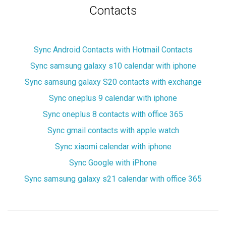
Contacts
Sync Android Contacts with Hotmail Contacts
Sync samsung galaxy s10 calendar with iphone
Sync samsung galaxy S20 contacts with exchange
Sync oneplus 9 calendar with iphone
Sync oneplus 8 contacts with office 365
Sync gmail contacts with apple watch
Sync xiaomi calendar with iphone
Sync Google with iPhone
Sync samsung galaxy s21 calendar with office 365