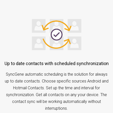
Up to date contacts with scheduled synchronization
SyncGene automatic scheduling is the solution for always
up to date contacts. Choose specific sources Android and
Hotmail Contacts. Set up the time and interval for
synchronization. Get all contacts on any your device. The
contact sync will be working automatically without
interruptions.