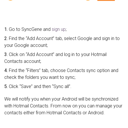
1.
Go to SyncGene and
sign up
;
2.
Find the “Add Account” tab, select Google and sign in to
your Google account;
3.
Click on “Add Account” and log in to your Hotmail
Contacts account;
4.
Find the “Filters” tab, choose Contacts sync option and
check the folders you want to sync;
5.
Click “Save” and then “Sync all”.
We will notify you when your Android will be synchronized
with Hotmail Contacts. From now on you can manage your
contacts either from Hotmail Contacts or Android.