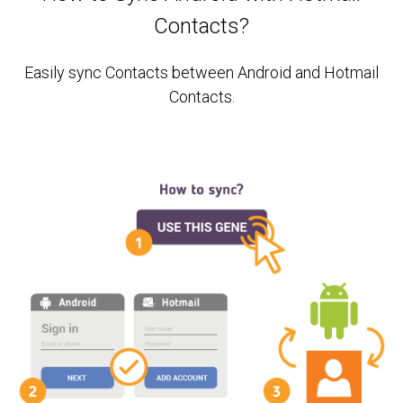
Contacts?
Easily sync Contacts between Android and Hotmail
Contacts.