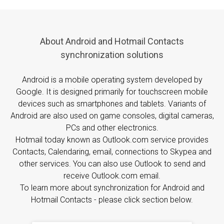
About Android and Hotmail Contacts
synchronization solutions
Android is a mobile operating system developed by
Google. It is designed primarily for touchscreen mobile
devices such as smartphones and tablets. Variants of
Android are also used on game consoles, digital cameras,
PCs and other electronics.
Hotmail today known as Outlook.com service provides
Contacts, Calendaring, email, connections to Skypea and
other services. You can also use Outlook to send and
receive Outlook.com email.
To learn more about synchronization for Android and
Hotmail Contacts - please click section below.