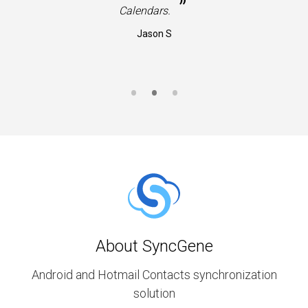
”
Calendars.
Jason S
About SyncGene
Android and Hotmail Contacts synchronization
solution