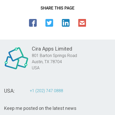
SHARE THIS PAGE
Cira Apps Limited
801 Barton Springs Road
Austin,
TX
78704
USA
USA:
+1 (202) 747 0888
Keep me posted on the latest news