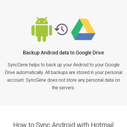
Backup Android data to Google Drive
SyncGene helps to back up your Android to your Google
Drive automatically. All backups are stored in your personal
account. SyncGene does not store any personal data on
the servers.
How to Sync Android with Hotmail