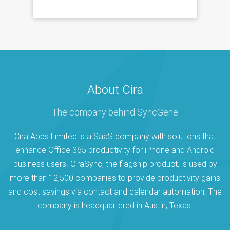
About Cira
The company behind SyncGene
Cira Apps Limited is a SaaS company with solutions that
enhance Office 365 productivity for iPhone and Android
business users. CiraSync, the flagship product, is used by
more than 12,500 companies to provide productivity gains
and cost savings via contact and calendar automation. The
company is headquartered in Austin, Texas.