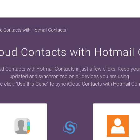
d Contacts with Hotmail Contacts
oud Contacts with Hotmail
ud Contacts with Hotmail Contacts in just a few clicks. Keep you
updated and synchronized on all devices you are using.
e click “Use this Gene” to sync iCloud Contacts with Hotmail Con