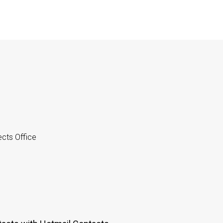
cts Office