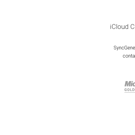
iCloud C
SyncGene 
conta