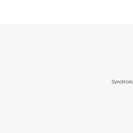
Synchroni