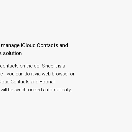
 solution
contacts on the go. Since it is a
e - you can do it via web browser or
Cloud Contacts and Hotmail
will be synchronized automatically,