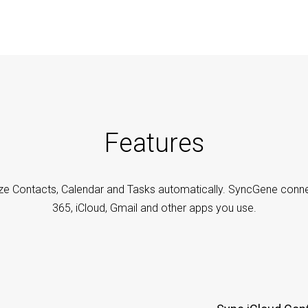
Features
ze Contacts, Calendar and Tasks automatically. SyncGene conne
365, iCloud, Gmail and other apps you use.