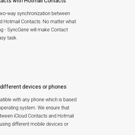
tacts with Hotmail Contacts
wo-way synchronization between
nd Hotmail Contacts. No matter what
ng - SyncGene will make Contact
sy task.
 different devices or phones
tible with any phone which is based
operating system. We ensure that
etween iCloud Contacts and Hotmail
using different mobile devices or