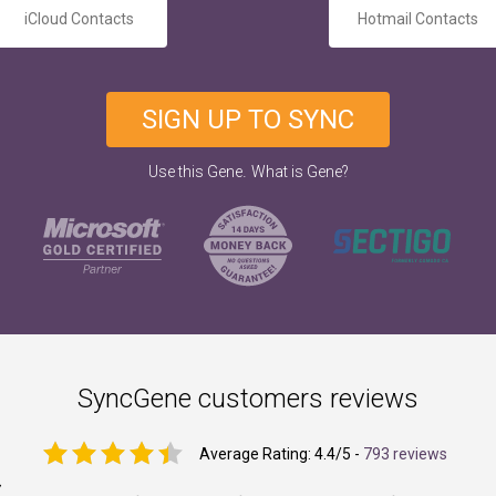
iCloud Contacts
Hotmail Contacts
SIGN UP TO SYNC
.
Use this Gene
What is Gene?
SyncGene customers reviews
Average Rating:
4.4
/5 -
793 reviews