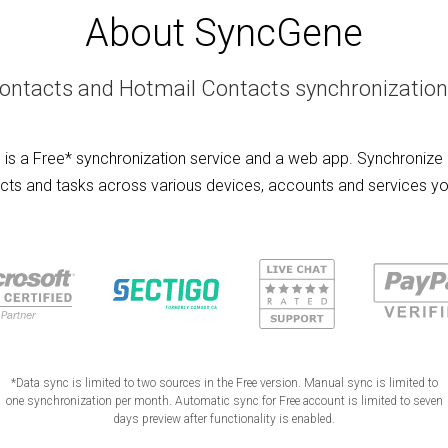
About SyncGene
ontacts and Hotmail Contacts synchronization
is a Free* synchronization service and a web app. Synchronize 
cts and tasks across various devices, accounts and services yo
*Data sync is limited to two sources in the Free version. Manual sync is limited to
one synchronization per month. Automatic sync for Free account is limited to seven
days preview after functionality is enabled.