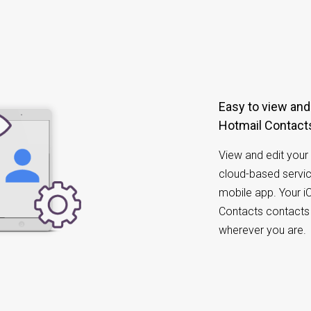
Easy to view and manage iCloud Contacts and
Hotmail Contacts
View and edit your 
cloud-based servic
mobile app. Your i
Contacts contacts 
wherever you are.