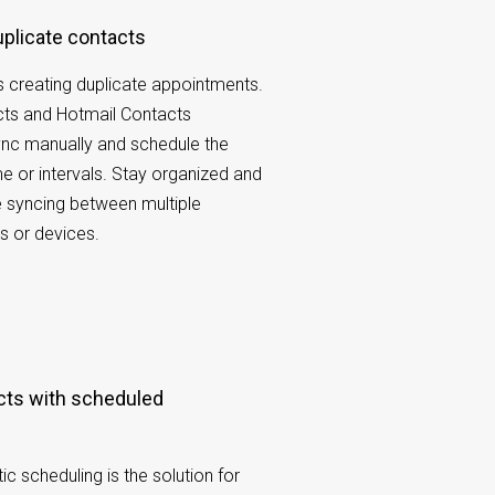
duplicate contacts
 creating duplicate appointments.
cts and Hotmail Contacts
ync manually and schedule the
e or intervals. Stay organized and
le syncing between multiple
s or devices.
 scheduling is the solution for