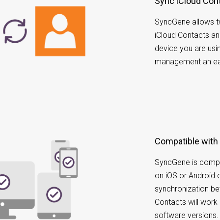
Sync iCloud Con
SyncGene allows t
iCloud Contacts a
device you are usi
management an ea
Compatible with
SyncGene is compa
on iOS or Android 
synchronization b
Contacts will work 
software versions.