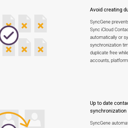
Avoid creating 
SyncGene prevents
Sync iCloud Conta
automatically or s
synchronization tim
duplicate free whi
accounts, platform
Up to date contacts with scheduled
synchronization
SyncGene automatic