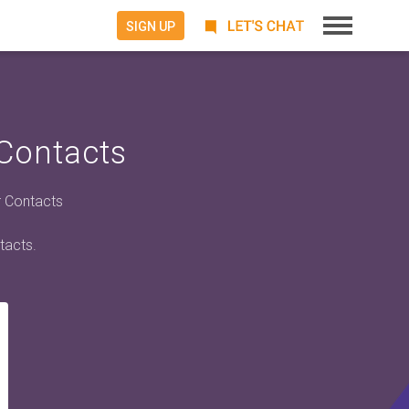
SIGN UP
 Contacts
r Contacts
tacts.