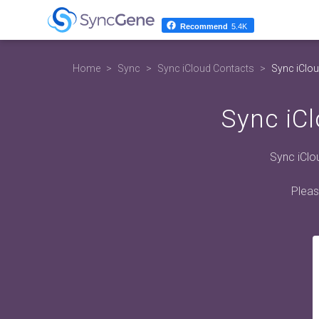
Recommend
5.4K
Home
Sync
Sync iCloud Contacts
Sync iClou
Sync iCl
Sync iClo
Pleas