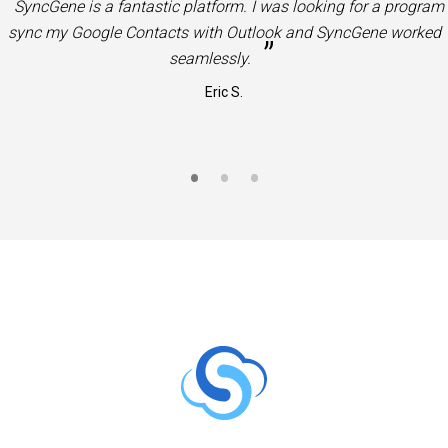
“
Very useful product. Great solution to sync Office 365 Contac
”
and Calendars to Google Contacts and Calendars.
Jason S