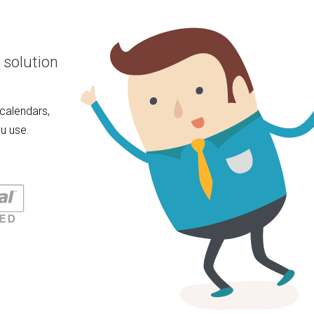
 solution
calendars,
u use.