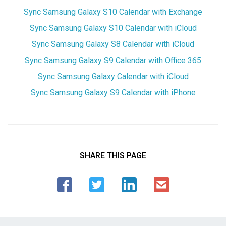
Sync Samsung Galaxy S10 Calendar with Exchange
Sync Samsung Galaxy S10 Calendar with iCloud
Sync Samsung Galaxy S8 Calendar with iCloud
Sync Samsung Galaxy S9 Calendar with Office 365
Sync Samsung Galaxy Calendar with iCloud
Sync Samsung Galaxy S9 Calendar with iPhone
SHARE THIS PAGE