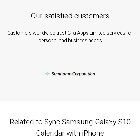
Our satisfied customers
Customers worldwide trust Cira Apps Limited services for
personal and business needs
Related to Sync Samsung Galaxy S10
Calendar with iPhone