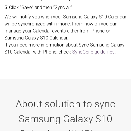
5.
Click “Save” and then “Sync all”
We will notify you when your Samsung Galaxy S10 Calendar
will be synchronized with iPhone. From now on you can
manage your Calendar events either from iPhone or
Samsung Galaxy S10 Calendar.
If you need more information about Sync Samsung Galaxy
S10 Calendar with iPhone, check
SyncGene guidelines.
About solution to sync
Samsung Galaxy S10