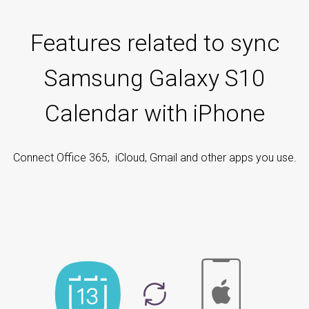
Features related to sync
Samsung Galaxy S10
Calendar with iPhone
Connect Office 365, iCloud, Gmail and other apps you use.