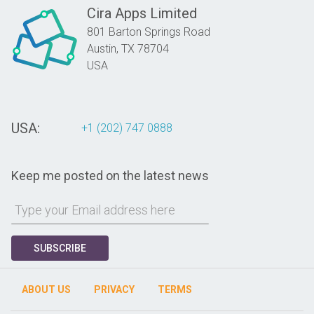
Cira Apps Limited
801 Barton Springs Road
Austin,
TX
78704
USA
USA:
+1 (202) 747 0888
Keep me posted on the latest news
SUBSCRIBE
ABOUT US
PRIVACY
TERMS