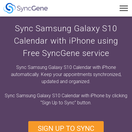
Toggl
navig
Sync Samsung Galaxy S10
Calendar with iPhone using
Free SyncGene service
Sync Samsung Galaxy S10 Calendar with iPhone
automatically. Keep your appointments synchronized,
updated and organized.
Sync Samsung Galaxy S10 Calendar with iPhone by clicking
“Sign Up to Sync”
button.
SIGN UP TO SYNC