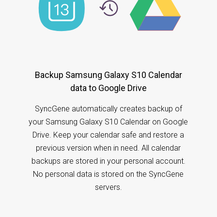
Backup Samsung Galaxy S10 Calendar
data to Google Drive
SyncGene automatically creates backup of
your Samsung Galaxy S10 Calendar on Google
Drive. Keep your calendar safe and restore a
previous version when in need. All calendar
backups are stored in your personal account.
No personal data is stored on the SyncGene
servers.