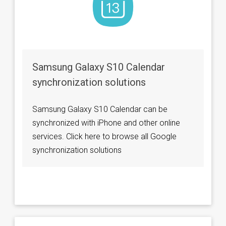
Samsung Galaxy S10 Calendar
synchronization solutions
Samsung Galaxy S10 Calendar can be
synchronized with iPhone and other online
services. Click here to browse all Google
synchronization solutions