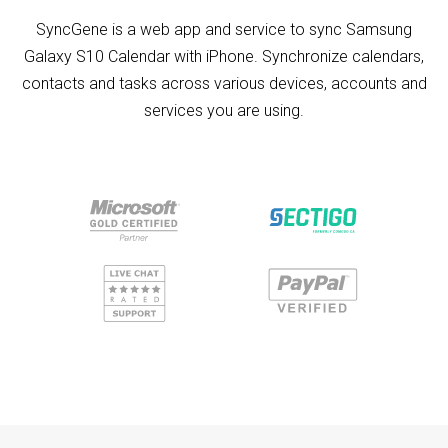
SyncGene is a web app and service to sync Samsung
Galaxy S10 Calendar with iPhone. Synchronize calendars,
contacts and tasks across various devices, accounts and
services you are using.