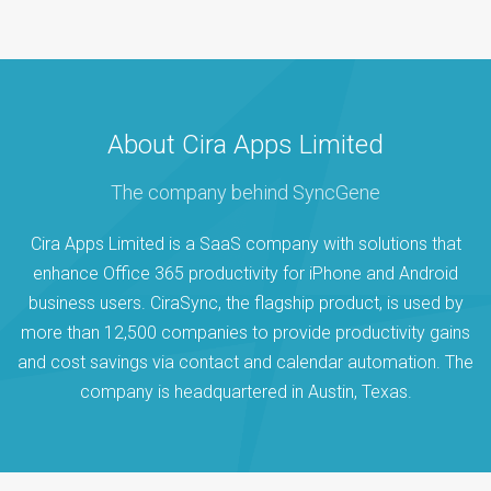
About Cira Apps Limited
The company behind SyncGene
Cira Apps Limited is a SaaS company with solutions that
enhance Office 365 productivity for iPhone and Android
business users. CiraSync, the flagship product, is used by
more than 12,500 companies to provide productivity gains
and cost savings via contact and calendar automation. The
company is headquartered in Austin, Texas.