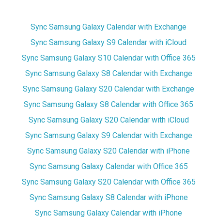
Sync Samsung Galaxy Calendar with Exchange
Sync Samsung Galaxy S9 Calendar with iCloud
Sync Samsung Galaxy S10 Calendar with Office 365
Sync Samsung Galaxy S8 Calendar with Exchange
Sync Samsung Galaxy S20 Calendar with Exchange
Sync Samsung Galaxy S8 Calendar with Office 365
Sync Samsung Galaxy S20 Calendar with iCloud
Sync Samsung Galaxy S9 Calendar with Exchange
Sync Samsung Galaxy S20 Calendar with iPhone
Sync Samsung Galaxy Calendar with Office 365
Sync Samsung Galaxy S20 Calendar with Office 365
Sync Samsung Galaxy S8 Calendar with iPhone
Sync Samsung Galaxy Calendar with iPhone