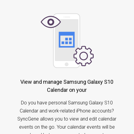
View and manage Samsung Galaxy S10
Calendar on your
Do you have personal Samsung Galaxy S10
Calendar and work-related iPhone accounts?
SyncGene allows you to view and edit calendar
events on the go. Your calendar events will be