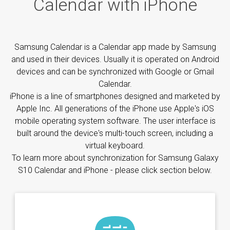
Calendar with iPhone
Samsung Calendar is a Calendar app made by Samsung
and used in their devices. Usually it is operated on Android
devices and can be synchronized with Google or Gmail
Calendar.
iPhone is a line of smartphones designed and marketed by
Apple Inc. All generations of the iPhone use Apple's iOS
mobile operating system software. The user interface is
built around the device's multi-touch screen, including a
virtual keyboard.
To learn more about synchronization for Samsung Galaxy
S10 Calendar and iPhone - please click section below.