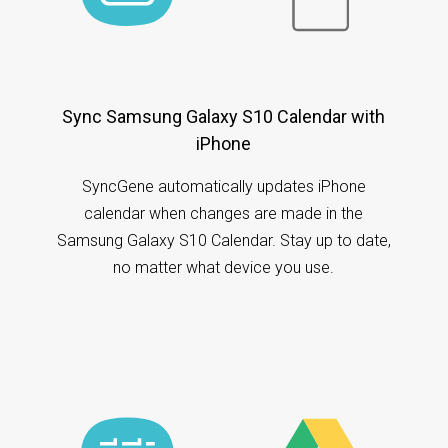
Sync Samsung Galaxy S10 Calendar with
iPhone
SyncGene automatically updates iPhone
calendar when changes are made in the
Samsung Galaxy S10 Calendar. Stay up to date,
no matter what device you use.