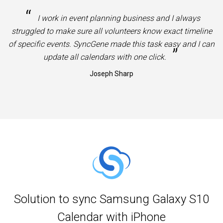
“
I work in event planning business and I always
struggled to make sure all volunteers know exact timeline
of specific events. SyncGene made this task easy and I can
”
update all calendars with one click.
Joseph Sharp
Solution to sync Samsung Galaxy S10
Calendar with iPhone