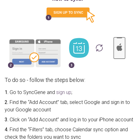
To do so - follow the steps below:
1.
Go to SyncGene and
sign up
;
2.
Find the “Add Account” tab, select Google and sign in to
your Google account
3.
Click on “Add Account” and log in to your iPhone account
4.
Find the “Filters” tab, choose Calendar sync option and
check the folders you want to sync