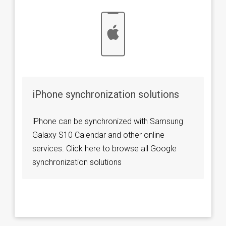
iPhone synchronization solutions
iPhone can be synchronized with Samsung
Galaxy S10 Calendar and other online
services. Click here to browse all Google
synchronization solutions