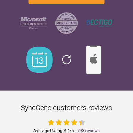
SyncGene customers reviews
Average Rating:
4.4
/5 -
793 reviews