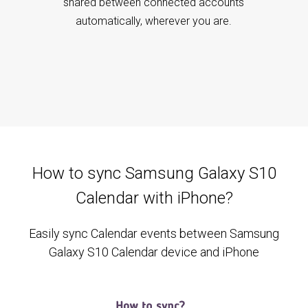
shared between connected accounts
automatically, wherever you are.
How to sync Samsung Galaxy S10
Calendar with iPhone?
Easily sync Calendar events between Samsung
Galaxy S10 Calendar device and iPhone