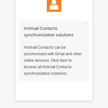
Hotmail Contacts
synchronization solutions
Hotmail Contacts can be
synchronized with Gmail and other
online services. Click here to
browse all Hotmail Contacts
synchronization solutions.