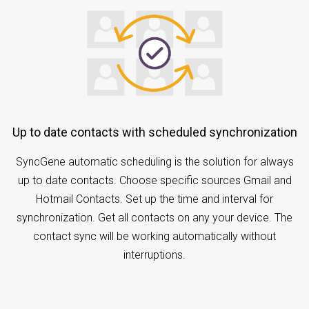
Up to date contacts with scheduled synchronization
SyncGene automatic scheduling is the solution for always
up to date contacts. Choose specific sources Gmail and
Hotmail Contacts. Set up the time and interval for
synchronization. Get all contacts on any your device. The
contact sync will be working automatically without
interruptions.