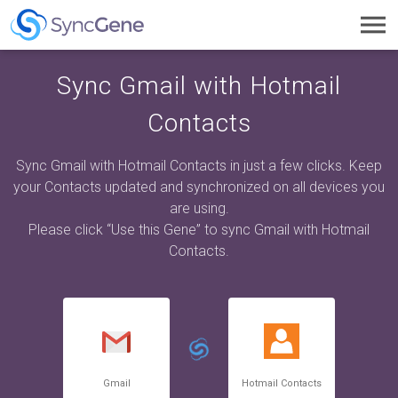
Toggl
navig
Sync Gmail with Hotmail
Contacts
Sync Gmail with Hotmail Contacts in just a few clicks. Keep
your Contacts updated and synchronized on all devices you
are using.
Please click “Use this Gene” to sync Gmail with Hotmail
Contacts.
Gmail
Hotmail Contacts