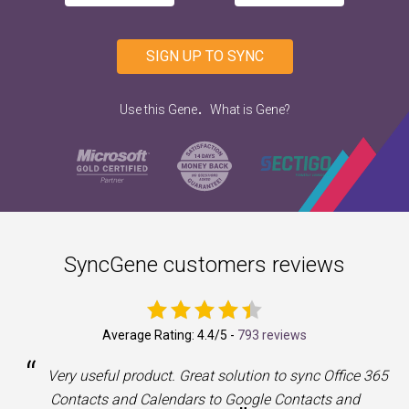
SIGN UP TO SYNC
.
Use this Gene
What is Gene?
SyncGene customers reviews
Average Rating:
4.4
/5 -
793 reviews
“
a
Very useful product. Great solution to sync Office 365
Contacts and Calendars to Google Contacts and