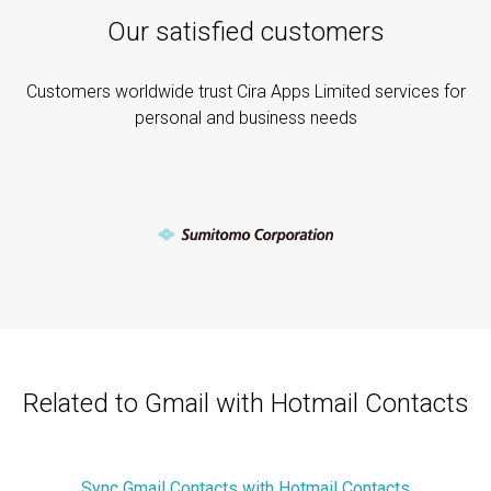
Our satisfied customers
Customers worldwide trust Cira Apps Limited services for
personal and business needs
Related to Gmail with Hotmail Contacts
Sync Gmail Contacts with Hotmail Contacts