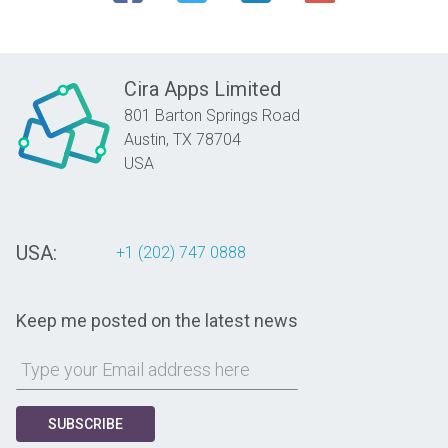
Cira Apps Limited
801 Barton Springs Road
Austin,
TX
78704
USA
USA:
+1 (202) 747 0888
Keep me posted on the latest news
SUBSCRIBE