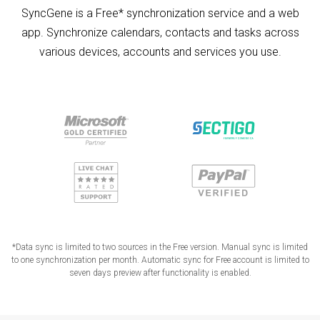
SyncGene is a Free* synchronization service and a web
app. Synchronize calendars, contacts and tasks across
various devices, accounts and services you use.
*Data sync is limited to two sources in the Free version. Manual sync is limited
to one synchronization per month. Automatic sync for Free account is limited to
seven days preview after functionality is enabled.