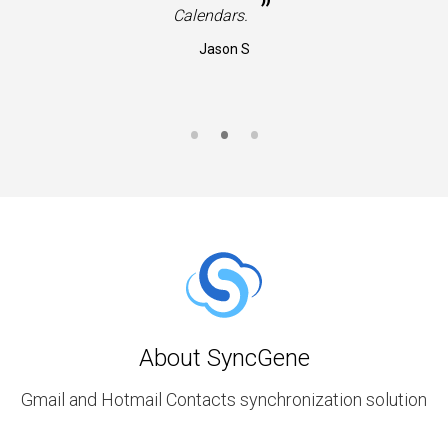
”
Calendars.
Jason S
About SyncGene
Gmail and Hotmail Contacts synchronization solution