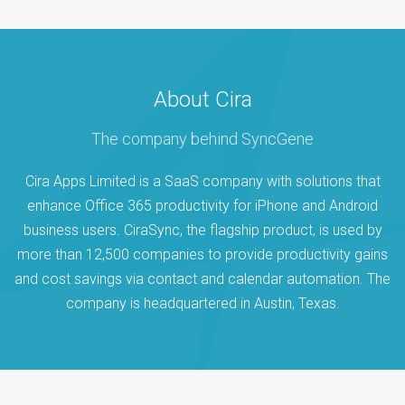
About Cira
The company behind SyncGene
Cira Apps Limited is a SaaS company with solutions that
enhance Office 365 productivity for iPhone and Android
business users. CiraSync, the flagship product, is used by
more than 12,500 companies to provide productivity gains
and cost savings via contact and calendar automation. The
company is headquartered in Austin, Texas.