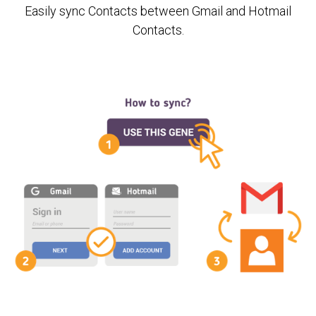
Easily sync Contacts between Gmail and Hotmail
Contacts.