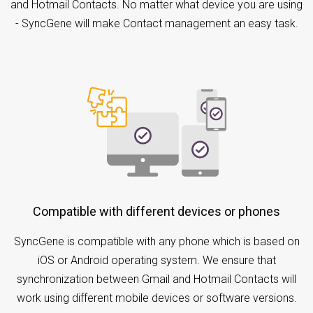
and Hotmail Contacts. No matter what device you are using
- SyncGene will make Contact management an easy task.
Compatible with different devices or phones
SyncGene is compatible with any phone which is based on
iOS or Android operating system. We ensure that
synchronization between Gmail and Hotmail Contacts will
work using different mobile devices or software versions.