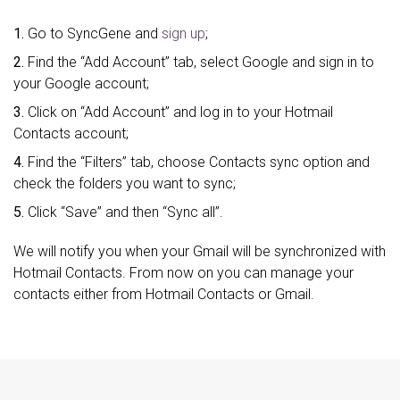
1.
Go to SyncGene and
sign up
;
2.
Find the “Add Account” tab, select Google and sign in to
your Google account;
3.
Click on “Add Account” and log in to your Hotmail
Contacts account;
4.
Find the “Filters” tab, choose Contacts sync option and
check the folders you want to sync;
5.
Click “Save” and then “Sync all”.
We will notify you when your Gmail will be synchronized with
Hotmail Contacts. From now on you can manage your
contacts either from Hotmail Contacts or Gmail.