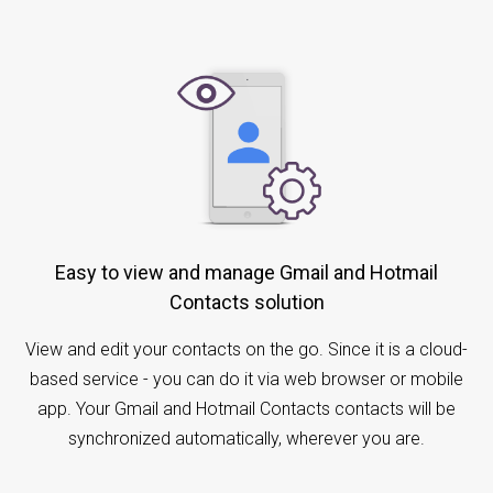
Easy to view and manage Gmail and Hotmail
Contacts solution
View and edit your contacts on the go. Since it is a cloud-
based service - you can do it via web browser or mobile
app. Your Gmail and Hotmail Contacts contacts will be
synchronized automatically, wherever you are.