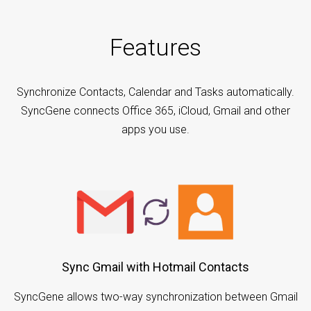
Features
Synchronize Contacts, Calendar and Tasks automatically.
SyncGene connects Office 365, iCloud, Gmail and other
apps you use.
Sync Gmail with Hotmail Contacts
SyncGene allows two-way synchronization between Gmail