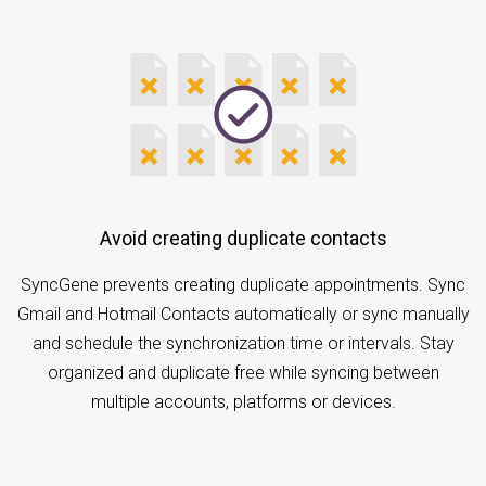
Avoid creating duplicate contacts
SyncGene prevents creating duplicate appointments. Sync
Gmail and Hotmail Contacts automatically or sync manually
and schedule the synchronization time or intervals. Stay
organized and duplicate free while syncing between
multiple accounts, platforms or devices.