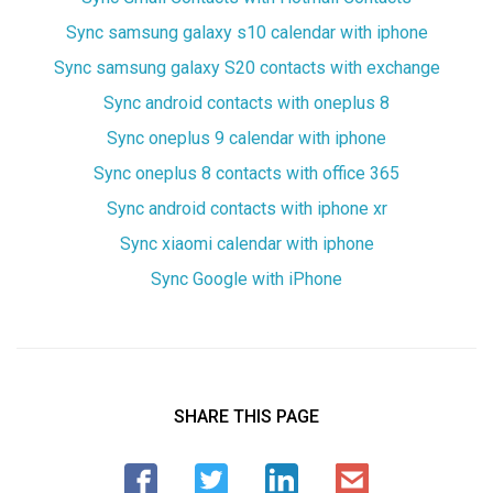
Sync samsung galaxy s10 calendar with iphone
Sync samsung galaxy S20 contacts with exchange
Sync android contacts with oneplus 8
Sync oneplus 9 calendar with iphone
Sync oneplus 8 contacts with office 365
Sync android contacts with iphone xr
Sync xiaomi calendar with iphone
Sync Google with iPhone
SHARE THIS PAGE