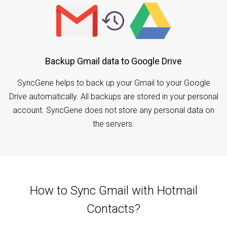
Backup Gmail data to Google Drive
SyncGene helps to back up your Gmail to your Google
Drive automatically. All backups are stored in your personal
account. SyncGene does not store any personal data on
the servers.
How to Sync Gmail with Hotmail
Contacts?