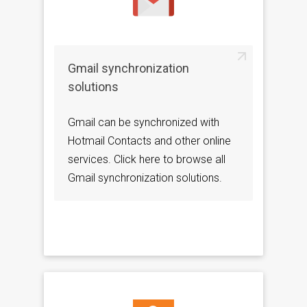
Gmail synchronization
solutions
Gmail can be synchronized with
Hotmail Contacts and other online
services. Click here to browse all
Gmail synchronization solutions.