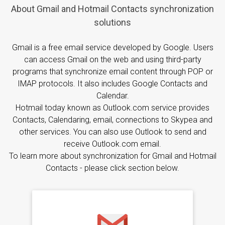
About Gmail and Hotmail Contacts synchronization
solutions
Gmail is a free email service developed by Google. Users
can access Gmail on the web and using third-party
programs that synchronize email content through POP or
IMAP protocols. It also includes Google Contacts and
Calendar.
Hotmail today known as Outlook.com service provides
Contacts, Calendaring, email, connections to Skypea and
other services. You can also use Outlook to send and
receive Outlook.com email.
To learn more about synchronization for Gmail and Hotmail
Contacts - please click section below.