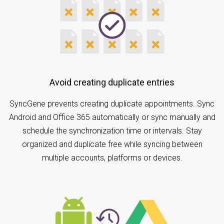
Avoid creating duplicate entries
SyncGene prevents creating duplicate appointments. Sync
Android and Office 365 automatically or sync manually and
schedule the synchronization time or intervals. Stay
organized and duplicate free while syncing between
multiple accounts, platforms or devices.