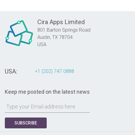
Cira Apps Limited
801 Barton Springs Road
Austin,
TX
78704
USA
USA:
+1 (202) 747 0888
Keep me posted on the latest news
SUBSCRIBE