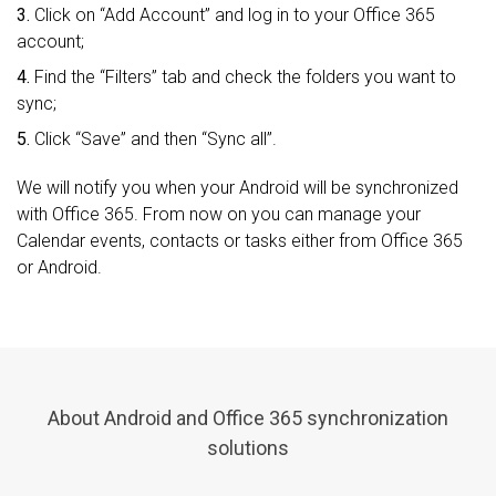
3.
Click on “Add Account” and log in to your Office 365
account;
4.
Find the “Filters” tab and check the folders you want to
sync;
5.
Click “Save” and then “Sync all”.
We will notify you when your Android will be synchronized
with Office 365. From now on you can manage your
Calendar events, contacts or tasks either from Office 365
or Android.
About Android and Office 365 synchronization
solutions