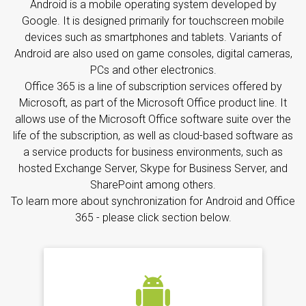
Android is a mobile operating system developed by
Google. It is designed primarily for touchscreen mobile
devices such as smartphones and tablets. Variants of
Android are also used on game consoles, digital cameras,
PCs and other electronics.
Office 365 is a line of subscription services offered by
Microsoft, as part of the Microsoft Office product line. It
allows use of the Microsoft Office software suite over the
life of the subscription, as well as cloud-based software as
a service products for business environments, such as
hosted Exchange Server, Skype for Business Server, and
SharePoint among others.
To learn more about synchronization for Android and Office
365 - please click section below.