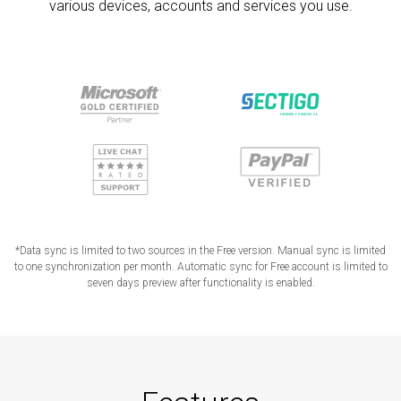
various devices, accounts and services you use.
*Data sync is limited to two sources in the Free version. Manual sync is limited
to one synchronization per month. Automatic sync for Free account is limited to
seven days preview after functionality is enabled.