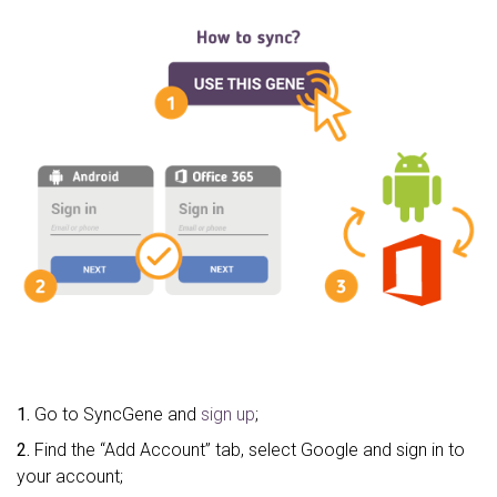
1.
Go to SyncGene and
sign up
;
2.
Find the “Add Account” tab, select Google and sign in to
your account;