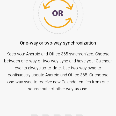
One-way or two-way synchronization
Keep your Android and Office 365 synchronized. Choose
between one-way or two-way sync and have your Calendar
events always up-to-date. Use two-way sync to
continuously update Android and Office 365. Or choose
one-way sync to receive new Calendar entries from one
source but not other way around.