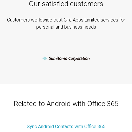
Our satisfied customers
Customers worldwide trust Cira Apps Limited services for
personal and business needs
Related to Android with Office 365
Sync Android Contacts with Office 365