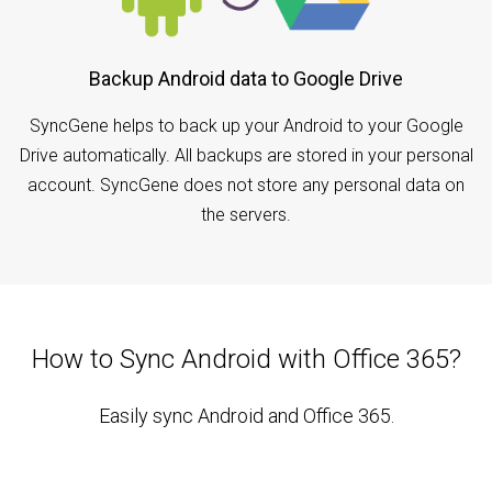
Backup Android data to Google Drive
SyncGene helps to back up your Android to your Google
Drive automatically. All backups are stored in your personal
account. SyncGene does not store any personal data on
the servers.
How to Sync Android with Office 365?
Easily sync Android and Office 365.