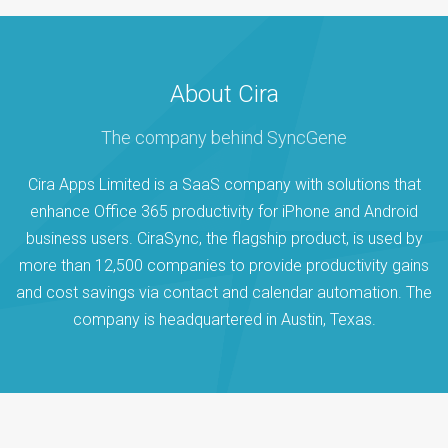
About Cira
The company behind SyncGene
Cira Apps Limited is a SaaS company with solutions that
enhance Office 365 productivity for iPhone and Android
business users. CiraSync, the flagship product, is used by
more than 12,500 companies to provide productivity gains
and cost savings via contact and calendar automation. The
company is headquartered in Austin, Texas.