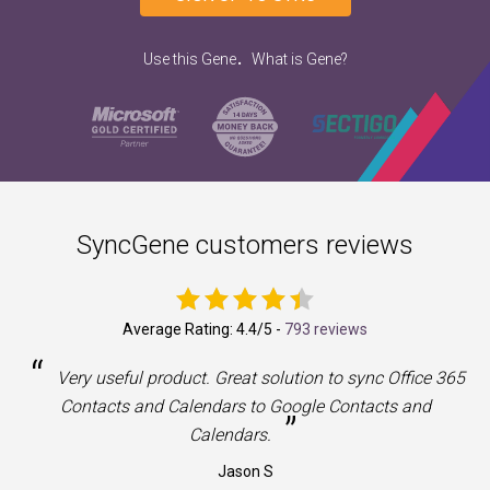
.
Use this Gene
What is Gene?
SyncGene customers reviews
Average Rating:
4.4
/5 -
793 reviews
“
a
Very useful product. Great solution to sync Office 365
Contacts and Calendars to Google Contacts and
”
Calendars.
Jason S