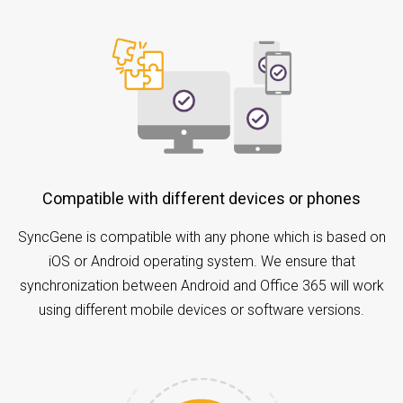
Compatible with different devices or phones
SyncGene is compatible with any phone which is based on
iOS or Android operating system. We ensure that
synchronization between Android and Office 365 will work
using different mobile devices or software versions.