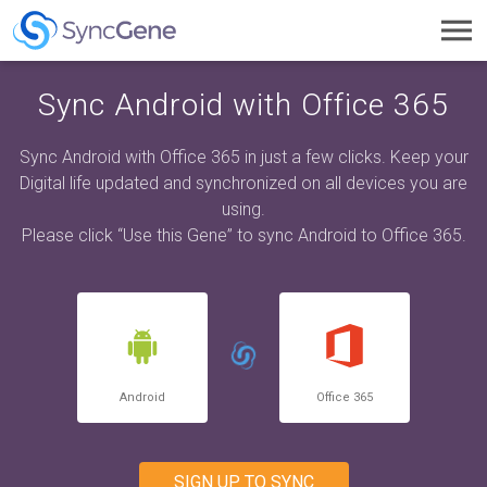
Toggl
navig
Sync Android with Office 365
Sync Android with Office 365 in just a few clicks. Keep your
Digital life updated and synchronized on all devices you are
using.
Please click “Use this Gene” to sync Android to Office 365.
Android
Office 365
SIGN UP TO SYNC