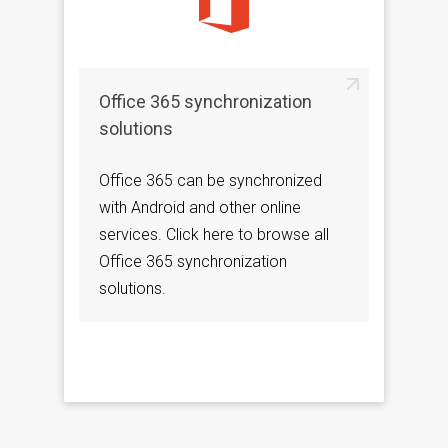
Office 365 synchronization
solutions
Office 365 can be synchronized
with Android and other online
services. Click here to browse all
Office 365 synchronization
solutions.