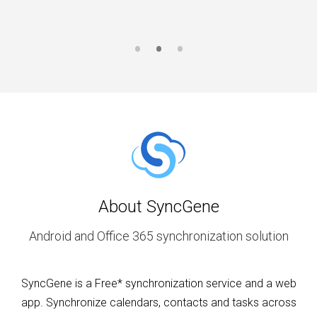
About SyncGene
Android and Office 365 synchronization solution
SyncGene is a Free* synchronization service and a web
app. Synchronize calendars, contacts and tasks across