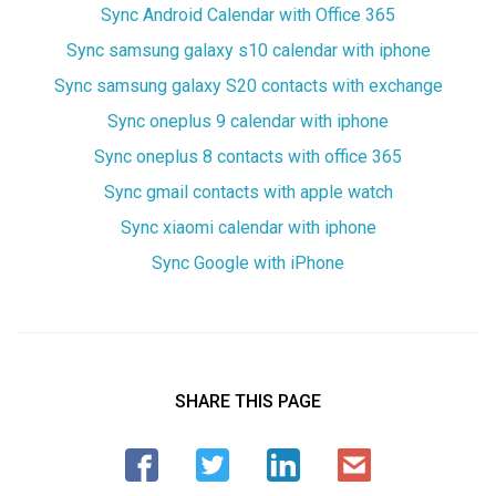
Sync Android Calendar with Office 365
Sync samsung galaxy s10 calendar with iphone
Sync samsung galaxy S20 contacts with exchange
Sync oneplus 9 calendar with iphone
Sync oneplus 8 contacts with office 365
Sync gmail contacts with apple watch
Sync xiaomi calendar with iphone
Sync Google with iPhone
SHARE THIS PAGE