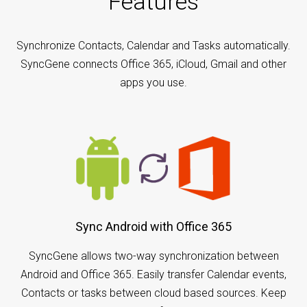
Features
Synchronize Contacts, Calendar and Tasks automatically.
SyncGene connects Office 365, iCloud, Gmail and other
apps you use.
Sync Android with Office 365
SyncGene allows two-way synchronization between
Android and Office 365. Easily transfer Calendar events,
Contacts or tasks between cloud based sources. Keep