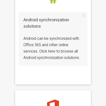
Android synchronization
solutions
Android can be synchronized with
Office 365 and other online
services. Click here to browse all
Android synchronization solutions.