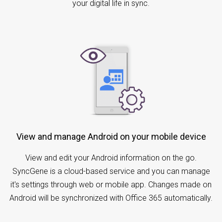
your digital life in sync.
View and manage Android on your mobile device
View and edit your Android information on the go.
SyncGene is a cloud-based service and you can manage
it's settings through web or mobile app. Changes made on
Android will be synchronized with Office 365 automatically.