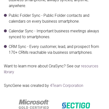
anywhere.
Public Folder Sync - Public Folder contacts and
calendars on every business smartphone.
Calendar Sync - Important business meetings always
synced to smartphones.
CRM Sync - Every customer, lead, and prospect from
170+ CRMs reachable via business smartphones.
Want to learn more about CiraSync? See our
resources
library
SyncGene was created by
4Team Corporation