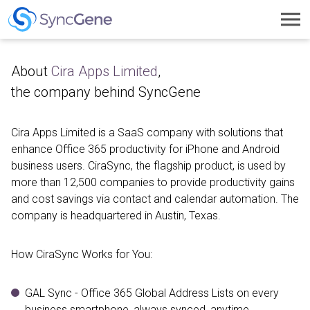
Toggl
navig
About
Cira Apps Limited
,
the company behind SyncGene
Cira Apps Limited is a SaaS company with solutions that
enhance Office 365 productivity for iPhone and Android
business users. CiraSync, the flagship product, is used by
more than 12,500 companies to provide productivity gains
and cost savings via contact and calendar automation. The
company is headquartered in Austin, Texas.
How CiraSync Works for You:
GAL Sync - Office 365 Global Address Lists on every
business smartphone, always synced, anytime,