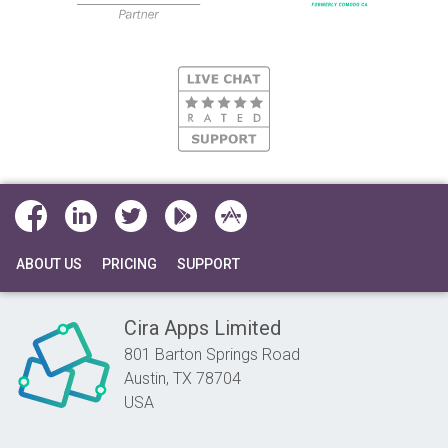
ABOUT US
PRICING
SUPPORT
Cira Apps Limited
801 Barton Springs Road
Austin,
TX
78704
USA