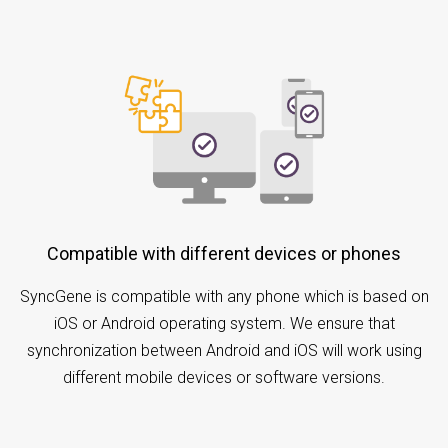
Compatible with different devices or phones
SyncGene is compatible with any phone which is based on
iOS or Android operating system. We ensure that
synchronization between Android and iOS will work using
different mobile devices or software versions.