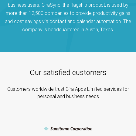
business users. CiraSync, the flagship product, is used by
more than 12,500 companies to provide productivity gains
and cost savings via contact and calendar automation. The
company is headquartered in Austin, Texas.
Our satisfied customers
Customers worldwide trust Cira Apps Limited services for
personal and business needs