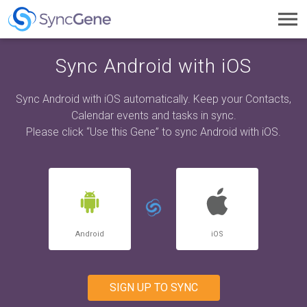
Toggl
navig
Sync Android with iOS
Sync Android with iOS automatically. Keep your Contacts,
Calendar events and tasks in sync.
Please click “Use this Gene” to sync Android with iOS.
Android
iOS
SIGN UP TO SYNC