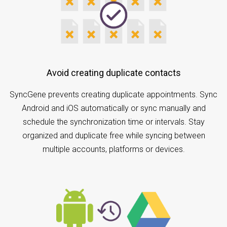
Avoid creating duplicate contacts
SyncGene prevents creating duplicate appointments. Sync
Android and iOS automatically or sync manually and
schedule the synchronization time or intervals. Stay
organized and duplicate free while syncing between
multiple accounts, platforms or devices.