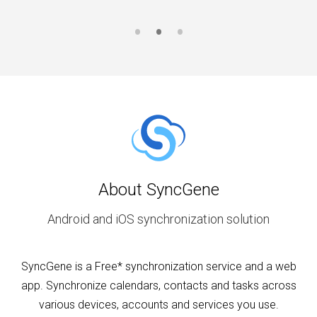
About SyncGene
Android and iOS synchronization solution
SyncGene is a Free* synchronization service and a web
app. Synchronize calendars, contacts and tasks across
various devices, accounts and services you use.