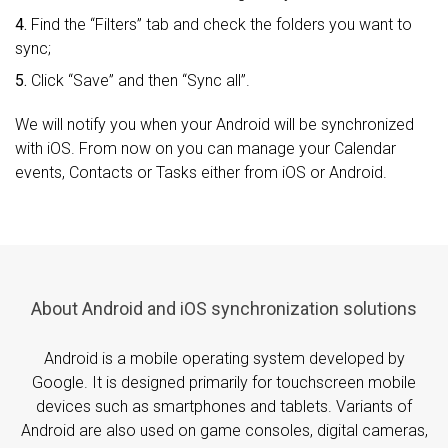
4.
Find the “Filters” tab and check the folders you want to
sync;
5.
Click “Save” and then “Sync all”.
We will notify you when your Android will be synchronized
with iOS. From now on you can manage your Calendar
events, Contacts or Tasks either from iOS or Android.
About Android and iOS synchronization solutions
Android is a mobile operating system developed by
Google. It is designed primarily for touchscreen mobile
devices such as smartphones and tablets. Variants of
Android are also used on game consoles, digital cameras,