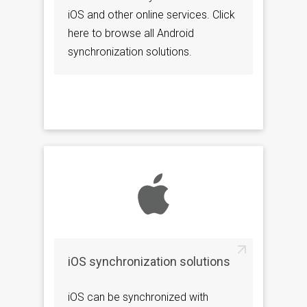
iOS and other online services. Click
here to browse all Android
synchronization solutions.
iOS synchronization solutions
iOS can be synchronized with