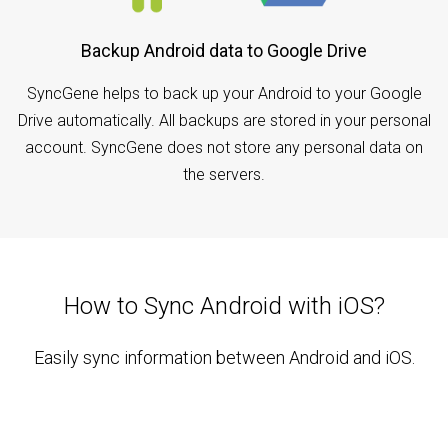
Backup Android data to Google Drive
SyncGene helps to back up your Android to your Google
Drive automatically. All backups are stored in your personal
account. SyncGene does not store any personal data on
the servers.
How to Sync Android with iOS?
Easily sync information between Android and iOS.