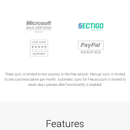
*Data sync is limited to two sources in the Free version. Manual sync is limited
to one synchronization per month. Automatic sync for Free account is limited to
seven days preview after functionality is enabled.
Features