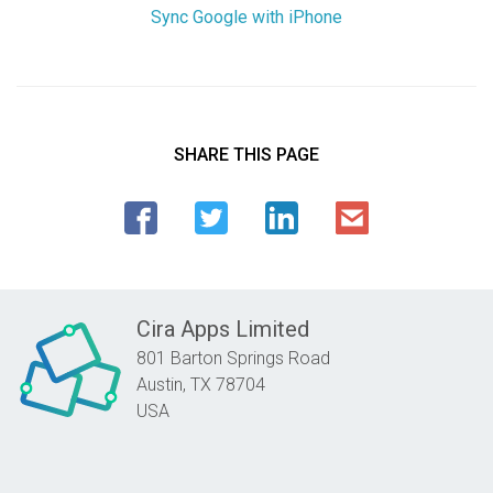
Sync Google with iPhone
SHARE THIS PAGE
Cira Apps Limited
801 Barton Springs Road
Austin,
TX
78704
USA