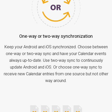
One-way or two-way synchronization
Keep your Android and iOS synchronized. Choose between
one-way or two-way sync and have your Calendar events
always up-to-date. Use two-way sync to continuously
update Android and iOS. Or choose one-way sync to
receive new Calendar entries from one source but not other
way around.