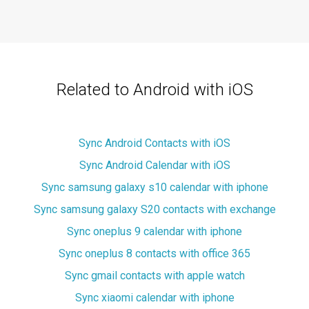
Related to Android with iOS
Sync Android Contacts with iOS
Sync Android Calendar with iOS
Sync samsung galaxy s10 calendar with iphone
Sync samsung galaxy S20 contacts with exchange
Sync oneplus 9 calendar with iphone
Sync oneplus 8 contacts with office 365
Sync gmail contacts with apple watch
Sync xiaomi calendar with iphone