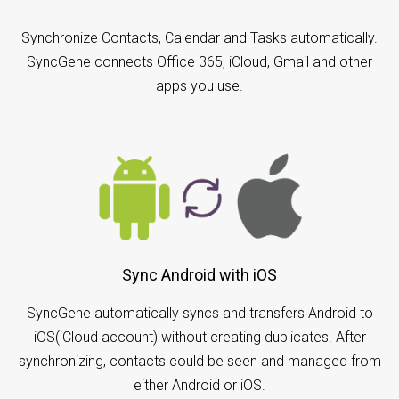
Synchronize Contacts, Calendar and Tasks automatically.
SyncGene connects Office 365, iCloud, Gmail and other
apps you use.
Sync Android with iOS
SyncGene automatically syncs and transfers Android to
iOS(iCloud account) without creating duplicates. After
synchronizing, contacts could be seen and managed from
either Android or iOS.