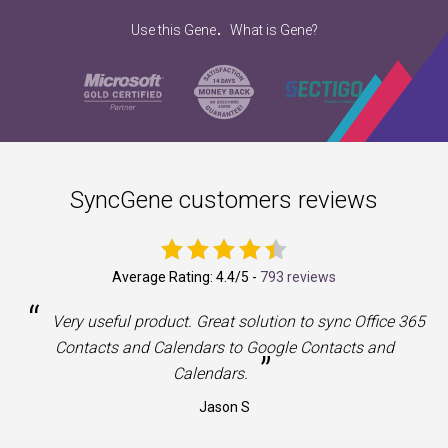
.
Use this Gene
What is Gene?
SyncGene customers reviews
Average Rating:
4.4
/5 -
793 reviews
“
a
Very useful product. Great solution to sync Office 365
Contacts and Calendars to Google Contacts and
”
Calendars.
Jason S