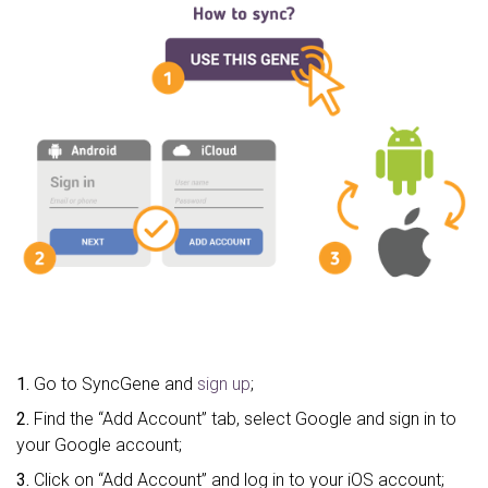
1.
Go to SyncGene and
sign up
;
2.
Find the “Add Account” tab, select Google and sign in to
your Google account;
3.
Click on “Add Account” and log in to your iOS account;