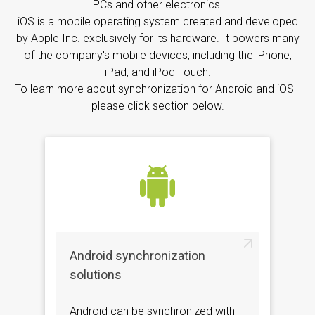
PCs and other electronics.
iOS is a mobile operating system created and developed
by Apple Inc. exclusively for its hardware. It powers many
of the company's mobile devices, including the iPhone,
iPad, and iPod Touch.
To learn more about synchronization for Android and iOS -
please click section below.
Android synchronization
solutions
Android can be synchronized with