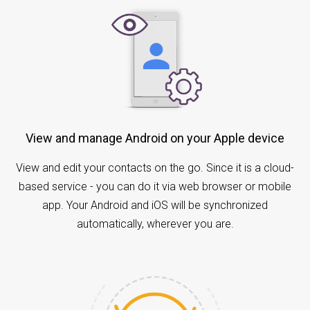
View and manage Android on your Apple device
View and edit your contacts on the go. Since it is a cloud-
based service - you can do it via web browser or mobile
app. Your Android and iOS will be synchronized
automatically, wherever you are.