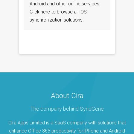
Android and other online services.
Click here to browse all iOS
synchronization solutions.
About Cira
The company behind SyncGene
Cira Apps Limited is a SaaS company with solutions that
enhance Office 365 productivity for iPhone and Android