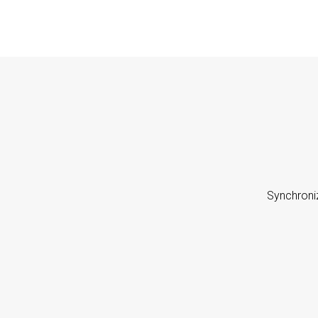
Synchroni