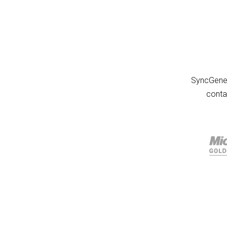
SyncGene 
conta