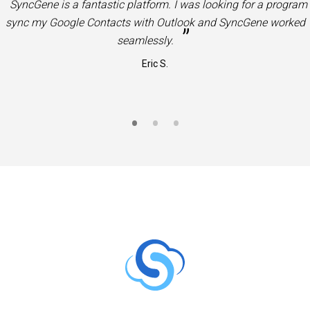
“
Very useful product. Great solution to sync Office 365 Contac
”
and Calendars to Google Contacts and Calendars.
Jason S