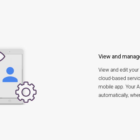
View and manag
View and edit your 
cloud-based servic
mobile app. Your A
automatically, whe