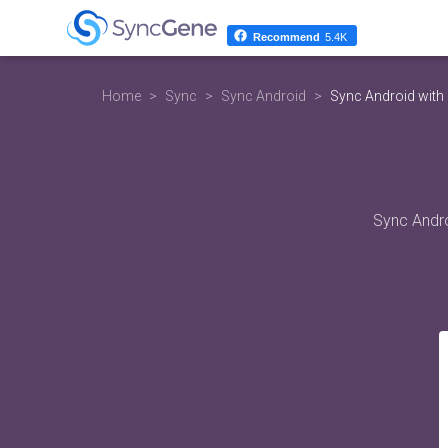
Recommend
5.4K
Home
Sync
Sync Android
Sync Android with
Sync Andro