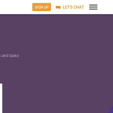
SIGN UP
s and tasks