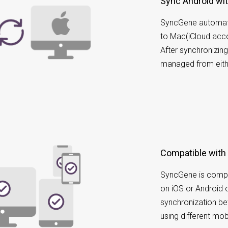
Sync Android wi
SyncGene automati
to Mac(iCloud acco
After synchronizin
managed from eith
Compatible with
SyncGene is compa
on iOS or Android 
synchronization b
using different mob