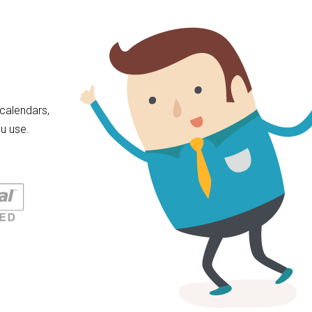
calendars,
u use.