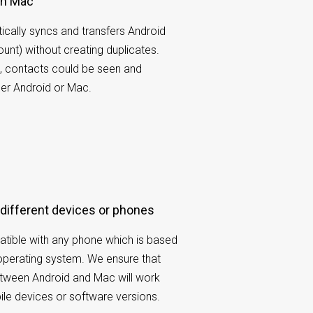
th Mac
cally syncs and transfers Android
unt) without creating duplicates.
g, contacts could be seen and
er Android or Mac.
 different devices or phones
tible with any phone which is based
operating system. We ensure that
etween Android and Mac will work
ile devices or software versions.