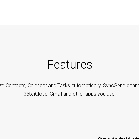
Features
ze Contacts, Calendar and Tasks automatically. SyncGene conne
365, iCloud, Gmail and other apps you use.