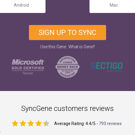
Android
Mac
SIGN UP TO SYNC
.
Use this Gene
What is Gene?
SyncGene customers reviews
Average Rating:
4.4
/5 -
793 reviews