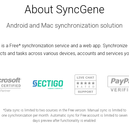
About SyncGene
Android and Mac synchronization solution
is a Free* synchronization service and a web app. Synchronize 
cts and tasks across various devices, accounts and services yo
*Data sync is limited to two sources in the Free version. Manual sync is limited to
one synchronization per month. Automatic sync for Free account is limited to seven
days preview after functionality is enabled.