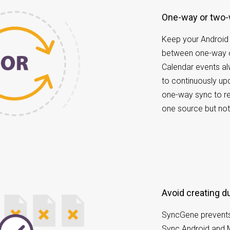
One-way or two
Keep your Android
between one-way o
Calendar events a
to continuously u
one-way sync to re
one source but not
Avoid creating 
SyncGene prevents
Sync Android and 