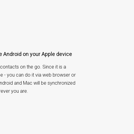
e Android on your Apple device
contacts on the go. Since it is a
e - you can do it via web browser or
ndroid and Mac will be synchronized
rever you are.