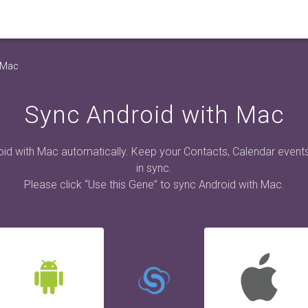
 Mac
Sync Android with Mac
id with Mac automatically. Keep your Contacts, Calendar event
in sync.
Please click “Use this Gene” to sync Android with Mac.