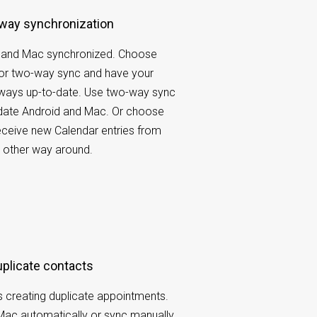
-way synchronization
 and Mac synchronized. Choose
r two-way sync and have your
lways up-to-date. Use two-way sync
pdate Android and Mac. Or choose
ceive new Calendar entries from
 other way around.
duplicate contacts
 creating duplicate appointments.
Mac automatically or sync manually