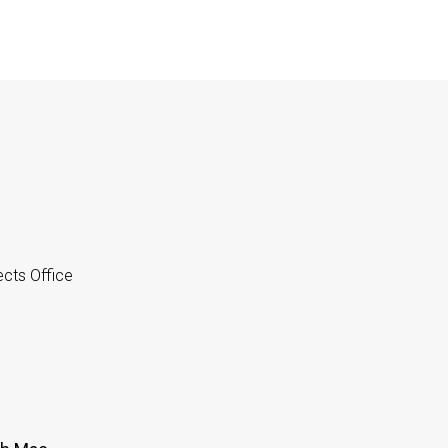
cts Office