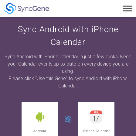
Toggl
navig
Sync Android with iPhone
Calendar
Sync Android with iPhone Calendar in just a few clicks. Keep
your Calendar events up-to-date on every device you are
using.
Please click “Use this Gene” to sync Android with iPhone
Calendar.
Android
iPhone Calendar