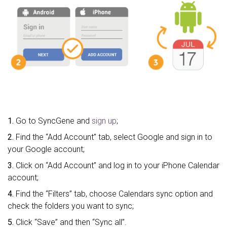
1.
Go to SyncGene and
sign up
;
2.
Find the “Add Account” tab, select Google and sign in to
your Google account;
3.
Click on “Add Account” and log in to your iPhone Calendar
account;
4.
Find the “Filters” tab, choose Calendars sync option and
check the folders you want to sync;
5.
Click “Save” and then “Sync all”.