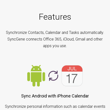
Features
Synchronize Contacts, Calendar and Tasks automatically.
SyncGene connects Office 365, iCloud, Gmail and other
apps you use.
Sync Android with iPhone Calendar
Synchronize personal information such as calendar events