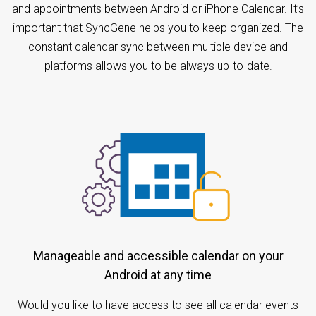
and appointments between Android or iPhone Calendar. It’s
important that SyncGene helps you to keep organized. The
constant calendar sync between multiple device and
platforms allows you to be always up-to-date.
Manageable and accessible calendar on your
Android at any time
Would you like to have access to see all calendar events