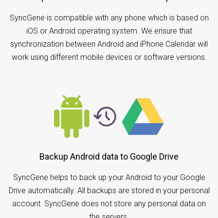
SyncGene is compatible with any phone which is based on
iOS or Android operating system. We ensure that
synchronization between Android and iPhone Calendar will
work using different mobile devices or software versions.
Backup Android data to Google Drive
SyncGene helps to back up your Android to your Google
Drive automatically. All backups are stored in your personal
account. SyncGene does not store any personal data on
the servers.