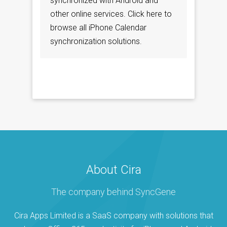
synchronized with Android and
other online services. Click here to
browse all iPhone Calendar
synchronization solutions.
About Cira
The company behind SyncGene
Cira Apps Limited is a SaaS company with solutions that