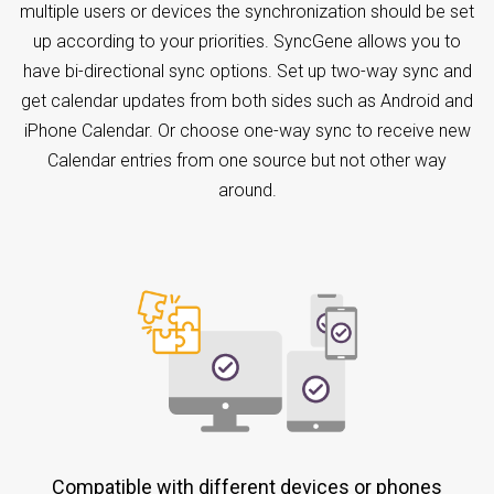
multiple users or devices the synchronization should be set
up according to your priorities. SyncGene allows you to
have bi-directional sync options. Set up two-way sync and
get calendar updates from both sides such as Android and
iPhone Calendar. Or choose one-way sync to receive new
Calendar entries from one source but not other way
around.
Compatible with different devices or phones