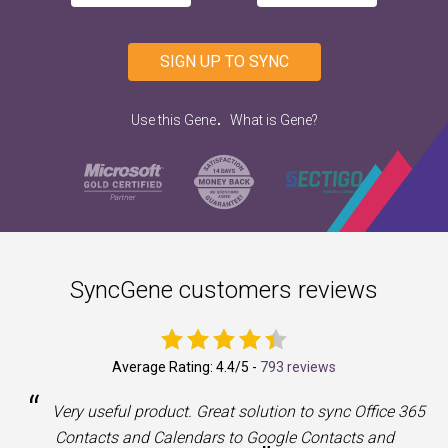
SIGN UP TO SYNC
.
Use this Gene
What is Gene?
SyncGene customers reviews
Average Rating:
4.4
/5 -
793 reviews
“
a
Very useful product. Great solution to sync Office 365
Contacts and Calendars to Google Contacts and