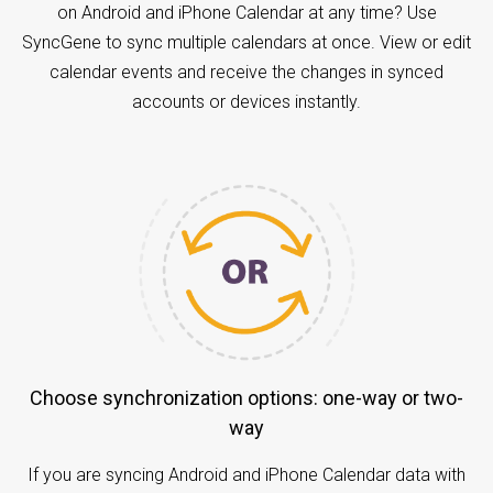
on Android and iPhone Calendar at any time? Use
SyncGene to sync multiple calendars at once. View or edit
calendar events and receive the changes in synced
accounts or devices instantly.
Choose synchronization options: one-way or two-
way
If you are syncing Android and iPhone Calendar data with