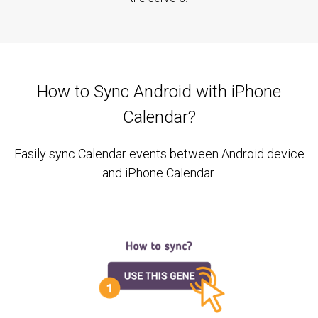
How to Sync Android with iPhone
Calendar?
Easily sync Calendar events between Android device
and iPhone Calendar.