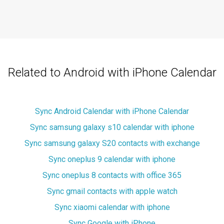
Related to Android with iPhone Calendar
Sync Android Calendar with iPhone Calendar
Sync samsung galaxy s10 calendar with iphone
Sync samsung galaxy S20 contacts with exchange
Sync oneplus 9 calendar with iphone
Sync oneplus 8 contacts with office 365
Sync gmail contacts with apple watch
Sync xiaomi calendar with iphone
Sync Google with iPhone