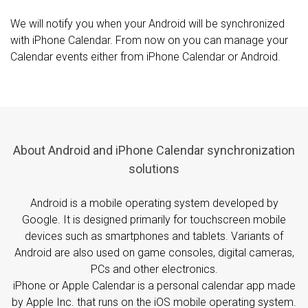
We will notify you when your Android will be synchronized
with iPhone Calendar. From now on you can manage your
Calendar events either from iPhone Calendar or Android.
About Android and iPhone Calendar synchronization
solutions
Android is a mobile operating system developed by
Google. It is designed primarily for touchscreen mobile
devices such as smartphones and tablets. Variants of
Android are also used on game consoles, digital cameras,
PCs and other electronics.
iPhone or Apple Calendar is a personal calendar app made
by Apple Inc. that runs on the iOS mobile operating system.