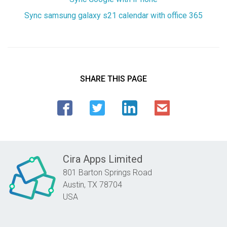
Sync samsung galaxy s21 calendar with office 365
SHARE THIS PAGE
Cira Apps Limited
801 Barton Springs Road
Austin,
TX
78704
USA