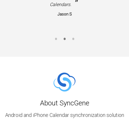
”
Calendars.
Jason S
About SyncGene
Android and iPhone Calendar synchronization solution