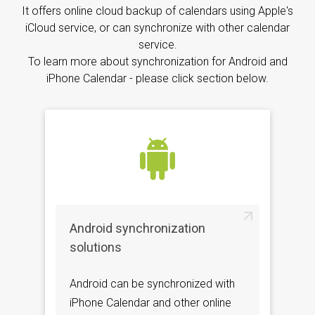
It offers online cloud backup of calendars using Apple's
iCloud service, or can synchronize with other calendar
service.
To learn more about synchronization for Android and
iPhone Calendar - please click section below.
Android synchronization
solutions
Android can be synchronized with
iPhone Calendar and other online