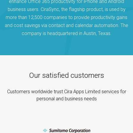
enhance Office 365 productivity for iPhone and Android
business users. CiraSync, the flagship product, is used by
more than 12,500 companies to provide productivity gains
and cost savings via contact and calendar automation. The
company is headquartered in Austin, Texas.
Our satisfied customers
Customers worldwide trust Cira Apps Limited services for
personal and business needs