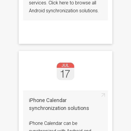
services. Click here to browse all
Android synchronization solutions.
iPhone Calendar
synchronization solutions
iPhone Calendar can be