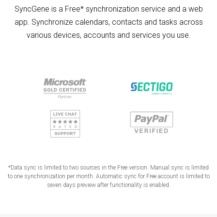
SyncGene is a Free* synchronization service and a web
app. Synchronize calendars, contacts and tasks across
various devices, accounts and services you use.
*Data sync is limited to two sources in the Free version. Manual sync is limited
to one synchronization per month. Automatic sync for Free account is limited to
seven days preview after functionality is enabled.