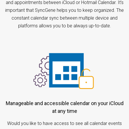
and appointments between iCloud or Hotmail Calendar. It’s
important that SyncGene helps you to keep organized. The
constant calendar sync between multiple device and
platforms allows you to be always up-to-date.
Manageable and accessible calendar on your iCloud
at any time
Would you like to have access to see all calendar events