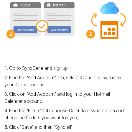
1.
Go to SyncGene and
sign up
;
2.
Find the “Add Account” tab, select iCloud and sign in to
your iCloud account;
3.
Click on “Add Account” and log in to your Hotmail
Calendar account;
4.
Find the “Filters” tab, choose Calendars sync option and
check the folders you want to sync;
5.
Click “Save” and then “Sync all”.