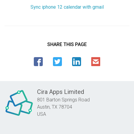
Sync iphone 12 calendar with gmail
SHARE THIS PAGE
Cira Apps Limited
801 Barton Springs Road
Austin,
TX
78704
USA