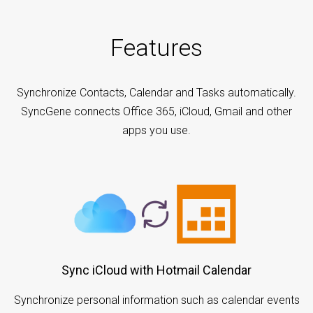
Features
Synchronize Contacts, Calendar and Tasks automatically.
SyncGene connects Office 365, iCloud, Gmail and other
apps you use.
Sync iCloud with Hotmail Calendar
Synchronize personal information such as calendar events