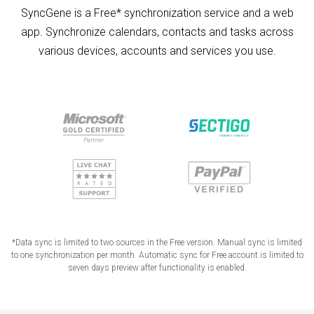
SyncGene is a Free* synchronization service and a web
app. Synchronize calendars, contacts and tasks across
various devices, accounts and services you use.
*Data sync is limited to two sources in the Free version. Manual sync is limited
to one synchronization per month. Automatic sync for Free account is limited to
seven days preview after functionality is enabled.