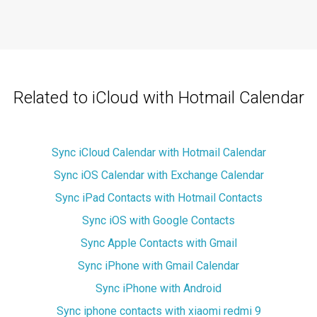
Related to iCloud with Hotmail Calendar
Sync iCloud Calendar with Hotmail Calendar
Sync iOS Calendar with Exchange Calendar
Sync iPad Contacts with Hotmail Contacts
Sync iOS with Google Contacts
Sync Apple Contacts with Gmail
Sync iPhone with Gmail Calendar
Sync iPhone with Android
Sync iphone contacts with xiaomi redmi 9