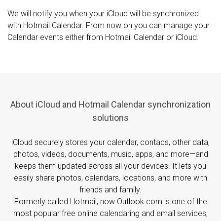
We will notify you when your iCloud will be synchronized
with Hotmail Calendar. From now on you can manage your
Calendar events either from Hotmail Calendar or iCloud.
About iCloud and Hotmail Calendar synchronization
solutions
iCloud securely stores your calendar, contacs, other data,
photos, videos, documents, music, apps, and more—and
keeps them updated across all your devices. It lets you
easily share photos, calendars, locations, and more with
friends and family.
Formerly called Hotmail, now Outlook.com is one of the
most popular free online calendaring and email services,