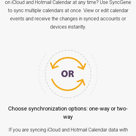
on iCloud and Hotmail Calendar at any time? Use SyncGene
to sync multiple calendars at once. View or edit calendar
events and receive the changes in synced accounts or
devices instantly.
Choose synchronization options: one-way or two-
way
If you are syncing iCloud and Hotmail Calendar data with