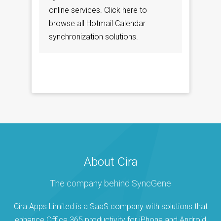
online services. Click here to
browse all Hotmail Calendar
synchronization solutions.
About Cira
The company behind SyncGene
Cira Apps Limited is a SaaS company with solutions that
enhance Office 365 productivity for iPhone and Android