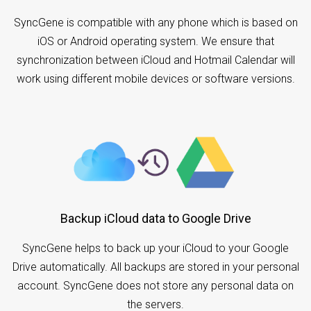
SyncGene is compatible with any phone which is based on
iOS or Android operating system. We ensure that
synchronization between iCloud and Hotmail Calendar will
work using different mobile devices or software versions.
Backup iCloud data to Google Drive
SyncGene helps to back up your iCloud to your Google
Drive automatically. All backups are stored in your personal
account. SyncGene does not store any personal data on
the servers.