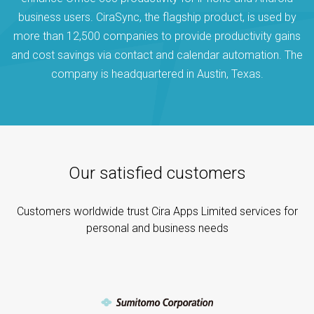
business users. CiraSync, the flagship product, is used by
more than 12,500 companies to provide productivity gains
and cost savings via contact and calendar automation. The
company is headquartered in Austin, Texas.
Our satisfied customers
Customers worldwide trust Cira Apps Limited services for
personal and business needs