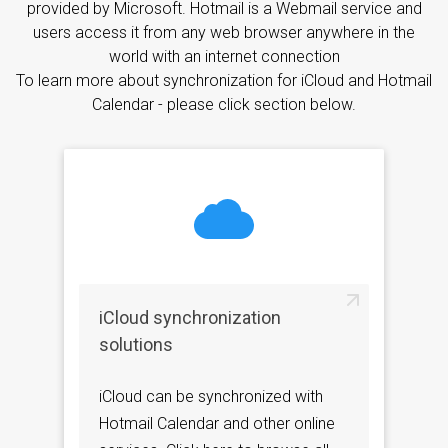
provided by Microsoft. Hotmail is a Webmail service and
users access it from any web browser anywhere in the
world with an internet connection
To learn more about synchronization for iCloud and Hotmail
Calendar - please click section below.
iCloud synchronization
solutions
iCloud can be synchronized with
Hotmail Calendar and other online