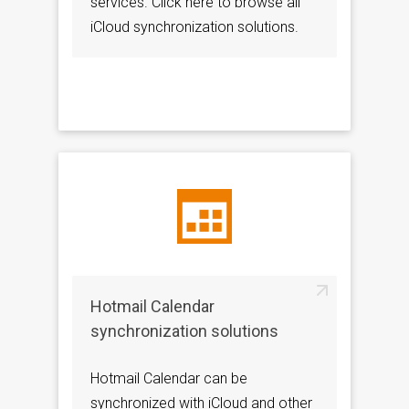
services. Click here to browse all
iCloud synchronization solutions.
Hotmail Calendar
synchronization solutions
Hotmail Calendar can be
synchronized with iCloud and other