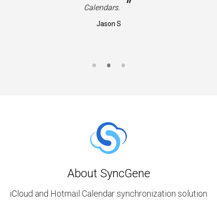
”
Calendars.
Jason S
About SyncGene
iCloud and Hotmail Calendar synchronization solution