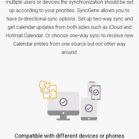
multiple users or devices the synchronization should be set
up according to your priorities. SyncGene allows you to
have bi-directional sync options. Set up two-way sync and
get calendar updates from both sides such as iCloud and
Hotmail Calendar. Or choose one-way sync to receive new
Calendar entries from one source but not other way
around.
Compatible with different devices or phones