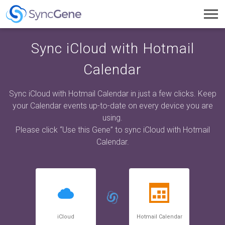
Toggl
navig
Sync iCloud with Hotmail
Calendar
Sync iCloud with Hotmail Calendar in just a few clicks. Keep
your Calendar events up-to-date on every device you are
using.
Please click “Use this Gene” to sync iCloud with Hotmail
Calendar.
iCloud
Hotmail Calendar