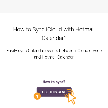
How to Sync iCloud with Hotmail
Calendar?
Easily sync Calendar events between iCloud device
and Hotmail Calendar.