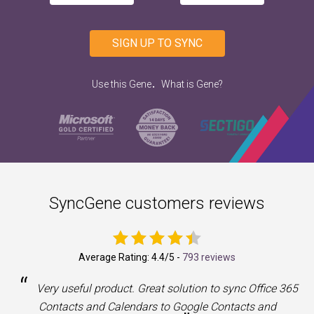
SIGN UP TO SYNC
.
Use this Gene
What is Gene?
SyncGene customers reviews
Average Rating:
4.4
/5 -
793 reviews
“
a
Very useful product. Great solution to sync Office 365
Contacts and Calendars to Google Contacts and