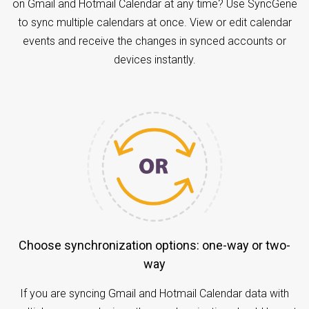
on Gmail and Hotmail Calendar at any time? Use SyncGene
to sync multiple calendars at once. View or edit calendar
events and receive the changes in synced accounts or
devices instantly.
Choose synchronization options: one-way or two-
way
If you are syncing Gmail and Hotmail Calendar data with