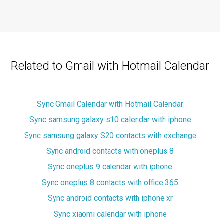
Related to Gmail with Hotmail Calendar
Sync Gmail Calendar with Hotmail Calendar
Sync samsung galaxy s10 calendar with iphone
Sync samsung galaxy S20 contacts with exchange
Sync android contacts with oneplus 8
Sync oneplus 9 calendar with iphone
Sync oneplus 8 contacts with office 365
Sync android contacts with iphone xr
Sync xiaomi calendar with iphone