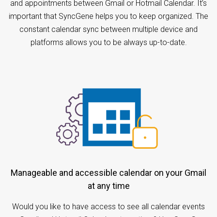
and appointments between Gmail or Hotmail Calendar. It’s
important that SyncGene helps you to keep organized. The
constant calendar sync between multiple device and
platforms allows you to be always up-to-date.
Manageable and accessible calendar on your Gmail
at any time
Would you like to have access to see all calendar events