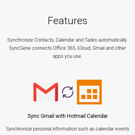
Features
Synchronize Contacts, Calendar and Tasks automatically.
SyncGene connects Office 365, iCloud, Gmail and other
apps you use.
Sync Gmail with Hotmail Calendar
Synchronize personal information such as calendar events