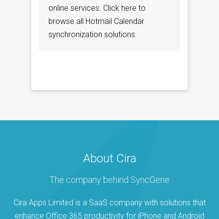
online services. Click here to
browse all Hotmail Calendar
synchronization solutions.
About Cira
The company behind SyncGene
Cira Apps Limited is a SaaS company with solutions that
enhance Office 365 productivity for iPhone and Android