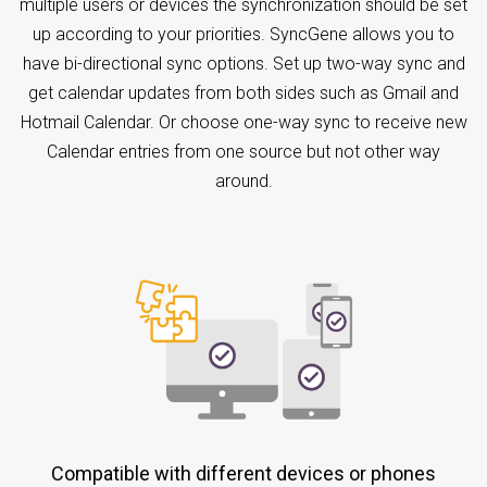
multiple users or devices the synchronization should be set
up according to your priorities. SyncGene allows you to
have bi-directional sync options. Set up two-way sync and
get calendar updates from both sides such as Gmail and
Hotmail Calendar. Or choose one-way sync to receive new
Calendar entries from one source but not other way
around.
Compatible with different devices or phones