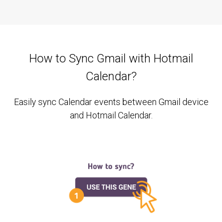
How to Sync Gmail with Hotmail
Calendar?
Easily sync Calendar events between Gmail device
and Hotmail Calendar.