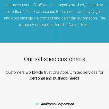
business users. CiraSync, the flagship product, is used by
more than 12,500 companies to provide productivity gains
and cost savings via contact and calendar automation. The
company is headquartered in Austin, Texas.
Our satisfied customers
Customers worldwide trust Cira Apps Limited services for
personal and business needs