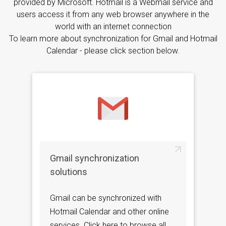
provided by Microsoft. Hotmail is a Webmail service and
users access it from any web browser anywhere in the
world with an internet connection
To learn more about synchronization for Gmail and Hotmail
Calendar - please click section below.
Gmail synchronization
solutions
Gmail can be synchronized with
Hotmail Calendar and other online
services. Click here to browse all