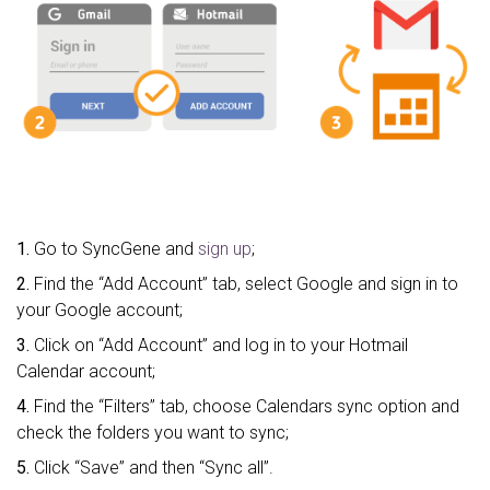
1.
Go to SyncGene and
sign up
;
2.
Find the “Add Account” tab, select Google and sign in to
your Google account;
3.
Click on “Add Account” and log in to your Hotmail
Calendar account;
4.
Find the “Filters” tab, choose Calendars sync option and
check the folders you want to sync;
5.
Click “Save” and then “Sync all”.