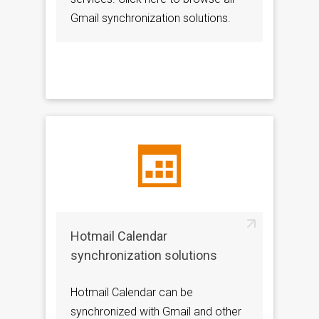
Gmail synchronization solutions.
Hotmail Calendar
synchronization solutions
Hotmail Calendar can be
synchronized with Gmail and other