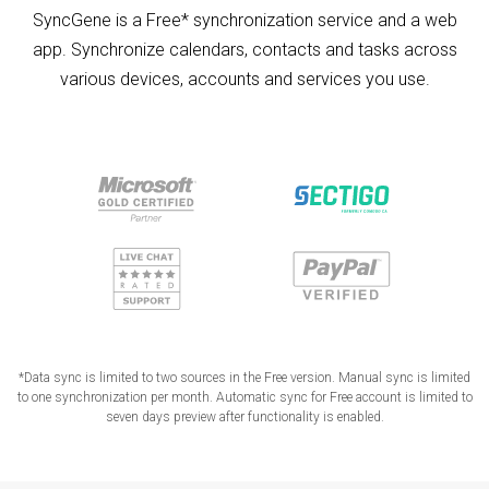
SyncGene is a Free* synchronization service and a web
app. Synchronize calendars, contacts and tasks across
various devices, accounts and services you use.
*Data sync is limited to two sources in the Free version. Manual sync is limited
to one synchronization per month. Automatic sync for Free account is limited to
seven days preview after functionality is enabled.