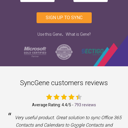
SIGN UP TO SYNC
.
Use this Gene
What is Gene?
SyncGene customers reviews
Average Rating:
4.4
/5 -
793 reviews
“
a
Very useful product. Great solution to sync Office 365
Contacts and Calendars to Google Contacts and