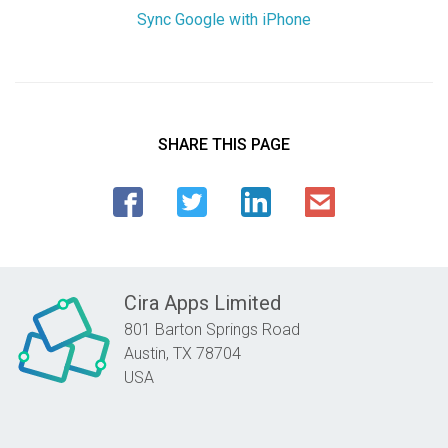
Sync Google with iPhone
SHARE THIS PAGE
Cira Apps Limited
801 Barton Springs Road
Austin,
TX
78704
USA