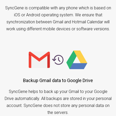
SyncGene is compatible with any phone which is based on
iOS or Android operating system. We ensure that
synchronization between Gmail and Hotmail Calendar will
work using different mobile devices or software versions.
Backup Gmail data to Google Drive
SyncGene helps to back up your Gmail to your Google
Drive automatically. All backups are stored in your personal
account. SyncGene does not store any personal data on
the servers.