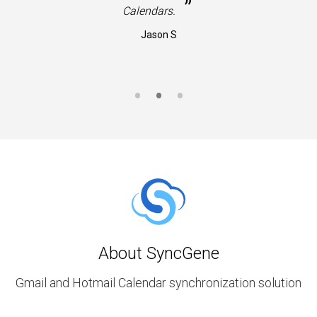
”
Calendars.
Jason S
About SyncGene
Gmail and Hotmail Calendar synchronization solution