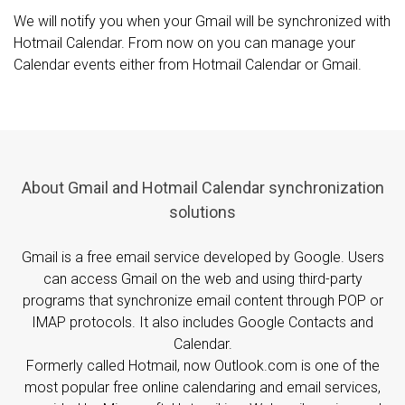
We will notify you when your Gmail will be synchronized with
Hotmail Calendar. From now on you can manage your
Calendar events either from Hotmail Calendar or Gmail.
About Gmail and Hotmail Calendar synchronization
solutions
Gmail is a free email service developed by Google. Users
can access Gmail on the web and using third-party
programs that synchronize email content through POP or
IMAP protocols. It also includes Google Contacts and
Calendar.
Formerly called Hotmail, now Outlook.com is one of the
most popular free online calendaring and email services,