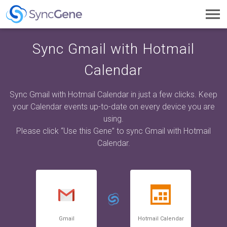
Toggl
navig
Sync Gmail with Hotmail
Calendar
Sync Gmail with Hotmail Calendar in just a few clicks. Keep
your Calendar events up-to-date on every device you are
using.
Please click “Use this Gene” to sync Gmail with Hotmail
Calendar.
Gmail
Hotmail Calendar