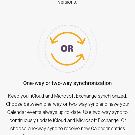
versions.
One-way or two-way synchronization
Keep your iCloud and Microsoft Exchange synchronized.
Choose between one-way or two-way sync and have your
Calendar events always up-to-date. Use two-way sync to
continuously update iCloud and Microsoft Exchange. Or
choose one-way sync to receive new Calendar entries