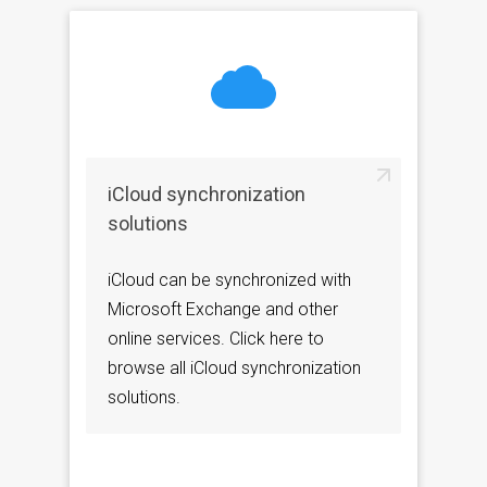
iCloud synchronization
solutions
iCloud can be synchronized with
Microsoft Exchange and other
online services. Click here to
browse all iCloud synchronization
solutions.