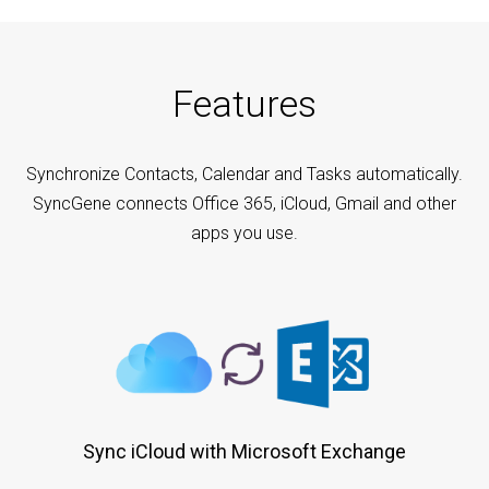
Features
Synchronize Contacts, Calendar and Tasks automatically.
SyncGene connects Office 365, iCloud, Gmail and other
apps you use.
Sync iCloud with Microsoft Exchange