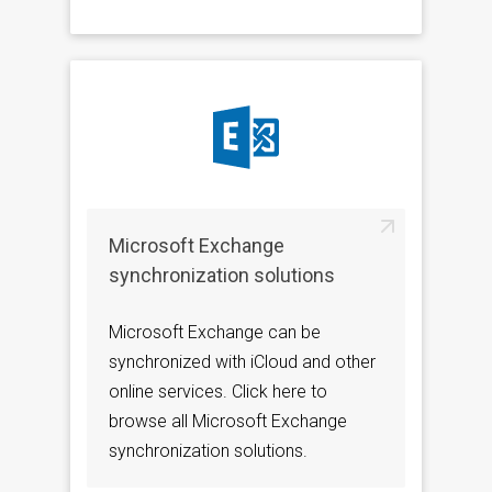
Microsoft Exchange
synchronization solutions
Microsoft Exchange can be
synchronized with iCloud and other
online services. Click here to
browse all Microsoft Exchange
synchronization solutions.