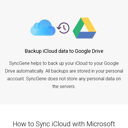
Backup iCloud data to Google Drive
SyncGene helps to back up your iCloud to your Google
Drive automatically. All backups are stored in your personal
account. SyncGene does not store any personal data on
the servers.
How to Sync iCloud with Microsoft