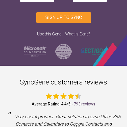
SIGN UP TO SYNC
.
Use this Gene
What is Gene?
SyncGene customers reviews
Average Rating:
4.4
/5 -
793 reviews
“
a
Very useful product. Great solution to sync Office 365
Contacts and Calendars to Google Contacts and