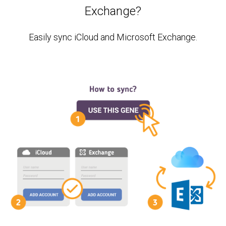
Exchange?
Easily sync iCloud and Microsoft Exchange.