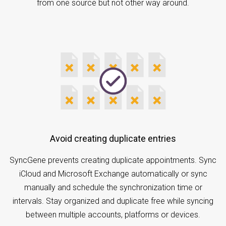
from one source but not other way around.
Avoid creating duplicate entries
SyncGene prevents creating duplicate appointments. Sync
iCloud and Microsoft Exchange automatically or sync
manually and schedule the synchronization time or
intervals. Stay organized and duplicate free while syncing
between multiple accounts, platforms or devices.