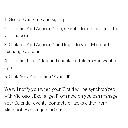
1.
Go to SyncGene and
sign up
;
2.
Find the “Add Account” tab, select iCloud and sign in to
your account;
3.
Click on “Add Account” and log in to your Microsoft
Exchange account;
4.
Find the “Filters” tab and check the folders you want to
sync;
5.
Click “Save” and then “Sync all”.
We will notify you when your iCloud will be synchronized
with Microsoft Exchange. From now on you can manage
your Calendar events, contacts or tasks either from
Microsoft Exchange or iCloud.