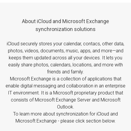
About iCloud and Microsoft Exchange
synchronization solutions
iCloud securely stores your calendar, contacs, other data,
photos, videos, documents, music, apps, and more—and
keeps them updated across all your devices. It lets you
easily share photos, calendars, locations, and more with
friends and family.
Microsoft Exchange is a collection of applications that
enable digital messaging and collaboration in an enterprise
IT environment. It is a Microsoft proprietary product that
consists of Microsoft Exchange Server and Microsoft
Outlook.
To learn more about synchronization for iCloud and
Microsoft Exchange - please click section below.