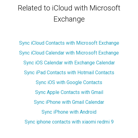
Related to iCloud with Microsoft
Exchange
Sync iCloud Contacts with Microsoft Exchange
Sync iCloud Calendar with Microsoft Exchange
Sync iOS Calendar with Exchange Calendar
Sync iPad Contacts with Hotmail Contacts
Sync iOS with Google Contacts
Sync Apple Contacts with Gmail
Sync iPhone with Gmail Calendar
Sync iPhone with Android
Sync iphone contacts with xiaomi redmi 9