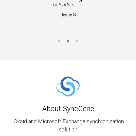
”
Calendars.
Jason S
About SyncGene
iCloud and Microsoft Exchange synchronization
solution