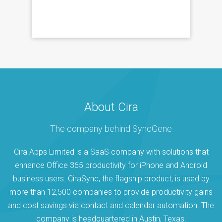
About Cira
The company behind SyncGene
Cira Apps Limited is a SaaS company with solutions that
enhance Office 365 productivity for iPhone and Android
business users. CiraSync, the flagship product, is used by
more than 12,500 companies to provide productivity gains
and cost savings via contact and calendar automation. The
company is headquartered in Austin, Texas.