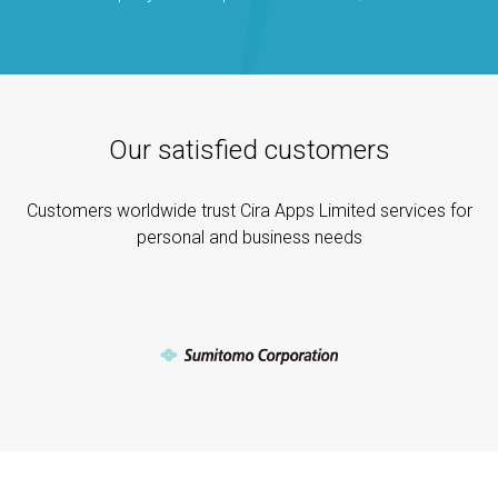
Our satisfied customers
Customers worldwide trust Cira Apps Limited services for
personal and business needs