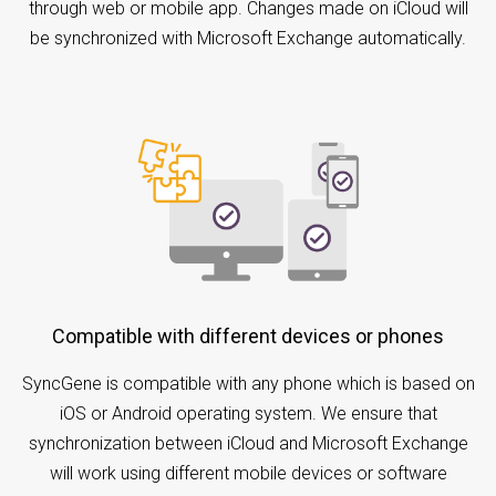
through web or mobile app. Changes made on iCloud will
be synchronized with Microsoft Exchange automatically.
Compatible with different devices or phones
SyncGene is compatible with any phone which is based on
iOS or Android operating system. We ensure that
synchronization between iCloud and Microsoft Exchange
will work using different mobile devices or software