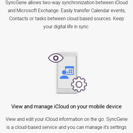
SyncGene allows two-way synchronization between iCloud
and Microsoft Exchange. Easily transfer Calendar events,
Contacts or tasks between cloud based sources. Keep
your digital life in sync.
View and manage iCloud on your mobile device
View and edit your iCloud information on the go. SyncGene
is a cloud-based service and you can manage it's settings