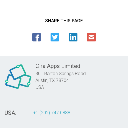
SHARE THIS PAGE
Cira Apps Limited
801 Barton Springs Road
Austin,
TX
78704
USA
USA:
+1 (202) 747 0888