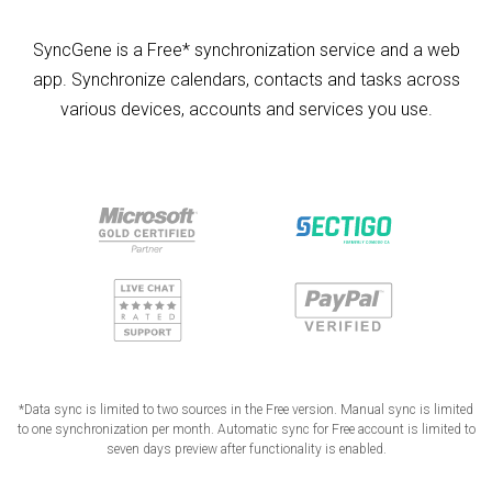
SyncGene is a Free* synchronization service and a web
app. Synchronize calendars, contacts and tasks across
various devices, accounts and services you use.
*Data sync is limited to two sources in the Free version. Manual sync is limited
to one synchronization per month. Automatic sync for Free account is limited to
seven days preview after functionality is enabled.