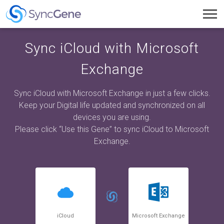
Toggl
navig
Sync iCloud with Microsoft
Exchange
Sync iCloud with Microsoft Exchange in just a few clicks.
Keep your Digital life updated and synchronized on all
devices you are using.
Please click “Use this Gene” to sync iCloud to Microsoft
Exchange.
iCloud
Microsoft Exchange