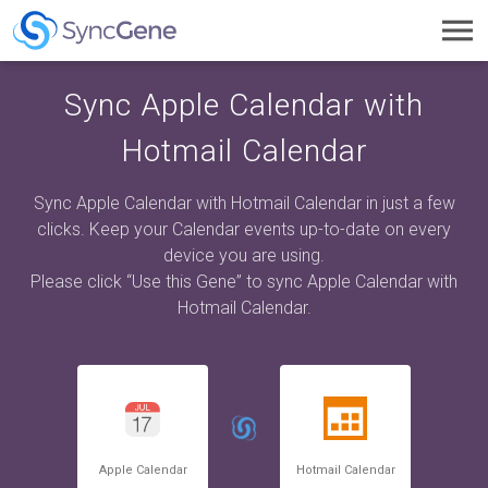
Toggl
navig
Sync Apple Calendar with
Hotmail Calendar
Sync Apple Calendar with Hotmail Calendar in just a few
clicks. Keep your Calendar events up-to-date on every
device you are using.
Please click “Use this Gene” to sync Apple Calendar with
Hotmail Calendar.
Apple Calendar
Hotmail Calendar