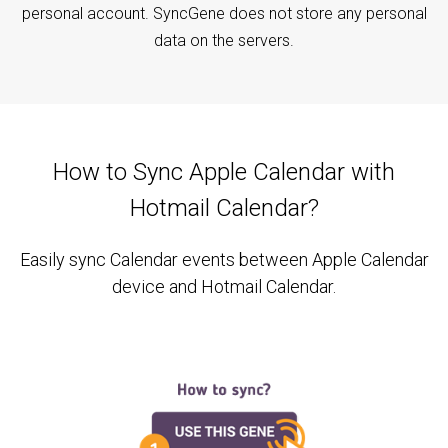
personal account. SyncGene does not store any personal
data on the servers.
How to Sync Apple Calendar with
Hotmail Calendar?
Easily sync Calendar events between Apple Calendar
device and Hotmail Calendar.