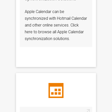
Apple Calendar can be
synchronized with Hotmail Calendar
and other online services. Click
here to browse all Apple Calendar
synchronization solutions.