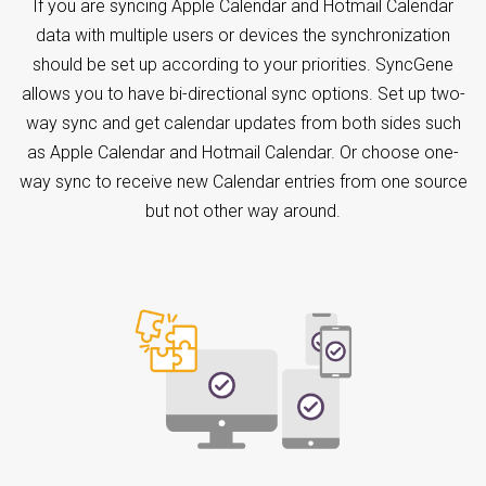
If you are syncing Apple Calendar and Hotmail Calendar
data with multiple users or devices the synchronization
should be set up according to your priorities. SyncGene
allows you to have bi-directional sync options. Set up two-
way sync and get calendar updates from both sides such
as Apple Calendar and Hotmail Calendar. Or choose one-
way sync to receive new Calendar entries from one source
but not other way around.