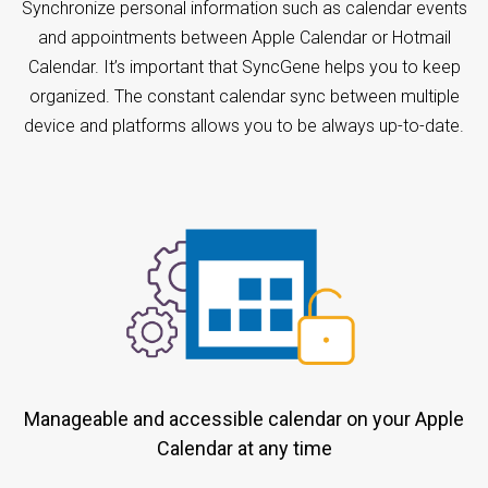
Synchronize personal information such as calendar events
and appointments between Apple Calendar or Hotmail
Calendar. It’s important that SyncGene helps you to keep
organized. The constant calendar sync between multiple
device and platforms allows you to be always up-to-date.
Manageable and accessible calendar on your Apple
Calendar at any time