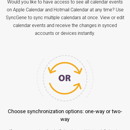
Would you like to have access to see all calendar events
on Apple Calendar and Hotmail Calendar at any time? Use
SyncGene to sync multiple calendars at once. View or edit
calendar events and receive the changes in synced
accounts or devices instantly.
Choose synchronization options: one-way or two-
way