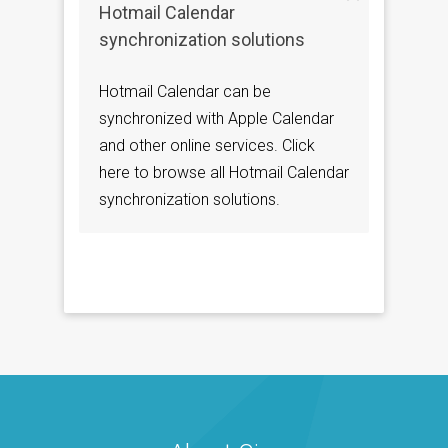
Hotmail Calendar
synchronization solutions
Hotmail Calendar can be
synchronized with Apple Calendar
and other online services. Click
here to browse all Hotmail Calendar
synchronization solutions.