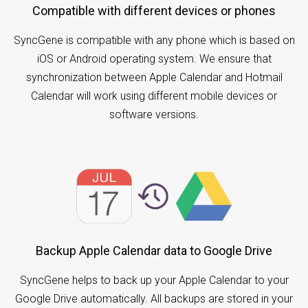
Compatible with different devices or phones
SyncGene is compatible with any phone which is based on
iOS or Android operating system. We ensure that
synchronization between Apple Calendar and Hotmail
Calendar will work using different mobile devices or
software versions.
Backup Apple Calendar data to Google Drive
SyncGene helps to back up your Apple Calendar to your
Google Drive automatically. All backups are stored in your