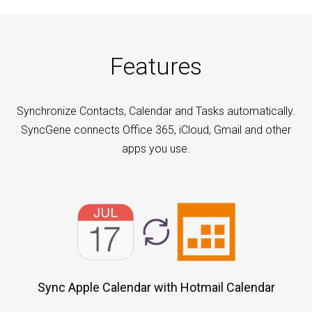
Features
Synchronize Contacts, Calendar and Tasks automatically.
SyncGene connects Office 365, iCloud, Gmail and other
apps you use.
Sync Apple Calendar with Hotmail Calendar