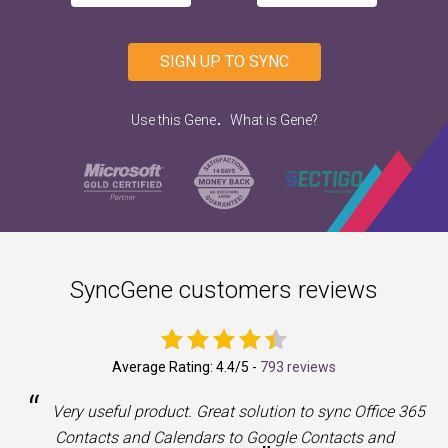
SIGN UP TO SYNC
.
Use this Gene
What is Gene?
SyncGene customers reviews
Average Rating:
4.4
/5 -
793 reviews
“
a
Very useful product. Great solution to sync Office 365
Contacts and Calendars to Google Contacts and