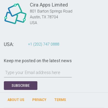
Cira Apps Limited
801 Barton Springs Road
Austin,
TX
78704
USA
USA:
+1 (202) 747 0888
Keep me posted on the latest news
SUBSCRIBE
ABOUT US
PRIVACY
TERMS