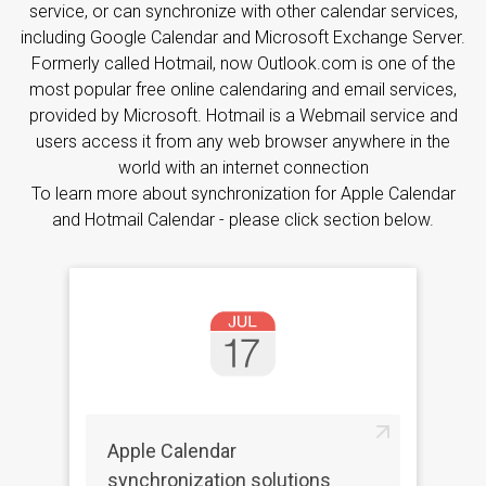
service, or can synchronize with other calendar services,
including Google Calendar and Microsoft Exchange Server.
Formerly called Hotmail, now Outlook.com is one of the
most popular free online calendaring and email services,
provided by Microsoft. Hotmail is a Webmail service and
users access it from any web browser anywhere in the
world with an internet connection
To learn more about synchronization for Apple Calendar
and Hotmail Calendar - please click section below.
Apple Calendar
synchronization solutions