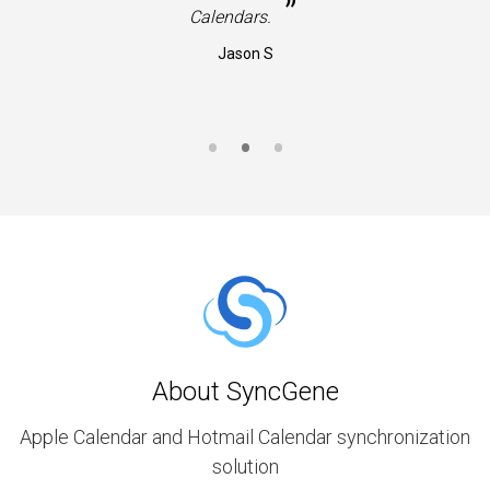
”
Calendars.
Jason S
About SyncGene
Apple Calendar and Hotmail Calendar synchronization
solution