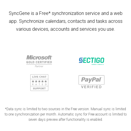
SyncGene is a Free* synchronization service and a web
app. Synchronize calendars, contacts and tasks across
various devices, accounts and services you use.
*Data sync is limited to two sources in the Free version. Manual sync is limited
to one synchronization per month. Automatic sync for Free account is limited to
seven days preview after functionality is enabled.