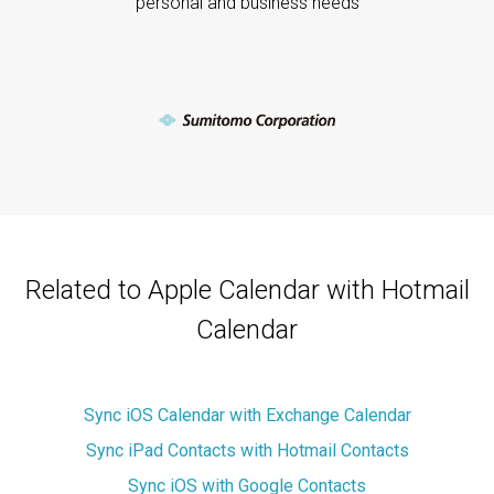
personal and business needs
Related to Apple Calendar with Hotmail
Calendar
Sync iOS Calendar with Exchange Calendar
Sync iPad Contacts with Hotmail Contacts
Sync iOS with Google Contacts