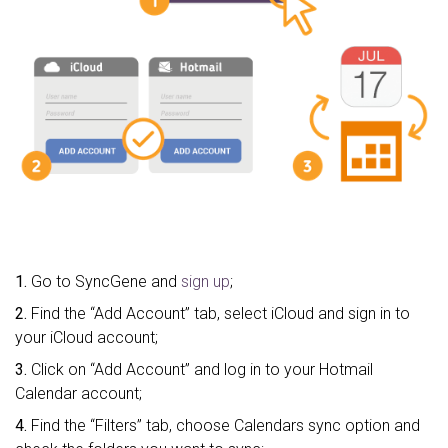
1.
Go to SyncGene and
sign up
;
2.
Find the “Add Account” tab, select iCloud and sign in to
your iCloud account;
3.
Click on “Add Account” and log in to your Hotmail
Calendar account;
4.
Find the “Filters” tab, choose Calendars sync option and