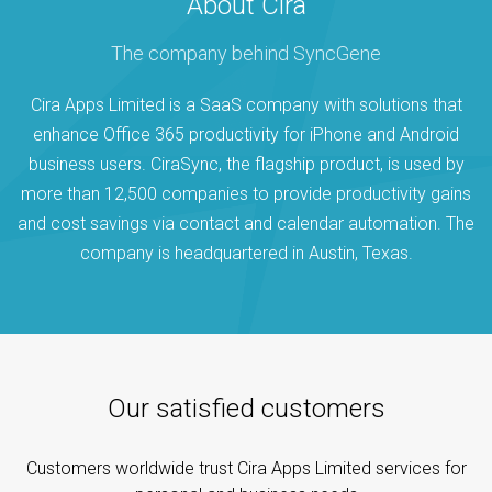
About Cira
The company behind SyncGene
Cira Apps Limited is a SaaS company with solutions that
enhance Office 365 productivity for iPhone and Android
business users. CiraSync, the flagship product, is used by
more than 12,500 companies to provide productivity gains
and cost savings via contact and calendar automation. The
company is headquartered in Austin, Texas.
Our satisfied customers
Customers worldwide trust Cira Apps Limited services for