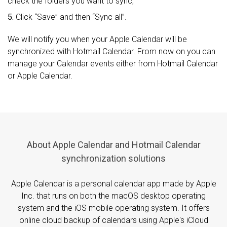
check the folders you want to sync;
5.
Click “Save” and then “Sync all”.
We will notify you when your Apple Calendar will be
synchronized with Hotmail Calendar. From now on you can
manage your Calendar events either from Hotmail Calendar
or Apple Calendar.
About Apple Calendar and Hotmail Calendar
synchronization solutions
Apple Calendar is a personal calendar app made by Apple
Inc. that runs on both the macOS desktop operating
system and the iOS mobile operating system. It offers
online cloud backup of calendars using Apple's iCloud