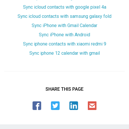
Sync icloud contacts with google pixel 4a
Sync icloud contacts with samsung galaxy fold
Sync iPhone with Gmail Calendar
Sync iPhone with Android
Sync iphone contacts with xiaomi redmi 9
Sync iphone 12 calendar with gmail
SHARE THIS PAGE