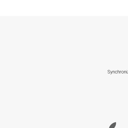
Synchroni