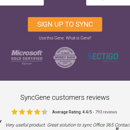
SIGN UP TO SYNC
.
Use this Gene
What is Gene?
SyncGene customers reviews
Average Rating:
4.4
/5 -
793 reviews
“
Very useful product. Great solution to sync Office 365 Contac