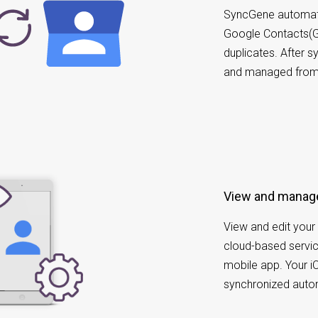
SyncGene automatic
Google Contacts(G
duplicates. After 
and managed from 
View and manag
View and edit your 
cloud-based servic
mobile app. Your i
synchronized autom