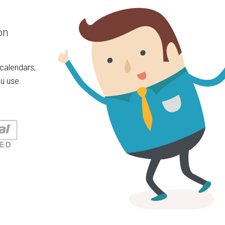
on
calendars,
u use.