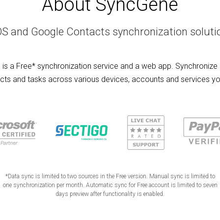
About SyncGene
OS and Google Contacts synchronization soluti
is a Free* synchronization service and a web app. Synchronize 
cts and tasks across various devices, accounts and services yo
*Data sync is limited to two sources in the Free version. Manual sync is limited to
one synchronization per month. Automatic sync for Free account is limited to seven
days preview after functionality is enabled.