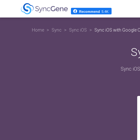
Recommend
5.4K
Home
Sync
Sync iOS
Sync iOS with Google 
S
Sync iOS