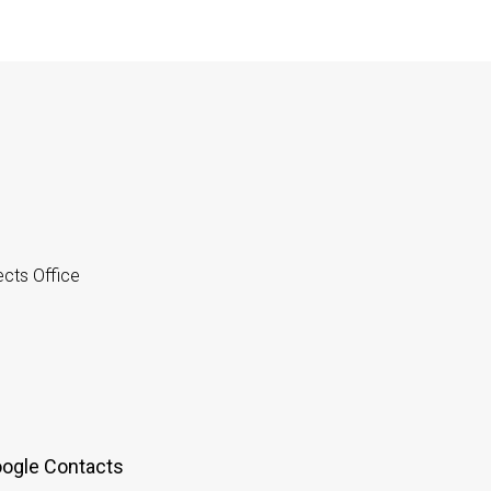
cts Office
oogle Contacts