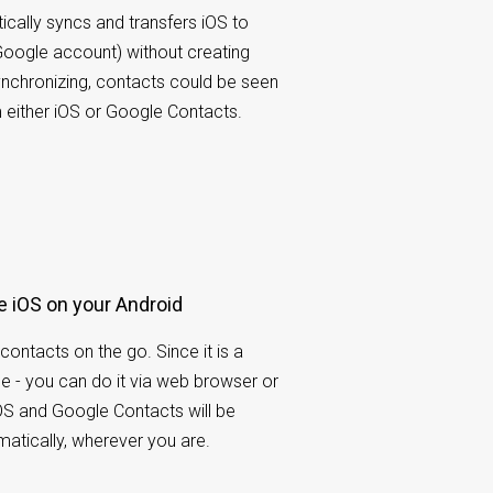
ally syncs and transfers iOS to
oogle account) without creating
synchronizing, contacts could be seen
either iOS or Google Contacts.
e iOS on your Android
contacts on the go. Since it is a
e - you can do it via web browser or
OS and Google Contacts will be
atically, wherever you are.