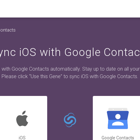
Contacts
ync iOS with Google Contac
 with Google Contacts automatically. Stay up to date on all your
Please click “Use this Gene” to sync iOS with Google Contacts.
iOS
Google Contacts