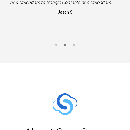
”
and Calendars to Google Contacts and Calendars.
Jason S