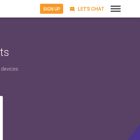
SIGN UP
ts
 devices.