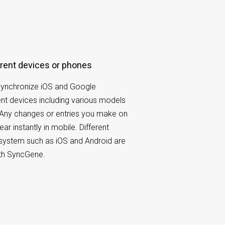
fferent devices or phones
ynchronize iOS and Google
ent devices including various models
 Any changes or entries you make on
ar instantly in mobile. Different
system such as iOS and Android are
ith SyncGene.