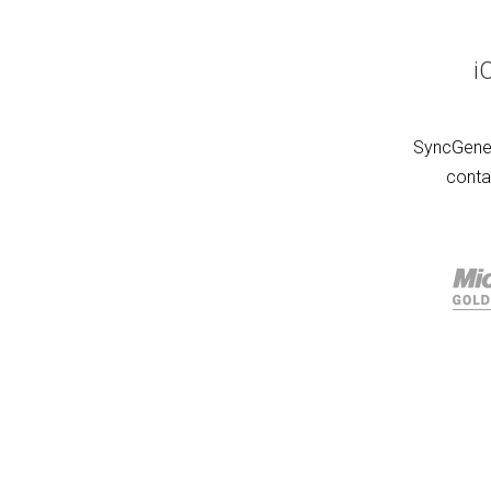
i
SyncGene 
conta