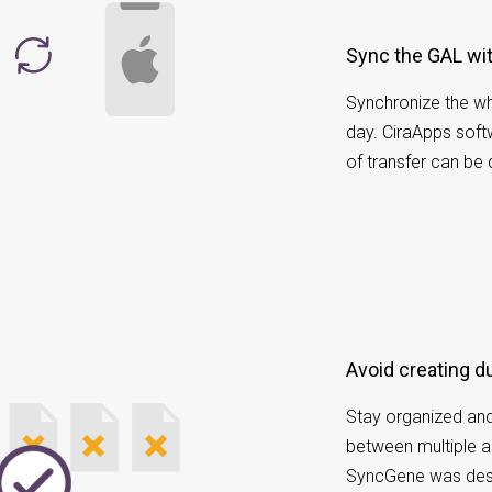
Sync the GAL wi
Synchronize the wh
day. CiraApps soft
of transfer can be
Avoid creating d
Stay organized and
between multiple a
SyncGene was desi