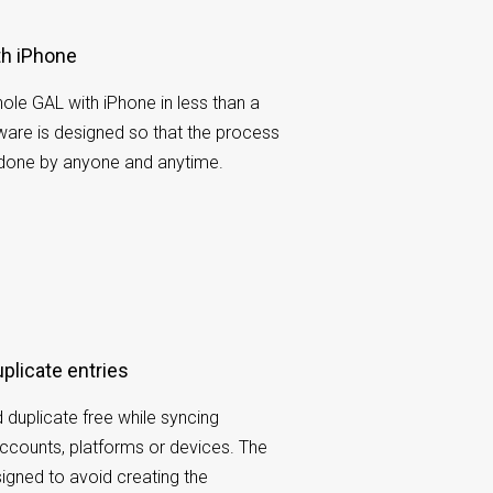
th iPhone
ole GAL with iPhone in less than a
ware is designed so that the process
 done by anyone and anytime.
uplicate entries
 duplicate free while syncing
ccounts, platforms or devices. The
gned to avoid creating the