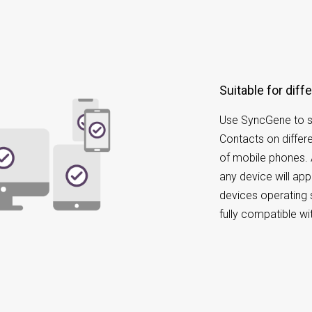
Suitable for di
Use SyncGene to s
Contacts on differ
of mobile phones.
any device will appe
devices operating 
fully compatible w