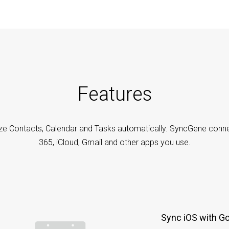
Features
ze Contacts, Calendar and Tasks automatically. SyncGene conne
365, iCloud, Gmail and other apps you use.
Sync iOS with G