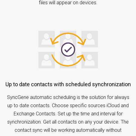
files will appear on devices.
Up to date contacts with scheduled synchronization
SyncGene automatic scheduling is the solution for always
up to date contacts. Choose specific sources iCloud and
Exchange Contacts. Set up the time and interval for
synchronization. Get all contacts on any your device. The
contact sync will be working automatically without