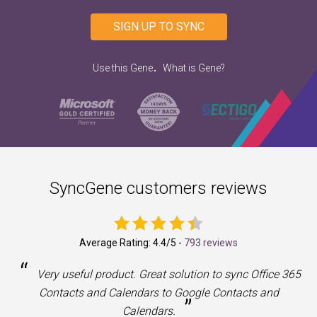
SIGN UP TO SYNC
.
Use this Gene
What is Gene?
SyncGene customers reviews
Average Rating:
4.4
/5 -
793 reviews
“
a
Very useful product. Great solution to sync Office 365
Contacts and Calendars to Google Contacts and
”
Calendars.