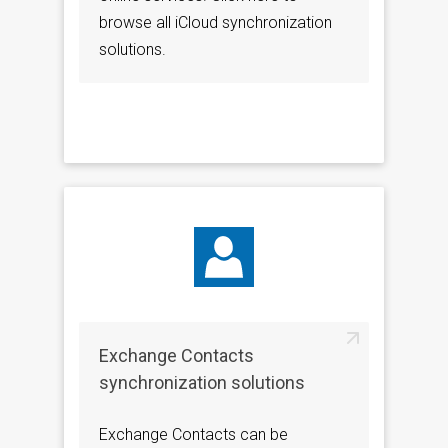
browse all iCloud synchronization
solutions.
Exchange Contacts
synchronization solutions
Exchange Contacts can be