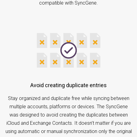
compatible with SyncGene.
Avoid creating duplicate entries
Stay organized and duplicate free while syncing between
multiple accounts, platforms or devices. The SyncGene
was designed to avoid creating the duplicates between
iCloud and Exchange Contacts. It doesn’t matter if you are
using automatic or manual synchronization only the original