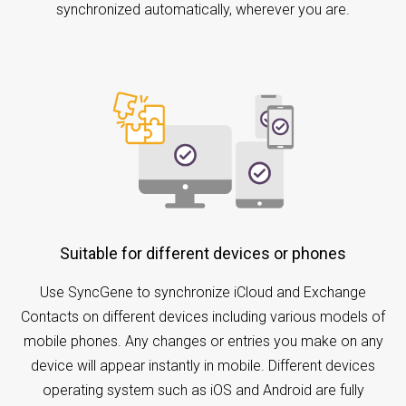
synchronized automatically, wherever you are.
Suitable for different devices or phones
Use SyncGene to synchronize iCloud and Exchange
Contacts on different devices including various models of
mobile phones. Any changes or entries you make on any
device will appear instantly in mobile. Different devices
operating system such as iOS and Android are fully