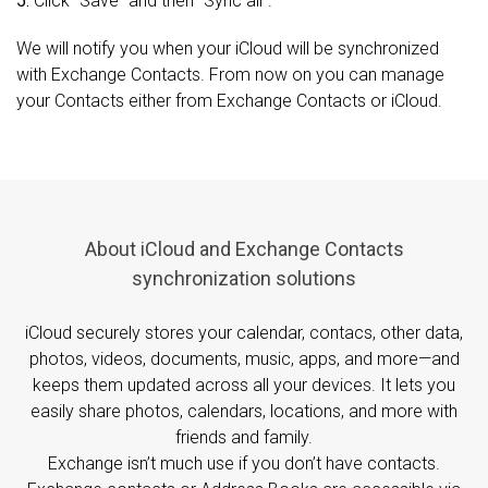
5.
Click “Save” and then “Sync all”.
We will notify you when your iCloud will be synchronized
with Exchange Contacts. From now on you can manage
your Contacts either from Exchange Contacts or iCloud.
About iCloud and Exchange Contacts
synchronization solutions
iCloud securely stores your calendar, contacs, other data,
photos, videos, documents, music, apps, and more—and
keeps them updated across all your devices. It lets you
easily share photos, calendars, locations, and more with
friends and family.
Exchange isn’t much use if you don’t have contacts.