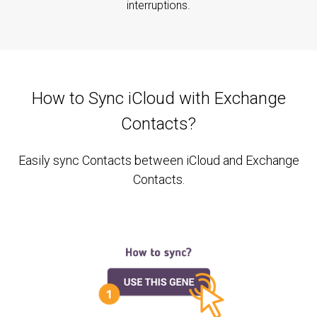
interruptions.
How to Sync iCloud with Exchange
Contacts?
Easily sync Contacts between iCloud and Exchange
Contacts.