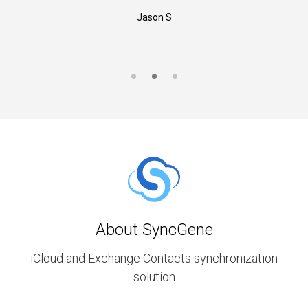
Jason S
About SyncGene
iCloud and Exchange Contacts synchronization
solution