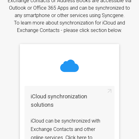
Exchange contacts or Address Books are accessible via
Outlook or Office 365 Apps and can be synchronized to
any smartphone or other services using Syncgene.
To learn more about synchronization for iCloud and
Exchange Contacts - please click section below.
iCloud synchronization
solutions
iCloud can be synchronized with
Exchange Contacts and other
online services. Click here to