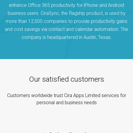
enhance Office 365 productivity for iPhone and Android
business users. CiraSync, the flagship product, is used by
more than 12,500 companies to provide productivity gains
and cost savings via contact and calendar automation. The
company is headquartered in Austin, Texas.
Our satisfied customers
Customers worldwide trust Cira Apps Limited services for
personal and business needs