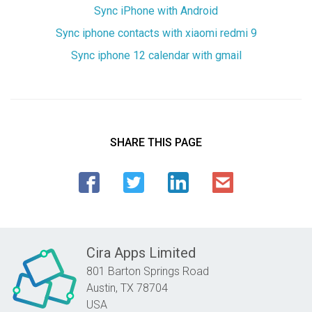
Sync iPhone with Android
Sync iphone contacts with xiaomi redmi 9
Sync iphone 12 calendar with gmail
SHARE THIS PAGE
Cira Apps Limited
801 Barton Springs Road
Austin,
TX
78704
USA