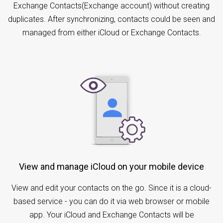
Exchange Contacts(Exchange account) without creating
duplicates. After synchronizing, contacts could be seen and
managed from either iCloud or Exchange Contacts.
View and manage iCloud on your mobile device
View and edit your contacts on the go. Since it is a cloud-
based service - you can do it via web browser or mobile
app. Your iCloud and Exchange Contacts will be