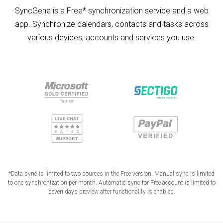
SyncGene is a Free* synchronization service and a web
app. Synchronize calendars, contacts and tasks across
various devices, accounts and services you use.
*Data sync is limited to two sources in the Free version. Manual sync is limited
to one synchronization per month. Automatic sync for Free account is limited to
seven days preview after functionality is enabled.