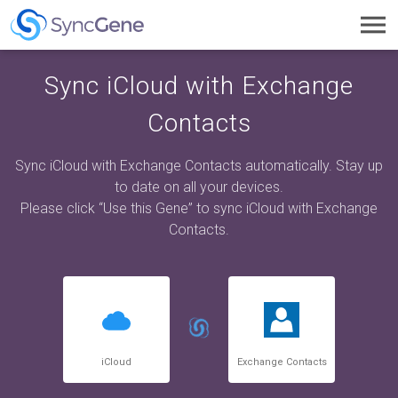
Toggl
navig
Sync iCloud with Exchange
Contacts
Sync iCloud with Exchange Contacts automatically. Stay up
to date on all your devices.
Please click “Use this Gene” to sync iCloud with Exchange
Contacts.
iCloud
Exchange Contacts