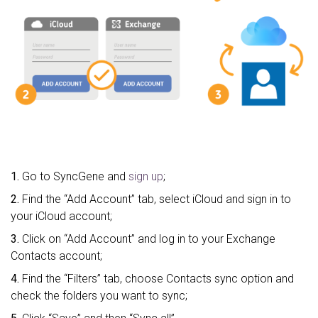
1.
Go to SyncGene and
sign up
;
2.
Find the “Add Account” tab, select iCloud and sign in to
your iCloud account;
3.
Click on “Add Account” and log in to your Exchange
Contacts account;
4.
Find the “Filters” tab, choose Contacts sync option and
check the folders you want to sync;