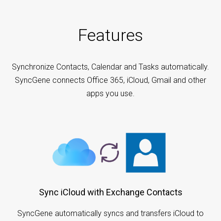
Features
Synchronize Contacts, Calendar and Tasks automatically.
SyncGene connects Office 365, iCloud, Gmail and other
apps you use.
Sync iCloud with Exchange Contacts
SyncGene automatically syncs and transfers iCloud to