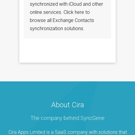
synchronized with iCloud and other
online services. Click here to
browse all Exchange Contacts
synchronization solutions.
About Cira
The company behind SyncGene
Cira Apps Limited is a SaaS company with solutions that