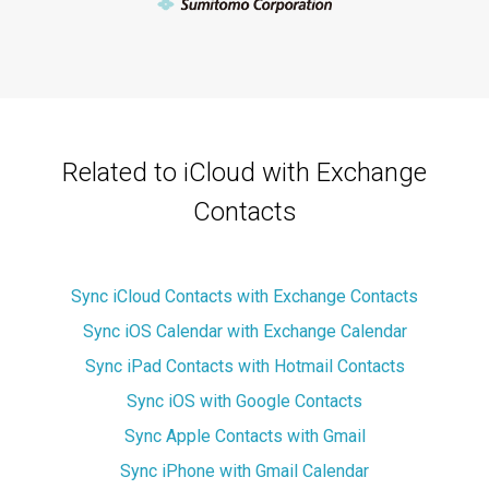
Related to iCloud with Exchange
Contacts
Sync iCloud Contacts with Exchange Contacts
Sync iOS Calendar with Exchange Calendar
Sync iPad Contacts with Hotmail Contacts
Sync iOS with Google Contacts
Sync Apple Contacts with Gmail
Sync iPhone with Gmail Calendar