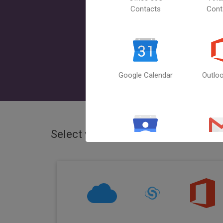
Contacts
Cont
Google Calendar
Outlo
Select what you want to sync
iClo
Google
Gm
Contacts