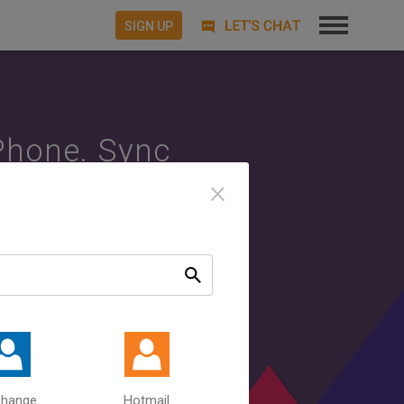
SIGN UP
Phone. Sync
×
c.
Sync your
Between
ources.
change
Hotmail