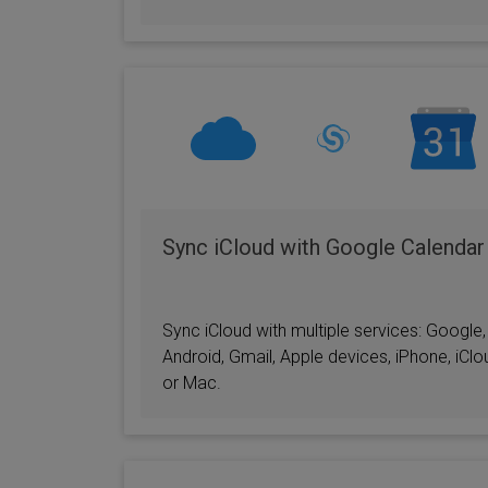
Sync iCloud with Google Calendar
Sync iCloud with multiple services: Google,
Android, Gmail, Apple devices, iPhone, iClo
or Mac.