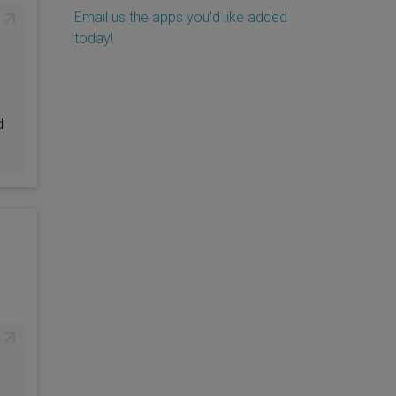
Email us the apps you'd like added
today!
d