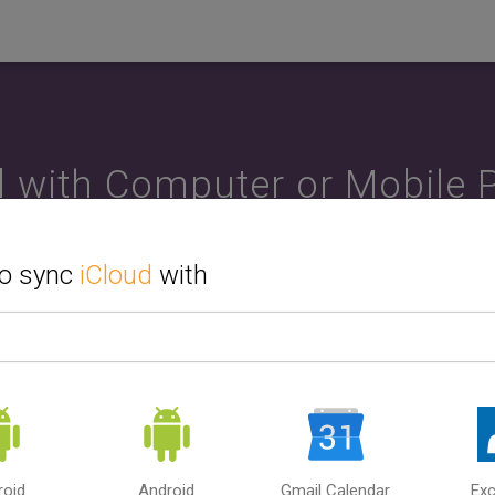
d with Computer or Mobile 
ndroid or iPhone, PC or Ma
to sync
iCloud
with
he second source or device that you want to sync with iCloud. 
ar, Contacts and Tasks between computer and mobile phone. 
, iCloud and Outlook. SyncGene can sync iCloud with multiple s
How to use SyncGene?
roid
Android
Gmail Calendar
Ex