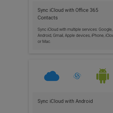
Office 365
Calendar
Sync iCloud with Office 365
Contacts
Sync iCloud with multiple services: Google,
Android, Gmail, Apple devices, iPhone, iClo
or Mac.
Sync iCloud with Android