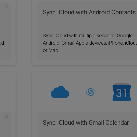
Sync iCloud with Android Contacts
Sync iCloud with multiple services: Google,
ud
Android, Gmail, Apple devices, iPhone, iClou
or Mac.
Sync iCloud with Gmail Calendar