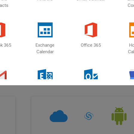
acts
Co
iCloud
Select second source
ok 365
Exchange
Office 365
Ho
Calendar
Ca
ud
with
ail
Microsoft
Outlook
Gmail
Exchange