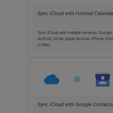
Sync iCloud with Hotmail Calenda
Sync iCloud with multiple services: Google,
Android, Gmail, Apple devices, iPhone, iClo
or Mac.
Sync iCloud with Google Contacts