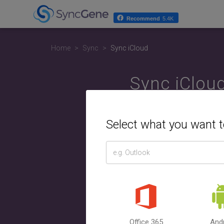
Recommend
5.4K
Home
Sync
Sync iCloud
Sync iClou
A
Select what you want 
Select t
Calend
Google
Office 365
And