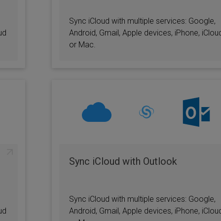
Sync iCloud with multiple services: Google,
ud
Android, Gmail, Apple devices, iPhone, iClou
or Mac.
Sync iCloud with Outlook
Sync iCloud with multiple services: Google,
ud
Android, Gmail, Apple devices, iPhone, iClou