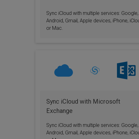
Sync iCloud with multiple services: Google,
Android, Gmail, Apple devices, iPhone, iClo
or Mac.
Sync iCloud with Microsoft
Exchange
Sync iCloud with multiple services: Google,
Android, Gmail, Apple devices, iPhone, iClo