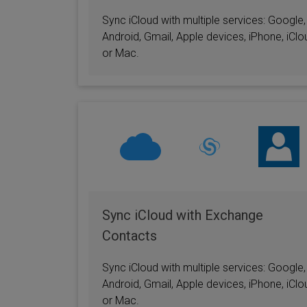
Sync iCloud with multiple services: Google,
Android, Gmail, Apple devices, iPhone, iClo
or Mac.
Sync iCloud with Exchange
Contacts
Sync iCloud with multiple services: Google,
Android, Gmail, Apple devices, iPhone, iClo
or Mac.