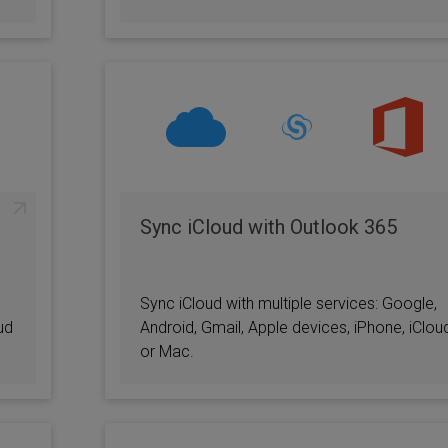
Sync iCloud with Outlook 365
Sync iCloud with multiple services: Google,
ud
Android, Gmail, Apple devices, iPhone, iClou
or Mac.