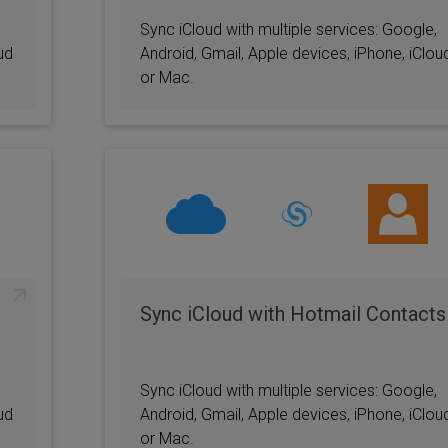
Sync iCloud with multiple services: Google,
ud
Android, Gmail, Apple devices, iPhone, iClou
or Mac.
Sync iCloud with Hotmail Contacts
Sync iCloud with multiple services: Google,
ud
Android, Gmail, Apple devices, iPhone, iClou
or Mac.