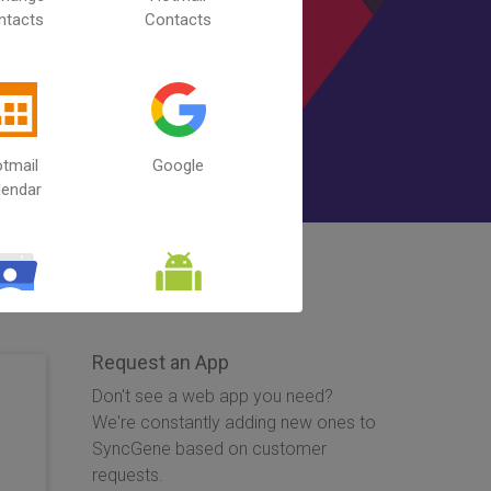
ntacts
Contacts
tmail
Google
lendar
 Contacts
Android
Calendar
Request an App
Don't see a web app you need?
We're constantly adding new ones to
SyncGene based on customer
requests.