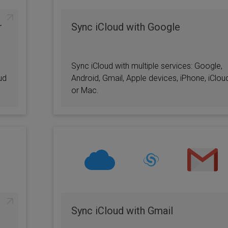
r
Sync iCloud with Google
Sync iCloud with multiple services: Google,
ud
Android, Gmail, Apple devices, iPhone, iClou
or Mac.
Sync iCloud with Gmail