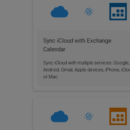
Sync iCloud with Exchange
Calendar
Sync iCloud with multiple services: Google,
Android, Gmail, Apple devices, iPhone, iClo
or Mac.