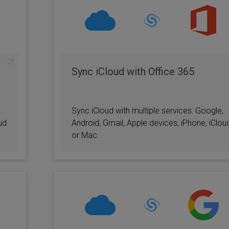
Sync iCloud with Office 365
Sync iCloud with multiple services: Google,
ud
Android, Gmail, Apple devices, iPhone, iClou
or Mac.