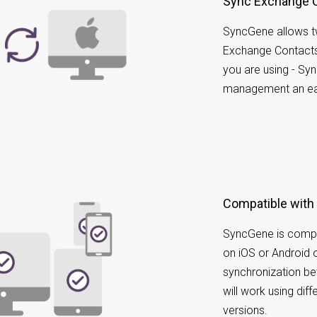
Sync Exchange 
SyncGene allows t
Exchange Contacts
you are using - Sy
management an ea
Compatible with
SyncGene is compa
on iOS or Android 
synchronization b
will work using dif
versions.