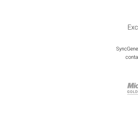
Exc
SyncGene 
conta