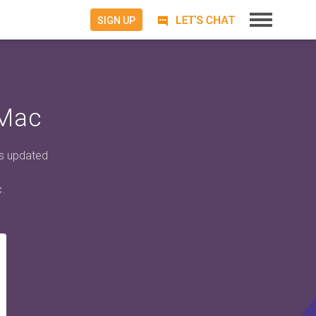
SIGN UP
 Mac
ts updated
.