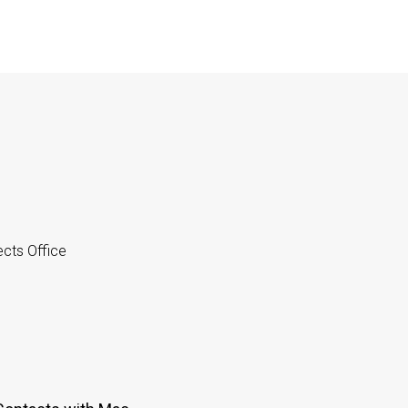
cts Office