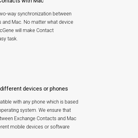
Contacts with Mac
wo-way synchronization between
 and Mac. No matter what device
ncGene will make Contact
sy task.
 different devices or phones
tible with any phone which is based
operating system. We ensure that
etween Exchange Contacts and Mac
ferent mobile devices or software