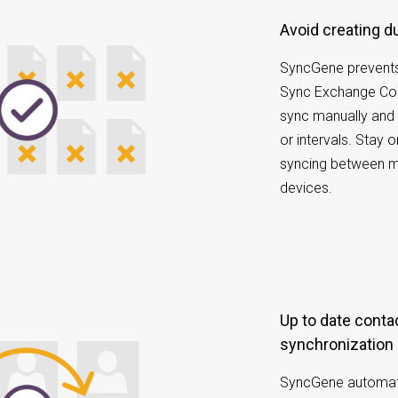
Avoid creating 
SyncGene prevents
Sync Exchange Con
sync manually and 
or intervals. Stay 
syncing between mu
devices.
Up to date contacts with scheduled
synchronization
SyncGene automatic