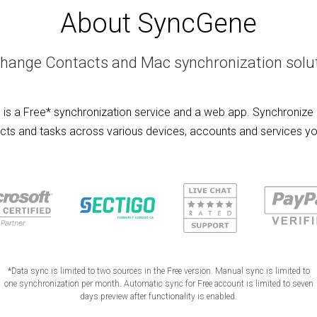
About SyncGene
hange Contacts and Mac synchronization solu
is a Free* synchronization service and a web app. Synchronize 
cts and tasks across various devices, accounts and services yo
*Data sync is limited to two sources in the Free version. Manual sync is limited to
one synchronization per month. Automatic sync for Free account is limited to seven
days preview after functionality is enabled.