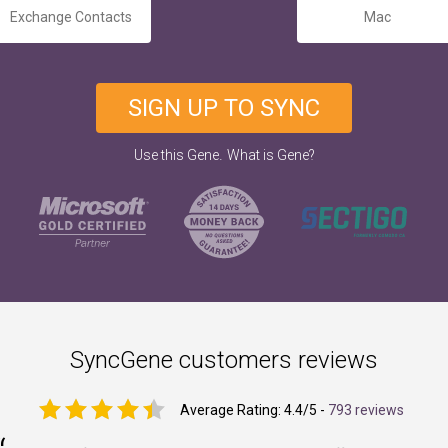
Exchange Contacts
Mac
SIGN UP TO SYNC
.
Use this Gene
What is Gene?
SyncGene customers reviews
Average Rating:
4.4
/5 -
793 reviews