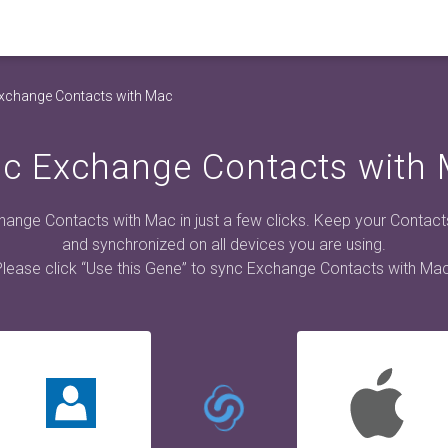
xchange Contacts with Mac
c Exchange Contacts with
ange Contacts with Mac in just a few clicks. Keep your Contac
and synchronized on all devices you are using.
Please click “Use this Gene” to sync Exchange Contacts with Mac