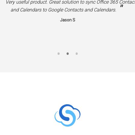
“
Very useful product. Great solution to sync Office 365 Contac
”
and Calendars to Google Contacts and Calendars.
Jason S