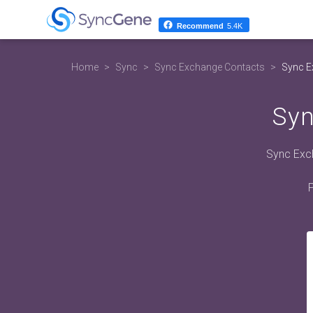
Recommend
5.4K
Home
Sync
Sync Exchange Contacts
Sync E
Syn
Sync Exch