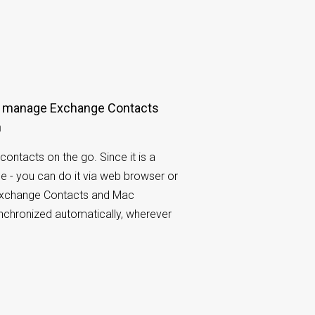
n
contacts on the go. Since it is a
e - you can do it via web browser or
Exchange Contacts and Mac
ynchronized automatically, wherever