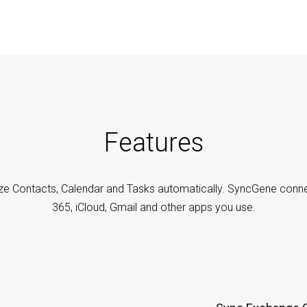
Features
ze Contacts, Calendar and Tasks automatically. SyncGene conne
365, iCloud, Gmail and other apps you use.