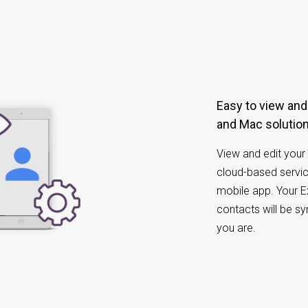
Easy to view and manage Exchange Contacts
and Mac solutio
View and edit your 
cloud-based servic
mobile app. Your 
contacts will be s
you are.