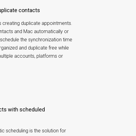
duplicate contacts
 creating duplicate appointments.
tacts and Mac automatically or
schedule the synchronization time
organized and duplicate free while
ltiple accounts, platforms or
 scheduling is the solution for