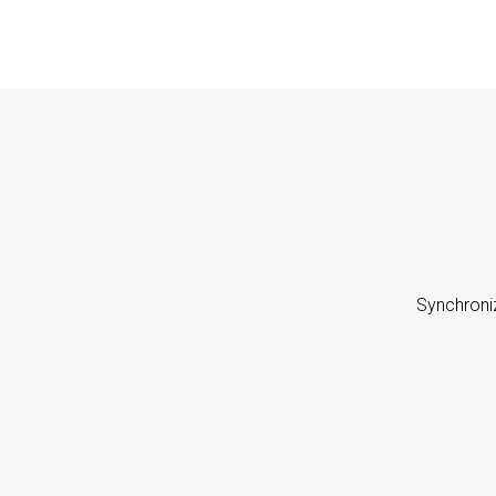
Synchroni