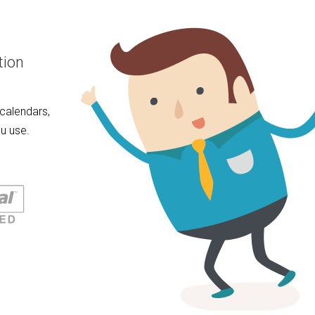
tion
calendars,
u use.