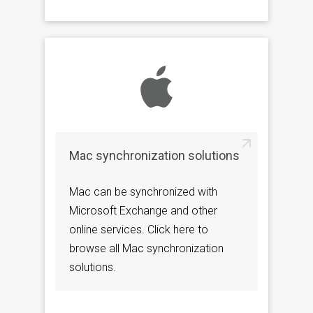
Mac synchronization solutions
Mac can be synchronized with
Microsoft Exchange and other
online services. Click here to
browse all Mac synchronization
solutions.