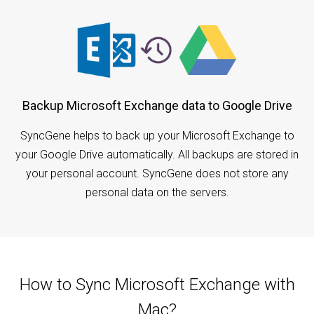
Backup Microsoft Exchange data to Google Drive
SyncGene helps to back up your Microsoft Exchange to
your Google Drive automatically. All backups are stored in
your personal account. SyncGene does not store any
personal data on the servers.
How to Sync Microsoft Exchange with
Mac?