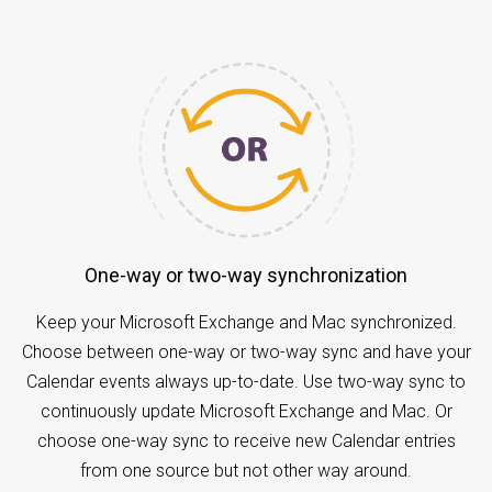
One-way or two-way synchronization
Keep your Microsoft Exchange and Mac synchronized.
Choose between one-way or two-way sync and have your
Calendar events always up-to-date. Use two-way sync to
continuously update Microsoft Exchange and Mac. Or
choose one-way sync to receive new Calendar entries
from one source but not other way around.