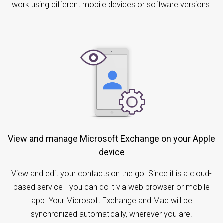
work using different mobile devices or software versions.
View and manage Microsoft Exchange on your Apple
device
View and edit your contacts on the go. Since it is a cloud-
based service - you can do it via web browser or mobile
app. Your Microsoft Exchange and Mac will be
synchronized automatically, wherever you are.