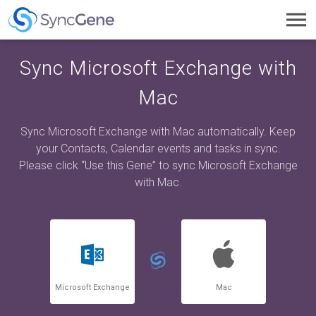
Toggl
navig
Sync Microsoft Exchange with
Mac
Sync Microsoft Exchange with Mac automatically. Keep
your Contacts, Calendar events and tasks in sync.
Please click “Use this Gene” to sync Microsoft Exchange
with Mac.
Microsoft Exchange
Mac