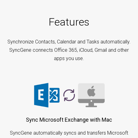
Features
Synchronize Contacts, Calendar and Tasks automatically.
SyncGene connects Office 365, iCloud, Gmail and other
apps you use.
Sync Microsoft Exchange with Mac
SyncGene automatically syncs and transfers Microsoft