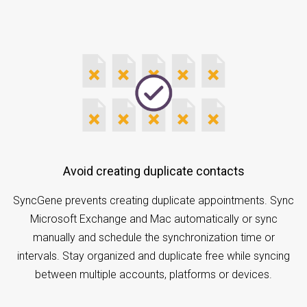
Avoid creating duplicate contacts
SyncGene prevents creating duplicate appointments. Sync
Microsoft Exchange and Mac automatically or sync
manually and schedule the synchronization time or
intervals. Stay organized and duplicate free while syncing
between multiple accounts, platforms or devices.