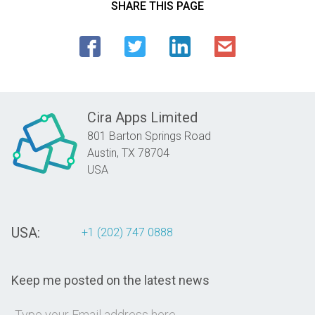
SHARE THIS PAGE
Cira Apps Limited
801 Barton Springs Road
Austin,
TX
78704
USA
USA:
+1 (202) 747 0888
Keep me posted on the latest news