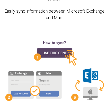
Easily sync information between Microsoft Exchange
and Mac.