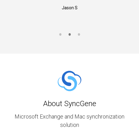
Jason S
About SyncGene
Microsoft Exchange and Mac synchronization
solution