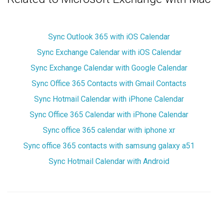
Sync Outlook 365 with iOS Calendar
Sync Exchange Calendar with iOS Calendar
Sync Exchange Calendar with Google Calendar
Sync Office 365 Contacts with Gmail Contacts
Sync Hotmail Calendar with iPhone Calendar
Sync Office 365 Calendar with iPhone Calendar
Sync office 365 calendar with iphone xr
Sync office 365 contacts with samsung galaxy a51
Sync Hotmail Calendar with Android