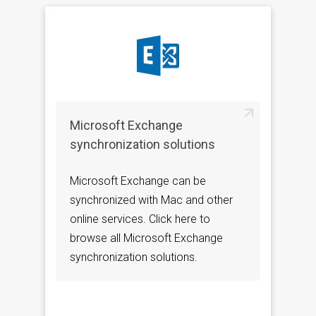
Microsoft Exchange
synchronization solutions
Microsoft Exchange can be
synchronized with Mac and other
online services. Click here to
browse all Microsoft Exchange
synchronization solutions.