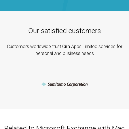
Our satisfied customers
Customers worldwide trust Cira Apps Limited services for
personal and business needs
Related to Microsoft Exchange with Mac