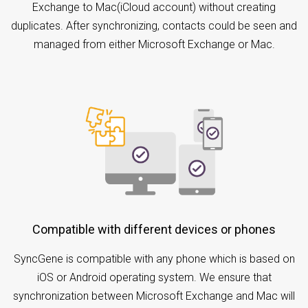
Exchange to Mac(iCloud account) without creating
duplicates. After synchronizing, contacts could be seen and
managed from either Microsoft Exchange or Mac.
Compatible with different devices or phones
SyncGene is compatible with any phone which is based on
iOS or Android operating system. We ensure that
synchronization between Microsoft Exchange and Mac will