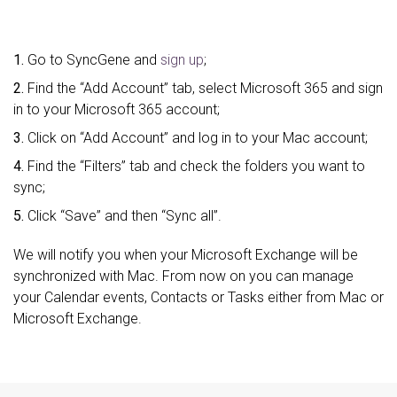
1.
Go to SyncGene and
sign up
;
2.
Find the “Add Account” tab, select Microsoft 365 and sign
in to your Microsoft 365 account;
3.
Click on “Add Account” and log in to your Mac account;
4.
Find the “Filters” tab and check the folders you want to
sync;
5.
Click “Save” and then “Sync all”.
We will notify you when your Microsoft Exchange will be
synchronized with Mac. From now on you can manage
your Calendar events, Contacts or Tasks either from Mac or
Microsoft Exchange.