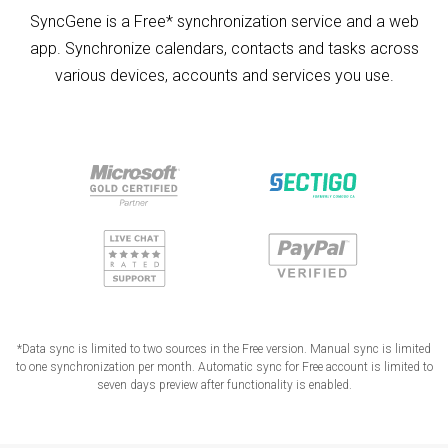
SyncGene is a Free* synchronization service and a web
app. Synchronize calendars, contacts and tasks across
various devices, accounts and services you use.
*Data sync is limited to two sources in the Free version. Manual sync is limited
to one synchronization per month. Automatic sync for Free account is limited to
seven days preview after functionality is enabled.