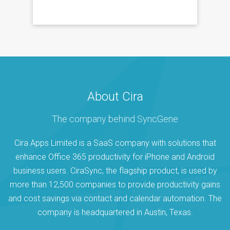
About Cira
The company behind SyncGene
Cira Apps Limited is a SaaS company with solutions that
enhance Office 365 productivity for iPhone and Android
business users. CiraSync, the flagship product, is used by
more than 12,500 companies to provide productivity gains
and cost savings via contact and calendar automation. The
company is headquartered in Austin, Texas.