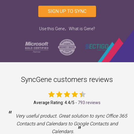
SIGN UP TO SYNC
.
Use this Gene
What is Gene?
SyncGene customers reviews
Average Rating:
4.4
/5 -
793 reviews
“
a
Very useful product. Great solution to sync Office 365
Contacts and Calendars to Google Contacts and
”
Calendars.