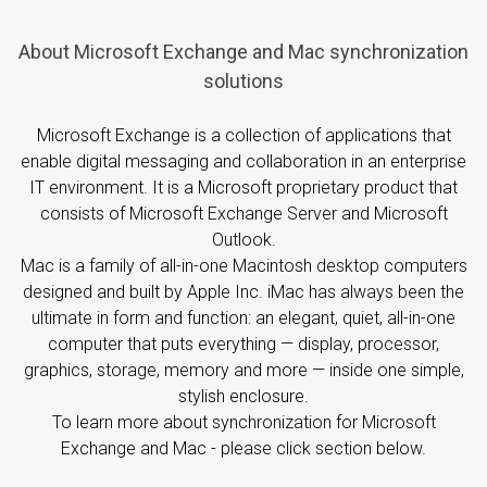
About Microsoft Exchange and Mac synchronization
solutions
Microsoft Exchange is a collection of applications that
enable digital messaging and collaboration in an enterprise
IT environment. It is a Microsoft proprietary product that
consists of Microsoft Exchange Server and Microsoft
Outlook.
Mac is a family of all-in-one Macintosh desktop computers
designed and built by Apple Inc. iMac has always been the
ultimate in form and function: an elegant, quiet, all-in-one
computer that puts everything — display, processor,
graphics, storage, memory and more — inside one simple,
stylish enclosure.
To learn more about synchronization for Microsoft
Exchange and Mac - please click section below.