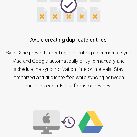
Avoid creating duplicate entries
SyncGene prevents creating duplicate appointments. Sync
Mac and Google automatically or sync manually and
schedule the synchronization time or intervals. Stay
organized and duplicate free while syncing between
multiple accounts, platforms or devices.