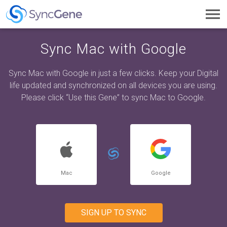
Toggl
navig
Sync Mac with Google
Sync Mac with Google in just a few clicks. Keep your Digital
life updated and synchronized on all devices you are using.
Please click “Use this Gene” to sync Mac to Google.
Mac
Google
SIGN UP TO SYNC