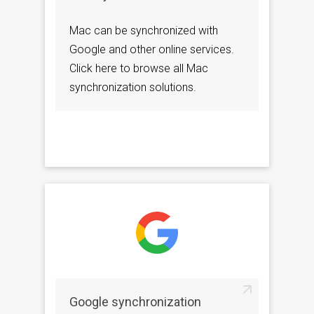
Mac can be synchronized with
Google and other online services.
Click here to browse all Mac
synchronization solutions.
Google synchronization