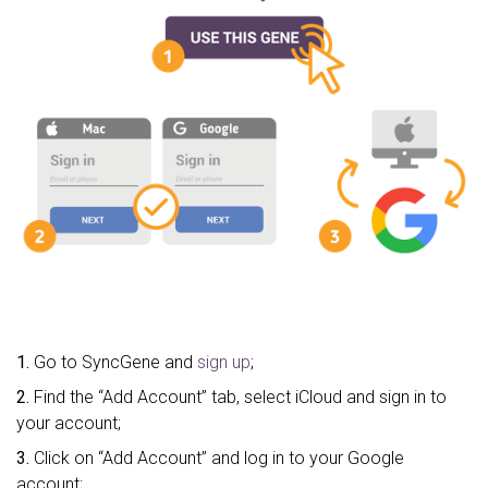
1.
Go to SyncGene and
sign up
;
2.
Find the “Add Account” tab, select iCloud and sign in to
your account;
3.
Click on “Add Account” and log in to your Google
account;