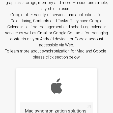
graphics, storage, memory and more — inside one simple,
stylish enclosure.
Google offer variety of services and applications for
Calendaring, Contacts and Tasks. They have Google
Calendar - a time-management and scheduling calendar
service as well as Gmail or Google Contacts for managing
contacts on you Android devices or Google account
accessible via Web.
To learn more about synchronization for Mac and Google -
please click section below.
Mac synchronization solutions