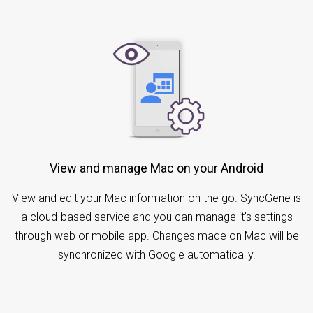
View and manage Mac on your Android
View and edit your Mac information on the go. SyncGene is
a cloud-based service and you can manage it's settings
through web or mobile app. Changes made on Mac will be
synchronized with Google automatically.