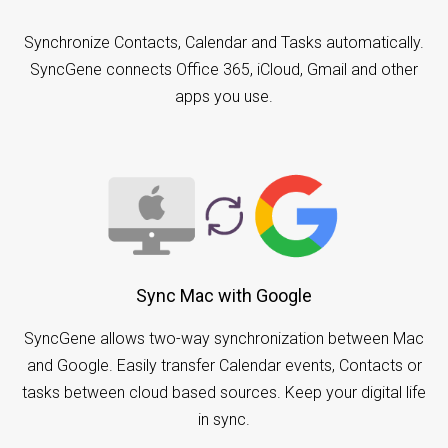
Synchronize Contacts, Calendar and Tasks automatically.
SyncGene connects Office 365, iCloud, Gmail and other
apps you use.
Sync Mac with Google
SyncGene allows two-way synchronization between Mac
and Google. Easily transfer Calendar events, Contacts or
tasks between cloud based sources. Keep your digital life
in sync.