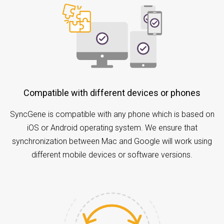
Compatible with different devices or phones
SyncGene is compatible with any phone which is based on
iOS or Android operating system. We ensure that
synchronization between Mac and Google will work using
different mobile devices or software versions.