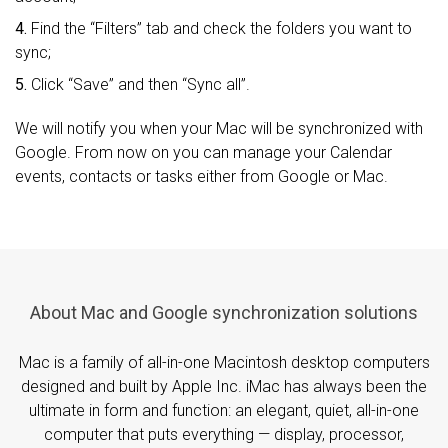
4.
Find the “Filters” tab and check the folders you want to
sync;
5.
Click “Save” and then “Sync all”.
We will notify you when your Mac will be synchronized with
Google. From now on you can manage your Calendar
events, contacts or tasks either from Google or Mac.
About Mac and Google synchronization solutions
Mac is a family of all-in-one Macintosh desktop computers
designed and built by Apple Inc. iMac has always been the
ultimate in form and function: an elegant, quiet, all-in-one
computer that puts everything — display, processor,