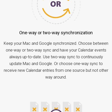
One-way or two-way synchronization
Keep your Mac and Google synchronized. Choose between
one-way or two-way sync and have your Calendar events
always up-to-date. Use two-way sync to continuously
update Mac and Google. Or choose one-way sync to
receive new Calendar entries from one source but not other
way around.