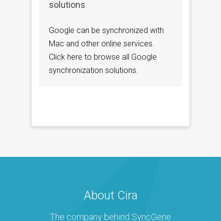
solutions
Google can be synchronized with
Mac and other online services.
Click here to browse all Google
synchronization solutions.
About Cira
The company behind SyncGene