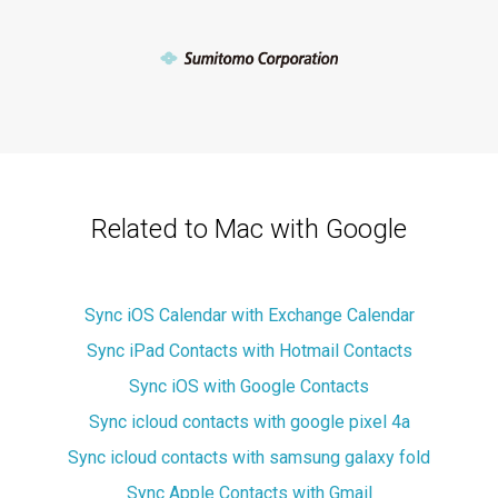
Related to Mac with Google
Sync iOS Calendar with Exchange Calendar
Sync iPad Contacts with Hotmail Contacts
Sync iOS with Google Contacts
Sync icloud contacts with google pixel 4a
Sync icloud contacts with samsung galaxy fold
Sync Apple Contacts with Gmail