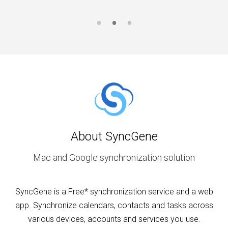
About SyncGene
Mac and Google synchronization solution
SyncGene is a Free* synchronization service and a web
app. Synchronize calendars, contacts and tasks across
various devices, accounts and services you use.