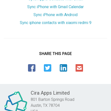
Sync iPhone with Gmail Calendar
Sync iPhone with Android
Sync iphone contacts with xiaomi redmi 9
SHARE THIS PAGE
Cira Apps Limited
801 Barton Springs Road
Austin,
TX
78704