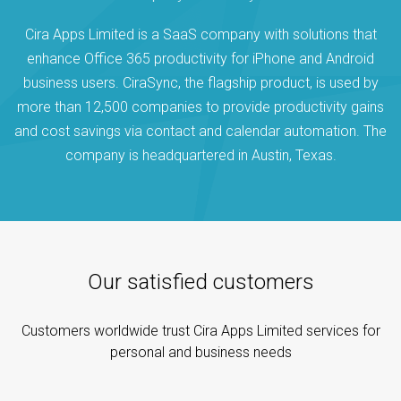
Cira Apps Limited is a SaaS company with solutions that
enhance Office 365 productivity for iPhone and Android
business users. CiraSync, the flagship product, is used by
more than 12,500 companies to provide productivity gains
and cost savings via contact and calendar automation. The
company is headquartered in Austin, Texas.
Our satisfied customers
Customers worldwide trust Cira Apps Limited services for
personal and business needs