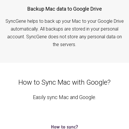
Backup Mac data to Google Drive
SyncGene helps to back up your Mac to your Google Drive
automatically. All backups are stored in your personal
account. SyncGene does not store any personal data on
the servers.
How to Sync Mac with Google?
Easily sync Mac and Google.