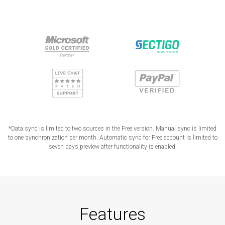
*Data sync is limited to two sources in the Free version. Manual sync is limited
to one synchronization per month. Automatic sync for Free account is limited to
seven days preview after functionality is enabled.
Features