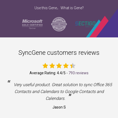
.
Use this Gene
What is Gene?
SyncGene customers reviews
Average Rating:
4.4
/5 -
793 reviews
“
a
Very useful product. Great solution to sync Office 365
Contacts and Calendars to Google Contacts and
”
Calendars.
Jason S