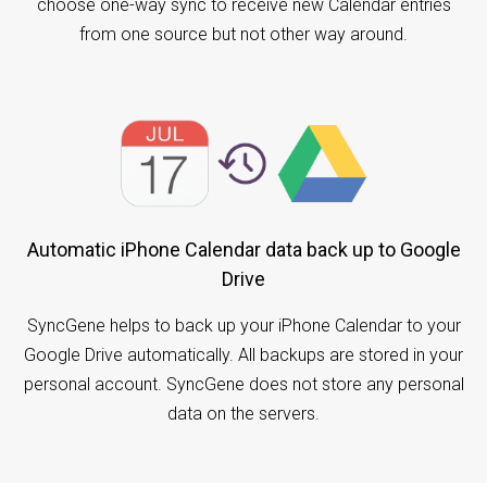
choose one-way sync to receive new Calendar entries
from one source but not other way around.
Automatic iPhone Calendar data back up to Google
Drive
SyncGene helps to back up your iPhone Calendar to your
Google Drive automatically. All backups are stored in your
personal account. SyncGene does not store any personal
data on the servers.