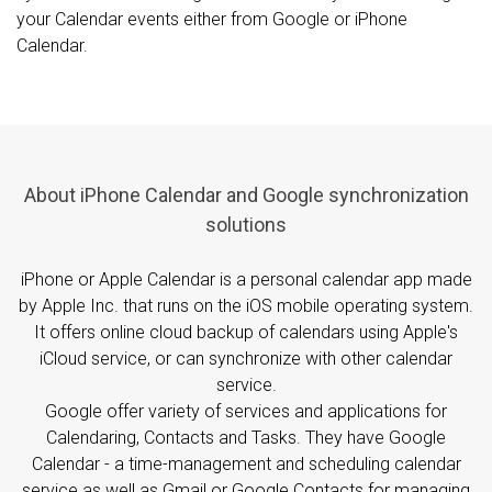
your Calendar events either from Google or iPhone
Calendar.
About iPhone Calendar and Google synchronization
solutions
iPhone or Apple Calendar is a personal calendar app made
by Apple Inc. that runs on the iOS mobile operating system.
It offers online cloud backup of calendars using Apple's
iCloud service, or can synchronize with other calendar
service.
Google offer variety of services and applications for
Calendaring, Contacts and Tasks. They have Google
Calendar - a time-management and scheduling calendar
service as well as Gmail or Google Contacts for managing