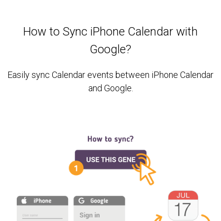
How to Sync iPhone Calendar with
Google?
Easily sync Calendar events between iPhone Calendar
and Google.