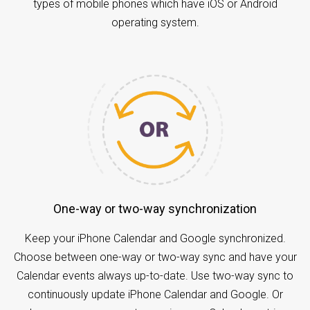
types of mobile phones which have iOS or Android
operating system.
One-way or two-way synchronization
Keep your iPhone Calendar and Google synchronized.
Choose between one-way or two-way sync and have your
Calendar events always up-to-date. Use two-way sync to
continuously update iPhone Calendar and Google. Or