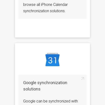
browse all iPhone Calendar
synchronization solutions.
Google synchronization
solutions
Google can be synchronized with