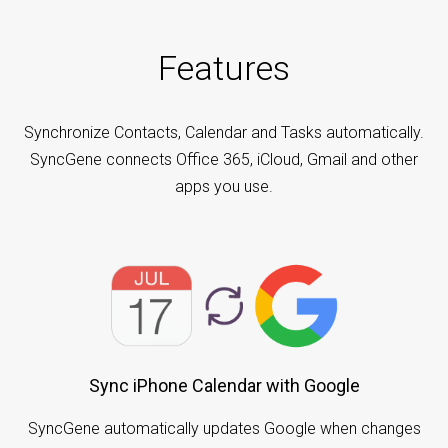
Features
Synchronize Contacts, Calendar and Tasks automatically.
SyncGene connects Office 365, iCloud, Gmail and other
apps you use.
Sync iPhone Calendar with Google
SyncGene automatically updates Google when changes