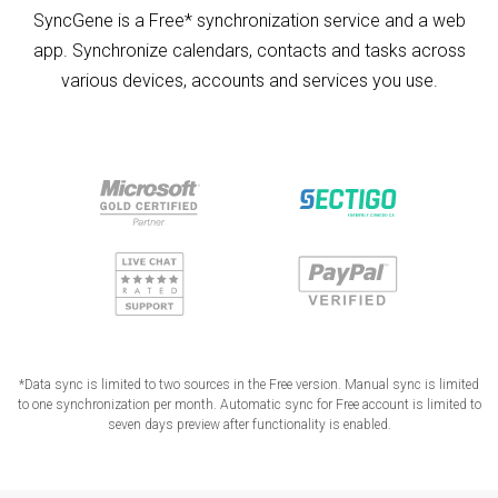
SyncGene is a Free* synchronization service and a web
app. Synchronize calendars, contacts and tasks across
various devices, accounts and services you use.
*Data sync is limited to two sources in the Free version. Manual sync is limited
to one synchronization per month. Automatic sync for Free account is limited to
seven days preview after functionality is enabled.