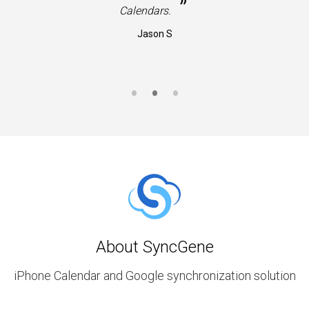
”
Calendars.
Jason S
About SyncGene
iPhone Calendar and Google synchronization solution