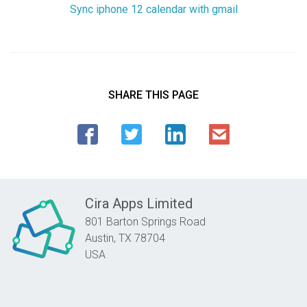
Sync iphone 12 calendar with gmail
SHARE THIS PAGE
Cira Apps Limited
801 Barton Springs Road
Austin,
TX
78704
USA