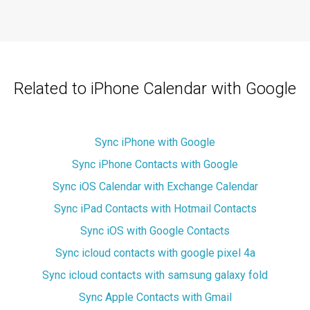
Related to iPhone Calendar with Google
Sync iPhone with Google
Sync iPhone Contacts with Google
Sync iOS Calendar with Exchange Calendar
Sync iPad Contacts with Hotmail Contacts
Sync iOS with Google Contacts
Sync icloud contacts with google pixel 4a
Sync icloud contacts with samsung galaxy fold
Sync Apple Contacts with Gmail