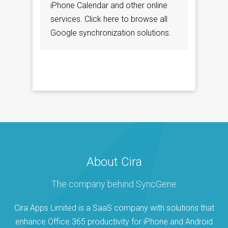
iPhone Calendar and other online
services. Click here to browse all
Google synchronization solutions.
About Cira
The company behind SyncGene
Cira Apps Limited is a SaaS company with solutions that
enhance Office 365 productivity for iPhone and Android