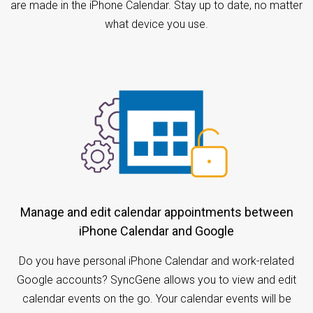
are made in the iPhone Calendar. Stay up to date, no matter
what device you use.
Manage and edit calendar appointments between
iPhone Calendar and Google
Do you have personal iPhone Calendar and work-related
Google accounts? SyncGene allows you to view and edit
calendar events on the go. Your calendar events will be