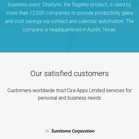
business users. CiraSync, the flagship product, is used by
more than 12,500 companies to provide productivity gains
and cost savings via contact and calendar automation. The
company is headquartered in Austin, Texas.
Our satisfied customers
Customers worldwide trust Cira Apps Limited services for
personal and business needs