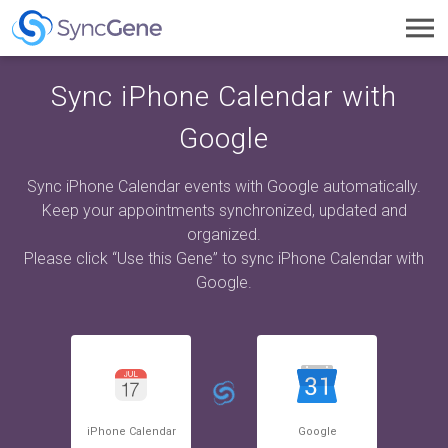
Toggl
navig
Sync iPhone Calendar with
Google
Sync iPhone Calendar events with Google automatically.
Keep your appointments synchronized, updated and
organized.
Please click “Use this Gene” to sync iPhone Calendar with
Google.
iPhone Calendar
Google