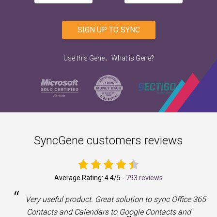
SIGN UP TO SYNC
.
Use this Gene
What is Gene?
SyncGene customers reviews
Average Rating:
4.4
/5 -
793 reviews
“
a
Very useful product. Great solution to sync Office 365
Contacts and Calendars to Google Contacts and