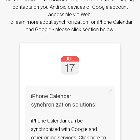
contacts on you Android devices or Google account
accessible via Web.
To learn more about synchronization for iPhone Calendar
and Google - please click section below.
iPhone Calendar
synchronization solutions
iPhone Calendar can be
synchronized with Google and
other online services. Click here to