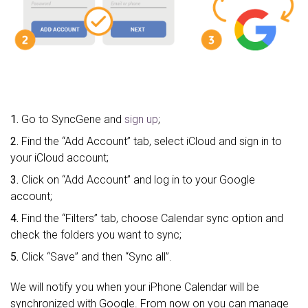
1.
Go to SyncGene and
sign up
;
2.
Find the “Add Account” tab, select iCloud and sign in to
your iCloud account;
3.
Click on “Add Account” and log in to your Google
account;
4.
Find the “Filters” tab, choose Calendar sync option and
check the folders you want to sync;
5.
Click “Save” and then “Sync all”.
We will notify you when your iPhone Calendar will be
synchronized with Google. From now on you can manage