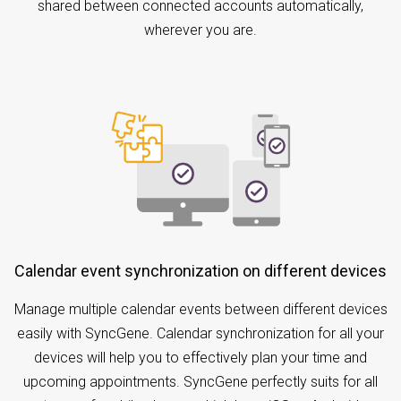
shared between connected accounts automatically,
wherever you are.
Calendar event synchronization on different devices
Manage multiple calendar events between different devices
easily with SyncGene. Calendar synchronization for all your
devices will help you to effectively plan your time and
upcoming appointments. SyncGene perfectly suits for all