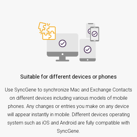
Suitable for different devices or phones
Use SyncGene to synchronize Mac and Exchange Contacts
on different devices including various models of mobile
phones. Any changes or entries you make on any device
will appear instantly in mobile. Different devices operating
system such as iOS and Android are fully compatible with
SyncGene.