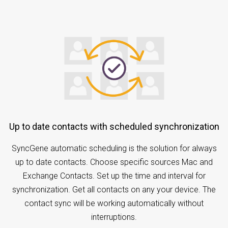
Up to date contacts with scheduled synchronization
SyncGene automatic scheduling is the solution for always
up to date contacts. Choose specific sources Mac and
Exchange Contacts. Set up the time and interval for
synchronization. Get all contacts on any your device. The
contact sync will be working automatically without
interruptions.