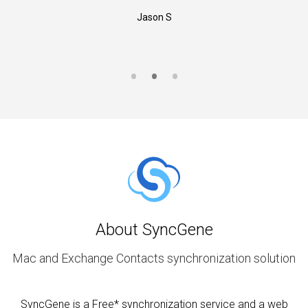
Jason S
About SyncGene
Mac and Exchange Contacts synchronization solution
SyncGene is a Free* synchronization service and a web