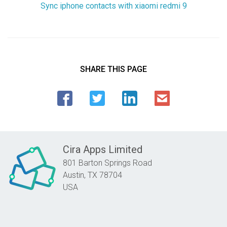
Sync iphone contacts with xiaomi redmi 9
SHARE THIS PAGE
Cira Apps Limited
801 Barton Springs Road
Austin,
TX
78704
USA