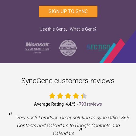
SIGN UP TO SYNC
.
Use this Gene
What is Gene?
SyncGene customers reviews
Average Rating:
4.4
/5 -
793 reviews
“
a
Very useful product. Great solution to sync Office 365
Contacts and Calendars to Google Contacts and
”
Calendars.