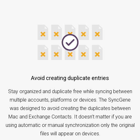
Avoid creating duplicate entries
Stay organized and duplicate free while syncing between
multiple accounts, platforms or devices. The SyncGene
was designed to avoid creating the duplicates between
Mac and Exchange Contacts. It doesn’t matter if you are
using automatic or manual synchronization only the original
files will appear on devices.