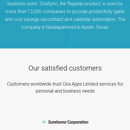
business users. CiraSync, the flagship product, is used by
more than 12,500 companies to provide productivity gains
and cost savings via contact and calendar automation. The
company is headquartered in Austin, Texas.
Our satisfied customers
Customers worldwide trust Cira Apps Limited services for
personal and business needs