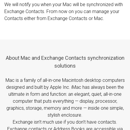
We will notify you when your Mac will be synchronized with
Exchange Contacts. From now on you can manage your
Contacts either from Exchange Contacts or Mac.
About Mac and Exchange Contacts synchronization
solutions
Mac is a family of all-in-one Macintosh desktop computers
designed and built by Apple Inc. iMac has always been the
ultimate in form and function: an elegant, quiet, all-in-one
computer that puts everything — display, processor,
graphics, storage, memory and more — inside one simple,
stylish enclosure.
Exchange isn’t much use if you don’t have contacts.
Exchange contacts or Address Books are accessible via