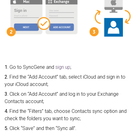
1.
Go to SyncGene and
sign up
;
2.
Find the “Add Account” tab, select iCloud and sign in to
your iCloud account;
3.
Click on “Add Account” and log in to your Exchange
Contacts account;
4.
Find the “Filters” tab, choose Contacts sync option and
check the folders you want to sync;
5.
Click “Save” and then “Sync all”.