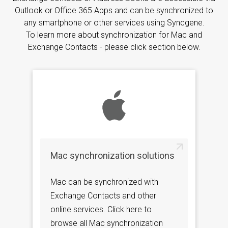
Outlook or Office 365 Apps and can be synchronized to
any smartphone or other services using Syncgene.
To learn more about synchronization for Mac and
Exchange Contacts - please click section below.
Mac synchronization solutions
Mac can be synchronized with
Exchange Contacts and other
online services. Click here to
browse all Mac synchronization