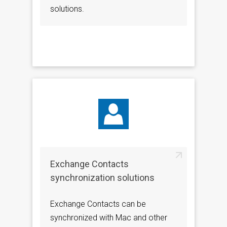
solutions.
Exchange Contacts
synchronization solutions
Exchange Contacts can be
synchronized with Mac and other