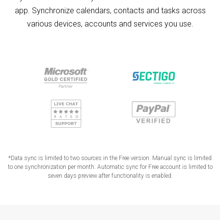
app. Synchronize calendars, contacts and tasks across
various devices, accounts and services you use.
*Data sync is limited to two sources in the Free version. Manual sync is limited
to one synchronization per month. Automatic sync for Free account is limited to
seven days preview after functionality is enabled.