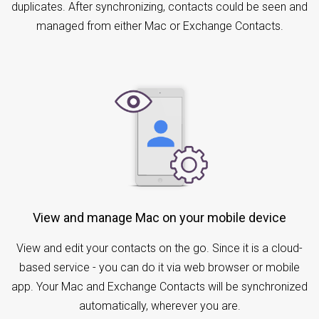
duplicates. After synchronizing, contacts could be seen and
managed from either Mac or Exchange Contacts.
View and manage Mac on your mobile device
View and edit your contacts on the go. Since it is a cloud-
based service - you can do it via web browser or mobile
app. Your Mac and Exchange Contacts will be synchronized
automatically, wherever you are.