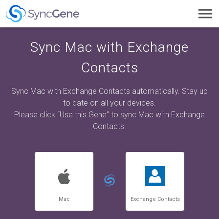
Toggl
navig
Sync Mac with Exchange
Contacts
Sync Mac with Exchange Contacts automatically. Stay up
to date on all your devices.
Please click “Use this Gene” to sync Mac with Exchange
Contacts.
Mac
Exchange Contacts