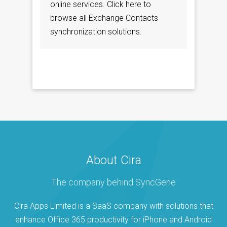
online services. Click here to
browse all Exchange Contacts
synchronization solutions.
About Cira
The company behind SyncGene
Cira Apps Limited is a SaaS company with solutions that
enhance Office 365 productivity for iPhone and Android