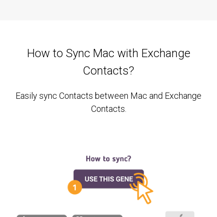
How to Sync Mac with Exchange
Contacts?
Easily sync Contacts between Mac and Exchange
Contacts.