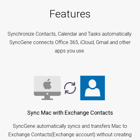
Features
Synchronize Contacts, Calendar and Tasks automatically.
SyncGene connects Office 365, iCloud, Gmail and other
apps you use.
Sync Mac with Exchange Contacts
SyncGene automatically syncs and transfers Mac to
Exchange Contacts(Exchange account) without creating