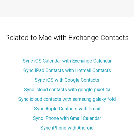
Related to Mac with Exchange Contacts
Sync iOS Calendar with Exchange Calendar
Sync iPad Contacts with Hotmail Contacts
Sync iOS with Google Contacts
Sync icloud contacts with google pixel 4a
Sync icloud contacts with samsung galaxy fold
Sync Apple Contacts with Gmail
Sync iPhone with Gmail Calendar
Sync iPhone with Android