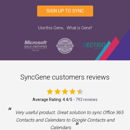
SIGN UP TO SYNC
.
Use this Gene
What is Gene?
SyncGene customers reviews
Average Rating:
4.4
/5 -
793 reviews
“
a
Very useful product. Great solution to sync Office 365
Contacts and Calendars to Google Contacts and
”
Calendars.