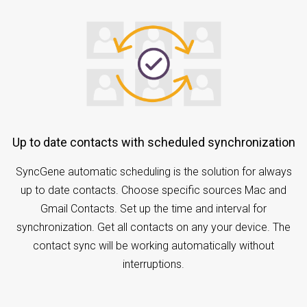
Up to date contacts with scheduled synchronization
SyncGene automatic scheduling is the solution for always
up to date contacts. Choose specific sources Mac and
Gmail Contacts. Set up the time and interval for
synchronization. Get all contacts on any your device. The
contact sync will be working automatically without
interruptions.