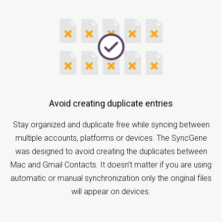
Avoid creating duplicate entries
Stay organized and duplicate free while syncing between
multiple accounts, platforms or devices. The SyncGene
was designed to avoid creating the duplicates between
Mac and Gmail Contacts. It doesn’t matter if you are using
automatic or manual synchronization only the original files
will appear on devices.