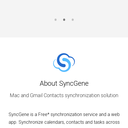
About SyncGene
Mac and Gmail Contacts synchronization solution
SyncGene is a Free* synchronization service and a web
app. Synchronize calendars, contacts and tasks across