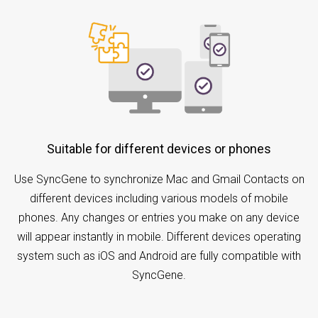
Suitable for different devices or phones
Use SyncGene to synchronize Mac and Gmail Contacts on
different devices including various models of mobile
phones. Any changes or entries you make on any device
will appear instantly in mobile. Different devices operating
system such as iOS and Android are fully compatible with
SyncGene.