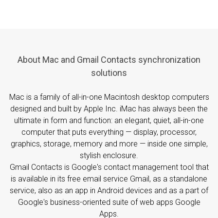
About Mac and Gmail Contacts synchronization
solutions
Mac is a family of all-in-one Macintosh desktop computers
designed and built by Apple Inc. iMac has always been the
ultimate in form and function: an elegant, quiet, all-in-one
computer that puts everything — display, processor,
graphics, storage, memory and more — inside one simple,
stylish enclosure.
Gmail Contacts is Google's contact management tool that
is available in its free email service Gmail, as a standalone
service, also as an app in Android devices and as a part of
Google's business-oriented suite of web apps Google
Apps.