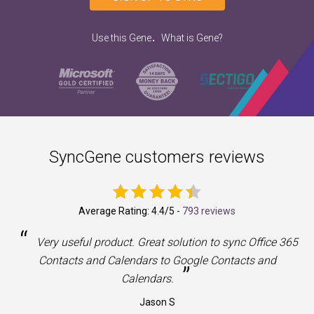
.
Use this Gene
What is Gene?
SyncGene customers reviews
Average Rating:
4.4
/5 -
793 reviews
“
a
Very useful product. Great solution to sync Office 365
Contacts and Calendars to Google Contacts and
”
Calendars.
Jason S