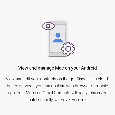
View and manage Mac on your Android
View and edit your contacts on the go. Since it is a cloud-
based service - you can do it via web browser or mobile
app. Your Mac and Gmail Contacts will be synchronized
automatically, wherever you are.