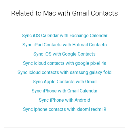
Related to Mac with Gmail Contacts
Sync iOS Calendar with Exchange Calendar
Sync iPad Contacts with Hotmail Contacts
Sync iOS with Google Contacts
Sync icloud contacts with google pixel 4a
Sync icloud contacts with samsung galaxy fold
Sync Apple Contacts with Gmail
Sync iPhone with Gmail Calendar
Sync iPhone with Android
Sync iphone contacts with xiaomi redmi 9