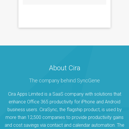
About Cira
The company behind SyncGene
Cira Apps Limited is a SaaS company with solutions that
enhance Office 365 productivity for iPhone and Android
business users. CiraSync, the flagship product, is used by
more than 12,500 companies to provide productivity gains
and cost savings via contact and calendar automation. The