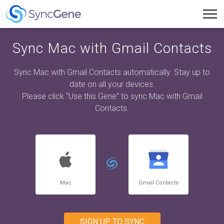
Toggl
navig
Sync Mac with Gmail Contacts
Sync Mac with Gmail Contacts automatically. Stay up to
date on all your devices.
Please click “Use this Gene” to sync Mac with Gmail
Contacts.
Mac
Gmail Contacts
SIGN UP TO SYNC