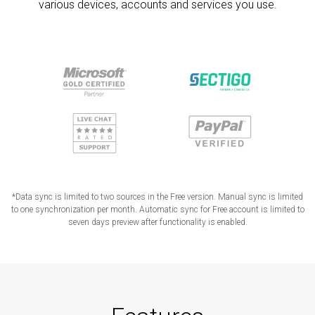
various devices, accounts and services you use.
*Data sync is limited to two sources in the Free version. Manual sync is limited
to one synchronization per month. Automatic sync for Free account is limited to
seven days preview after functionality is enabled.