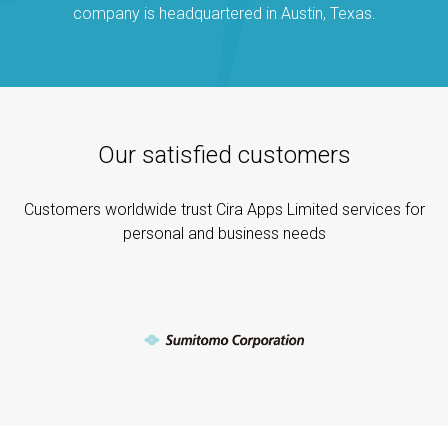
company is headquartered in Austin, Texas.
Our satisfied customers
Customers worldwide trust Cira Apps Limited services for
personal and business needs