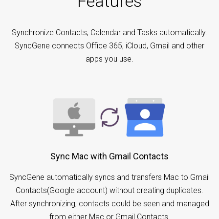
Features
Synchronize Contacts, Calendar and Tasks automatically.
SyncGene connects Office 365, iCloud, Gmail and other
apps you use.
Sync Mac with Gmail Contacts
SyncGene automatically syncs and transfers Mac to Gmail
Contacts(Google account) without creating duplicates.
After synchronizing, contacts could be seen and managed
from either Mac or Gmail Contacts.