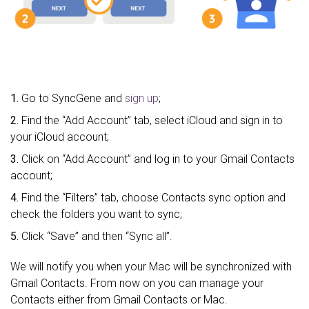
1.
Go to SyncGene and
sign up
;
2.
Find the “Add Account” tab, select iCloud and sign in to
your iCloud account;
3.
Click on “Add Account” and log in to your Gmail Contacts
account;
4.
Find the “Filters” tab, choose Contacts sync option and
check the folders you want to sync;
5.
Click “Save” and then “Sync all”.
We will notify you when your Mac will be synchronized with
Gmail Contacts. From now on you can manage your
Contacts either from Gmail Contacts or Mac.