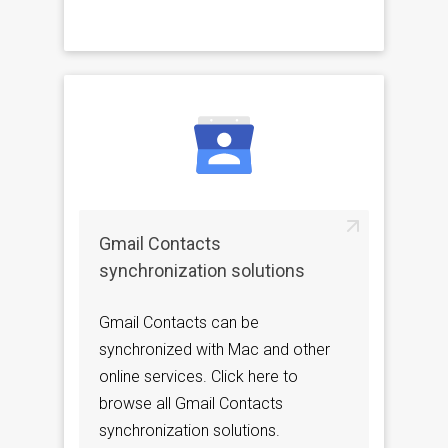
Gmail Contacts
synchronization solutions
Gmail Contacts can be
synchronized with Mac and other
online services. Click here to
browse all Gmail Contacts
synchronization solutions.