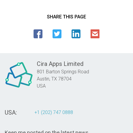
SHARE THIS PAGE
Cira Apps Limited
801 Barton Springs Road
Austin,
TX
78704
USA
USA:
+1 (202) 747 0888
Keep me posted on the latest news