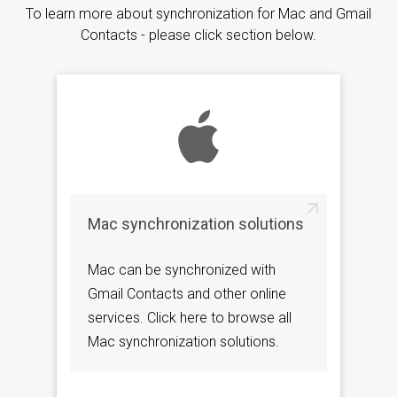
To learn more about synchronization for Mac and Gmail
Contacts - please click section below.
Mac synchronization solutions
Mac can be synchronized with
Gmail Contacts and other online
services. Click here to browse all
Mac synchronization solutions.