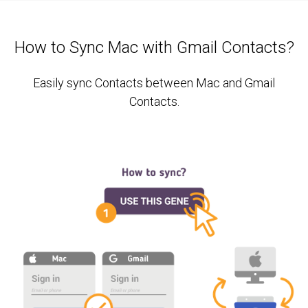
How to Sync Mac with Gmail Contacts?
Easily sync Contacts between Mac and Gmail
Contacts.