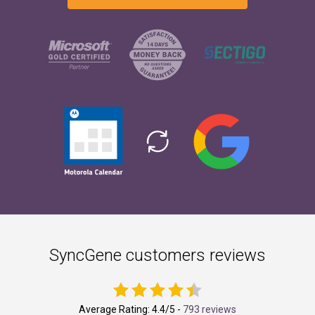
SyncGene customers reviews
Average Rating:
4.4
/5 -
793 reviews