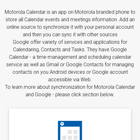
Motorola Calendar is an app on Motorola branded phone to
store all Calendar events and meetings information. Add an
online source to synchronize it with your personal account
and then you can sync it with other sources
Google offer variety of services and applications for
Calendaring, Contacts and Tasks. They have Google
Calendar - a time-management and scheduling calendar
service as well as Gmail or Google Contacts for managing
contacts on you Android devices or Google account
accessible via Web.
To learn more about synchronization for Motorola Calendar
and Google - please click section below.