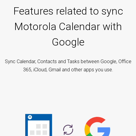
Features related to sync
Motorola Calendar with
Google
Sync Calendar, Contacts and Tasks between Google, Office
365, iCloud, Gmail and other apps you use.