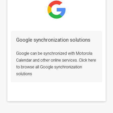
Google synchronization solutions
Google can be synchronized with Motorola
Calendar and other online services. Click here
to browse all Google synchronization
solutions