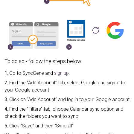
To do so - follow the steps below:
1.
Go to SyncGene and
sign up
;
2.
Find the “Add Account” tab, select Google and sign in to
your Google account
3.
Click on “Add Account” and log in to your Google account
4.
Find the “Filters” tab, choose Calendar sync option and
check the folders you want to sync
5.
Click “Save” and then “Sync all”