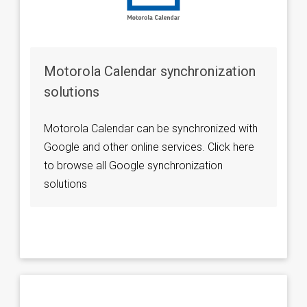
Motorola Calendar synchronization
solutions
Motorola Calendar can be synchronized with
Google and other online services. Click here
to browse all Google synchronization
solutions