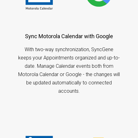
Sync Motorola Calendar with Google
With two-way synchronization, SyncGene
keeps your Appointments organized and up-to-
date. Manage Calendar events both from
Motorola Calendar or Google - the changes will
be updated automatically to connected
accounts.