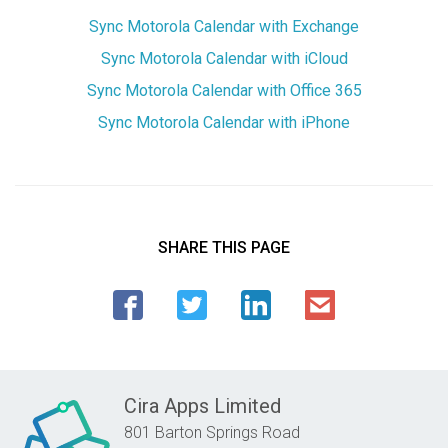
Sync Motorola Calendar with Exchange
Sync Motorola Calendar with iCloud
Sync Motorola Calendar with Office 365
Sync Motorola Calendar with iPhone
SHARE THIS PAGE
Cira Apps Limited
801 Barton Springs Road