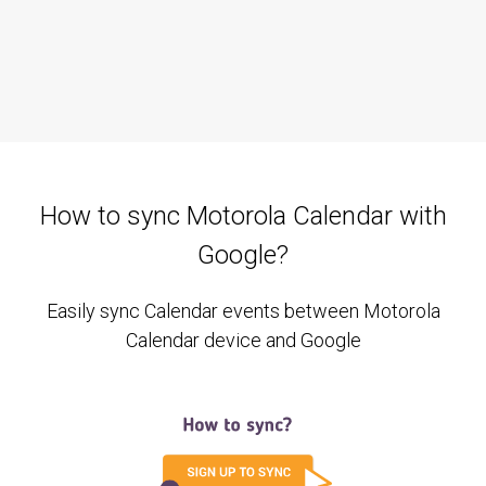
How to sync Motorola Calendar with
Google?
Easily sync Calendar events between Motorola
Calendar device and Google