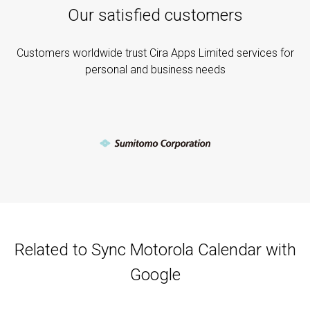
Our satisfied customers
Customers worldwide trust Cira Apps Limited services for
personal and business needs
Related to Sync Motorola Calendar with
Google