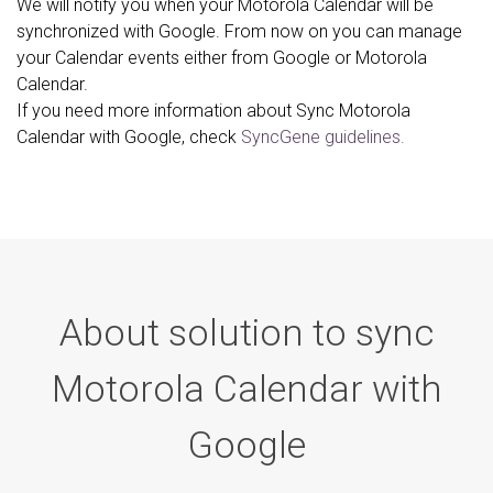
We will notify you when your Motorola Calendar will be
synchronized with Google. From now on you can manage
your Calendar events either from Google or Motorola
Calendar.
If you need more information about Sync Motorola
Calendar with Google, check
SyncGene guidelines.
About solution to sync
Motorola Calendar with
Google