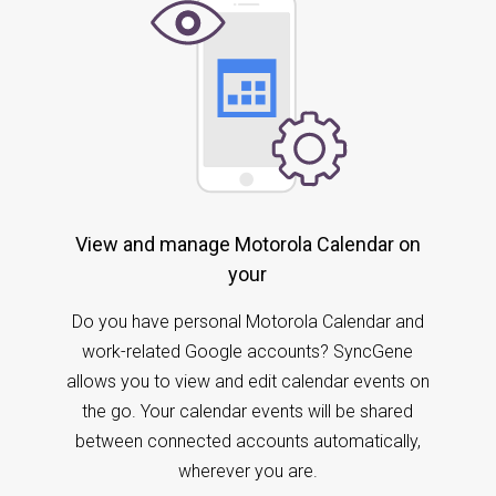
View and manage Motorola Calendar on
your
Do you have personal Motorola Calendar and
work-related Google accounts? SyncGene
allows you to view and edit calendar events on
the go. Your calendar events will be shared
between connected accounts automatically,
wherever you are.