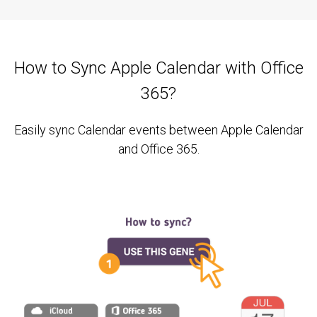
How to Sync Apple Calendar with Office
365?
Easily sync Calendar events between Apple Calendar
and Office 365.