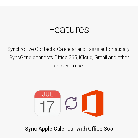
Features
Synchronize Contacts, Calendar and Tasks automatically.
SyncGene connects Office 365, iCloud, Gmail and other
apps you use.
Sync Apple Calendar with Office 365