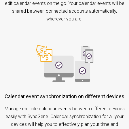
edit calendar events on the go. Your calendar events will be
shared between connected accounts automatically,
wherever you are.
Calendar event synchronization on different devices
Manage multiple calendar events between different devices
easily with SyncGene. Calendar synchronization for all your
devices will help you to effectively plan your time and