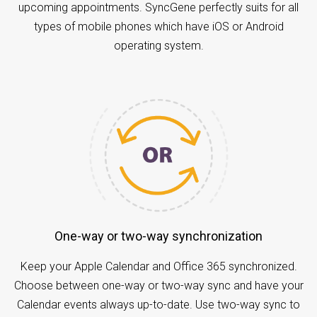
upcoming appointments. SyncGene perfectly suits for all
types of mobile phones which have iOS or Android
operating system.
One-way or two-way synchronization
Keep your Apple Calendar and Office 365 synchronized.
Choose between one-way or two-way sync and have your
Calendar events always up-to-date. Use two-way sync to