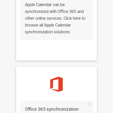
Apple Calendar can be
synchronized with Office 365 and
other online services. Click here to
browse all Apple Calendar
synchronization solutions.
Office 365 synchronization