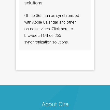
solutions
Office 365 can be synchronized
with Apple Calendar and other
online services. Click here to
browse all Office 365
synchronization solutions.
About Cira