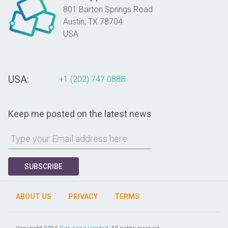
801 Barton Springs Road
Austin,
TX
78704
USA
USA:
+1 (202) 747 0888
Keep me posted on the latest news
SUBSCRIBE
ABOUT US
PRIVACY
TERMS