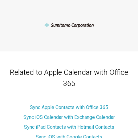
Related to Apple Calendar with Office
365
Sync Apple Contacts with Office 365
Sync iOS Calendar with Exchange Calendar
Sync iPad Contacts with Hotmail Contacts
Sync iOS with Google Contacts