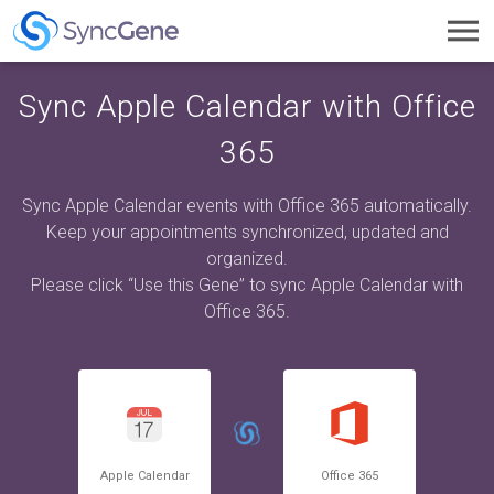
Toggl
navig
Sync Apple Calendar with Office
365
Sync Apple Calendar events with Office 365 automatically.
Keep your appointments synchronized, updated and
organized.
Please click “Use this Gene” to sync Apple Calendar with
Office 365.
Apple Calendar
Office 365