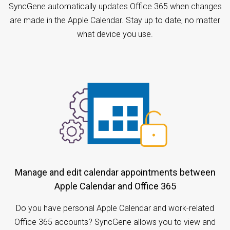
SyncGene automatically updates Office 365 when changes
are made in the Apple Calendar. Stay up to date, no matter
what device you use.
Manage and edit calendar appointments between
Apple Calendar and Office 365
Do you have personal Apple Calendar and work-related
Office 365 accounts? SyncGene allows you to view and