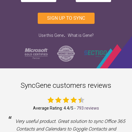
SIGN UP TO SYNC
.
Use this Gene
What is Gene?
SyncGene customers reviews
Average Rating:
4.4
/5 -
793 reviews
“
a
Very useful product. Great solution to sync Office 365
Contacts and Calendars to Google Contacts and