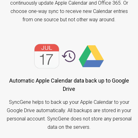
continuously update Apple Calendar and Office 365. Or
choose one-way sync to receive new Calendar entries
from one source but not other way around.
Automatic Apple Calendar data back up to Google
Drive
SyncGene helps to back up your Apple Calendar to your
Google Drive automatically. All backups are stored in your
personal account. SyncGene does not store any personal
data on the servers.