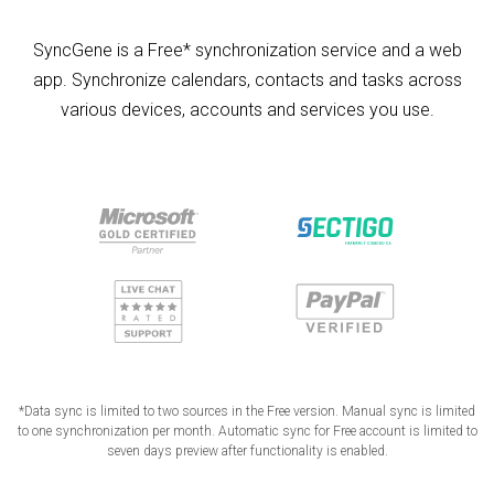
SyncGene is a Free* synchronization service and a web
app. Synchronize calendars, contacts and tasks across
various devices, accounts and services you use.
*Data sync is limited to two sources in the Free version. Manual sync is limited
to one synchronization per month. Automatic sync for Free account is limited to
seven days preview after functionality is enabled.