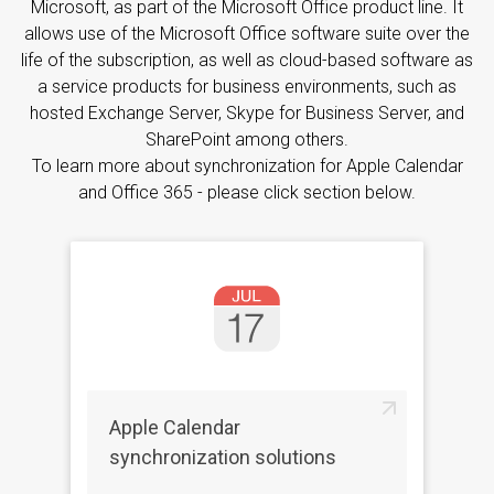
Microsoft, as part of the Microsoft Office product line. It
allows use of the Microsoft Office software suite over the
life of the subscription, as well as cloud-based software as
a service products for business environments, such as
hosted Exchange Server, Skype for Business Server, and
SharePoint among others.
To learn more about synchronization for Apple Calendar
and Office 365 - please click section below.
Apple Calendar
synchronization solutions