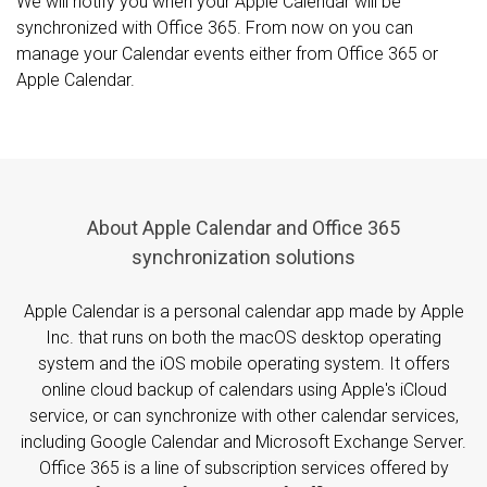
We will notify you when your Apple Calendar will be
synchronized with Office 365. From now on you can
manage your Calendar events either from Office 365 or
Apple Calendar.
About Apple Calendar and Office 365
synchronization solutions
Apple Calendar is a personal calendar app made by Apple
Inc. that runs on both the macOS desktop operating
system and the iOS mobile operating system. It offers
online cloud backup of calendars using Apple's iCloud
service, or can synchronize with other calendar services,
including Google Calendar and Microsoft Exchange Server.
Office 365 is a line of subscription services offered by