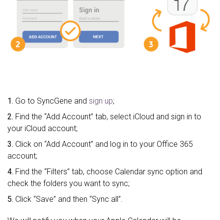
1.
Go to SyncGene and
sign up
;
2.
Find the “Add Account” tab, select iCloud and sign in to
your iCloud account;
3.
Click on “Add Account” and log in to your Office 365
account;
4.
Find the “Filters” tab, choose Calendar sync option and
check the folders you want to sync;
5.
Click “Save” and then “Sync all”.