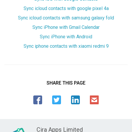
Sync icloud contacts with google pixel 4a
Sync icloud contacts with samsung galaxy fold
Sync iPhone with Gmail Calendar
Sync iPhone with Android
Sync iphone contacts with xiaomi redmi 9
SHARE THIS PAGE
Cira Apps Limited