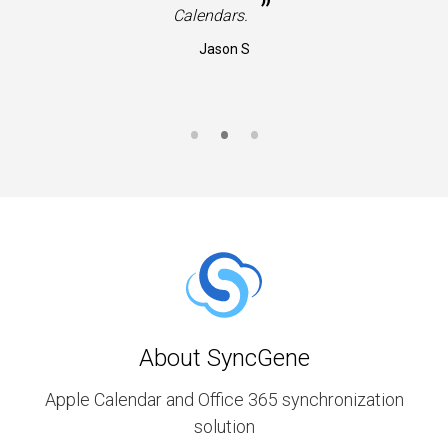
”
Calendars.
Jason S
About SyncGene
Apple Calendar and Office 365 synchronization
solution