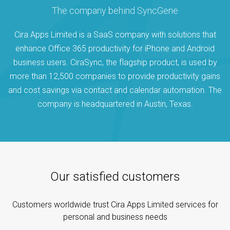
The company behind SyncGene
Cira Apps Limited is a SaaS company with solutions that
enhance Office 365 productivity for iPhone and Android
business users. CiraSync, the flagship product, is used by
more than 12,500 companies to provide productivity gains
and cost savings via contact and calendar automation. The
company is headquartered in Austin, Texas.
Our satisfied customers
Customers worldwide trust Cira Apps Limited services for
personal and business needs