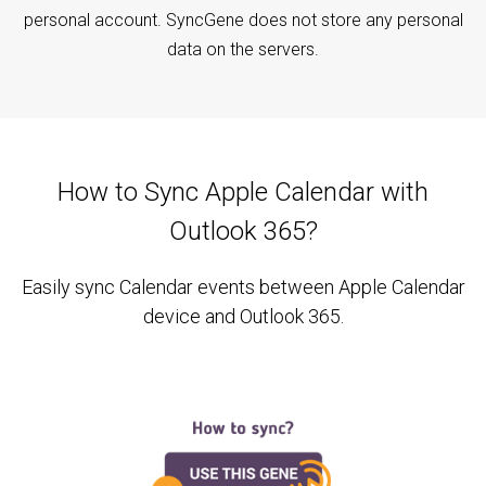
personal account. SyncGene does not store any personal
data on the servers.
How to Sync Apple Calendar with
Outlook 365?
Easily sync Calendar events between Apple Calendar
device and Outlook 365.