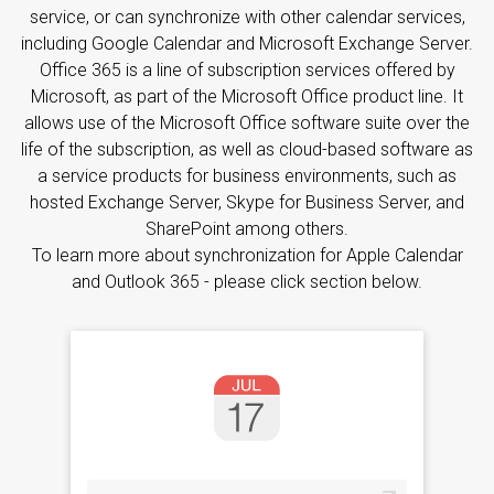
service, or can synchronize with other calendar services,
including Google Calendar and Microsoft Exchange Server.
Office 365 is a line of subscription services offered by
Microsoft, as part of the Microsoft Office product line. It
allows use of the Microsoft Office software suite over the
life of the subscription, as well as cloud-based software as
a service products for business environments, such as
hosted Exchange Server, Skype for Business Server, and
SharePoint among others.
To learn more about synchronization for Apple Calendar
and Outlook 365 - please click section below.