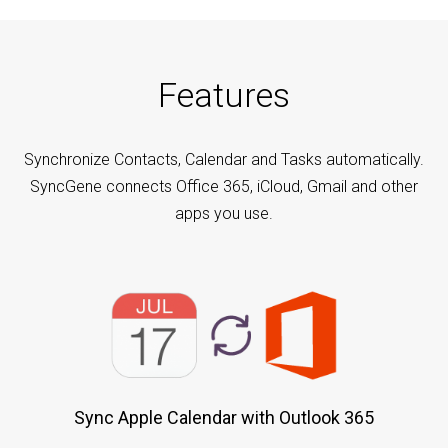
Features
Synchronize Contacts, Calendar and Tasks automatically.
SyncGene connects Office 365, iCloud, Gmail and other
apps you use.
Sync Apple Calendar with Outlook 365