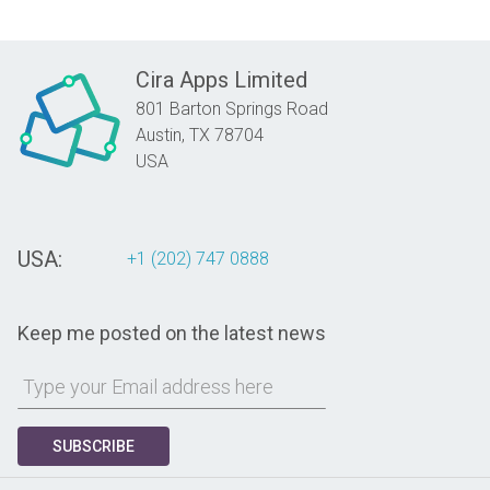
Cira Apps Limited
801 Barton Springs Road
Austin,
TX
78704
USA
USA:
+1 (202) 747 0888
Keep me posted on the latest news
SUBSCRIBE