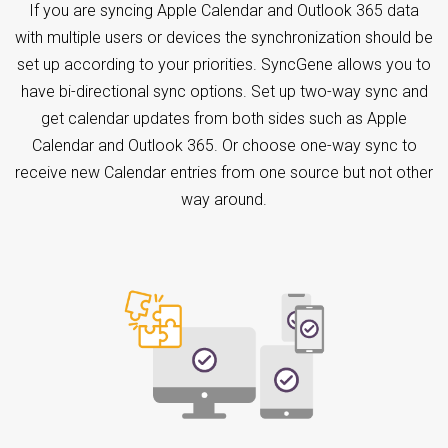
If you are syncing Apple Calendar and Outlook 365 data
with multiple users or devices the synchronization should be
set up according to your priorities. SyncGene allows you to
have bi-directional sync options. Set up two-way sync and
get calendar updates from both sides such as Apple
Calendar and Outlook 365. Or choose one-way sync to
receive new Calendar entries from one source but not other
way around.