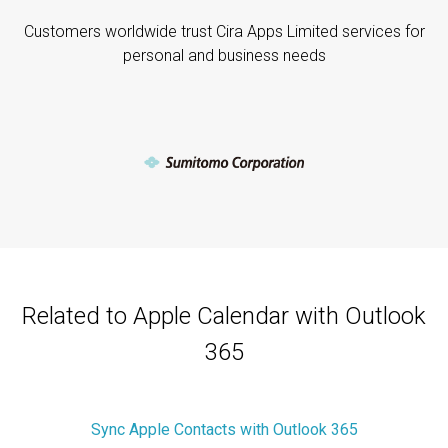
Customers worldwide trust Cira Apps Limited services for
personal and business needs
Related to Apple Calendar with Outlook
365
Sync Apple Contacts with Outlook 365