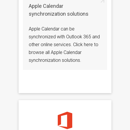
Apple Calendar
synchronization solutions
Apple Calendar can be
synchronized with Outlook 365 and
other online services. Click here to
browse all Apple Calendar
synchronization solutions.