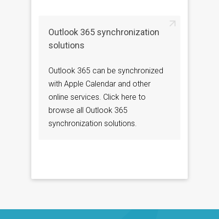
Outlook 365 synchronization
solutions
Outlook 365 can be synchronized
with Apple Calendar and other
online services. Click here to
browse all Outlook 365
synchronization solutions.