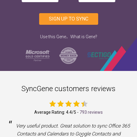
SIGN UP TO SYNC
.
Use this Gene
What is Gene?
SyncGene customers reviews
Average Rating:
4.4
/5 -
793 reviews
“
a
Very useful product. Great solution to sync Office 365
Contacts and Calendars to Google Contacts and