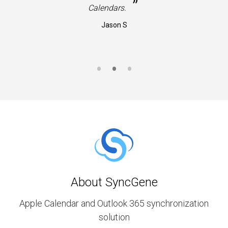
”
Calendars.
Jason S
About SyncGene
Apple Calendar and Outlook 365 synchronization
solution