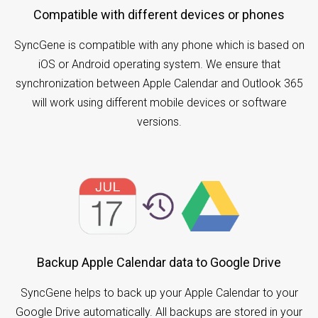
Compatible with different devices or phones
SyncGene is compatible with any phone which is based on
iOS or Android operating system. We ensure that
synchronization between Apple Calendar and Outlook 365
will work using different mobile devices or software
versions.
Backup Apple Calendar data to Google Drive
SyncGene helps to back up your Apple Calendar to your
Google Drive automatically. All backups are stored in your