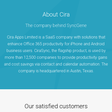
About Cira
The company behind SyncGene
Cira Apps Limited is a SaaS company with solutions that
enhance Office 365 productivity for iPhone and Android
business users. CiraSync, the flagship product, is used by
more than 12,500 companies to provide productivity gains
and cost savings via contact and calendar automation. The
company is headquartered in Austin, Texas.
Our satisfied customers