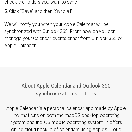
check the folders you want to sync;
5.
Click “Save” and then “Sync all”.
We will notify you when your Apple Calendar will be
synchronized with Outlook 365. From now on you can
manage your Calendar events either from Outlook 365 or
Apple Calendar.
About Apple Calendar and Outlook 365
synchronization solutions
Apple Calendar is a personal calendar app made by Apple
Inc. that runs on both the macOS desktop operating
system and the iOS mobile operating system. It offers
online cloud backup of calendars using Apple's iCloud