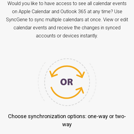
Would you like to have access to see all calendar events
on Apple Calendar and Outlook 365 at any time? Use
SyncGene to sync multiple calendars at once. View or edit
calendar events and receive the changes in synced
accounts or devices instantly.
Choose synchronization options: one-way or two-
way