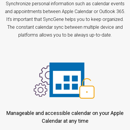
Synchronize personal information such as calendar events
and appointments between Apple Calendar or Outlook 365.
It’s important that SyncGene helps you to keep organized.
The constant calendar sync between multiple device and
platforms allows you to be always up-to-date.
Manageable and accessible calendar on your Apple
Calendar at any time