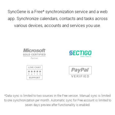
SyncGene is a Free* synchronization service and a web
app. Synchronize calendars, contacts and tasks across
various devices, accounts and services you use.
*Data sync is limited to two sources in the Free version. Manual sync is limited
to one synchronization per month. Automatic sync for Free account is limited to
seven days preview after functionality is enabled.