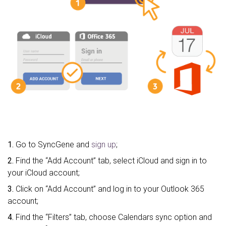
1.
Go to SyncGene and
sign up
;
2.
Find the “Add Account” tab, select iCloud and sign in to
your iCloud account;
3.
Click on “Add Account” and log in to your Outlook 365
account;
4.
Find the “Filters” tab, choose Calendars sync option and