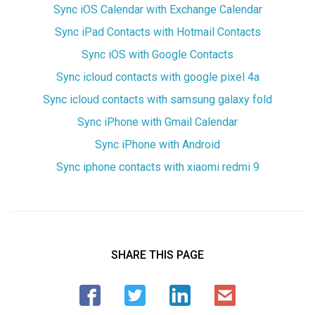
Sync iOS Calendar with Exchange Calendar
Sync iPad Contacts with Hotmail Contacts
Sync iOS with Google Contacts
Sync icloud contacts with google pixel 4a
Sync icloud contacts with samsung galaxy fold
Sync iPhone with Gmail Calendar
Sync iPhone with Android
Sync iphone contacts with xiaomi redmi 9
SHARE THIS PAGE