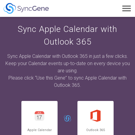
Toggl
navig
Sync Apple Calendar with
Outlook 365
Sync Apple Calendar with Outlook 365 in just a few clicks.
Keep your Calendar events up-to-date on every device you
are using.
Please click “Use this Gene” to sync Apple Calendar with
Outlook 365.
Apple Calendar
Outlook 365