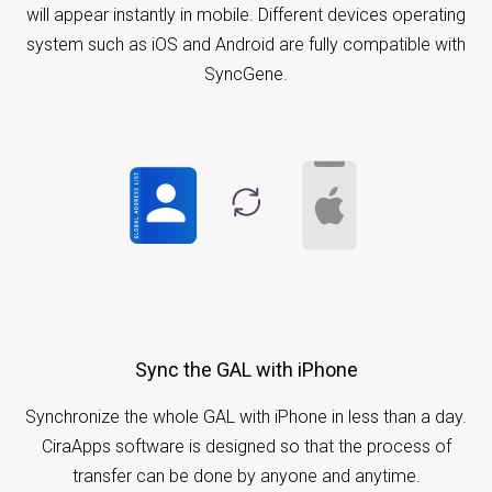
will appear instantly in mobile. Different devices operating
system such as iOS and Android are fully compatible with
SyncGene.
Sync the GAL with iPhone
Synchronize the whole GAL with iPhone in less than a day.
CiraApps software is designed so that the process of
transfer can be done by anyone and anytime.