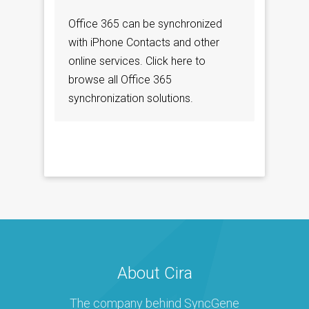
Office 365 can be synchronized
with iPhone Contacts and other
online services. Click here to
browse all Office 365
synchronization solutions.
About Cira
The company behind SyncGene