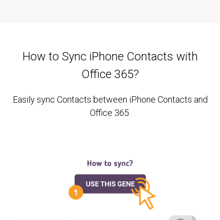
How to Sync iPhone Contacts with
Office 365?
Easily sync Contacts between iPhone Contacts and
Office 365.