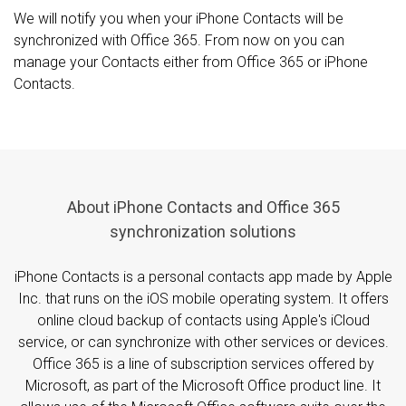
We will notify you when your iPhone Contacts will be
synchronized with Office 365. From now on you can
manage your Contacts either from Office 365 or iPhone
Contacts.
About iPhone Contacts and Office 365
synchronization solutions
iPhone Contacts is a personal contacts app made by Apple
Inc. that runs on the iOS mobile operating system. It offers
online cloud backup of contacts using Apple's iCloud
service, or can synchronize with other services or devices.
Office 365 is a line of subscription services offered by
Microsoft, as part of the Microsoft Office product line. It