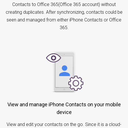
Contacts to Office 365(Office 365 account) without
creating duplicates. After synchronizing, contacts could be
seen and managed from either iPhone Contacts or Office
365.
View and manage iPhone Contacts on your mobile
device
View and edit your contacts on the go. Since it is a cloud-