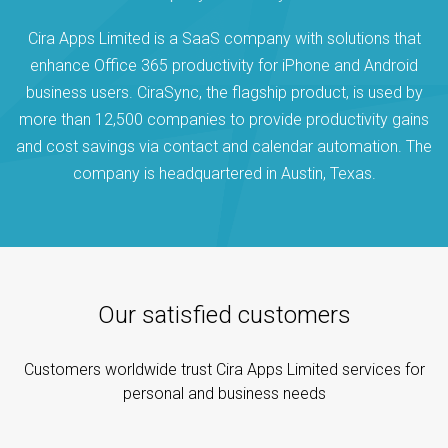
Cira Apps Limited is a SaaS company with solutions that
enhance Office 365 productivity for iPhone and Android
business users. CiraSync, the flagship product, is used by
more than 12,500 companies to provide productivity gains
and cost savings via contact and calendar automation. The
company is headquartered in Austin, Texas.
Our satisfied customers
Customers worldwide trust Cira Apps Limited services for
personal and business needs