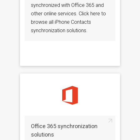
synchronized with Office 365 and
other online services. Click here to
browse all iPhone Contacts
synchronization solutions.
Office 365 synchronization
solutions