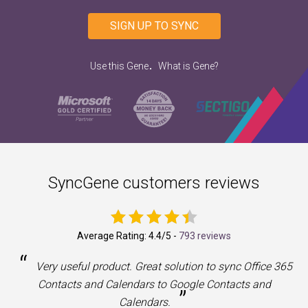
SIGN UP TO SYNC
.
Use this Gene
What is Gene?
SyncGene customers reviews
Average Rating:
4.4
/5 -
793 reviews
“
a
Very useful product. Great solution to sync Office 365
Contacts and Calendars to Google Contacts and
”
Calendars.