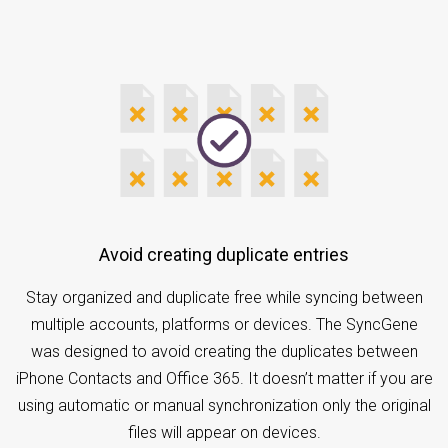
Avoid creating duplicate entries
Stay organized and duplicate free while syncing between
multiple accounts, platforms or devices. The SyncGene
was designed to avoid creating the duplicates between
iPhone Contacts and Office 365. It doesn’t matter if you are
using automatic or manual synchronization only the original
files will appear on devices.