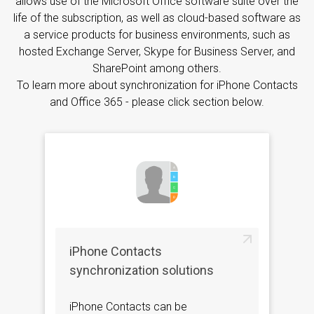
allows use of the Microsoft Office software suite over the
life of the subscription, as well as cloud-based software as
a service products for business environments, such as
hosted Exchange Server, Skype for Business Server, and
SharePoint among others.
To learn more about synchronization for iPhone Contacts
and Office 365 - please click section below.
iPhone Contacts
synchronization solutions
iPhone Contacts can be