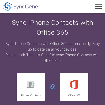
Toggl
navig
Sync iPhone Contacts with
Office 365
Sync iPhone Contacts with Office 365 automatically. Stay
up to date on all your devices.
Please click “Use this Gene” to sync iPhone Contacts with
Office 365.
iPhone Contacts
Office 365