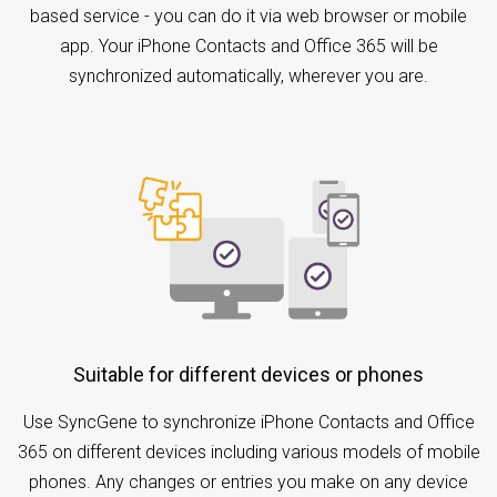
based service - you can do it via web browser or mobile
app. Your iPhone Contacts and Office 365 will be
synchronized automatically, wherever you are.
Suitable for different devices or phones
Use SyncGene to synchronize iPhone Contacts and Office
365 on different devices including various models of mobile
phones. Any changes or entries you make on any device