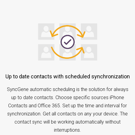
Up to date contacts with scheduled synchronization
SyncGene automatic scheduling is the solution for always
up to date contacts. Choose specific sources iPhone
Contacts and Office 365. Set up the time and interval for
synchronization. Get all contacts on any your device. The
contact sync will be working automatically without
interruptions.