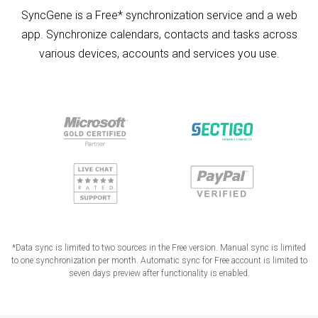
SyncGene is a Free* synchronization service and a web
app. Synchronize calendars, contacts and tasks across
various devices, accounts and services you use.
*Data sync is limited to two sources in the Free version. Manual sync is limited
to one synchronization per month. Automatic sync for Free account is limited to
seven days preview after functionality is enabled.