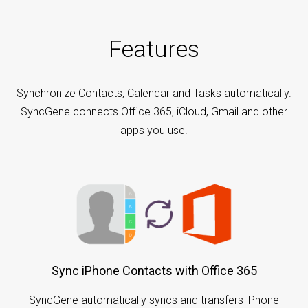
Features
Synchronize Contacts, Calendar and Tasks automatically.
SyncGene connects Office 365, iCloud, Gmail and other
apps you use.
Sync iPhone Contacts with Office 365
SyncGene automatically syncs and transfers iPhone