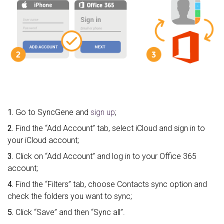
1.
Go to SyncGene and
sign up
;
2.
Find the “Add Account” tab, select iCloud and sign in to
your iCloud account;
3.
Click on “Add Account” and log in to your Office 365
account;
4.
Find the “Filters” tab, choose Contacts sync option and
check the folders you want to sync;
5.
Click “Save” and then “Sync all”.