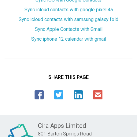
Sync icloud contacts with google pixel 4a
Sync icloud contacts with samsung galaxy fold
Sync Apple Contacts with Gmail
Sync iphone 12 calendar with gmail
SHARE THIS PAGE
Cira Apps Limited
801 Barton Springs Road