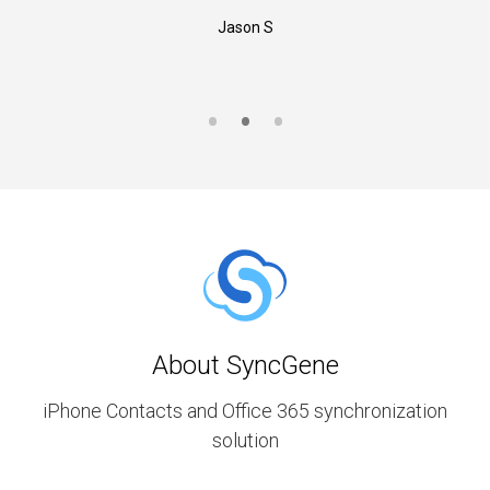
Jason S
About SyncGene
iPhone Contacts and Office 365 synchronization
solution