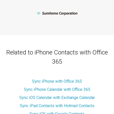
Related to iPhone Contacts with Office
365
Sync iPhone with Office 365
Sync iPhone Calendar with Office 365
Sync iOS Calendar with Exchange Calendar
Sync iPad Contacts with Hotmail Contacts
Sync iOS with Google Contacts