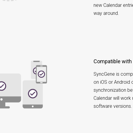
new Calendar entri
way around.
Compatible with
SyncGene is compa
on iOS or Android 
synchronization b
Calendar will work 
software versions.