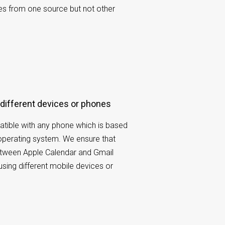
es from one source but not other
 different devices or phones
tible with any phone which is based
operating system. We ensure that
etween Apple Calendar and Gmail
using different mobile devices or