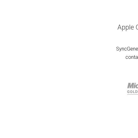
Apple 
SyncGene 
conta