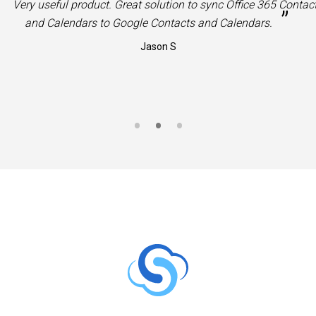
“
Very useful product. Great solution to sync Office 365 Contac
”
and Calendars to Google Contacts and Calendars.
Jason S