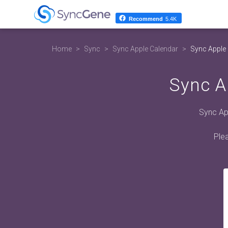
Recommend
5.4K
Home
Sync
Sync Apple Calendar
Sync Apple 
Sync A
Sync App
Plea