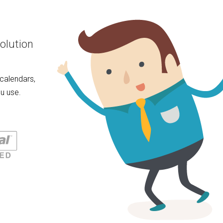
olution
calendars,
u use.