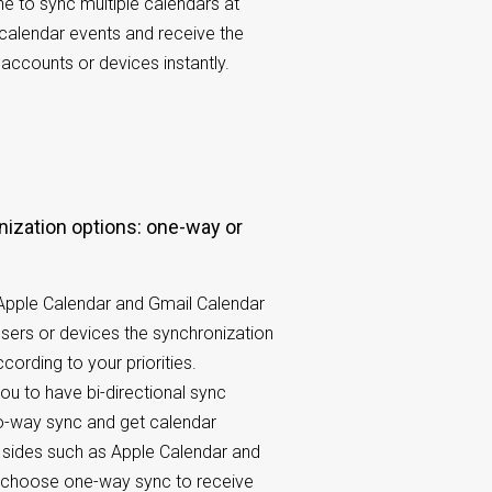
 to sync multiple calendars at
 calendar events and receive the
accounts or devices instantly.
 Apple Calendar and Gmail Calendar
users or devices the synchronization
cording to your priorities.
u to have bi-directional sync
o-way sync and get calendar
 sides such as Apple Calendar and
r choose one-way sync to receive