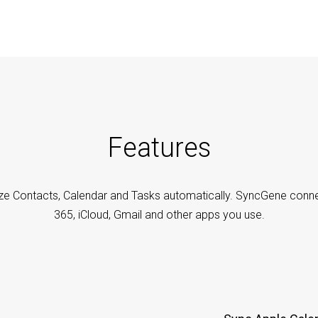
Features
ze Contacts, Calendar and Tasks automatically. SyncGene conne
365, iCloud, Gmail and other apps you use.