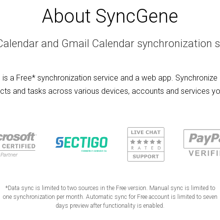
About SyncGene
Calendar and Gmail Calendar synchronization s
is a Free* synchronization service and a web app. Synchronize 
cts and tasks across various devices, accounts and services yo
*Data sync is limited to two sources in the Free version. Manual sync is limited to
one synchronization per month. Automatic sync for Free account is limited to seven
days preview after functionality is enabled.