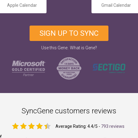
Apple Calendar
Gmail Calendar
SIGN UP TO SYNC
.
Use this Gene
What is Gene?
SyncGene customers reviews
Average Rating:
4.4
/5 -
793 reviews