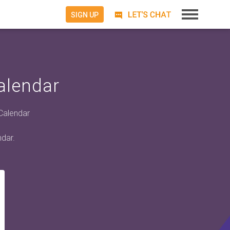
SIGN UP
alendar
 Calendar
ndar.