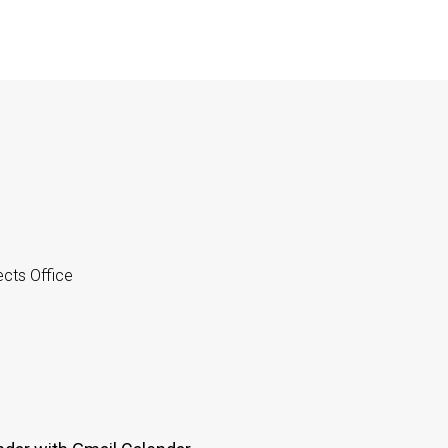
cts Office