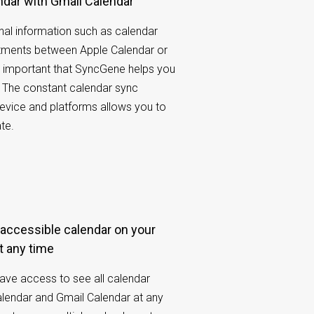
ndar with Gmail Calendar
al information such as calendar
tments between Apple Calendar or
’s important that SyncGene helps you
 The constant calendar sync
evice and platforms allows you to
te.
t any time
have access to see all calendar
lendar and Gmail Calendar at any