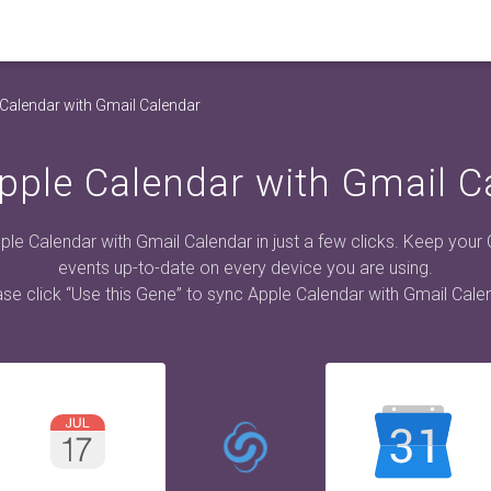
Calendar with Gmail Calendar
pple Calendar with Gmail C
le Calendar with Gmail Calendar in just a few clicks. Keep your
events up-to-date on every device you are using.
se click “Use this Gene” to sync Apple Calendar with Gmail Cale