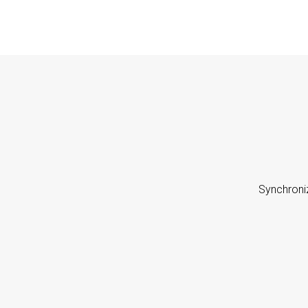
Synchroni