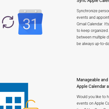
Sync Apple Cale
Synchronize person
events and appoin
Gmail Calendar. It
to keep organized.
between multiple d
be always up-to-da
Manageable and accessible calendar on your
Apple Calendar a
Would you like to 
events on Apple Ca