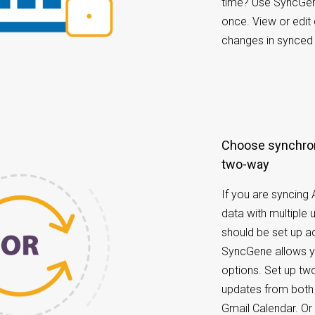
time? Use SyncGene
once. View or edit
changes in synced 
Choose synchronization options: one-way or
two-way
If you are syncing
data with multiple 
should be set up ac
SyncGene allows yo
options. Set up tw
updates from both
Gmail Calendar. O