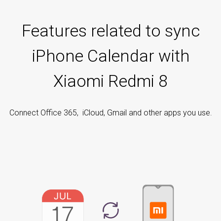
Features related to sync
iPhone Calendar with
Xiaomi Redmi 8
Connect Office 365, iCloud, Gmail and other apps you use.