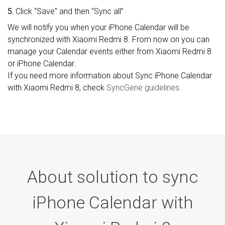
5.
Click “Save” and then “Sync all”
We will notify you when your iPhone Calendar will be
synchronized with Xiaomi Redmi 8. From now on you can
manage your Calendar events either from Xiaomi Redmi 8
or iPhone Calendar.
If you need more information about Sync iPhone Calendar
with Xiaomi Redmi 8, check
SyncGene guidelines.
About solution to sync
iPhone Calendar with