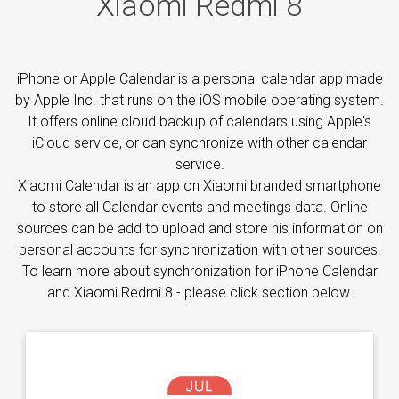
Xiaomi Redmi 8
iPhone or Apple Calendar is a personal calendar app made
by Apple Inc. that runs on the iOS mobile operating system.
It offers online cloud backup of calendars using Apple's
iCloud service, or can synchronize with other calendar
service.
Xiaomi Calendar is an app on Xiaomi branded smartphone
to store all Calendar events and meetings data. Online
sources can be add to upload and store his information on
personal accounts for synchronization with other sources.
To learn more about synchronization for iPhone Calendar
and Xiaomi Redmi 8 - please click section below.