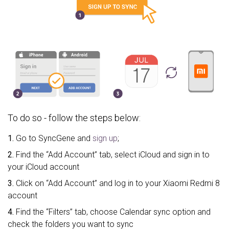
To do so - follow the steps below:
1.
Go to SyncGene and
sign up
;
2.
Find the “Add Account” tab, select iCloud and sign in to
your iCloud account
3.
Click on “Add Account” and log in to your Xiaomi Redmi 8
account
4.
Find the “Filters” tab, choose Calendar sync option and
check the folders you want to sync