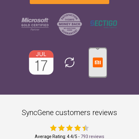
SyncGene customers reviews
Average Rating:
4.4
/5 -
793 reviews