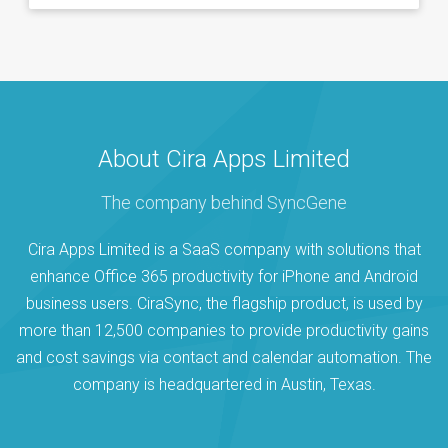
About Cira Apps Limited
The company behind SyncGene
Cira Apps Limited is a SaaS company with solutions that
enhance Office 365 productivity for iPhone and Android
business users. CiraSync, the flagship product, is used by
more than 12,500 companies to provide productivity gains
and cost savings via contact and calendar automation. The
company is headquartered in Austin, Texas.