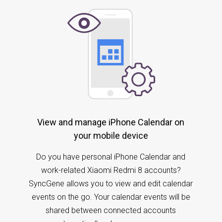
View and manage iPhone Calendar on
your mobile device
Do you have personal iPhone Calendar and
work-related Xiaomi Redmi 8 accounts?
SyncGene allows you to view and edit calendar
events on the go. Your calendar events will be
shared between connected accounts