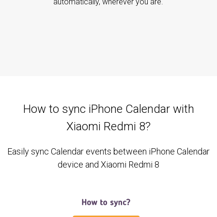
automatically, wherever you are.
How to sync iPhone Calendar with
Xiaomi Redmi 8?
Easily sync Calendar events between iPhone Calendar
device and Xiaomi Redmi 8