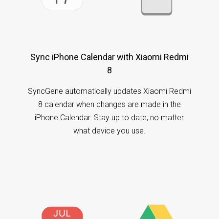
Sync iPhone Calendar with Xiaomi Redmi
8
SyncGene automatically updates Xiaomi Redmi
8 calendar when changes are made in the
iPhone Calendar. Stay up to date, no matter
what device you use.