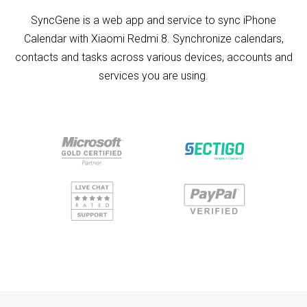
SyncGene is a web app and service to sync iPhone
Calendar with Xiaomi Redmi 8. Synchronize calendars,
contacts and tasks across various devices, accounts and
services you are using.