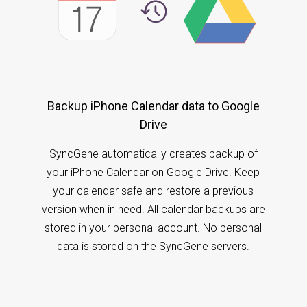
Backup iPhone Calendar data to Google
Drive
SyncGene automatically creates backup of
your iPhone Calendar on Google Drive. Keep
your calendar safe and restore a previous
version when in need. All calendar backups are
stored in your personal account. No personal
data is stored on the SyncGene servers.