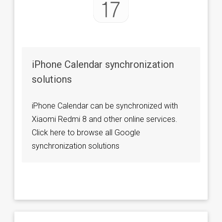
iPhone Calendar synchronization
solutions
iPhone Calendar can be synchronized with
Xiaomi Redmi 8 and other online services.
Click here to browse all Google
synchronization solutions