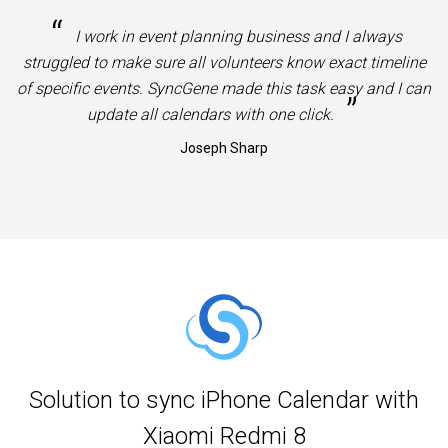
“
I work in event planning business and I always
struggled to make sure all volunteers know exact timeline
of specific events. SyncGene made this task easy and I can
”
update all calendars with one click.
Joseph Sharp
Solution to sync iPhone Calendar with
Xiaomi Redmi 8