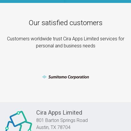
Our satisfied customers
Customers worldwide trust Cira Apps Limited services for
personal and business needs
Cira Apps Limited
801 Barton Springs Road
Austin,
TX
78704