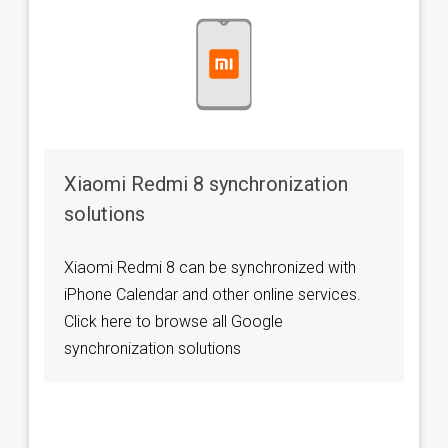
Xiaomi Redmi 8 synchronization
solutions
Xiaomi Redmi 8 can be synchronized with
iPhone Calendar and other online services.
Click here to browse all Google
synchronization solutions