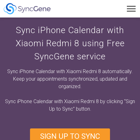
Toggl
navig
Sync iPhone Calendar with
Xiaomi Redmi 8 using Free
SyncGene service
Sync iPhone Calendar with Xiaomi Redmi 8 automatically.
Keep your appointments synchronized, updated and
organized.
Sync iPhone Calendar with Xiaomi Redmi 8 by clicking
“Sign
Up to Sync”
button.
SIGN UP TO SYNC