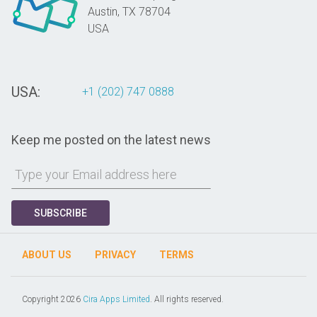
Austin,
TX
78704
USA
USA:
+1 (202) 747 0888
Keep me posted on the latest news
SUBSCRIBE
ABOUT US
PRIVACY
TERMS
Copyright 2026
Cira Apps Limited
. All rights reserved.