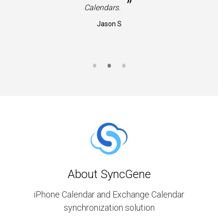
”
Calendars.
Jason S
About SyncGene
iPhone Calendar and Exchange Calendar
synchronization solution