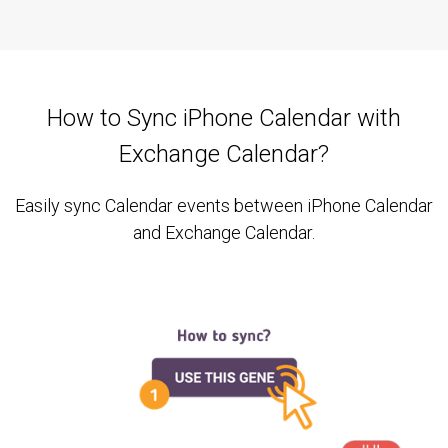
How to Sync iPhone Calendar with
Exchange Calendar?
Easily sync Calendar events between iPhone Calendar
and Exchange Calendar.