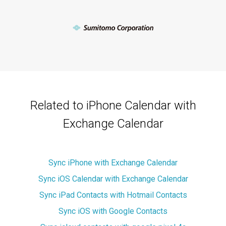
Related to iPhone Calendar with
Exchange Calendar
Sync iPhone with Exchange Calendar
Sync iOS Calendar with Exchange Calendar
Sync iPad Contacts with Hotmail Contacts
Sync iOS with Google Contacts