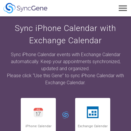
Toggl
navig
Sync iPhone Calendar with
Exchange Calendar
Sync iPhone Calendar events with Exchange Calendar
automatically. Keep your appointments synchronized,
updated and organized.
Please click “Use this Gene” to sync iPhone Calendar with
Exchange Calendar.
iPhone Calendar
Exchange Calendar