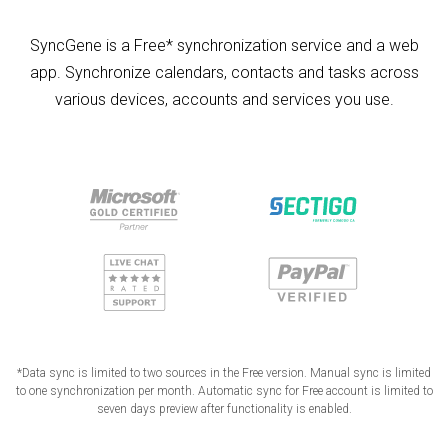
SyncGene is a Free* synchronization service and a web
app. Synchronize calendars, contacts and tasks across
various devices, accounts and services you use.
*Data sync is limited to two sources in the Free version. Manual sync is limited
to one synchronization per month. Automatic sync for Free account is limited to
seven days preview after functionality is enabled.