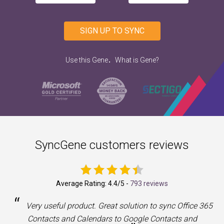
SIGN UP TO SYNC
.
Use this Gene
What is Gene?
SyncGene customers reviews
Average Rating:
4.4
/5 -
793 reviews
“
a
Very useful product. Great solution to sync Office 365
Contacts and Calendars to Google Contacts and