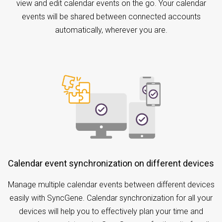
view and edit calendar events on the go. Your calendar
events will be shared between connected accounts
automatically, wherever you are.
Calendar event synchronization on different devices
Manage multiple calendar events between different devices
easily with SyncGene. Calendar synchronization for all your
devices will help you to effectively plan your time and