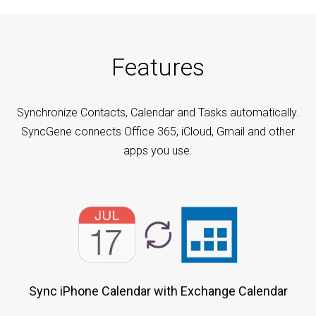
Features
Synchronize Contacts, Calendar and Tasks automatically.
SyncGene connects Office 365, iCloud, Gmail and other
apps you use.
Sync iPhone Calendar with Exchange Calendar