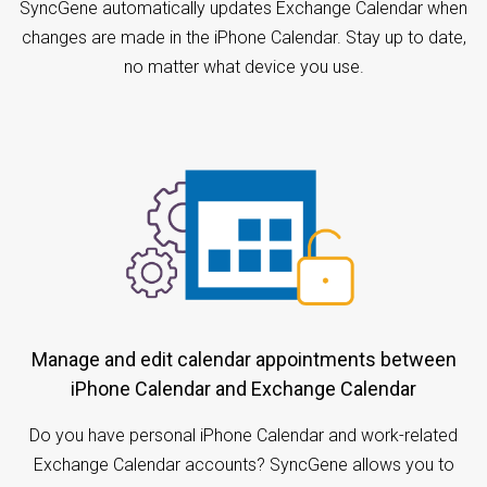
SyncGene automatically updates Exchange Calendar when
changes are made in the iPhone Calendar. Stay up to date,
no matter what device you use.
Manage and edit calendar appointments between
iPhone Calendar and Exchange Calendar
Do you have personal iPhone Calendar and work-related
Exchange Calendar accounts? SyncGene allows you to