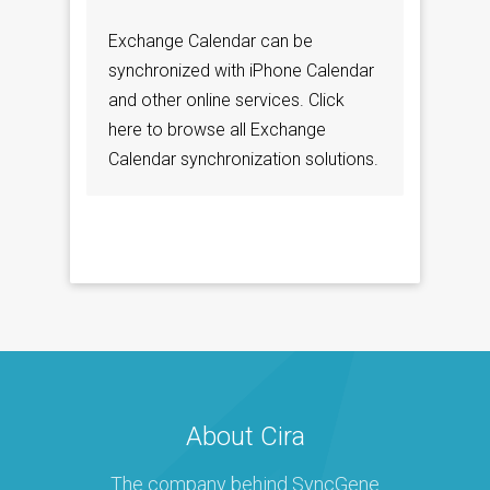
Exchange Calendar can be
synchronized with iPhone Calendar
and other online services. Click
here to browse all Exchange
Calendar synchronization solutions.
About Cira
The company behind SyncGene