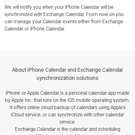
We will notify you when your iPhone Calendar will be
synchronized with Exchange Calendar. From now on you
can manage your Calendar events either from Exchange
Calendar or iPhone Calendar.
About iPhone Calendar and Exchange Calendar
synchronization solutions
iPhone or Apple Calendar is a personal calendar app made
by Apple Inc. that runs on the iOS mobile operating system.
It offers online cloud backup of calendars using Apple's
iCloud service, or can synchronize with other calendar
service.
Exchange Calendar is the calendar and scheduling