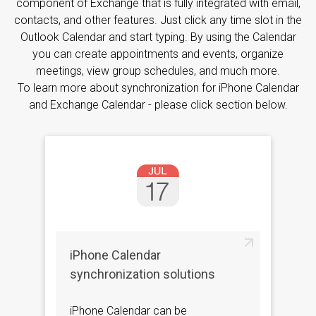
component of Exchange that is fully integrated with email,
contacts, and other features. Just click any time slot in the
Outlook Calendar and start typing. By using the Calendar
you can create appointments and events, organize
meetings, view group schedules, and much more.
To learn more about synchronization for iPhone Calendar
and Exchange Calendar - please click section below.
iPhone Calendar
synchronization solutions
iPhone Calendar can be