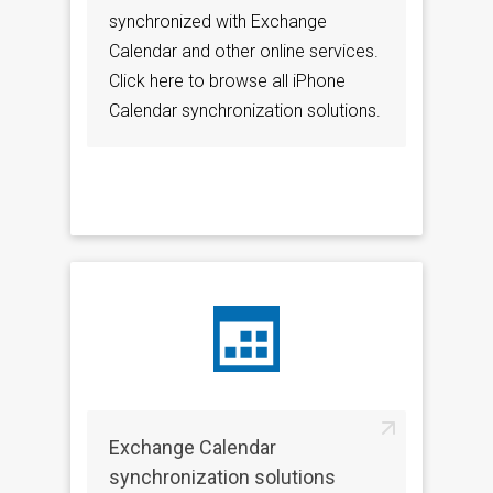
synchronized with Exchange
Calendar and other online services.
Click here to browse all iPhone
Calendar synchronization solutions.
Exchange Calendar
synchronization solutions