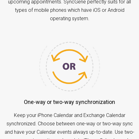
upcoming appointments. SyncGene perfectly suits for all
types of mobile phones which have iOS or Android
operating system.
One-way or two-way synchronization
Keep your iPhone Calendar and Exchange Calendar
synchronized. Choose between one-way or two-way sync
and have your Calendar events always up-to-date. Use two-