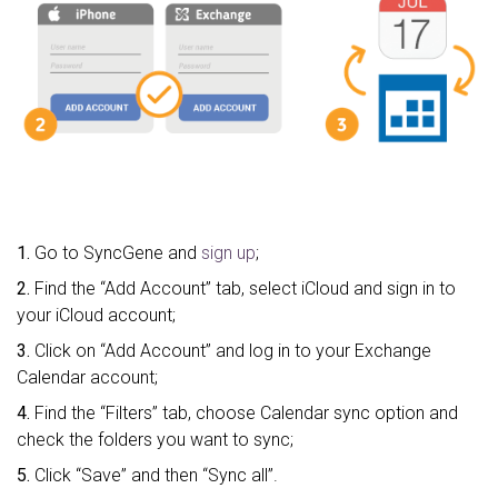
1.
Go to SyncGene and
sign up
;
2.
Find the “Add Account” tab, select iCloud and sign in to
your iCloud account;
3.
Click on “Add Account” and log in to your Exchange
Calendar account;
4.
Find the “Filters” tab, choose Calendar sync option and
check the folders you want to sync;
5.
Click “Save” and then “Sync all”.