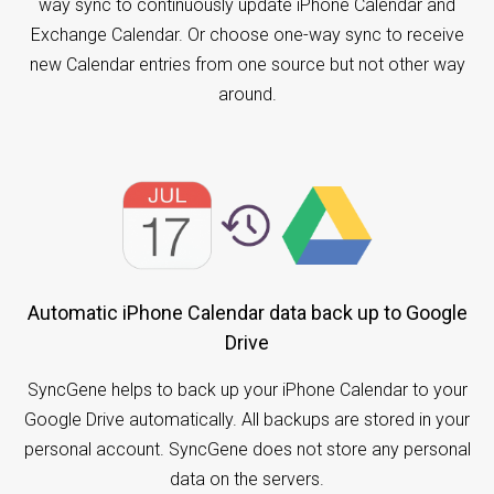
way sync to continuously update iPhone Calendar and
Exchange Calendar. Or choose one-way sync to receive
new Calendar entries from one source but not other way
around.
Automatic iPhone Calendar data back up to Google
Drive
SyncGene helps to back up your iPhone Calendar to your
Google Drive automatically. All backups are stored in your
personal account. SyncGene does not store any personal
data on the servers.