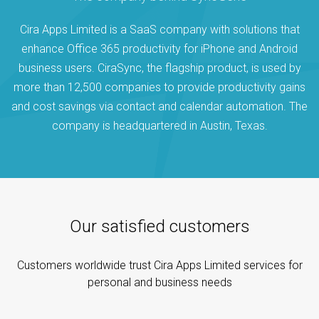
Cira Apps Limited is a SaaS company with solutions that
enhance Office 365 productivity for iPhone and Android
business users. CiraSync, the flagship product, is used by
more than 12,500 companies to provide productivity gains
and cost savings via contact and calendar automation. The
company is headquartered in Austin, Texas.
Our satisfied customers
Customers worldwide trust Cira Apps Limited services for
personal and business needs