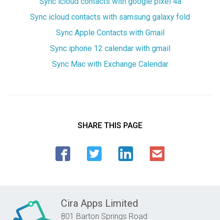
Sync icloud contacts with google pixel 4a
Sync icloud contacts with samsung galaxy fold
Sync Apple Contacts with Gmail
Sync iphone 12 calendar with gmail
Sync Mac with Exchange Calendar
SHARE THIS PAGE
Cira Apps Limited
801 Barton Springs Road