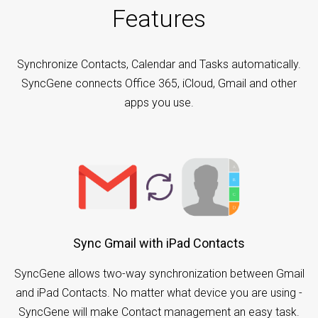
Features
Synchronize Contacts, Calendar and Tasks automatically.
SyncGene connects Office 365, iCloud, Gmail and other
apps you use.
Sync Gmail with iPad Contacts
SyncGene allows two-way synchronization between Gmail
and iPad Contacts. No matter what device you are using -
SyncGene will make Contact management an easy task.