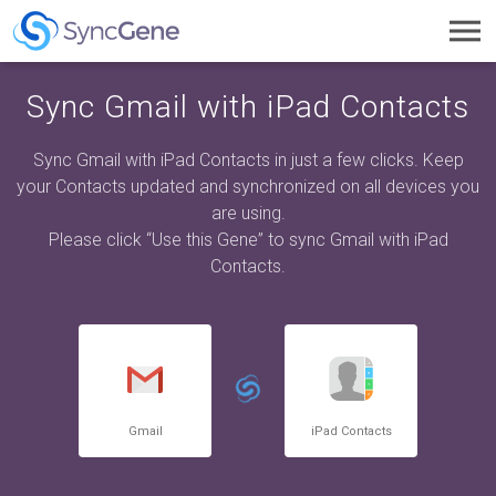
Toggl
navig
Sync Gmail with iPad Contacts
Sync Gmail with iPad Contacts in just a few clicks. Keep
your Contacts updated and synchronized on all devices you
are using.
Please click “Use this Gene” to sync Gmail with iPad
Contacts.
Gmail
iPad Contacts