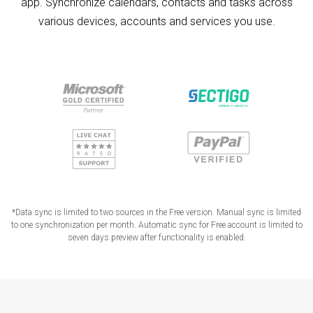
app. Synchronize calendars, contacts and tasks across
various devices, accounts and services you use.
*Data sync is limited to two sources in the Free version. Manual sync is limited
to one synchronization per month. Automatic sync for Free account is limited to
seven days preview after functionality is enabled.