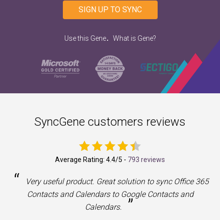
SIGN UP TO SYNC
.
Use this Gene
What is Gene?
SyncGene customers reviews
Average Rating:
4.4
/5 -
793 reviews
“
a
Very useful product. Great solution to sync Office 365
Contacts and Calendars to Google Contacts and
”
Calendars.