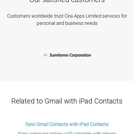
Customers worldwide trust Cira Apps Limited services for
personal and business needs
Related to Gmail with iPad Contacts
Sync Gmail Contacts with iPad Contacts
Sync samsung galaxy s10 calendar with iphone