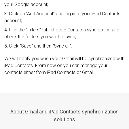
your Google account;
3.
Click on “Add Account” and log in to your iPad Contacts
account;
4.
Find the “Filters” tab, choose Contacts sync option and
check the folders you want to sync;
5.
Click “Save” and then “Sync all”.
We will notify you when your Gmail will be synchronized with
iPad Contacts. From now on you can manage your
contacts either from iPad Contacts or Gmail.
About Gmail and iPad Contacts synchronization
solutions