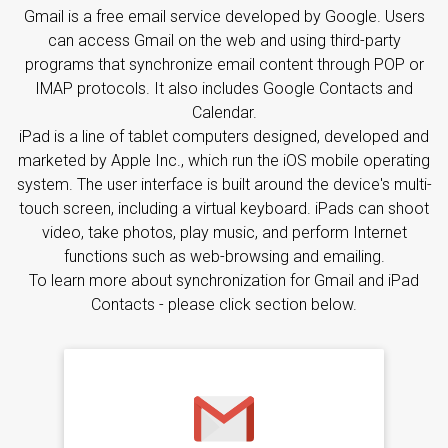
Gmail is a free email service developed by Google. Users
can access Gmail on the web and using third-party
programs that synchronize email content through POP or
IMAP protocols. It also includes Google Contacts and
Calendar.
iPad is a line of tablet computers designed, developed and
marketed by Apple Inc., which run the iOS mobile operating
system. The user interface is built around the device's multi-
touch screen, including a virtual keyboard. iPads can shoot
video, take photos, play music, and perform Internet
functions such as web-browsing and emailing.
To learn more about synchronization for Gmail and iPad
Contacts - please click section below.