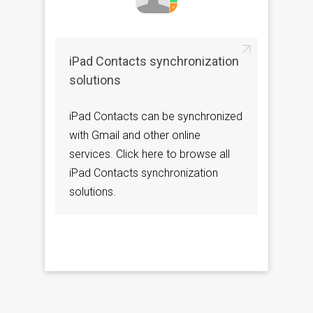
iPad Contacts synchronization
solutions
iPad Contacts can be synchronized
with Gmail and other online
services. Click here to browse all
iPad Contacts synchronization
solutions.