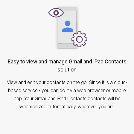
Easy to view and manage Gmail and iPad Contacts
solution
View and edit your contacts on the go. Since it is a cloud-
based service - you can do it via web browser or mobile
app. Your Gmail and iPad Contacts contacts will be
synchronized automatically, wherever you are.