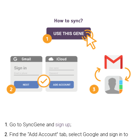
1.
Go to SyncGene and
sign up
;
2.
Find the “Add Account” tab, select Google and sign in to