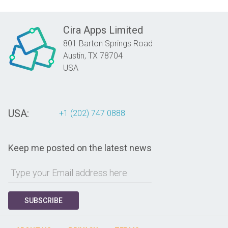
Cira Apps Limited
801 Barton Springs Road
Austin,
TX
78704
USA
USA:
+1 (202) 747 0888
Keep me posted on the latest news
SUBSCRIBE