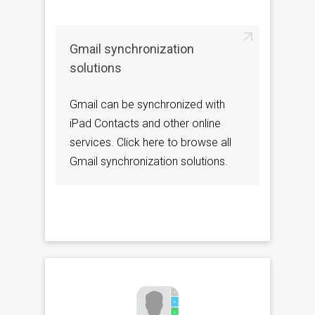
Gmail synchronization
solutions
Gmail can be synchronized with
iPad Contacts and other online
services. Click here to browse all
Gmail synchronization solutions.