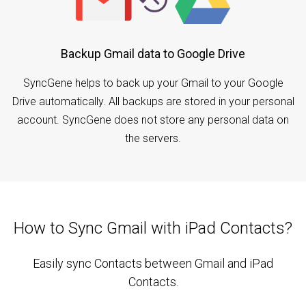
Backup Gmail data to Google Drive
SyncGene helps to back up your Gmail to your Google
Drive automatically. All backups are stored in your personal
account. SyncGene does not store any personal data on
the servers.
How to Sync Gmail with iPad Contacts?
Easily sync Contacts between Gmail and iPad
Contacts.