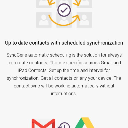
Up to date contacts with scheduled synchronization
SyncGene automatic scheduling is the solution for always
up to date contacts. Choose specific sources Gmail and
iPad Contacts. Set up the time and interval for
synchronization. Get all contacts on any your device. The
contact sync will be working automatically without
interruptions.