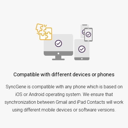
Compatible with different devices or phones
SyncGene is compatible with any phone which is based on
iOS or Android operating system. We ensure that
synchronization between Gmail and iPad Contacts will work
using different mobile devices or software versions.