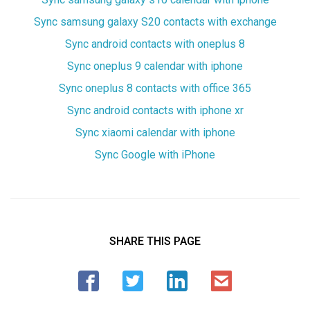
Sync samsung galaxy S20 contacts with exchange
Sync android contacts with oneplus 8
Sync oneplus 9 calendar with iphone
Sync oneplus 8 contacts with office 365
Sync android contacts with iphone xr
Sync xiaomi calendar with iphone
Sync Google with iPhone
SHARE THIS PAGE