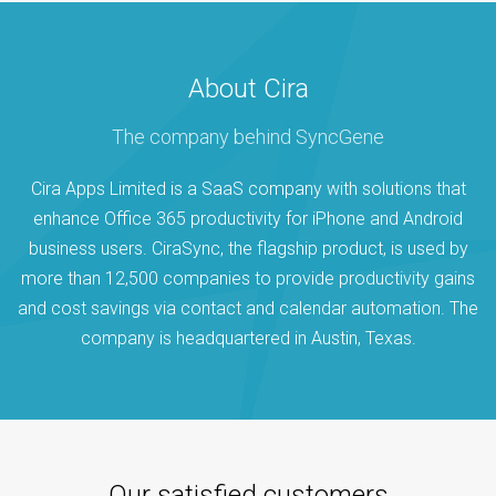
About Cira
The company behind SyncGene
Cira Apps Limited is a SaaS company with solutions that
enhance Office 365 productivity for iPhone and Android
business users. CiraSync, the flagship product, is used by
more than 12,500 companies to provide productivity gains
and cost savings via contact and calendar automation. The
company is headquartered in Austin, Texas.
Our satisfied customers