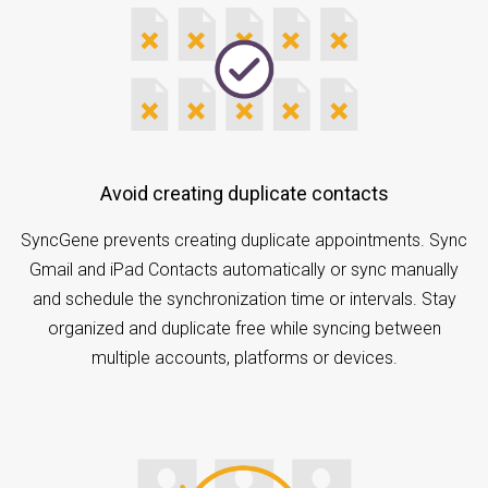
Avoid creating duplicate contacts
SyncGene prevents creating duplicate appointments. Sync
Gmail and iPad Contacts automatically or sync manually
and schedule the synchronization time or intervals. Stay
organized and duplicate free while syncing between
multiple accounts, platforms or devices.