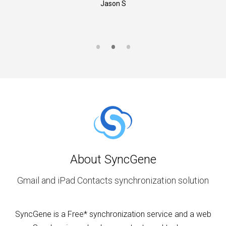
Jason S
About SyncGene
Gmail and iPad Contacts synchronization solution
SyncGene is a Free* synchronization service and a web