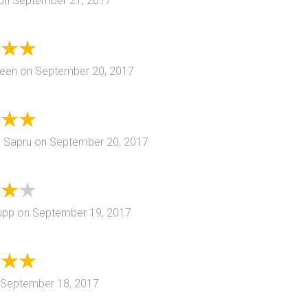
on
September 21, 2017
reen
on
September 20, 2017
 Sapru
on
September 20, 2017
upp
on
September 19, 2017
September 18, 2017