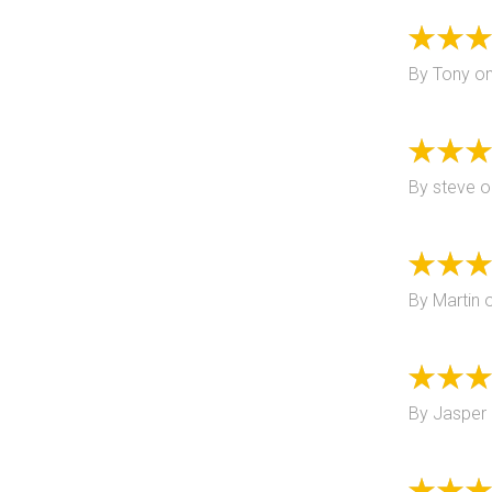
By
Tony
o
By
steve
o
By
Martin
By
Jasper