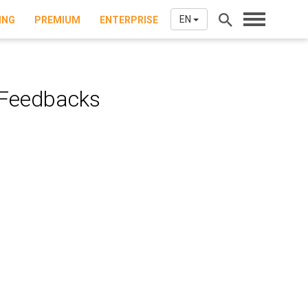
EN
ING
PREMIUM
ENTERPRISE
 Feedbacks