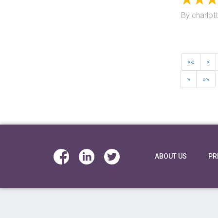
By
charlot
««
«
»
»»
ABOUT US
PR