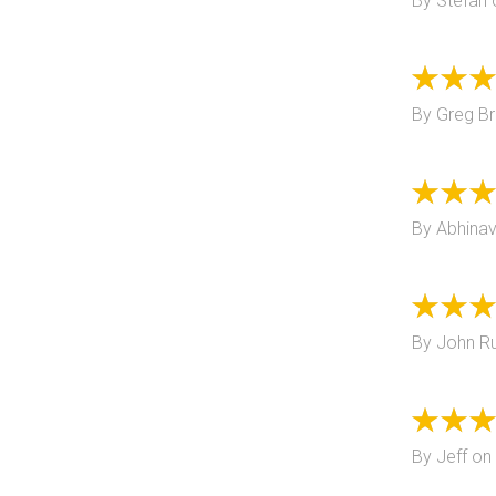
By
Stefan
By
Greg B
By
Abhinav
By
John R
By
Jeff
on