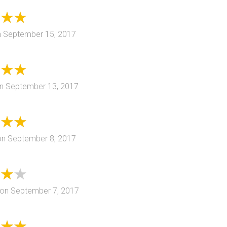
n
September 15, 2017
n
September 13, 2017
on
September 8, 2017
on
September 7, 2017