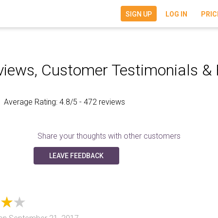
SIGN UP
LOG IN
PRIC
iews, Customer Testimonials &
Average Rating:
4.8
/5 - 472 reviews
Share your thoughts with other customers
LEAVE FEEDBACK