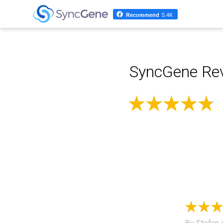
Recommend
5.4K
SyncGene Rev