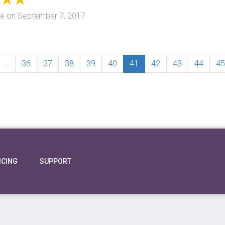
te
on
September 7, 2017
…
36
37
38
39
40
41
42
43
44
45
ICING
SUPPORT