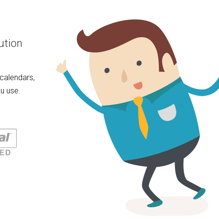
ution
calendars,
u use.