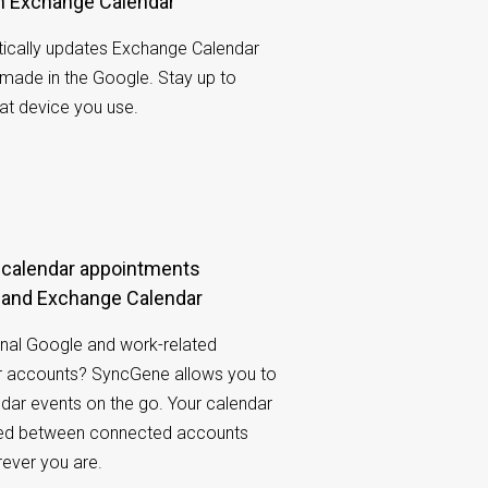
th Exchange Calendar
cally updates Exchange Calendar
made in the Google. Stay up to
at device you use.
 and Exchange Calendar
nal Google and work-related
 accounts? SyncGene allows you to
ndar events on the go. Your calendar
ared between connected accounts
rever you are.