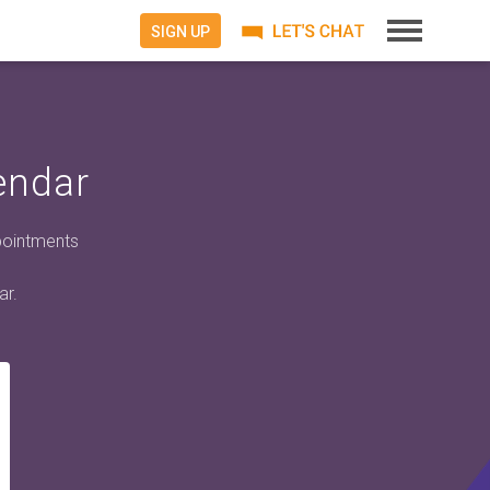
SIGN UP
endar
pointments
ar.