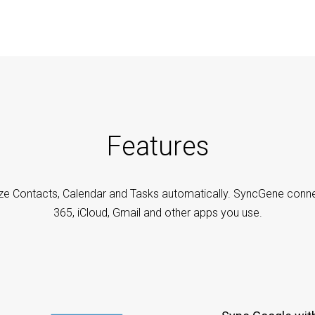
Features
ze Contacts, Calendar and Tasks automatically. SyncGene conne
365, iCloud, Gmail and other apps you use.