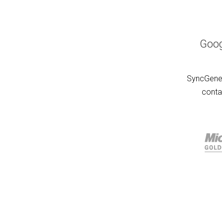
Goog
SyncGene 
conta