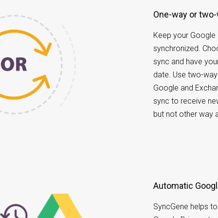
One-way or two
Keep your Google
synchronized. Ch
sync and have your
date. Use two-way
Google and Exchan
sync to receive ne
but not other way 
Automatic Googl
SyncGene helps to