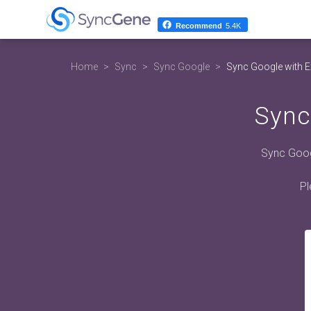
Recommend
5.4K
Home
Sync
Sync Google
Sync Google with 
Sync
Sync Goog
Pl