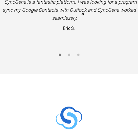
“
Very useful product. Great solution to sync Office 365 Contac
”
and Calendars to Google Contacts and Calendars.
Jason S