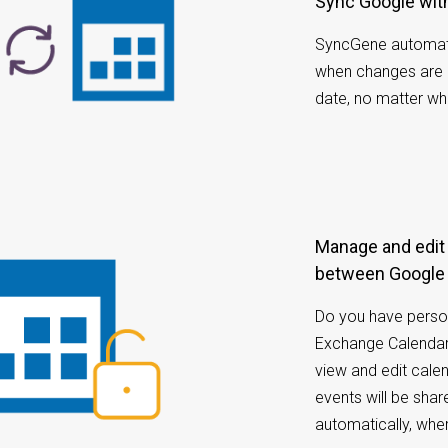
Sync Google wi
SyncGene automati
when changes are 
date, no matter wh
Manage and edit calendar appointments
between Google
Do you have perso
Exchange Calendar
view and edit cale
events will be sh
automatically, whe