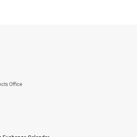
cts Office