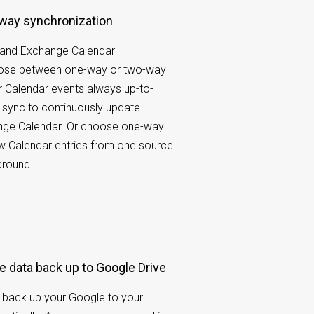
-way synchronization
 and Exchange Calendar
oose between one-way or two-way
 Calendar events always up-to-
 sync to continuously update
ge Calendar. Or choose one-way
w Calendar entries from one source
around.
e data back up to Google Drive
 back up your Google to your