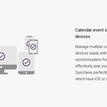
Calendar event synchronization on different
devices
Manage multiple ca
devices easily wit
synchronization for
effectively plan y
SyncGene perfectly
which have iOS or 