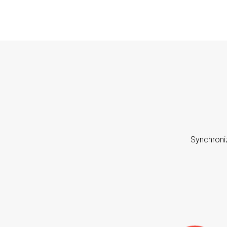
Synchroni