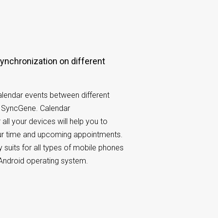
lendar events between different
h SyncGene. Calendar
 all your devices will help you to
our time and upcoming appointments.
 suits for all types of mobile phones
Android operating system.