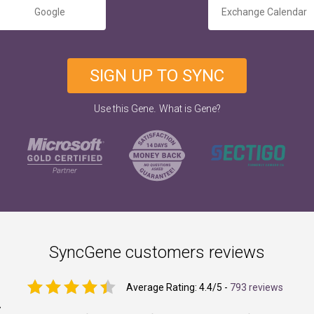
Google
Exchange Calendar
SIGN UP TO SYNC
.
Use this Gene
What is Gene?
SyncGene customers reviews
Average Rating:
4.4
/5 -
793 reviews