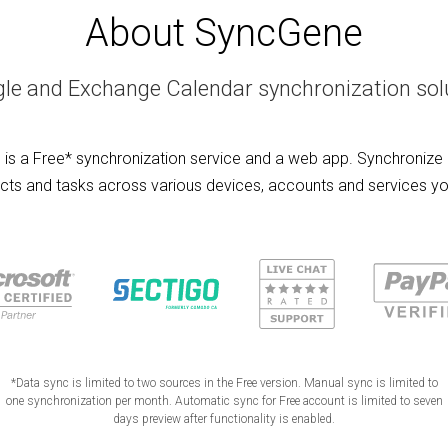
About SyncGene
le and Exchange Calendar synchronization sol
is a Free* synchronization service and a web app. Synchronize 
cts and tasks across various devices, accounts and services yo
*Data sync is limited to two sources in the Free version. Manual sync is limited to
one synchronization per month. Automatic sync for Free account is limited to seven
days preview after functionality is enabled.