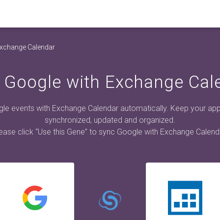
Exchange Calendar
 Google with Exchange Cal
le events with Exchange Calendar automatically. Keep your ap
synchronized, updated and organized.
ease click “Use this Gene” to sync Google with Exchange Calend