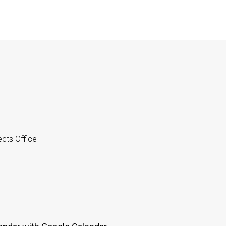
cts Office