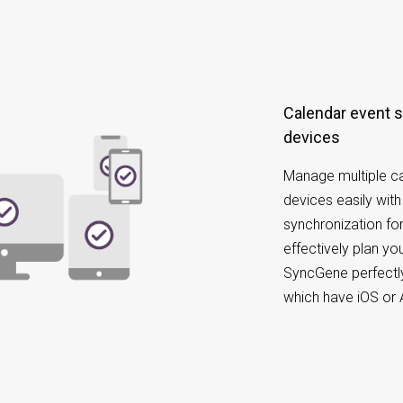
Calendar event synchronization on different
devices
Manage multiple ca
devices easily wit
synchronization for
effectively plan y
SyncGene perfectly
which have iOS or 