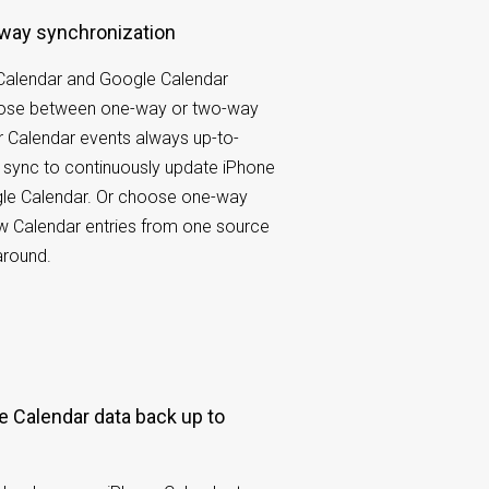
-way synchronization
Calendar and Google Calendar
oose between one-way or two-way
 Calendar events always up-to-
 sync to continuously update iPhone
le Calendar. Or choose one-way
w Calendar entries from one source
around.