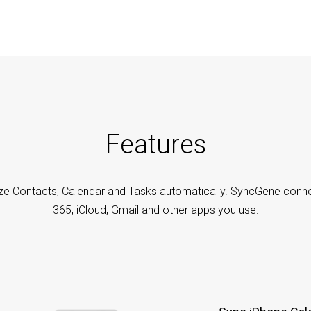
Features
ze Contacts, Calendar and Tasks automatically. SyncGene conne
365, iCloud, Gmail and other apps you use.