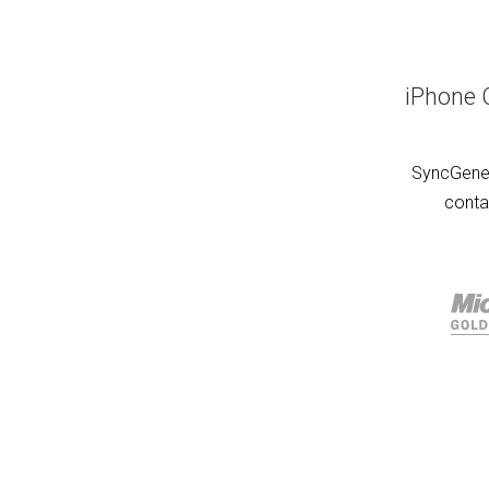
iPhone 
SyncGene 
conta