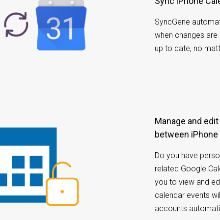
Sync iPhone Ca
SyncGene automati
when changes are 
up to date, no mat
Manage and edit calendar appointments
between iPhone 
Do you have perso
related Google Ca
you to view and ed
calendar events w
accounts automatic