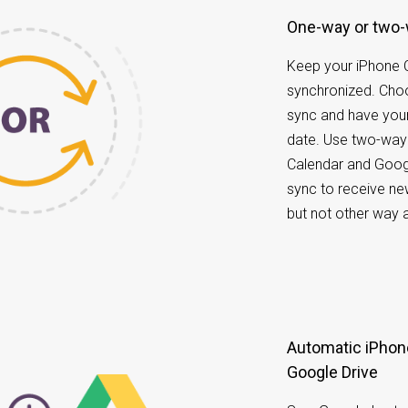
One-way or two
Keep your iPhone 
synchronized. Ch
sync and have your
date. Use two-way
Calendar and Goog
sync to receive ne
but not other way 
Automatic iPhone Calendar data back up to
Google Drive