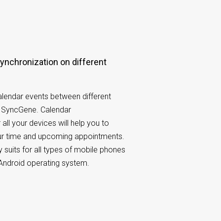
lendar events between different
h SyncGene. Calendar
 all your devices will help you to
our time and upcoming appointments.
 suits for all types of mobile phones
Android operating system.