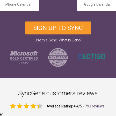
iPhone Calendar
Google Calendar
SIGN UP TO SYNC
.
Use this Gene
What is Gene?
SyncGene customers reviews
Average Rating:
4.4
/5 -
793 reviews