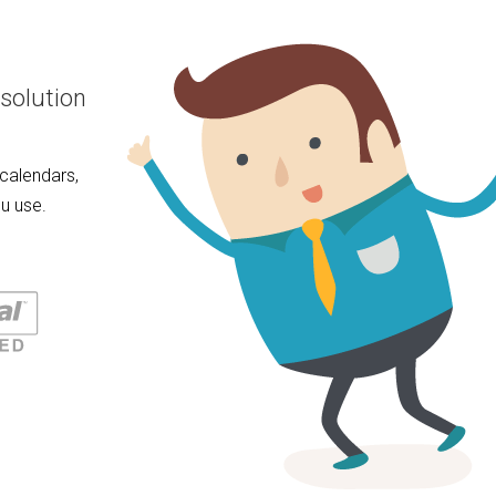
solution
calendars,
u use.