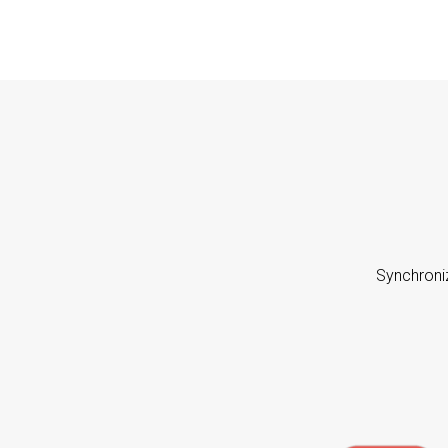
Synchroni