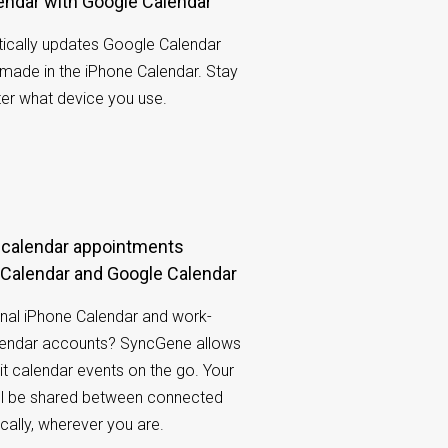
lendar with Google Calendar
cally updates Google Calendar
made in the iPhone Calendar. Stay
ter what device you use.
Calendar and Google Calendar
nal iPhone Calendar and work-
lendar accounts? SyncGene allows
it calendar events on the go. Your
ill be shared between connected
ally, wherever you are.