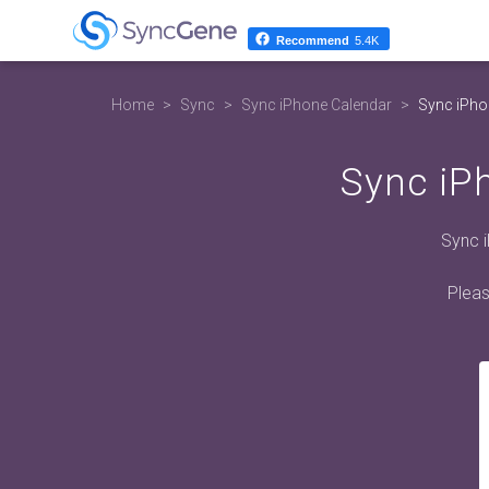
Recommend
5.4K
Home
Sync
Sync iPhone Calendar
Sync iPho
Sync iP
Sync 
Pleas