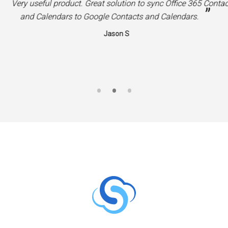
“
Very useful product. Great solution to sync Office 365 Contac
”
and Calendars to Google Contacts and Calendars.
Jason S