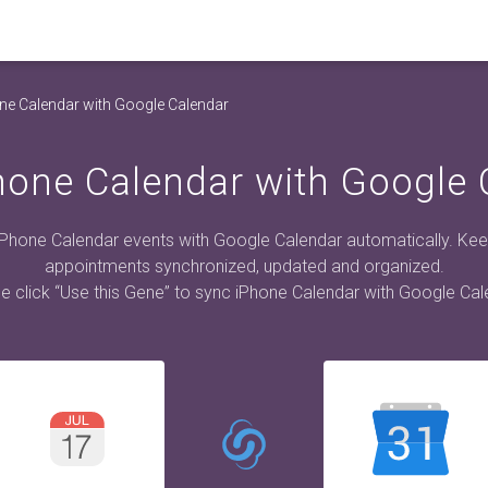
ne Calendar with Google Calendar
hone Calendar with Google 
iPhone Calendar events with Google Calendar automatically. Kee
appointments synchronized, updated and organized.
e click “Use this Gene” to sync iPhone Calendar with Google Cal