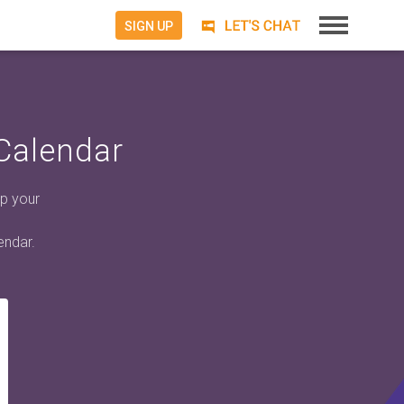
SIGN UP
Calendar
p your
endar.