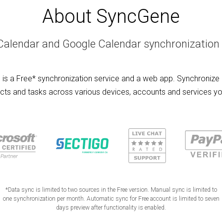
About SyncGene
Calendar and Google Calendar synchronization 
is a Free* synchronization service and a web app. Synchronize 
cts and tasks across various devices, accounts and services yo
*Data sync is limited to two sources in the Free version. Manual sync is limited to
one synchronization per month. Automatic sync for Free account is limited to seven
days preview after functionality is enabled.