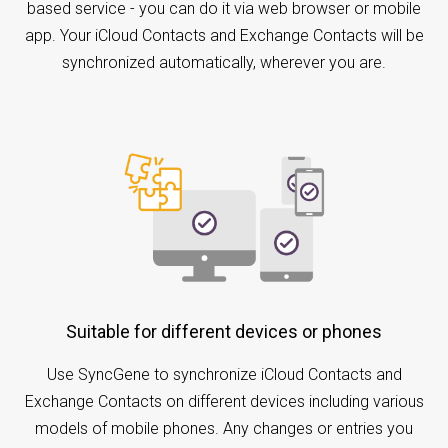
based service - you can do it via web browser or mobile
app. Your iCloud Contacts and Exchange Contacts will be
synchronized automatically, wherever you are.
Suitable for different devices or phones
Use SyncGene to synchronize iCloud Contacts and
Exchange Contacts on different devices including various
models of mobile phones. Any changes or entries you