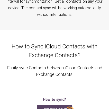
interval for synchronization. Get all contacts on any your
device. The contact sync will be working automatically
without interruptions.
How to Sync iCloud Contacts with
Exchange Contacts?
Easily sync Contacts between iCloud Contacts and
Exchange Contacts.