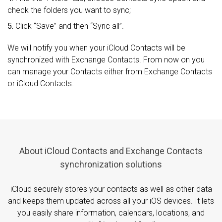
check the folders you want to sync;
5.
Click “Save” and then “Sync all”.
We will notify you when your iCloud Contacts will be
synchronized with Exchange Contacts. From now on you
can manage your Contacts either from Exchange Contacts
or iCloud Contacts.
About iCloud Contacts and Exchange Contacts
synchronization solutions
iCloud securely stores your contacts as well as other data
and keeps them updated across all your iOS devices. It lets
you easily share information, calendars, locations, and