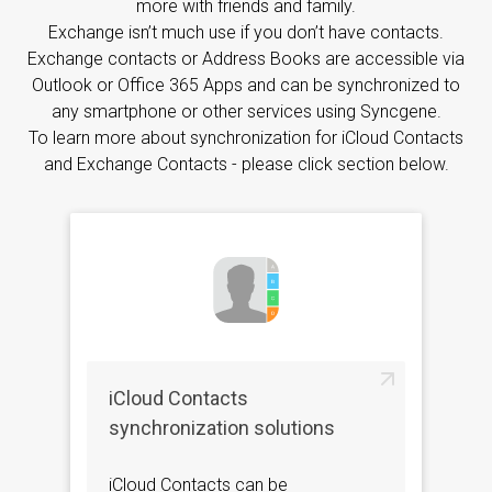
more with friends and family.
Exchange isn’t much use if you don’t have contacts.
Exchange contacts or Address Books are accessible via
Outlook or Office 365 Apps and can be synchronized to
any smartphone or other services using Syncgene.
To learn more about synchronization for iCloud Contacts
and Exchange Contacts - please click section below.
iCloud Contacts
synchronization solutions
iCloud Contacts can be