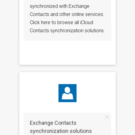
synchronized with Exchange
Contacts and other online services.
Click here to browse all iCloud
Contacts synchronization solutions.
Exchange Contacts
synchronization solutions