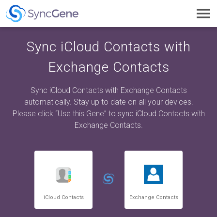
Toggl
navig
Sync iCloud Contacts with
Exchange Contacts
Sync iCloud Contacts with Exchange Contacts
automatically. Stay up to date on all your devices.
Please click “Use this Gene” to sync iCloud Contacts with
Exchange Contacts.
iCloud Contacts
Exchange Contacts