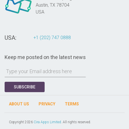
Austin,
TX
78704
USA
USA:
+1 (202) 747 0888
Keep me posted on the latest news
SUBSCRIBE
ABOUT US
PRIVACY
TERMS
Copyright 2026
Cira Apps Limited
. All rights reserved.