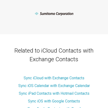
Related to iCloud Contacts with
Exchange Contacts
Sync iCloud with Exchange Contacts
Sync iOS Calendar with Exchange Calendar
Sync iPad Contacts with Hotmail Contacts
Sync iOS with Google Contacts