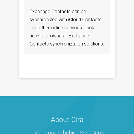
Exchange Contacts can be
synchronized with iCloud Contacts
and other online services. Click
here to browse all Exchange
Contacts synchronization solutions.
About Cira
The company behind SyncGene