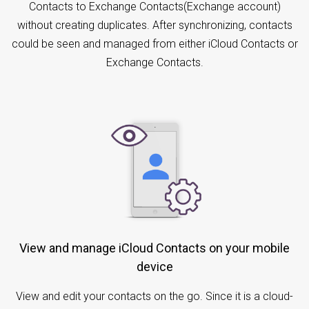
Contacts to Exchange Contacts(Exchange account)
without creating duplicates. After synchronizing, contacts
could be seen and managed from either iCloud Contacts or
Exchange Contacts.
View and manage iCloud Contacts on your mobile
device
View and edit your contacts on the go. Since it is a cloud-