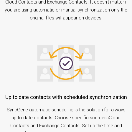
iCloud Contacts and Exchange Contacts. It doesn’t matter if
you are using automatic or manual synchronization only the
original files will appear on devices.
Up to date contacts with scheduled synchronization
SyncGene automatic scheduling is the solution for always
up to date contacts. Choose specific sources iCloud
Contacts and Exchange Contacts. Set up the time and