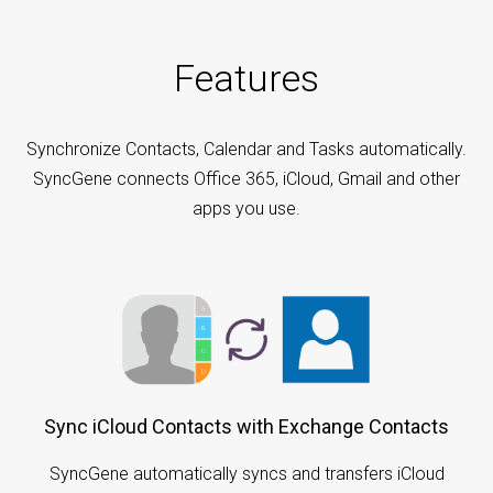
Features
Synchronize Contacts, Calendar and Tasks automatically.
SyncGene connects Office 365, iCloud, Gmail and other
apps you use.
Sync iCloud Contacts with Exchange Contacts
SyncGene automatically syncs and transfers iCloud