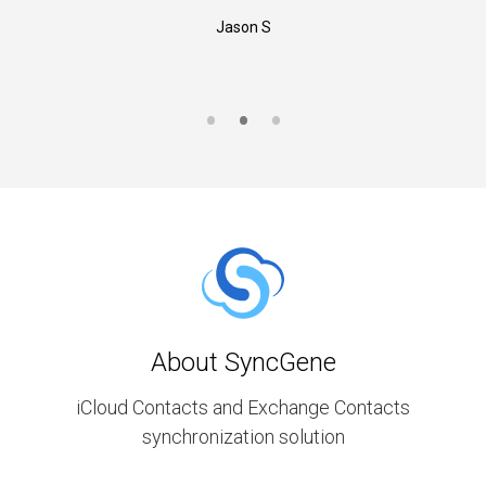
Jason S
About SyncGene
iCloud Contacts and Exchange Contacts
synchronization solution