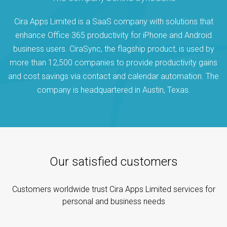
Cira Apps Limited is a SaaS company with solutions that
enhance Office 365 productivity for iPhone and Android
business users. CiraSync, the flagship product, is used by
more than 12,500 companies to provide productivity gains
and cost savings via contact and calendar automation. The
company is headquartered in Austin, Texas.
Our satisfied customers
Customers worldwide trust Cira Apps Limited services for
personal and business needs