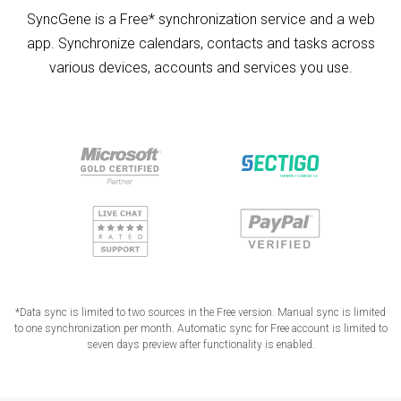
SyncGene is a Free* synchronization service and a web
app. Synchronize calendars, contacts and tasks across
various devices, accounts and services you use.
*Data sync is limited to two sources in the Free version. Manual sync is limited
to one synchronization per month. Automatic sync for Free account is limited to
seven days preview after functionality is enabled.