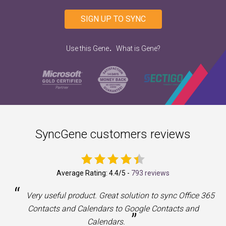
SIGN UP TO SYNC
.
Use this Gene
What is Gene?
SyncGene customers reviews
Average Rating:
4.4
/5 -
793 reviews
“
a
Very useful product. Great solution to sync Office 365
Contacts and Calendars to Google Contacts and
”
Calendars.