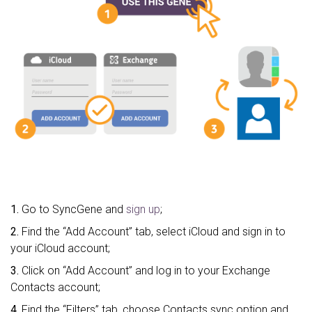
1.
Go to SyncGene and
sign up
;
2.
Find the “Add Account” tab, select iCloud and sign in to
your iCloud account;
3.
Click on “Add Account” and log in to your Exchange
Contacts account;
4.
Find the “Filters” tab, choose Contacts sync option and