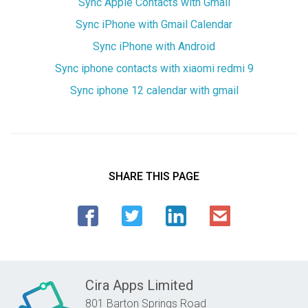
Sync Apple Contacts with Gmail
Sync iPhone with Gmail Calendar
Sync iPhone with Android
Sync iphone contacts with xiaomi redmi 9
Sync iphone 12 calendar with gmail
SHARE THIS PAGE
Cira Apps Limited
801 Barton Springs Road