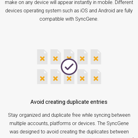
make on any device will appear instantly in mobile. Different
devices operating system such as iOS and Android are fully
compatible with SyncGene.
Avoid creating duplicate entries
Stay organized and duplicate free while syncing between
multiple accounts, platforms or devices. The SyncGene
was designed to avoid creating the duplicates between