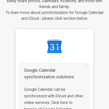
easily share photos, calendars, locations, and more with
friends and family.
To learn more about synchronization for Google Calendar
and iCloud - please click section below.
Google Calendar
synchronization solutions
Google Calendar can be
synchronized with iCloud and other
online services. Click here to