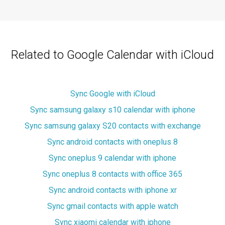
Related to Google Calendar with iCloud
Sync Google with iCloud
Sync samsung galaxy s10 calendar with iphone
Sync samsung galaxy S20 contacts with exchange
Sync android contacts with oneplus 8
Sync oneplus 9 calendar with iphone
Sync oneplus 8 contacts with office 365
Sync android contacts with iphone xr
Sync gmail contacts with apple watch
Sync xiaomi calendar with iphone