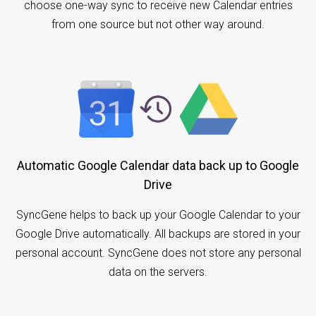
choose one-way sync to receive new Calendar entries
from one source but not other way around.
Automatic Google Calendar data back up to Google
Drive
SyncGene helps to back up your Google Calendar to your
Google Drive automatically. All backups are stored in your
personal account. SyncGene does not store any personal
data on the servers.