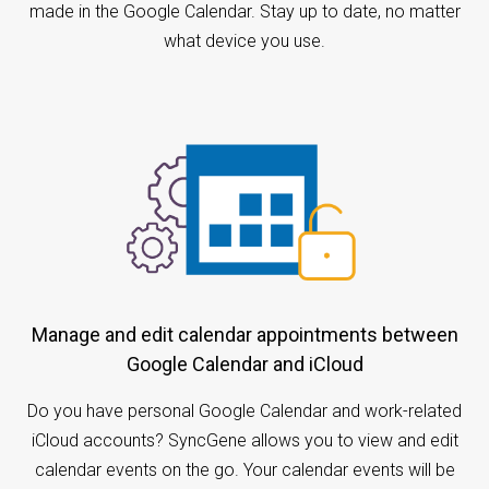
made in the Google Calendar. Stay up to date, no matter
what device you use.
Manage and edit calendar appointments between
Google Calendar and iCloud
Do you have personal Google Calendar and work-related
iCloud accounts? SyncGene allows you to view and edit
calendar events on the go. Your calendar events will be