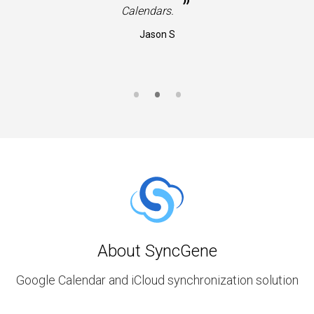
”
Calendars.
Jason S
About SyncGene
Google Calendar and iCloud synchronization solution