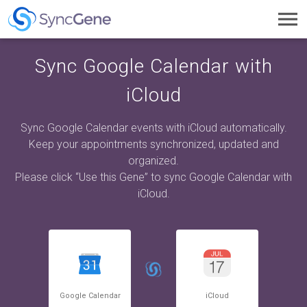
Toggl
navig
Sync Google Calendar with
iCloud
Sync Google Calendar events with iCloud automatically.
Keep your appointments synchronized, updated and
organized.
Please click “Use this Gene” to sync Google Calendar with
iCloud.
Google Calendar
iCloud