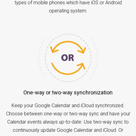
types of mobile phones which have iOS or Android
operating system.
One-way or two-way synchronization
Keep your Google Calendar and iCloud synchronized.
Choose between one-way or two-way sync and have your
Calendar events always up-to-date. Use two-way sync to
continuously update Google Calendar and iCloud. Or