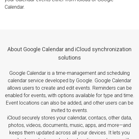
Calendar.
About Google Calendar and iCloud synchronization
solutions
Google Calendar is a time-management and scheduling
calendar service developed by Google. Google Calendar
allows users to create and edit events. Reminders can be
enabled for events, with options available for type and time.
Event locations can also be added, and other users can be
invited to events.
iCloud securely stores your calendar, contacs, other data,
photos, videos, documents, music, apps, and more—and
keeps them updated across all your devices. It lets you