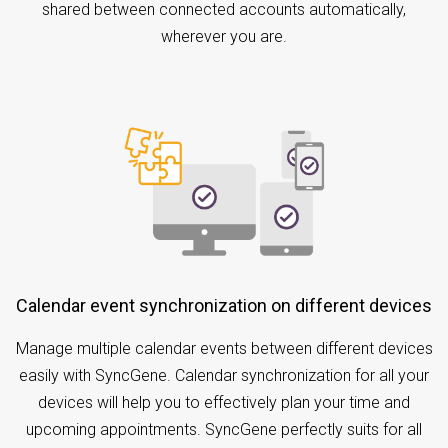
shared between connected accounts automatically,
wherever you are.
Calendar event synchronization on different devices
Manage multiple calendar events between different devices
easily with SyncGene. Calendar synchronization for all your
devices will help you to effectively plan your time and
upcoming appointments. SyncGene perfectly suits for all