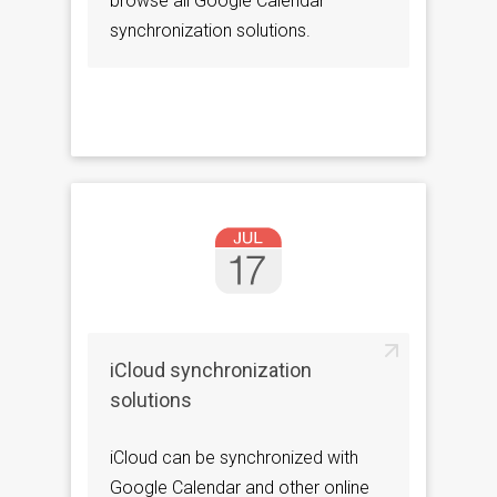
browse all Google Calendar
synchronization solutions.
iCloud synchronization
solutions
iCloud can be synchronized with
Google Calendar and other online