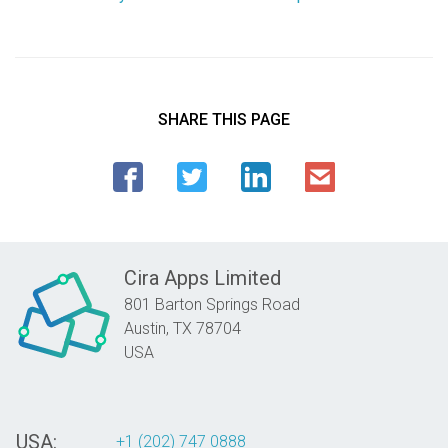
SHARE THIS PAGE
Cira Apps Limited
801 Barton Springs Road
Austin,
TX
78704
USA
USA:
+1 (202) 747 0888