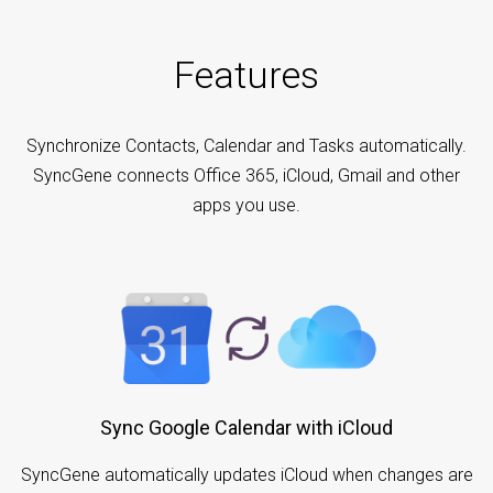
Features
Synchronize Contacts, Calendar and Tasks automatically.
SyncGene connects Office 365, iCloud, Gmail and other
apps you use.
Sync Google Calendar with iCloud
SyncGene automatically updates iCloud when changes are