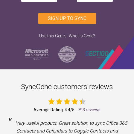
SIGN UP TO SYNC
.
Use this Gene
What is Gene?
SyncGene customers reviews
Average Rating:
4.4
/5 -
793 reviews
“
a
Very useful product. Great solution to sync Office 365
Contacts and Calendars to Google Contacts and