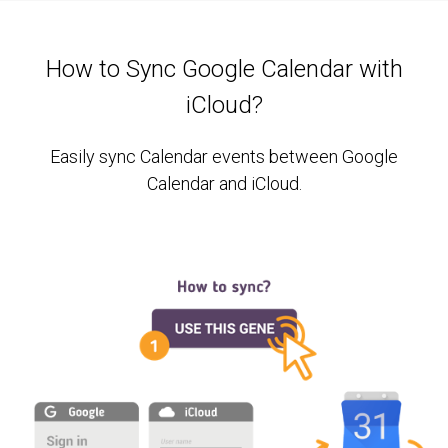
How to Sync Google Calendar with
iCloud?
Easily sync Calendar events between Google
Calendar and iCloud.