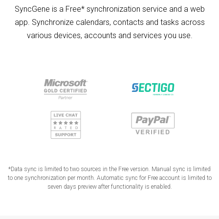
SyncGene is a Free* synchronization service and a web
app. Synchronize calendars, contacts and tasks across
various devices, accounts and services you use.
*Data sync is limited to two sources in the Free version. Manual sync is limited
to one synchronization per month. Automatic sync for Free account is limited to
seven days preview after functionality is enabled.