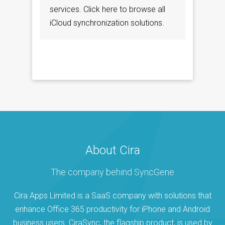
services. Click here to browse all
iCloud synchronization solutions.
About Cira
The company behind SyncGene
Cira Apps Limited is a SaaS company with solutions that
enhance Office 365 productivity for iPhone and Android
business users. CiraSync, the flagship product, is used by