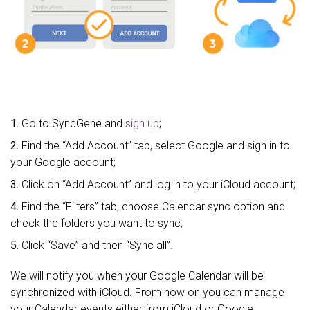
1.
Go to SyncGene and
sign up
;
2.
Find the “Add Account” tab, select Google and sign in to
your Google account;
3.
Click on “Add Account” and log in to your iCloud account;
4.
Find the “Filters” tab, choose Calendar sync option and
check the folders you want to sync;
5.
Click “Save” and then “Sync all”.
We will notify you when your Google Calendar will be
synchronized with iCloud. From now on you can manage
your Calendar events either from iCloud or Google