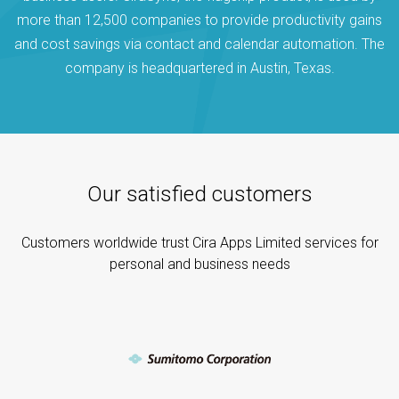
more than 12,500 companies to provide productivity gains
and cost savings via contact and calendar automation. The
company is headquartered in Austin, Texas.
Our satisfied customers
Customers worldwide trust Cira Apps Limited services for
personal and business needs