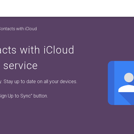
ontacts with iCloud
cts with iCloud
 service
 Stay up to date on all your devices.
Sign Up to Sync”
button.