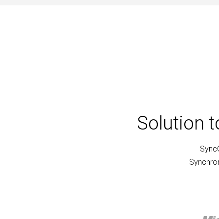
Solution 
SyncG
Synchron