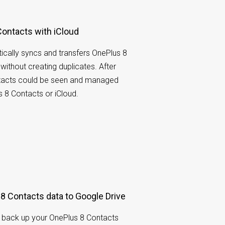
ontacts with iCloud
cally syncs and transfers OnePlus 8
without creating duplicates. After
ntacts could be seen and managed
s 8 Contacts or iCloud.
8 Contacts data to Google Drive
 back up your OnePlus 8 Contacts