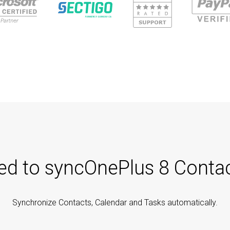
ted to syncOnePlus 8 Contac
Synchronize Contacts, Calendar and Tasks automatically.