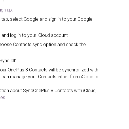
ign up
;
 tab, select Google and sign in to your Google
 and log in to your iCloud account
, choose Contacts sync option and check the
Sync all”
your OnePlus 8 Contacts will be synchronized with
 can manage your Contacts either from iCloud or
ation about SyncOnePlus 8 Contacts with iCloud,
es.