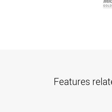
Features rela