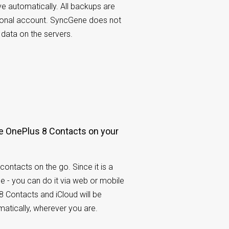
ve automatically. All backups are
rsonal account. SyncGene does not
 data on the servers.
 OnePlus 8 Contacts on your
contacts on the go. Since it is a
e - you can do it via web or mobile
8 Contacts and iCloud will be
atically, wherever you are.