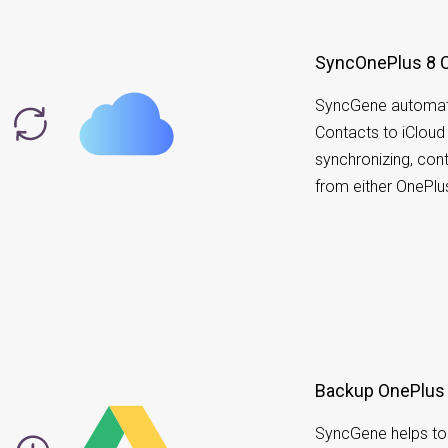
SyncOnePlus 8 C
SyncGene automati
Contacts to iCloud 
synchronizing, co
from either OnePlu
Backup OnePlus 
SyncGene helps to