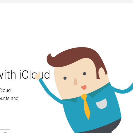
ith iCloud
Cloud.
ounts and