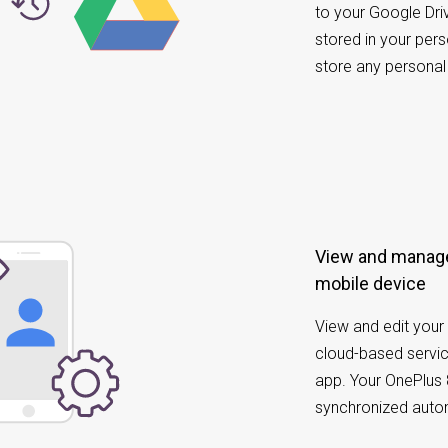
to your Google Dri
stored in your pe
store any personal
View and manage
mobile device
View and edit your 
cloud-based servic
app. Your OnePlus 
synchronized autom