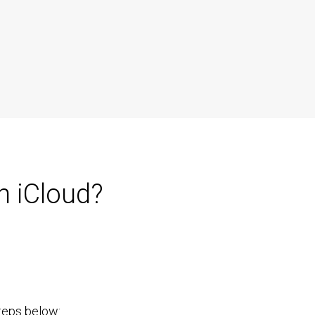
h iCloud?
steps below: