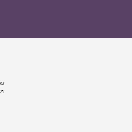
ss
on