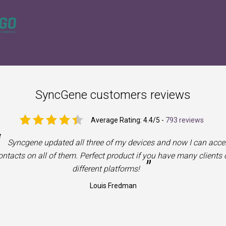
SyncGene customers reviews
Average Rating:
4.4
/5 -
793 reviews
“
Syncgene updated all three of my devices and now I can acce
ntacts on all of them. Perfect product if you have many clients 
”
different platforms!
Louis Fredman