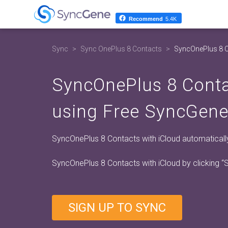
Recommend
5.4K
Sync
Sync OnePlus 8 Contacts
SyncOnePlus 8 C
SyncOnePlus 8 Conta
using Free SyncGene
SyncOnePlus 8 Contacts with iCloud automatically.
SyncOnePlus 8 Contacts with iCloud by clicking
“
SIGN UP TO SYNC