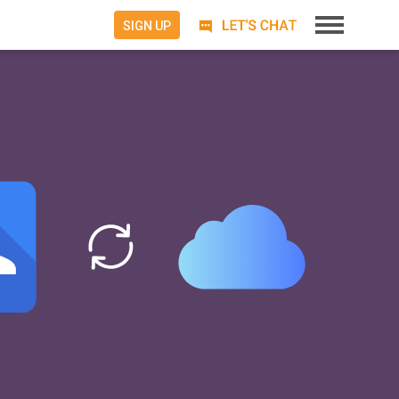
SIGN UP