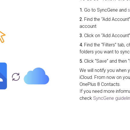
1.
Go to SyncGene and
s
2.
Find the “Add Account”
account
3.
Click on “Add Account”
4.
Find the “Filters” tab
folders you want to sync
5.
Click “Save” and then “
We will notify you when 
iCloud. From now on you
OnePlus 8 Contacts.
If you need more inform
check
SyncGene guidelin