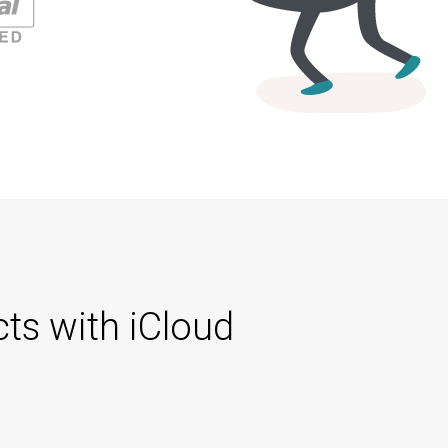
ts with iCloud