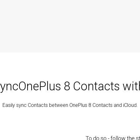
yncOnePlus 8 Contacts wit
Easily sync Contacts between OnePlus 8 Contacts and iCloud.
To do so - follow the 