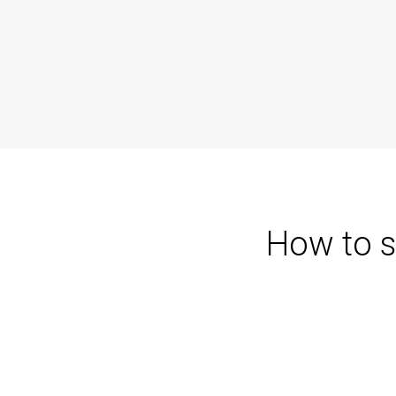
How to s