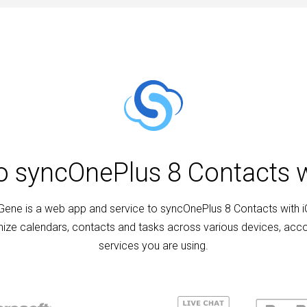
to syncOnePlus 8 Contacts w
ene is a web app and service to syncOnePlus 8 Contacts with i
ize calendars, contacts and tasks across various devices, acc
services you are using.