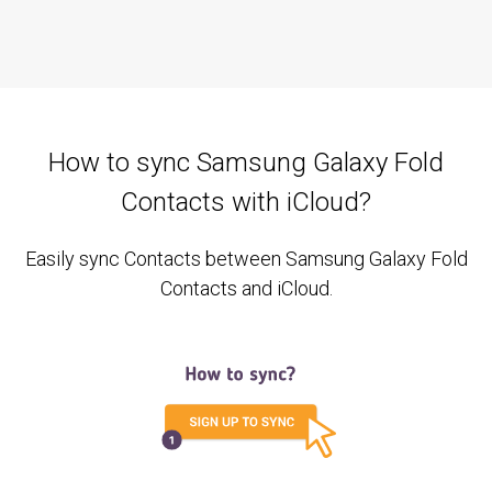
How to sync Samsung Galaxy Fold
Contacts with iCloud?
Easily sync Contacts between Samsung Galaxy Fold
Contacts and iCloud.