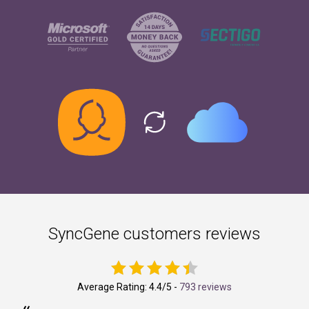
SyncGene customers reviews
Average Rating:
4.4
/5 -
793 reviews