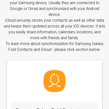
your Samsung device. Usually they are connected to
Google or Gmail and synchronized with your Android
device.
iCloud securely stores your contacts as well as other data
and keeps them updated across all your iOS devices. It lets
you easily share information, calendars, locations, and
more with friends and family.
To learn more about synchronization for Samsung Galaxy
Fold Contacts and iCloud - please click section below.