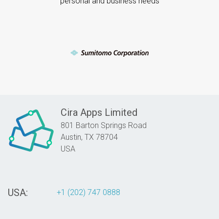
personal and business needs
Cira Apps Limited
801 Barton Springs Road
Austin,
TX
78704
USA
USA:
+1 (202) 747 0888