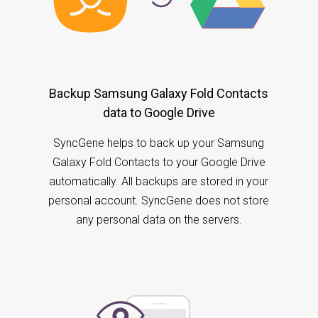
Backup Samsung Galaxy Fold Contacts
data to Google Drive
SyncGene helps to back up your Samsung
Galaxy Fold Contacts to your Google Drive
automatically. All backups are stored in your
personal account. SyncGene does not store
any personal data on the servers.