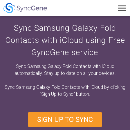
Toggl
navig
Sync Samsung Galaxy Fold
Contacts with iCloud using Free
SyncGene service
Sync Samsung Galaxy Fold Contacts with iCloud
automatically. Stay up to date on all your devices.
Sync Samsung Galaxy Fold Contacts with iCloud by clicking
“Sign Up to Sync”
button.
SIGN UP TO SYNC