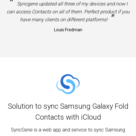
“
Syncgene updated all three of my devices and now I
can access Contacts on all of them. Perfect product if you
”
have many clients on different platforms!
Louis Fredman
Solution to sync Samsung Galaxy Fold
Contacts with iCloud
SyncGene is a web app and service to sync Samsung