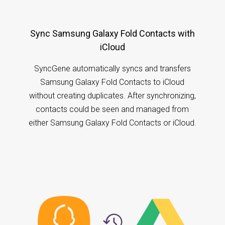
Sync Samsung Galaxy Fold Contacts with
iCloud
SyncGene automatically syncs and transfers
Samsung Galaxy Fold Contacts to iCloud
without creating duplicates. After synchronizing,
contacts could be seen and managed from
either Samsung Galaxy Fold Contacts or iCloud.