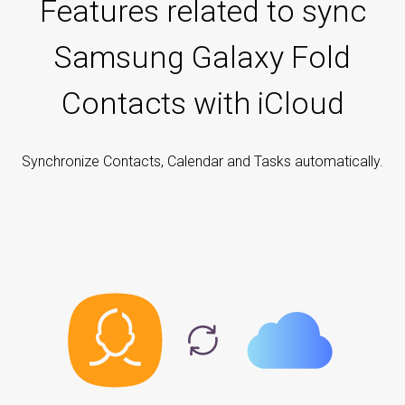
Features related to sync
Samsung Galaxy Fold
Contacts with iCloud
Synchronize Contacts, Calendar and Tasks automatically.