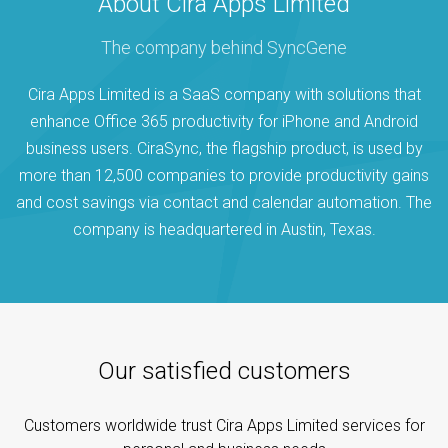
About Cira Apps Limited
The company behind SyncGene
Cira Apps Limited is a SaaS company with solutions that
enhance Office 365 productivity for iPhone and Android
business users. CiraSync, the flagship product, is used by
more than 12,500 companies to provide productivity gains
and cost savings via contact and calendar automation. The
company is headquartered in Austin, Texas.
Our satisfied customers
Customers worldwide trust Cira Apps Limited services for