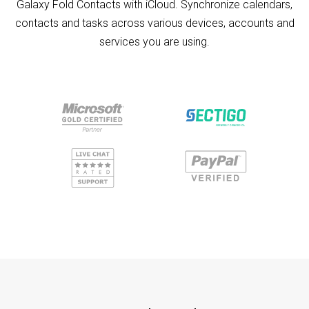
Galaxy Fold Contacts with iCloud. Synchronize calendars,
contacts and tasks across various devices, accounts and
services you are using.