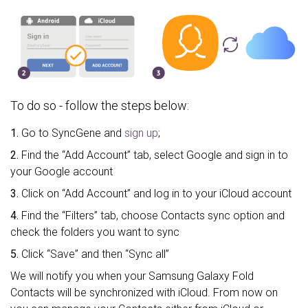
To do so - follow the steps below:
1.
Go to SyncGene and
sign up
;
2.
Find the “Add Account” tab, select Google and sign in to
your Google account
3.
Click on “Add Account” and log in to your iCloud account
4.
Find the “Filters” tab, choose Contacts sync option and
check the folders you want to sync
5.
Click “Save” and then “Sync all”
We will notify you when your Samsung Galaxy Fold
Contacts will be synchronized with iCloud. From now on