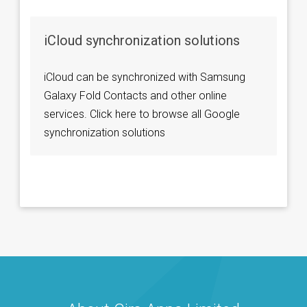
iCloud synchronization solutions
iCloud can be synchronized with Samsung
Galaxy Fold Contacts and other online
services. Click here to browse all Google
synchronization solutions