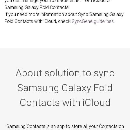
you can manage your Contacts either from iCloud or
Samsung Galaxy Fold Contacts.
If you need more information about Sync Samsung Galaxy
Fold Contacts with iCloud, check
SyncGene guidelines.
About solution to sync
Samsung Galaxy Fold
Contacts with iCloud
Samsung Contacts is an app to store all your Contacts on