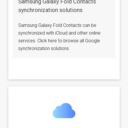
Samsung Galaxy Fold Contacts
synchronization solutions
Samsung Galaxy Fold Contacts can be
synchronized with iCloud and other online
services. Click here to browse all Google
synchronization solutions