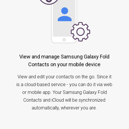
View and manage Samsung Galaxy Fold
Contacts on your mobile device
View and edit your contacts on the go. Since it
is a cloud-based service - you can do it via web
or mobile app. Your Samsung Galaxy Fold
Contacts and iCloud will be synchronized
automatically, wherever you are.