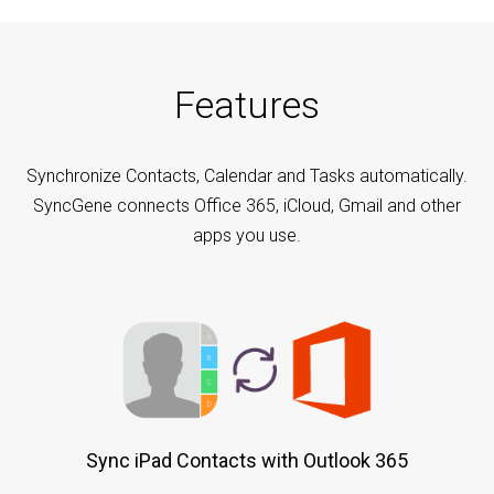
Features
Synchronize Contacts, Calendar and Tasks automatically.
SyncGene connects Office 365, iCloud, Gmail and other
apps you use.
Sync iPad Contacts with Outlook 365