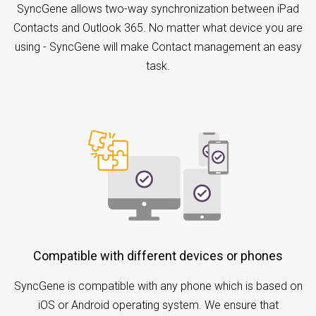
SyncGene allows two-way synchronization between iPad
Contacts and Outlook 365. No matter what device you are
using - SyncGene will make Contact management an easy
task.
Compatible with different devices or phones
SyncGene is compatible with any phone which is based on
iOS or Android operating system. We ensure that