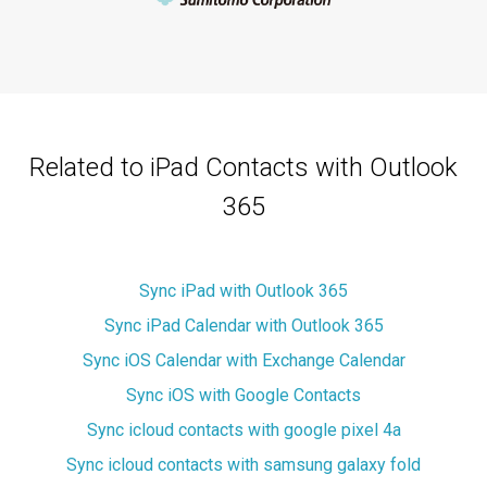
Related to iPad Contacts with Outlook
365
Sync iPad with Outlook 365
Sync iPad Calendar with Outlook 365
Sync iOS Calendar with Exchange Calendar
Sync iOS with Google Contacts
Sync icloud contacts with google pixel 4a
Sync icloud contacts with samsung galaxy fold