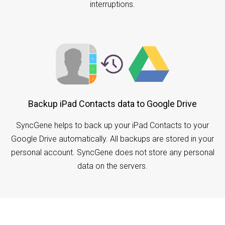
interruptions.
Backup iPad Contacts data to Google Drive
SyncGene helps to back up your iPad Contacts to your
Google Drive automatically. All backups are stored in your
personal account. SyncGene does not store any personal
data on the servers.