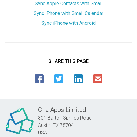
Sync Apple Contacts with Gmail
Sync iPhone with Gmail Calendar
Sync iPhone with Android
SHARE THIS PAGE
Cira Apps Limited
801 Barton Springs Road
Austin,
TX
78704
USA