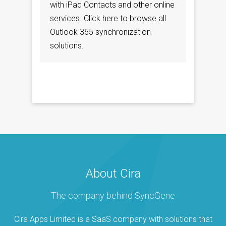
with iPad Contacts and other online
services. Click here to browse all
Outlook 365 synchronization
solutions.
About Cira
The company behind SyncGene
Cira Apps Limited is a SaaS company with solutions that