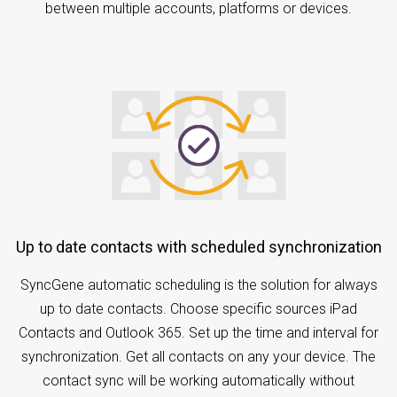
between multiple accounts, platforms or devices.
Up to date contacts with scheduled synchronization
SyncGene automatic scheduling is the solution for always
up to date contacts. Choose specific sources iPad
Contacts and Outlook 365. Set up the time and interval for
synchronization. Get all contacts on any your device. The
contact sync will be working automatically without