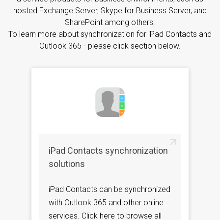
hosted Exchange Server, Skype for Business Server, and
SharePoint among others.
To learn more about synchronization for iPad Contacts and
Outlook 365 - please click section below.
iPad Contacts synchronization
solutions
iPad Contacts can be synchronized
with Outlook 365 and other online
services. Click here to browse all