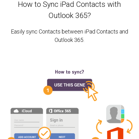
How to Sync iPad Contacts with
Outlook 365?
Easily sync Contacts between iPad Contacts and
Outlook 365.