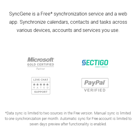
SyncGene is a Free* synchronization service and a web
app. Synchronize calendars, contacts and tasks across
various devices, accounts and services you use.
*Data sync is limited to two sources in the Free version. Manual sync is limited
to one synchronization per month. Automatic sync for Free account is limited to
seven days preview after functionality is enabled.