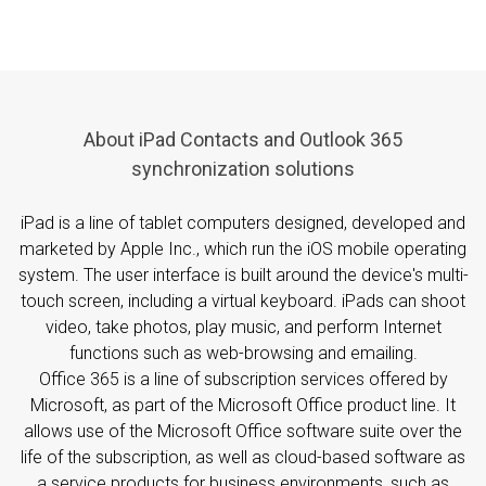
About iPad Contacts and Outlook 365
synchronization solutions
iPad is a line of tablet computers designed, developed and
marketed by Apple Inc., which run the iOS mobile operating
system. The user interface is built around the device's multi-
touch screen, including a virtual keyboard. iPads can shoot
video, take photos, play music, and perform Internet
functions such as web-browsing and emailing.
Office 365 is a line of subscription services offered by
Microsoft, as part of the Microsoft Office product line. It
allows use of the Microsoft Office software suite over the
life of the subscription, as well as cloud-based software as
a service products for business environments, such as