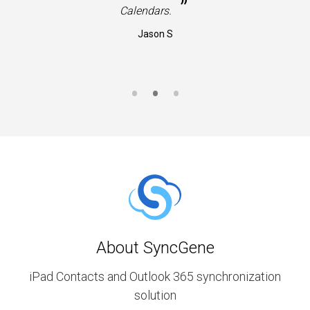
”
Calendars.
Jason S
About SyncGene
iPad Contacts and Outlook 365 synchronization
solution