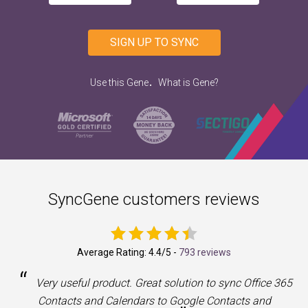
SIGN UP TO SYNC
.
Use this Gene
What is Gene?
SyncGene customers reviews
Average Rating:
4.4
/5 -
793 reviews
“
a
Very useful product. Great solution to sync Office 365
Contacts and Calendars to Google Contacts and