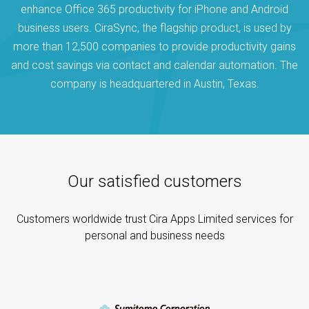
enhance Office 365 productivity for iPhone and Android
business users. CiraSync, the flagship product, is used by
more than 12,500 companies to provide productivity gains
and cost savings via contact and calendar automation. The
company is headquartered in Austin, Texas.
Our satisfied customers
Customers worldwide trust Cira Apps Limited services for
personal and business needs