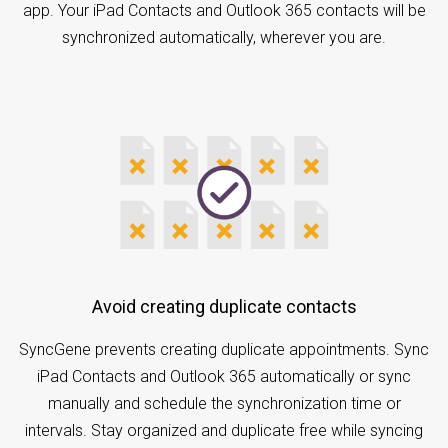
app. Your iPad Contacts and Outlook 365 contacts will be
synchronized automatically, wherever you are.
Avoid creating duplicate contacts
SyncGene prevents creating duplicate appointments. Sync
iPad Contacts and Outlook 365 automatically or sync
manually and schedule the synchronization time or
intervals. Stay organized and duplicate free while syncing