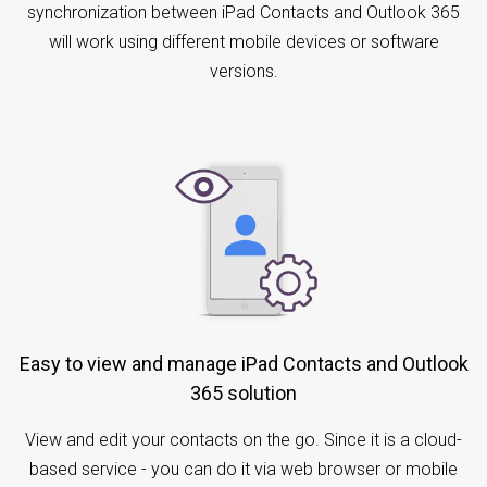
synchronization between iPad Contacts and Outlook 365
will work using different mobile devices or software
versions.
Easy to view and manage iPad Contacts and Outlook
365 solution
View and edit your contacts on the go. Since it is a cloud-
based service - you can do it via web browser or mobile