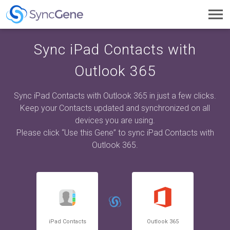
Toggl
navig
Sync iPad Contacts with
Outlook 365
Sync iPad Contacts with Outlook 365 in just a few clicks.
Keep your Contacts updated and synchronized on all
devices you are using.
Please click “Use this Gene” to sync iPad Contacts with
Outlook 365.
iPad Contacts
Outlook 365