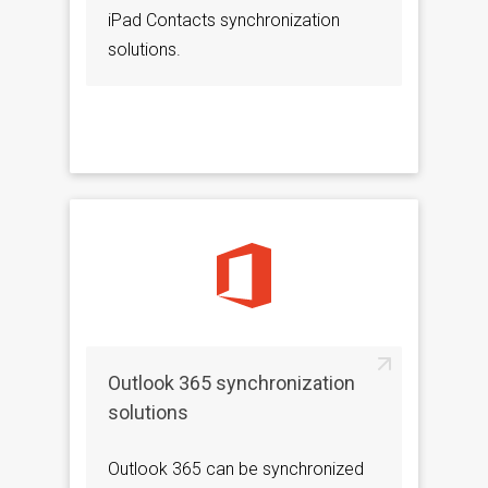
iPad Contacts synchronization
solutions.
Outlook 365 synchronization
solutions
Outlook 365 can be synchronized