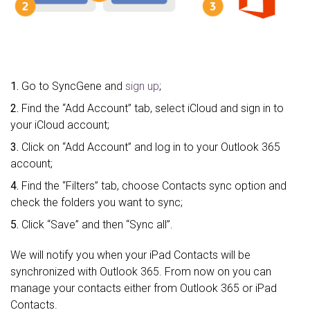
1.
Go to SyncGene and
sign up
;
2.
Find the “Add Account” tab, select iCloud and sign in to
your iCloud account;
3.
Click on “Add Account” and log in to your Outlook 365
account;
4.
Find the “Filters” tab, choose Contacts sync option and
check the folders you want to sync;
5.
Click “Save” and then “Sync all”.
We will notify you when your iPad Contacts will be
synchronized with Outlook 365. From now on you can
manage your contacts either from Outlook 365 or iPad
Contacts.