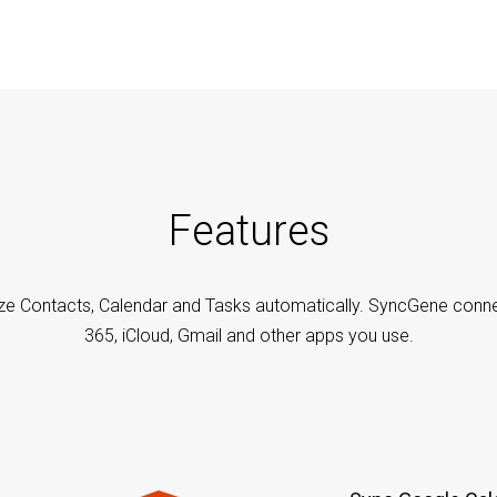
Features
ze Contacts, Calendar and Tasks automatically. SyncGene conne
365, iCloud, Gmail and other apps you use.