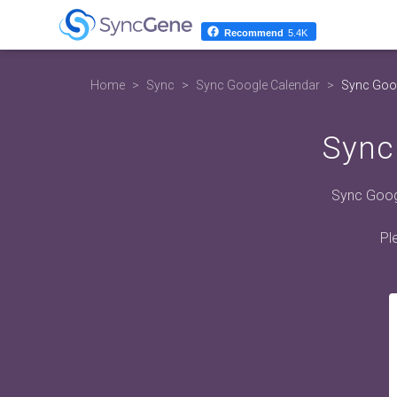
Recommend
5.4K
Home
Sync
Sync Google Calendar
Sync Goog
Sync
Sync Googl
Pl