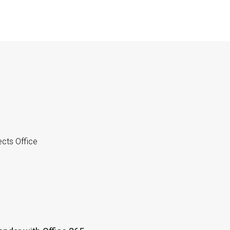
cts Office