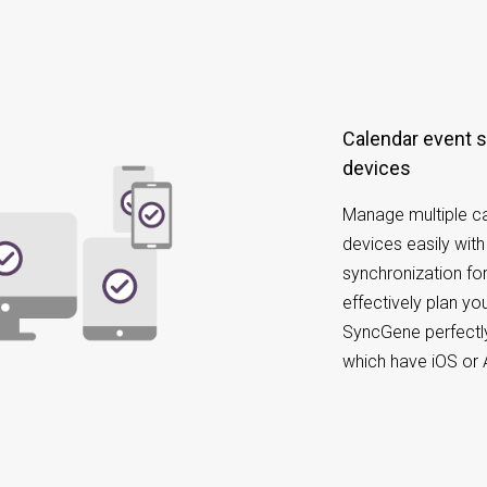
Calendar event synchronization on different
devices
Manage multiple ca
devices easily wit
synchronization for
effectively plan y
SyncGene perfectly
which have iOS or 