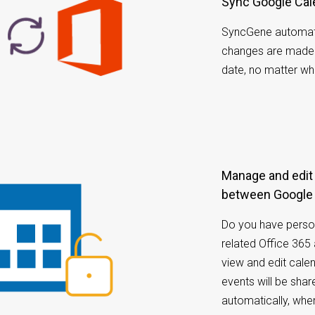
Sync Google Cal
SyncGene automati
changes are made i
date, no matter wh
Manage and edit calendar appointments
between Google 
Do you have perso
related Office 36
view and edit cale
events will be sh
automatically, whe