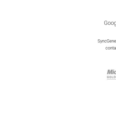
Goog
SyncGene 
conta