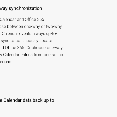
-way synchronization
Calendar and Office 365
oose between one-way or two-way
 Calendar events always up-to-
 sync to continuously update
nd Office 365. Or choose one-way
w Calendar entries from one source
around.