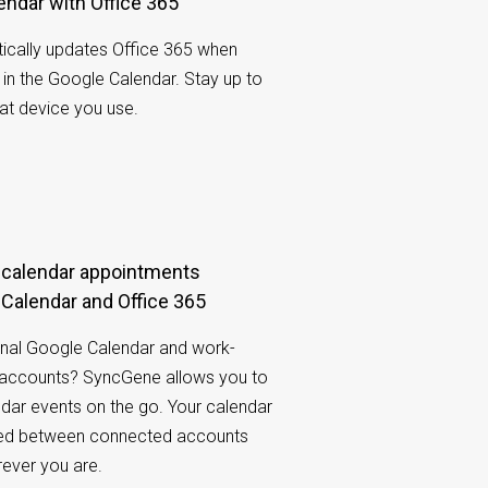
endar with Office 365
cally updates Office 365 when
n the Google Calendar. Stay up to
at device you use.
Calendar and Office 365
nal Google Calendar and work-
5 accounts? SyncGene allows you to
ndar events on the go. Your calendar
ared between connected accounts
rever you are.