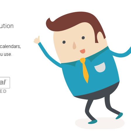
ution
calendars,
u use.