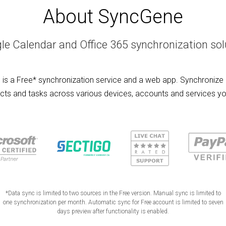
About SyncGene
le Calendar and Office 365 synchronization sol
is a Free* synchronization service and a web app. Synchronize 
cts and tasks across various devices, accounts and services yo
*Data sync is limited to two sources in the Free version. Manual sync is limited to
one synchronization per month. Automatic sync for Free account is limited to seven
days preview after functionality is enabled.