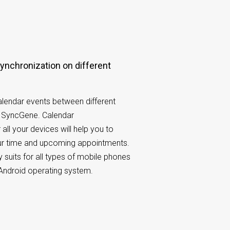
lendar events between different
h SyncGene. Calendar
 all your devices will help you to
our time and upcoming appointments.
 suits for all types of mobile phones
Android operating system.