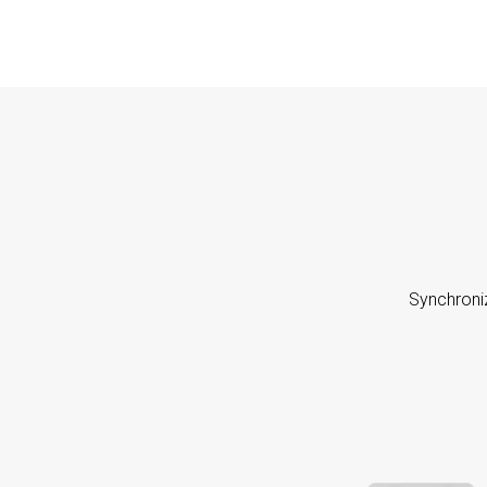
Synchroni