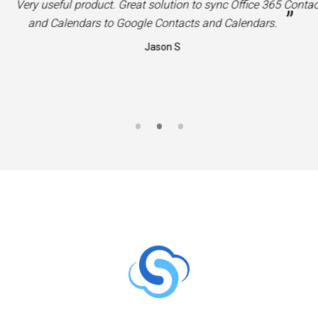
“
Very useful product. Great solution to sync Office 365 Contac
”
and Calendars to Google Contacts and Calendars.
Jason S