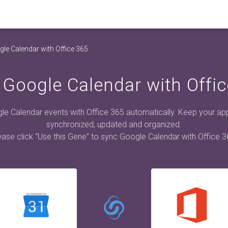
le Calendar with Office 365
 Google Calendar with Offic
e Calendar events with Office 365 automatically. Keep your a
synchronized, updated and organized.
ease click “Use this Gene” to sync Google Calendar with Office 3