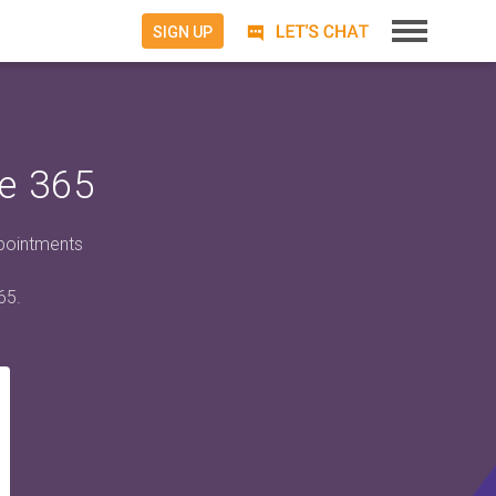
SIGN UP
e 365
ppointments
65.