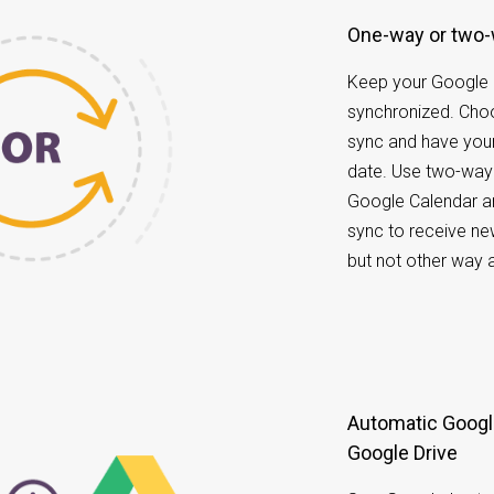
One-way or two
Keep your Google 
synchronized. Ch
sync and have your
date. Use two-way
Google Calendar a
sync to receive ne
but not other way 
Automatic Google Calendar data back up to
Google Drive