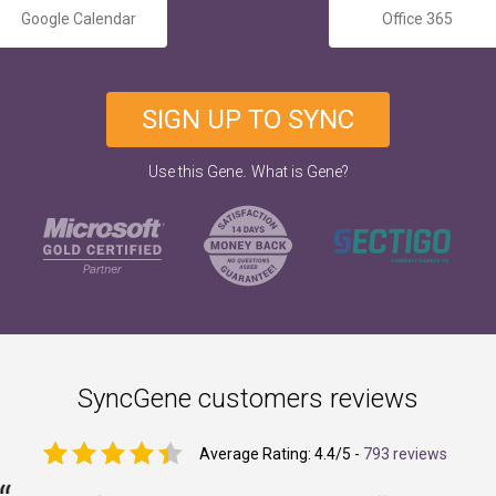
Google Calendar
Office 365
SIGN UP TO SYNC
.
Use this Gene
What is Gene?
SyncGene customers reviews
Average Rating:
4.4
/5 -
793 reviews