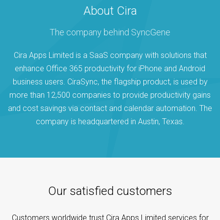
About Cira
The company behind SyncGene
Cira Apps Limited is a SaaS company with solutions that
enhance Office 365 productivity for iPhone and Android
business users. CiraSync, the flagship product, is used by
more than 12,500 companies to provide productivity gains
and cost savings via contact and calendar automation. The
company is headquartered in Austin, Texas.
Our satisfied customers
Customers worldwide trust Cira Apps Limited services for