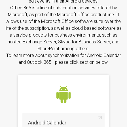
edit events in their Android devices.
Office 365 is a line of subscription services offered by
Microsoft, as part of the Microsoft Office product line. It
allows use of the Microsoft Office software suite over the
life of the subscription, as well as cloud-based software as
a service products for business environments, such as
hosted Exchange Server, Skype for Business Server, and
SharePoint among others.
To learn more about synchronization for Android Calendar
and Outlook 365 - please click section below.
Android Calendar