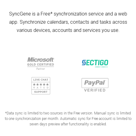
SyncGene is a Free* synchronization service and a web
app. Synchronize calendars, contacts and tasks across
various devices, accounts and services you use.
*Data sync is limited to two sources in the Free version. Manual sync is limited
to one synchronization per month. Automatic sync for Free account is limited to
seven days preview after functionality is enabled.