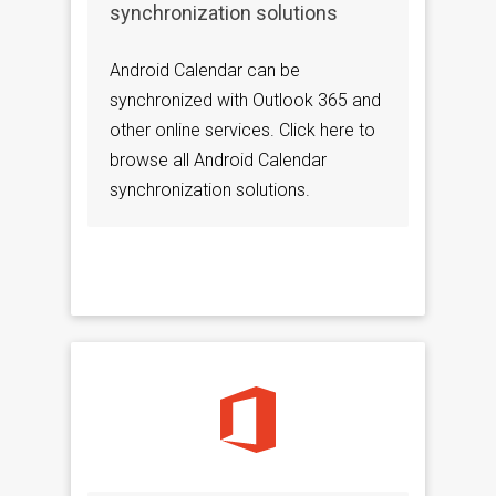
synchronization solutions
Android Calendar can be
synchronized with Outlook 365 and
other online services. Click here to
browse all Android Calendar
synchronization solutions.