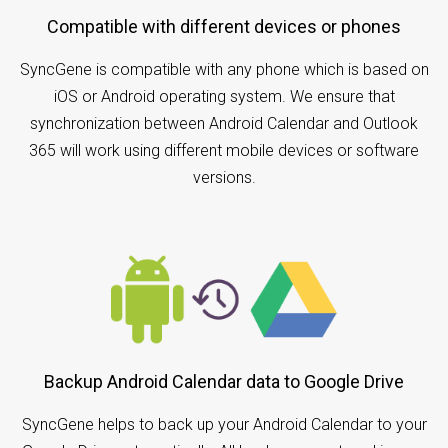
Compatible with different devices or phones
SyncGene is compatible with any phone which is based on
iOS or Android operating system. We ensure that
synchronization between Android Calendar and Outlook
365 will work using different mobile devices or software
versions.
Backup Android Calendar data to Google Drive
SyncGene helps to back up your Android Calendar to your