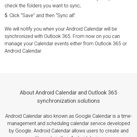
check the folders you want to sync;
5.
Click “Save” and then “Sync all”.
We will notify you when your Android Calendar will be
synchronized with Outlook 365. From now on you can
manage your Calendar events either from Outlook 365 or
Android Calendar.
About Android Calendar and Outlook 365
synchronization solutions
Android Calendar also known as Google Calendar is a time-
management and scheduling calendar service developed
by Google. Android Calendar allows users to create and