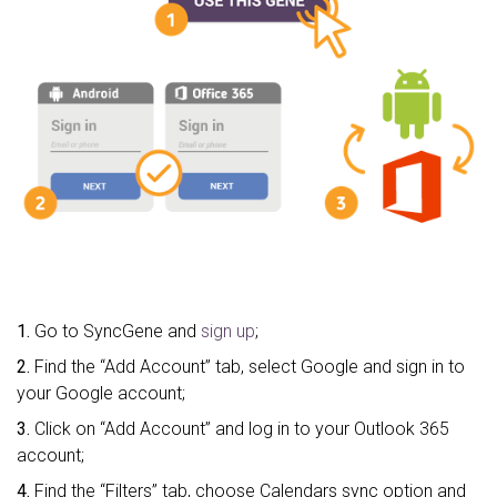
1.
Go to SyncGene and
sign up
;
2.
Find the “Add Account” tab, select Google and sign in to
your Google account;
3.
Click on “Add Account” and log in to your Outlook 365
account;
4.
Find the “Filters” tab, choose Calendars sync option and