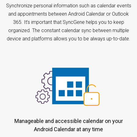
Synchronize personal information such as calendar events
and appointments between Android Calendar or Outlook
365. It’s important that SyncGene helps you to keep
organized. The constant calendar sync between multiple
device and platforms allows you to be always up-to-date.
Manageable and accessible calendar on your
Android Calendar at any time