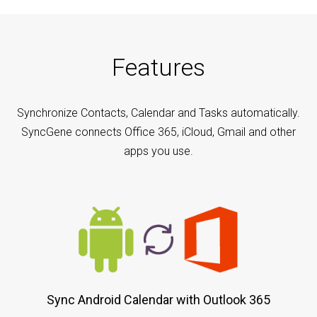
Features
Synchronize Contacts, Calendar and Tasks automatically.
SyncGene connects Office 365, iCloud, Gmail and other
apps you use.
Sync Android Calendar with Outlook 365