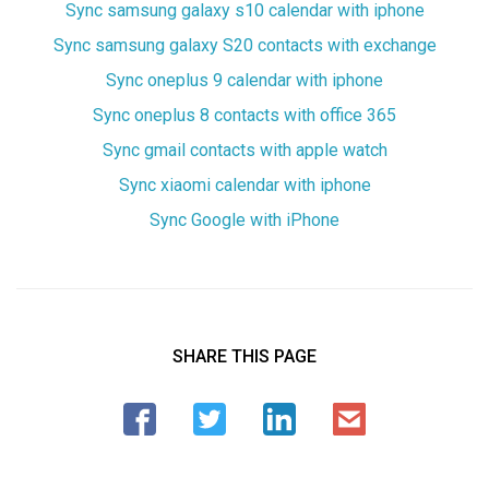
Sync samsung galaxy s10 calendar with iphone
Sync samsung galaxy S20 contacts with exchange
Sync oneplus 9 calendar with iphone
Sync oneplus 8 contacts with office 365
Sync gmail contacts with apple watch
Sync xiaomi calendar with iphone
Sync Google with iPhone
SHARE THIS PAGE