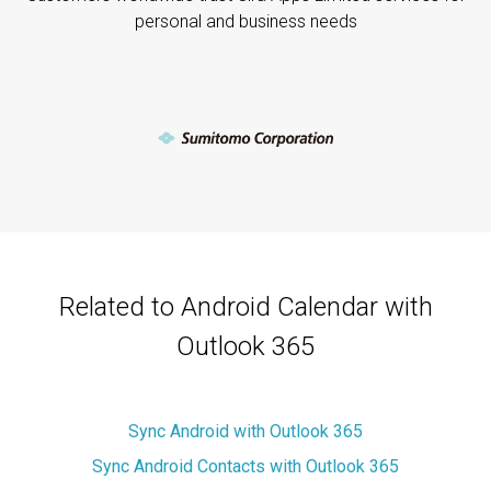
personal and business needs
Related to Android Calendar with
Outlook 365
Sync Android with Outlook 365
Sync Android Contacts with Outlook 365