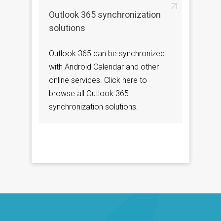
Outlook 365 synchronization
solutions
Outlook 365 can be synchronized
with Android Calendar and other
online services. Click here to
browse all Outlook 365
synchronization solutions.