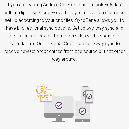
If you are syncing Android Calendar and Outlook 365 data
with multiple users or devices the synchronization should be
set up according to your priorities. SyncGene allows you to
have bi-directional sync options. Set up two-way sync and
get calendar updates from both sides such as Android
Calendar and Outlook 365. Or choose one-way sync to
receive new Calendar entries from one source but not other
way around.