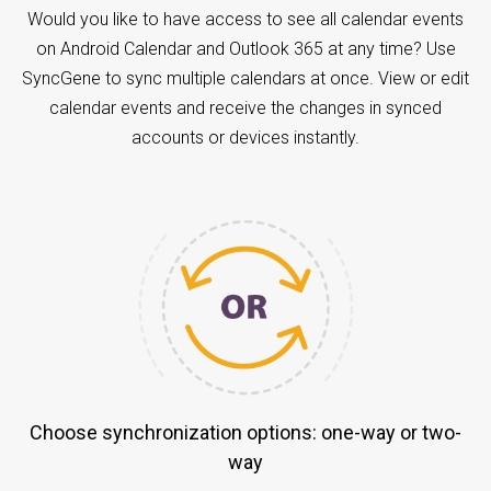
Would you like to have access to see all calendar events
on Android Calendar and Outlook 365 at any time? Use
SyncGene to sync multiple calendars at once. View or edit
calendar events and receive the changes in synced
accounts or devices instantly.
Choose synchronization options: one-way or two-
way