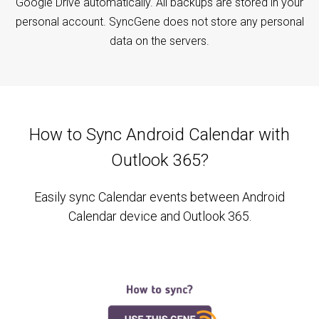
Google Drive automatically. All backups are stored in your
personal account. SyncGene does not store any personal
data on the servers.
How to Sync Android Calendar with
Outlook 365?
Easily sync Calendar events between Android
Calendar device and Outlook 365.