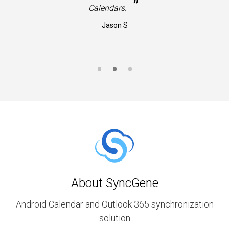
”
Calendars.
Jason S
About SyncGene
Android Calendar and Outlook 365 synchronization
solution