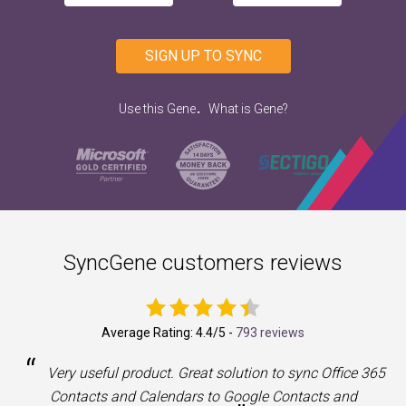
SIGN UP TO SYNC
.
Use this Gene
What is Gene?
SyncGene customers reviews
Average Rating:
4.4
/5 -
793 reviews
“
a
Very useful product. Great solution to sync Office 365
Contacts and Calendars to Google Contacts and