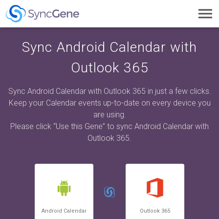
Toggl
navig
Sync Android Calendar with
Outlook 365
Sync Android Calendar with Outlook 365 in just a few clicks.
Keep your Calendar events up-to-date on every device you
are using.
Please click “Use this Gene” to sync Android Calendar with
Outlook 365.
Android Calendar
Outlook 365