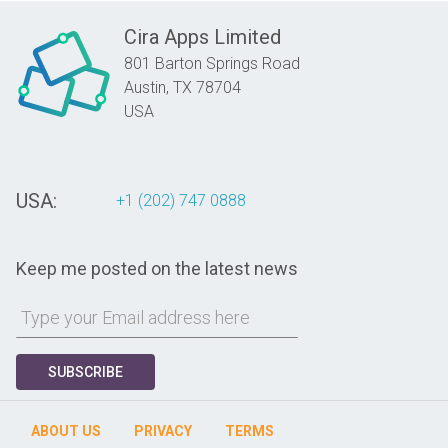
Cira Apps Limited
801 Barton Springs Road
Austin,
TX
78704
USA
USA:
+1 (202) 747 0888
Keep me posted on the latest news
SUBSCRIBE
ABOUT US
PRIVACY
TERMS