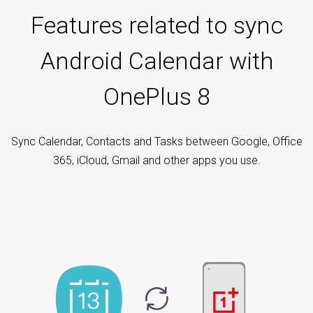
Features related to sync
Android Calendar with
OnePlus 8
Sync Calendar, Contacts and Tasks between Google, Office
365, iCloud, Gmail and other apps you use.