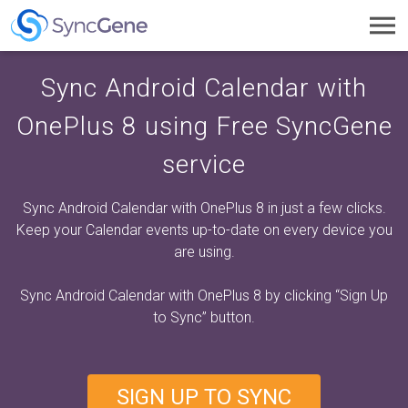
Toggl
navig
Sync Android Calendar with
OnePlus 8 using Free SyncGene
service
Sync Android Calendar with OnePlus 8 in just a few clicks.
Keep your Calendar events up-to-date on every device you
are using.
Sync Android Calendar with OnePlus 8 by clicking
“Sign Up
to Sync”
button.
SIGN UP TO SYNC