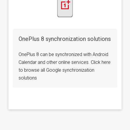
OnePlus 8 synchronization solutions
OnePlus 8 can be synchronized with Android
Calendar and other online services. Click here
to browse all Google synchronization
solutions