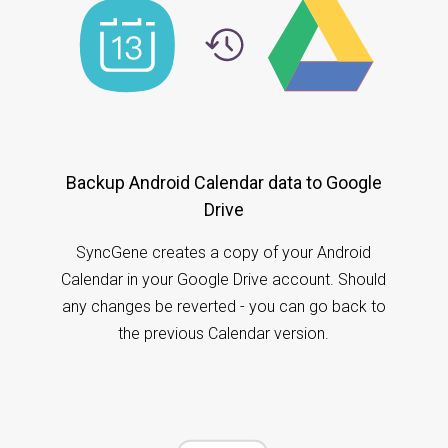
Backup Android Calendar data to Google
Drive
SyncGene creates a copy of your Android
Calendar in your Google Drive account. Should
any changes be reverted - you can go back to
the previous Calendar version.