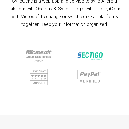
SyncGene is a web app and service to sync Android
Calendar with OnePlus 8. Sync Google with iCloud, iCloud
with Microsoft Exchange or synchronize all platforms
together. Keep your information organized.