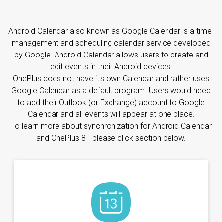
Android Calendar also known as Google Calendar is a time-
management and scheduling calendar service developed
by Google. Android Calendar allows users to create and
edit events in their Android devices.
OnePlus does not have it's own Calendar and rather uses
Google Calendar as a default program. Users would need
to add their Outlook (or Exchange) account to Google
Calendar and all events will appear at one place.
To learn more about synchronization for Android Calendar
and OnePlus 8 - please click section below.