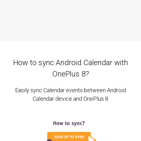
How to sync Android Calendar with
OnePlus 8?
Easily sync Calendar events between Android
Calendar device and OnePlus 8