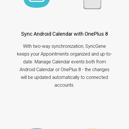
Sync Android Calendar with OnePlus 8
With two-way synchronization, SyncGene
keeps your Appointments organized and up-to-
date. Manage Calendar events both from
Android Calendar or OnePlus 8 - the changes
will be updated automatically to connected
accounts.