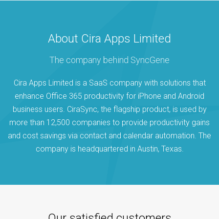
About Cira Apps Limited
The company behind SyncGene
Cira Apps Limited is a SaaS company with solutions that
enhance Office 365 productivity for iPhone and Android
business users. CiraSync, the flagship product, is used by
more than 12,500 companies to provide productivity gains
and cost savings via contact and calendar automation. The
company is headquartered in Austin, Texas.
Our satisfied customers