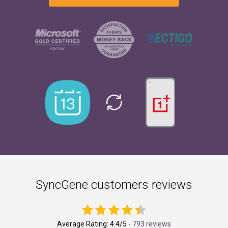
SyncGene customers reviews
Average Rating:
4.4
/5 -
793 reviews