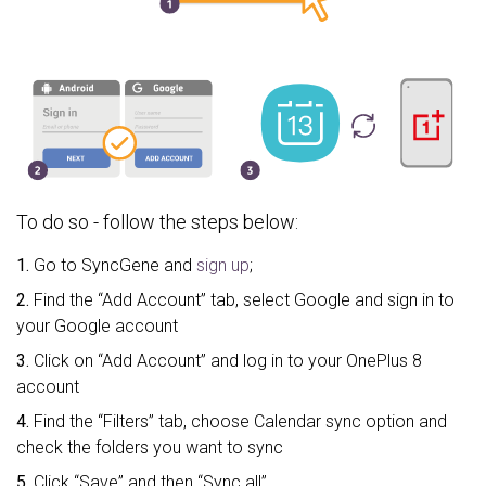
To do so - follow the steps below:
1.
Go to SyncGene and
sign up
;
2.
Find the “Add Account” tab, select Google and sign in to
your Google account
3.
Click on “Add Account” and log in to your OnePlus 8
account
4.
Find the “Filters” tab, choose Calendar sync option and
check the folders you want to sync
5.
Click “Save” and then “Sync all”