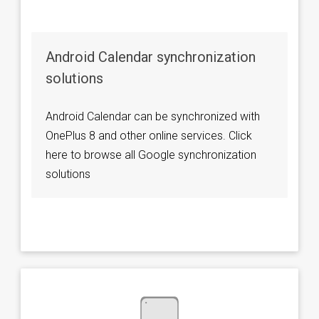
Android Calendar synchronization
solutions
Android Calendar can be synchronized with
OnePlus 8 and other online services. Click
here to browse all Google synchronization
solutions