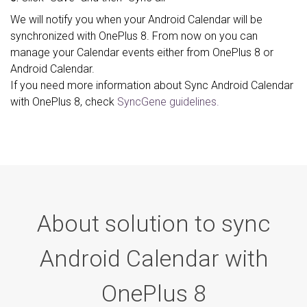
We will notify you when your Android Calendar will be
synchronized with OnePlus 8. From now on you can
manage your Calendar events either from OnePlus 8 or
Android Calendar.
If you need more information about Sync Android Calendar
with OnePlus 8, check
SyncGene guidelines.
About solution to sync
Android Calendar with
OnePlus 8