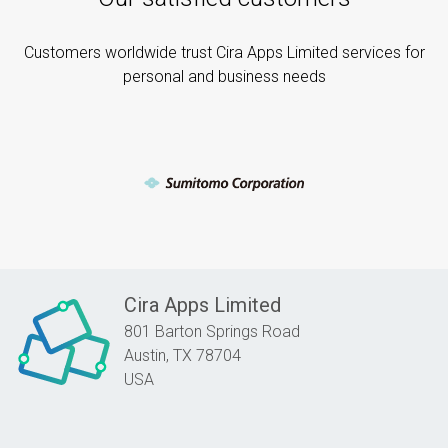
Customers worldwide trust Cira Apps Limited services for
personal and business needs
Cira Apps Limited
801 Barton Springs Road
Austin,
TX
78704
USA