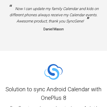
“
Now I can update my family Calendar and kids on
different phones always receive my Calendar events.
”
Awesome product, thank you SyncGene!
Daniel Mason
Solution to sync Android Calendar with
OnePlus 8