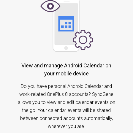
View and manage Android Calendar on
your mobile device
Do you have personal Android Calendar and
work-related OnePlus 8 accounts? SyncGene
allows you to view and edit calendar events on
the go. Your calendar events will be shared
between connected accounts automatically,
wherever you are.