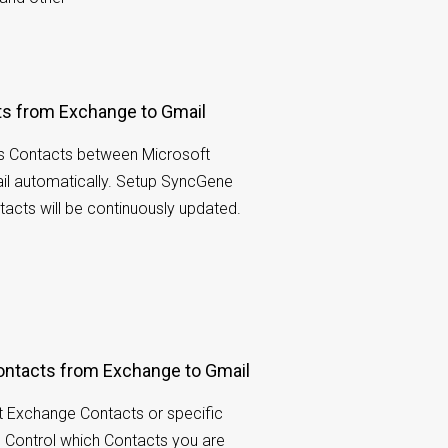
ts from Exchange to Gmail
s Contacts between Microsoft
l automatically. Setup SyncGene
acts will be continuously updated.
ontacts from Exchange to Gmail
ft Exchange Contacts or specific
r. Control which Contacts you are