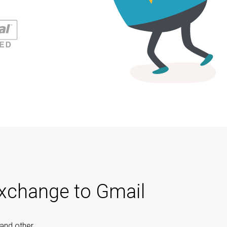
Exchange to Gmail
 and other