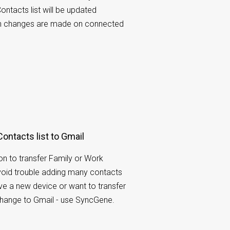
ontacts list will be updated
n changes are made on connected
Contacts list to Gmail
tion to transfer Family or Work
void trouble adding many contacts
ave a new device or want to transfer
hange to Gmail - use SyncGene.