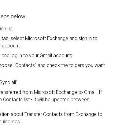
steps below:
ign up
;
 tab, select Microsoft Exchange and sign in to
 account;
 and log in to your Gmail account;
, choose "Contacts" and check the folders you want
Sync all”.
ansferred from Microsoft Exchange to Gmail. If
Contacts list - it will be updated between
ation about Transfer Contacts from Exchange to
uidelines.