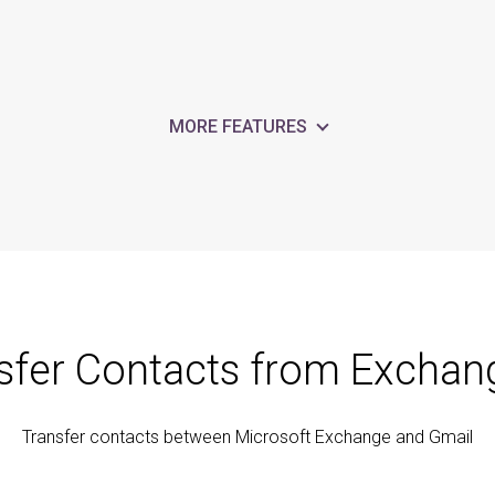
MORE FEATURES
sfer Contacts from Exchan
Transfer contacts between Microsoft Exchange and Gmail