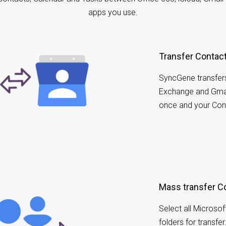
apps you use.
Transfer Contac
SyncGene transfer
Exchange and Gmai
once and your Cont
Mass transfer C
Select all Microso
folders for transfe