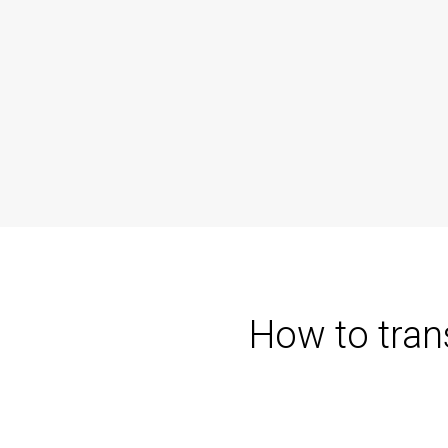
How to tran