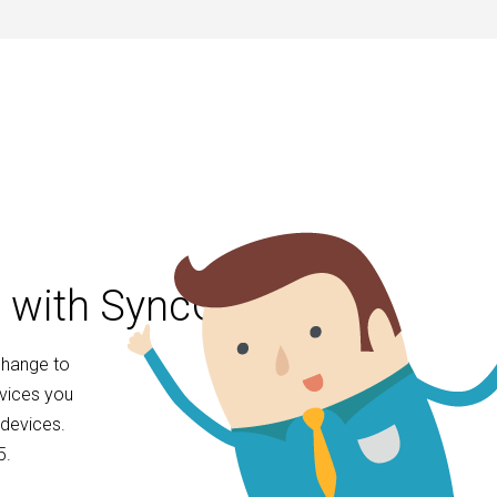
l with SyncGene
change to
evices you
devices.
5.