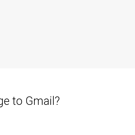
ge to Gmail?