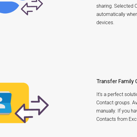
sharing. Selected C
automatically whe
devices.
Transfer Family 
It's a perfect solu
Contact groups. A
manually. If you h
Contacts from Exc