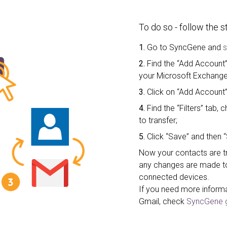
To do so - follow the 
1.
Go to SyncGene and
s
2.
Find the “Add Account”
your Microsoft Exchange
3.
Click on “Add Account”
4.
Find the “Filters” tab
to transfer;
5.
Click “Save” and then “
Now your contacts are tr
any changes are made to 
connected devices.
If you need more inform
Gmail, check
SyncGene g