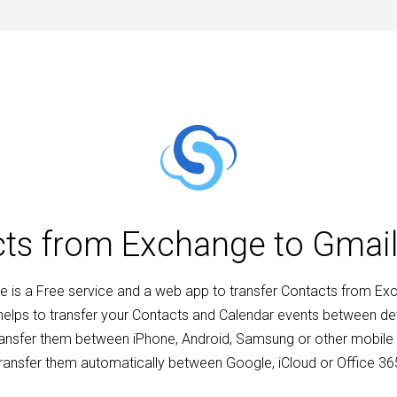
cts from Exchange to Gmai
 is a Free service and a web app to transfer Contacts from Ex
 helps to transfer your Contacts and Calendar events between d
ransfer them between iPhone, Android, Samsung or other mobile 
ransfer them automatically between Google, iCloud or Office 36