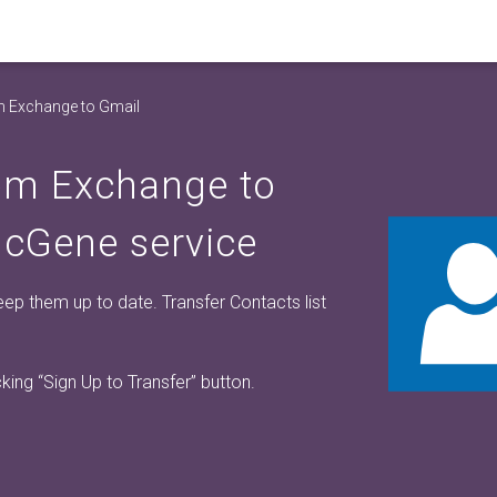
m Exchange to Gmail
rom Exchange to
ncGene service
p them up to date. Transfer Contacts list
cking
“Sign Up to Transfer”
button.