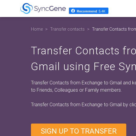
Recommend
5.4K
Home
Transfer contacts
Transfer Contacts fro
Transfer Contacts f
Gmail using Free Sy
Transfer Contacts from Exchange to Gmail and kee
to Friends, Colleagues or Family members.
Transfer Contacts from Exchange to Gmail by cli
SIGN UP TO TRANSFER