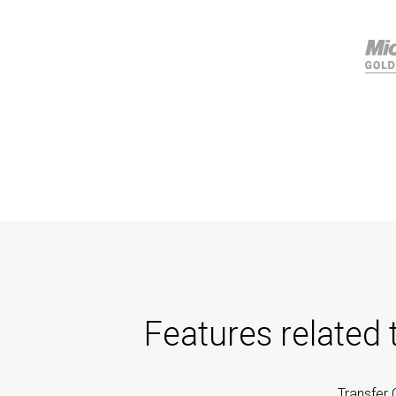
Features related
Transfer 