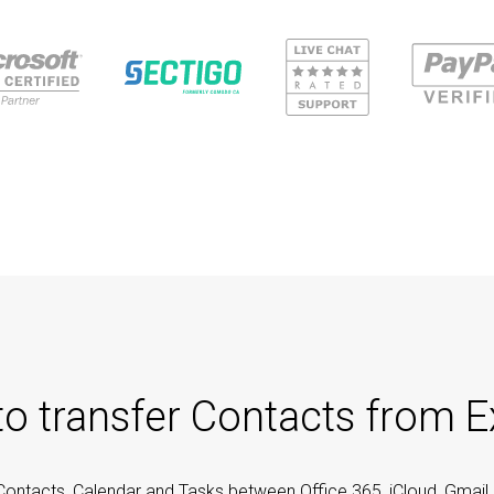
 to transfer Contacts from 
Contacts, Calendar and Tasks between Office 365, iCloud, Gmail