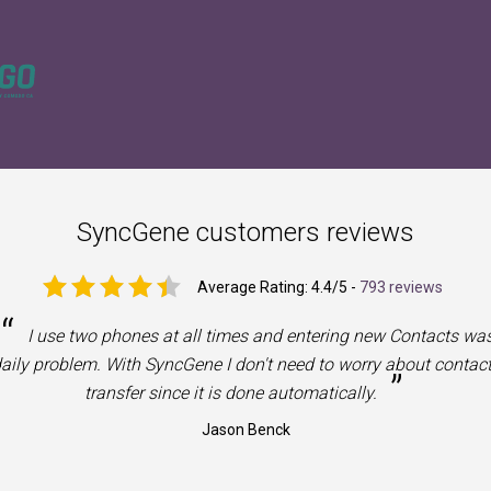
SyncGene customers reviews
Average Rating:
4.4
/5 -
793 reviews
“
I use two phones at all times and entering new Contacts wa
aily problem. With SyncGene I don't need to worry about contac
”
transfer since it is done automatically.
Jason Benck