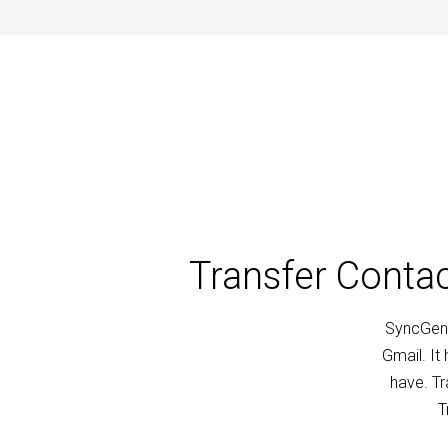
Transfer Conta
SyncGene
Gmail. It
have. T
T