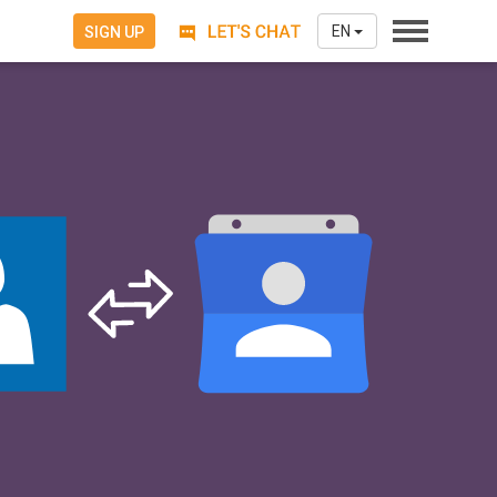
EN
SIGN UP