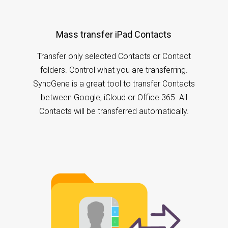
Mass transfer iPad Contacts
Transfer only selected Contacts or Contact
folders. Control what you are transferring.
SyncGene is a great tool to transfer Contacts
between Google, iCloud or Office 365. All
Contacts will be transferred automatically.