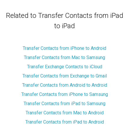
Related to Transfer Contacts from iPad
to iPad
Transfer Contacts from iPhone to Android
Transfer Contacts from Mac to Samsung
Transfer Exchange Contacts to iCloud
Transfer Contacts from Exchange to Gmail
Transfer Contacts from Android to Android
Transfer Contacts from iPhone to Samsung
Transfer Contacts from iPad to Samsung
Transfer Contacts from Mac to Android
Transfer Contacts from iPad to Android