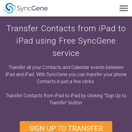
Toggl
navig
Transfer Contacts from iPad to
iPad using Free SyncGene
service
Transfer all your Contacts and Calendar events between
iPad and iPad. With SyncGene you can transfer your phone
Contacts in just a few clicks.
Transfer Contacts from iPad to iPad by clicking
“Sign Up to
Transfer”
button.
SIGN UP TO TRANSFER