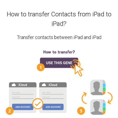
How to transfer Contacts from iPad to
iPad?
Transfer contacts between iPad and iPad