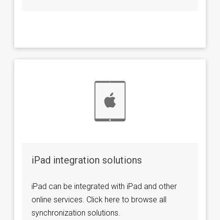
iPad integration solutions
iPad can be integrated with iPad and other
online services. Click here to browse all
synchronization solutions.