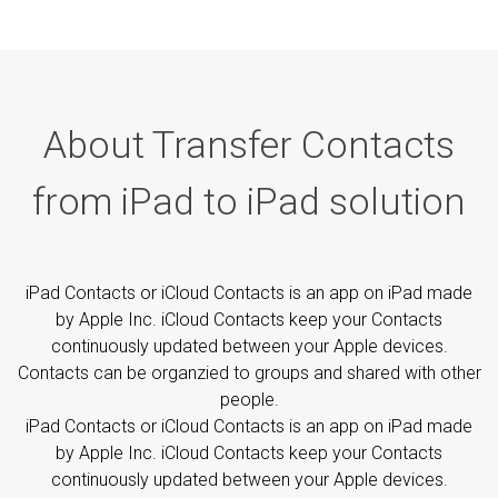
About Transfer Contacts
from iPad to iPad solution
iPad Contacts or iCloud Contacts is an app on iPad made
by Apple Inc. iCloud Contacts keep your Contacts
continuously updated between your Apple devices.
Contacts can be organzied to groups and shared with other
people.
iPad Contacts or iCloud Contacts is an app on iPad made
by Apple Inc. iCloud Contacts keep your Contacts
continuously updated between your Apple devices.