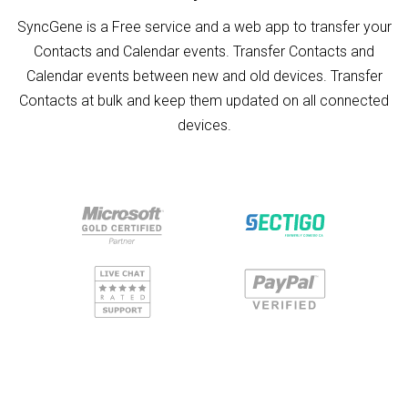
SyncGene is a Free service and a web app to transfer your
Contacts and Calendar events. Transfer Contacts and
Calendar events between new and old devices. Transfer
Contacts at bulk and keep them updated on all connected
devices.