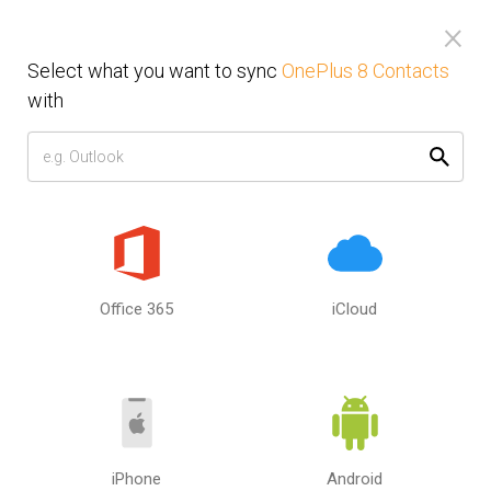
×
Toggl
navig
Select what you want to sync
OnePlus 8 Contacts
Sync OnePlus 8 Contacts with
with
Computer or Mobile Phone.
Sync Android or iPhone, PC or
Mac.
Select the second source or device that you want to sync
Office 365
iCloud
with OnePlus 8 Contacts. Sync your Calendar, Contacts and
Tasks between computer and mobile phone. Between
Google, iCloud and Outlook. SyncGene can sync OnePlus 8
Contacts with multiple sources.
How to use SyncGene?
iPhone
Android