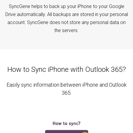
SyncGene helps to back up your iPhone to your Google
Drive automatically. All backups are stored in your personal
account. SyncGene does not store any personal data on
the servers.
How to Sync iPhone with Outlook 365?
Easily sync information between iPhone and Outlook
365.