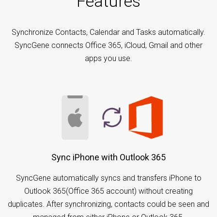
Features
Synchronize Contacts, Calendar and Tasks automatically.
SyncGene connects Office 365, iCloud, Gmail and other
apps you use.
Sync iPhone with Outlook 365
SyncGene automatically syncs and transfers iPhone to
Outlook 365(Office 365 account) without creating
duplicates. After synchronizing, contacts could be seen and