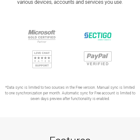
various devices, accounts and services you use.
*Data sync is limited to two sources in the Free version. Manual sync is limited
to one synchronization per month. Automatic sync for Free account is limited to
seven days preview after functionality is enabled.