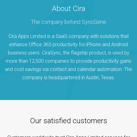
About Cira
The company behind SyncGene
Cira Apps Limited is a SaaS company with solutions that
enhance Office 365 productivity for iPhone and Android
business users. CiraSync, the flagship product, is used by
more than 12,500 companies to provide productivity gains
and cost savings via contact and calendar automation. The
company is headquartered in Austin, Texas.
Our satisfied customers