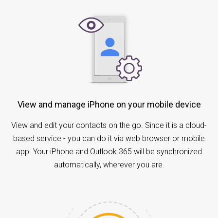
View and manage iPhone on your mobile device
View and edit your contacts on the go. Since it is a cloud-
based service - you can do it via web browser or mobile
app. Your iPhone and Outlook 365 will be synchronized
automatically, wherever you are.