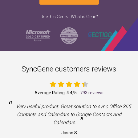
.
Use this Gene
What is Gene?
SyncGene customers reviews
Average Rating:
4.4
/5 -
793 reviews
“
a
Very useful product. Great solution to sync Office 365
Contacts and Calendars to Google Contacts and
”
Calendars.
Jason S