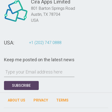
Cira Apps Limited
801 Barton Springs Road
Austin,
TX
78704
USA
USA:
+1 (202) 747 0888
Keep me posted on the latest news
SUBSCRIBE
ABOUT US
PRIVACY
TERMS