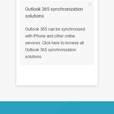
Outlook 365 synchronization
solutions
Outlook 365 can be synchronized
with iPhone and other online
services. Click here to browse all
Outlook 365 synchronization
solutions.