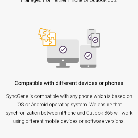
managed from either iPhone or Outlook 365.
Compatible with different devices or phones
SyncGene is compatible with any phone which is based on
iOS or Android operating system. We ensure that
synchronization between iPhone and Outlook 365 will work
using different mobile devices or software versions.