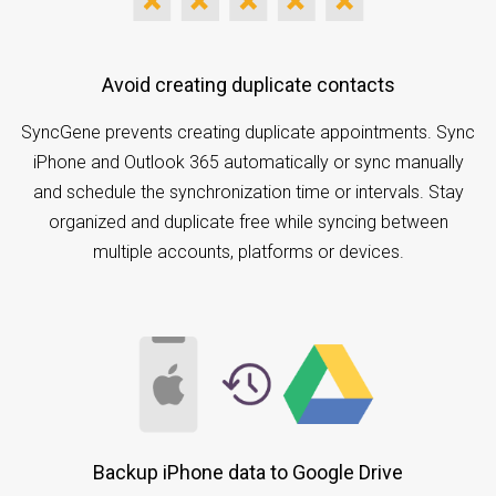
Avoid creating duplicate contacts
SyncGene prevents creating duplicate appointments. Sync
iPhone and Outlook 365 automatically or sync manually
and schedule the synchronization time or intervals. Stay
organized and duplicate free while syncing between
multiple accounts, platforms or devices.
Backup iPhone data to Google Drive