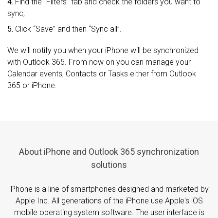
4.
Find the “Filters” tab and check the folders you want to
sync;
5.
Click “Save” and then “Sync all”.
We will notify you when your iPhone will be synchronized
with Outlook 365. From now on you can manage your
Calendar events, Contacts or Tasks either from Outlook
365 or iPhone.
About iPhone and Outlook 365 synchronization
solutions
iPhone is a line of smartphones designed and marketed by
Apple Inc. All generations of the iPhone use Apple's iOS
mobile operating system software. The user interface is