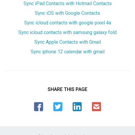
Sync iPad Contacts with Hotmail Contacts
Sync iOS with Google Contacts
Sync icloud contacts with google pixel 4a
Sync icloud contacts with samsung galaxy fold
Sync Apple Contacts with Gmail
Sync iphone 12 calendar with gmail
SHARE THIS PAGE