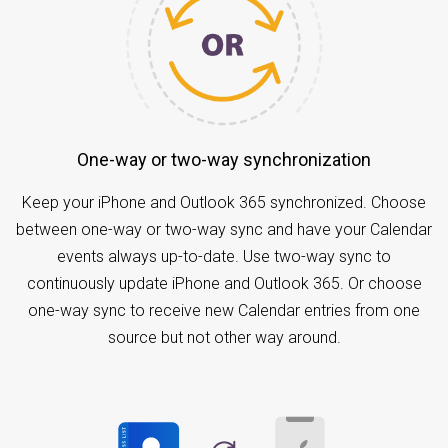
One-way or two-way synchronization
Keep your iPhone and Outlook 365 synchronized. Choose
between one-way or two-way sync and have your Calendar
events always up-to-date. Use two-way sync to
continuously update iPhone and Outlook 365. Or choose
one-way sync to receive new Calendar entries from one
source but not other way around.