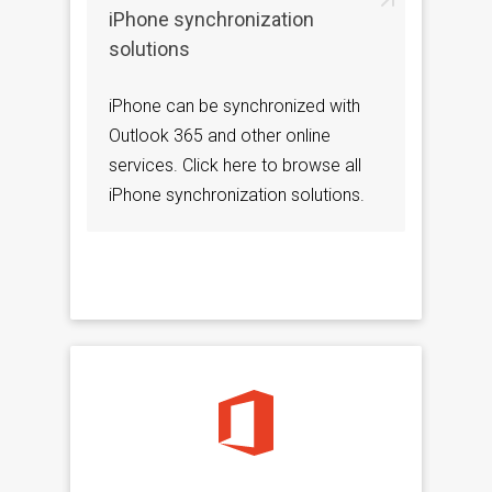
iPhone synchronization
solutions
iPhone can be synchronized with
Outlook 365 and other online
services. Click here to browse all
iPhone synchronization solutions.