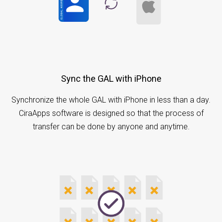
Sync the GAL with iPhone
Synchronize the whole GAL with iPhone in less than a day.
CiraApps software is designed so that the process of
transfer can be done by anyone and anytime.