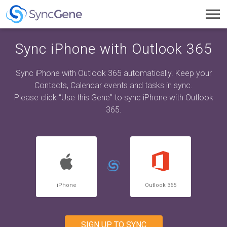
Toggl
navig
Sync iPhone with Outlook 365
Sync iPhone with Outlook 365 automatically. Keep your
Contacts, Calendar events and tasks in sync.
Please click “Use this Gene” to sync iPhone with Outlook
365.
iPhone
Outlook 365
SIGN UP TO SYNC