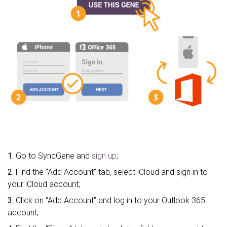
1.
Go to SyncGene and
sign up
;
2.
Find the “Add Account” tab, select iCloud and sign in to
your iCloud account;
3.
Click on “Add Account” and log in to your Outlook 365
account;