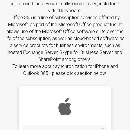
built around the device's multi-touch screen, including a
virtual keyboard.
Office 365 is a line of subscription services offered by
Microsoft, as part of the Microsoft Office product line. It
allows use of the Microsoft Office software suite over the
life of the subscription, as well as cloud-based software as
a service products for business environments, such as
hosted Exchange Server, Skype for Business Server, and
SharePoint among others.
To learn more about synchronization for iPhone and
Outlook 365 - please click section below.