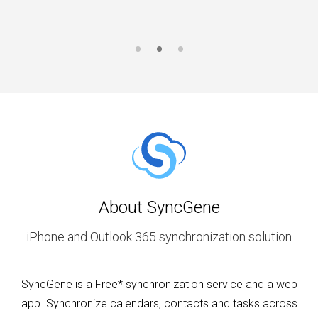
About SyncGene
iPhone and Outlook 365 synchronization solution
SyncGene is a Free* synchronization service and a web
app. Synchronize calendars, contacts and tasks across