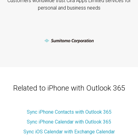
Customers worldwide trust Cira Apps Limited services for
personal and business needs
Related to iPhone with Outlook 365
Sync iPhone Contacts with Outlook 365
Sync iPhone Calendar with Outlook 365
Sync iOS Calendar with Exchange Calendar