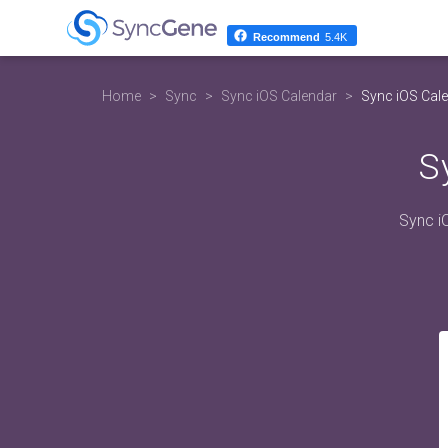
Recommend
5.4K
Home
Sync
Sync iOS Calendar
Sync iOS Cale
S
Sync i