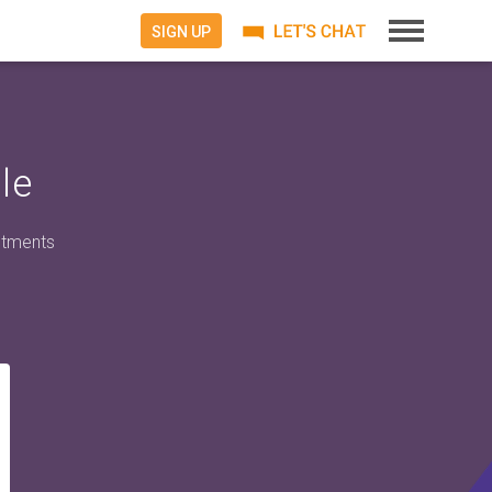
SIGN UP
le
ntments