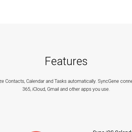
Features
ze Contacts, Calendar and Tasks automatically. SyncGene conne
365, iCloud, Gmail and other apps you use.