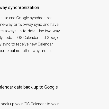
-way synchronization
endar and Google synchronized.
ne-way or two-way sync and have
nts always up-to-date. Use two-way
ly update iOS Calendar and Google.
 sync to receive new Calendar
ource but not other way around.
back up your iOS Calendar to your