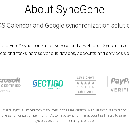
About SyncGene
OS Calendar and Google synchronization soluti
is a Free* synchronization service and a web app. Synchronize 
cts and tasks across various devices, accounts and services yo
*Data sync is limited to two sources in the Free version. Manual sync is limited to
one synchronization per month. Automatic sync for Free account is limited to seven
days preview after functionality is enabled.