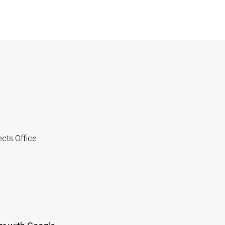
cts Office