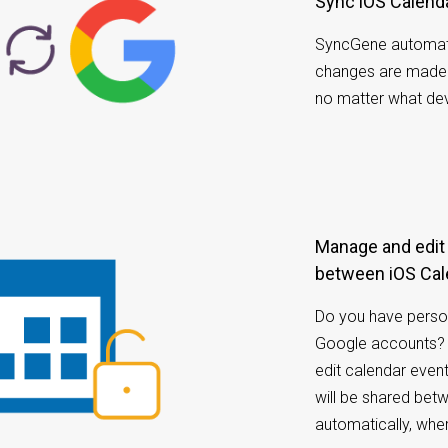
Sync iOS Calend
SyncGene automat
changes are made i
no matter what dev
Manage and edit calendar appointments
between iOS Cal
Do you have perso
Google accounts? 
edit calendar even
will be shared be
automatically, whe