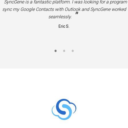
“
Very useful product. Great solution to sync Office 365 Contac
”
and Calendars to Google Contacts and Calendars.
Jason S