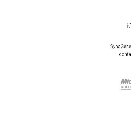
i
SyncGene 
conta