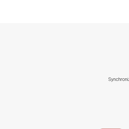
Synchroni