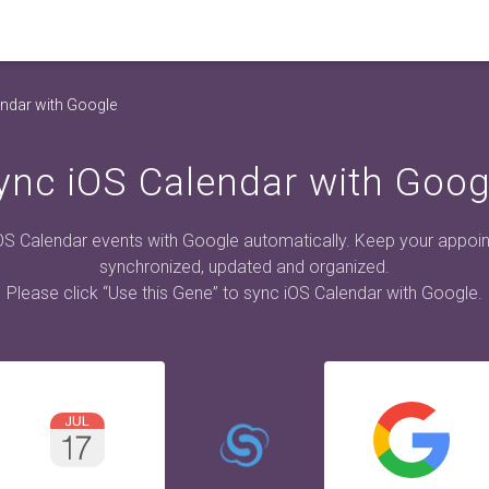
ndar with Google
ync iOS Calendar with Goog
OS Calendar events with Google automatically. Keep your appoi
synchronized, updated and organized.
Please click “Use this Gene” to sync iOS Calendar with Google.