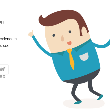
on
calendars,
u use.