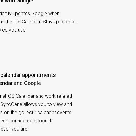
ar with Google
ically updates Google when
n the iOS Calendar. Stay up to date,
ice you use.
endar and Google
nal iOS Calendar and work-related
SyncGene allows you to view and
ts on the go. Your calendar events
tween connected accounts
rever you are.