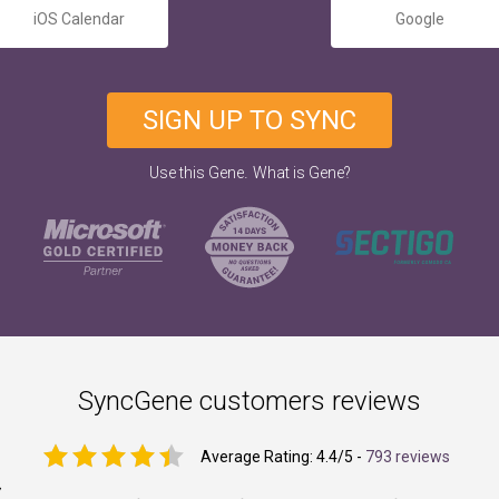
iOS Calendar
Google
SIGN UP TO SYNC
.
Use this Gene
What is Gene?
SyncGene customers reviews
Average Rating:
4.4
/5 -
793 reviews