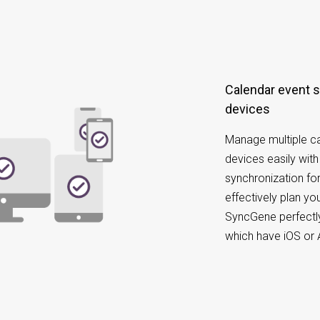
Calendar event synchronization on different
devices
Manage multiple ca
devices easily wit
synchronization for
effectively plan y
SyncGene perfectly
which have iOS or 