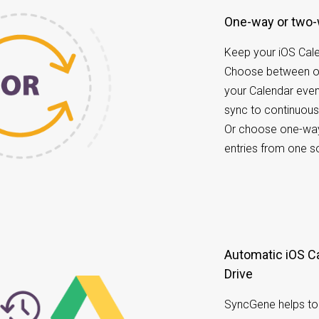
One-way or two
Keep your iOS Cal
Choose between o
your Calendar eve
sync to continuous
Or choose one-way
entries from one s
Automatic iOS Calendar data back up to Google
Drive
SyncGene helps to 