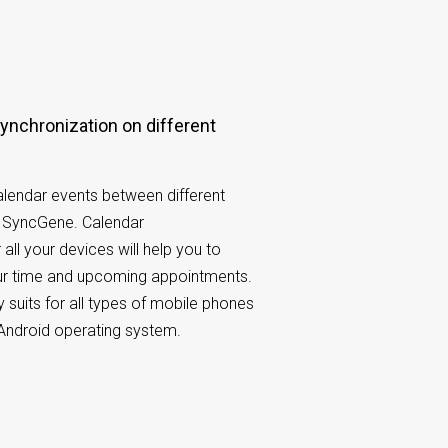
lendar events between different
h SyncGene. Calendar
 all your devices will help you to
our time and upcoming appointments.
 suits for all types of mobile phones
Android operating system.