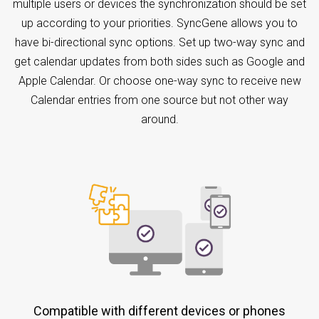
multiple users or devices the synchronization should be set
up according to your priorities. SyncGene allows you to
have bi-directional sync options. Set up two-way sync and
get calendar updates from both sides such as Google and
Apple Calendar. Or choose one-way sync to receive new
Calendar entries from one source but not other way
around.
Compatible with different devices or phones