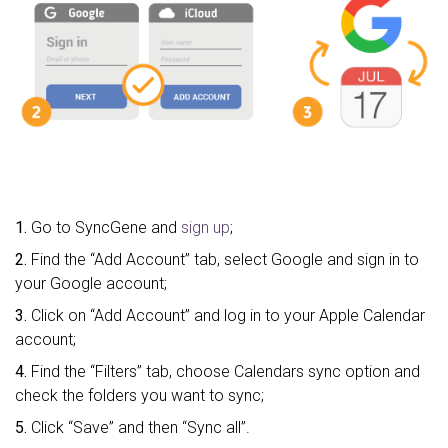
1.
Go to SyncGene and
sign up
;
2.
Find the “Add Account” tab, select Google and sign in to
your Google account;
3.
Click on “Add Account” and log in to your Apple Calendar
account;
4.
Find the “Filters” tab, choose Calendars sync option and
check the folders you want to sync;
5.
Click “Save” and then “Sync all”.