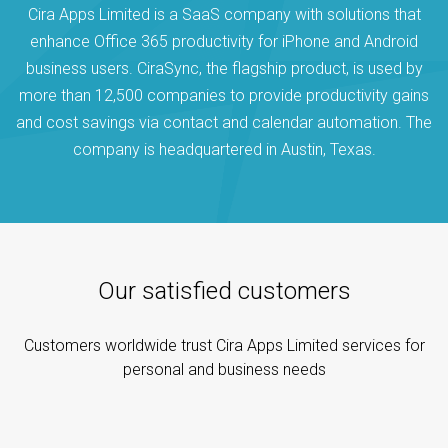
Cira Apps Limited is a SaaS company with solutions that
enhance Office 365 productivity for iPhone and Android
business users. CiraSync, the flagship product, is used by
more than 12,500 companies to provide productivity gains
and cost savings via contact and calendar automation. The
company is headquartered in Austin, Texas.
Our satisfied customers
Customers worldwide trust Cira Apps Limited services for
personal and business needs