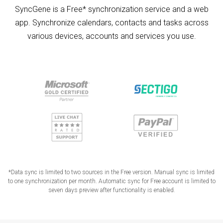
SyncGene is a Free* synchronization service and a web
app. Synchronize calendars, contacts and tasks across
various devices, accounts and services you use.
*Data sync is limited to two sources in the Free version. Manual sync is limited
to one synchronization per month. Automatic sync for Free account is limited to
seven days preview after functionality is enabled.