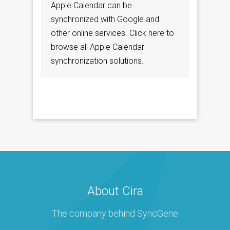
Apple Calendar can be
synchronized with Google and
other online services. Click here to
browse all Apple Calendar
synchronization solutions.
About Cira
The company behind SyncGene