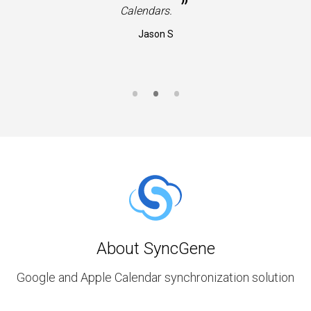
”
Calendars.
Jason S
About SyncGene
Google and Apple Calendar synchronization solution