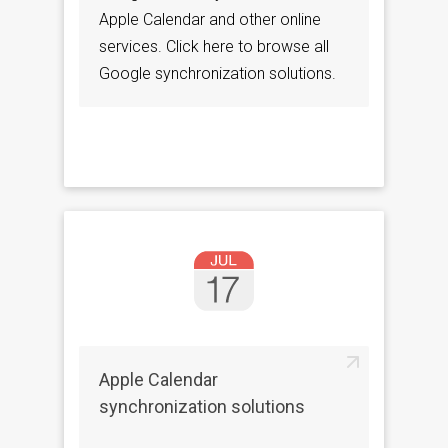
Apple Calendar and other online
services. Click here to browse all
Google synchronization solutions.
Apple Calendar
synchronization solutions