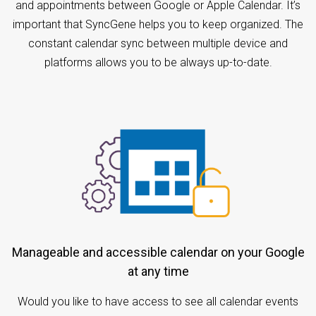
and appointments between Google or Apple Calendar. It’s
important that SyncGene helps you to keep organized. The
constant calendar sync between multiple device and
platforms allows you to be always up-to-date.
Manageable and accessible calendar on your Google
at any time
Would you like to have access to see all calendar events