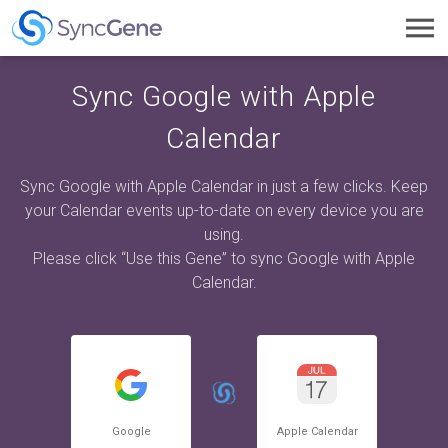
Toggl
navig
Sync Google with Apple
Calendar
Sync Google with Apple Calendar in just a few clicks. Keep
your Calendar events up-to-date on every device you are
using.
Please click “Use this Gene” to sync Google with Apple
Calendar.
Google
Apple Calendar