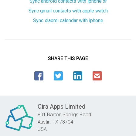
Sync android contacts with iphone xr
Sync gmail contacts with apple watch
Sync xiaomi calendar with iphone
SHARE THIS PAGE
Cira Apps Limited
801 Barton Springs Road
Austin,
TX
78704
USA