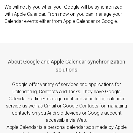
We will notify you when your Google will be synchronized
with Apple Calendar. From now on you can manage your
Calendar events either from Apple Calendar or Google.
About Google and Apple Calendar synchronization
solutions
Google offer variety of services and applications for
Calendaring, Contacts and Tasks. They have Google
Calendar - a time-management and scheduling calendar
service as well as Gmail or Google Contacts for managing
contacts on you Android devices or Google account
accessible via Web.
Apple Calendar is a personal calendar app made by Apple