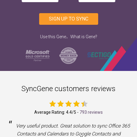
SIGN UP TO SYNC
.
Use this Gene
What is Gene?
SyncGene customers reviews
Average Rating:
4.4
/5 -
793 reviews
“
a
Very useful product. Great solution to sync Office 365
Contacts and Calendars to Google Contacts and