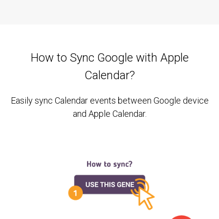
How to Sync Google with Apple
Calendar?
Easily sync Calendar events between Google device
and Apple Calendar.