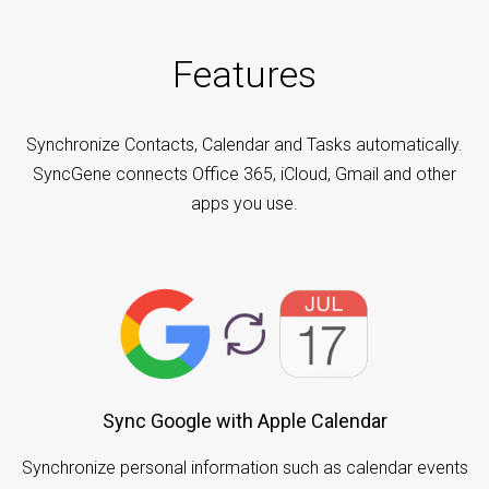
Features
Synchronize Contacts, Calendar and Tasks automatically.
SyncGene connects Office 365, iCloud, Gmail and other
apps you use.
Sync Google with Apple Calendar
Synchronize personal information such as calendar events