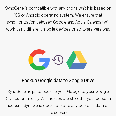
SyncGene is compatible with any phone which is based on
iOS or Android operating system. We ensure that
synchronization between Google and Apple Calendar will
work using different mobile devices or software versions.
Backup Google data to Google Drive
SyncGene helps to back up your Google to your Google
Drive automatically. All backups are stored in your personal
account. SyncGene does not store any personal data on
the servers.