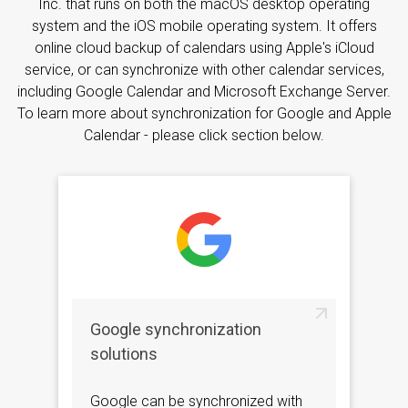
Inc. that runs on both the macOS desktop operating
system and the iOS mobile operating system. It offers
online cloud backup of calendars using Apple's iCloud
service, or can synchronize with other calendar services,
including Google Calendar and Microsoft Exchange Server.
To learn more about synchronization for Google and Apple
Calendar - please click section below.
Google synchronization
solutions
Google can be synchronized with