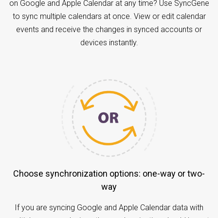
on Google and Apple Calendar at any time? Use SyncGene
to sync multiple calendars at once. View or edit calendar
events and receive the changes in synced accounts or
devices instantly.
Choose synchronization options: one-way or two-
way
If you are syncing Google and Apple Calendar data with