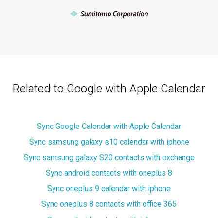
Related to Google with Apple Calendar
Sync Google Calendar with Apple Calendar
Sync samsung galaxy s10 calendar with iphone
Sync samsung galaxy S20 contacts with exchange
Sync android contacts with oneplus 8
Sync oneplus 9 calendar with iphone
Sync oneplus 8 contacts with office 365