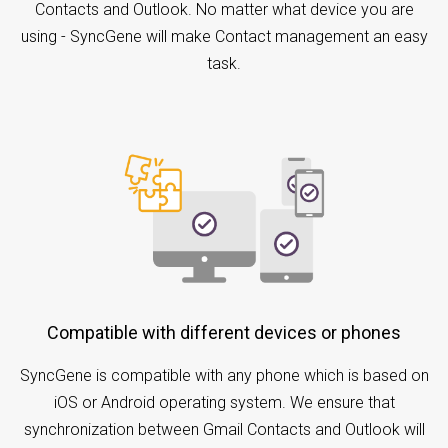
Contacts and Outlook. No matter what device you are
using - SyncGene will make Contact management an easy
task.
Compatible with different devices or phones
SyncGene is compatible with any phone which is based on
iOS or Android operating system. We ensure that
synchronization between Gmail Contacts and Outlook will