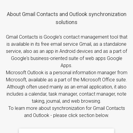
About Gmail Contacts and Outlook synchronization
solutions
Gmail Contacts is Google's contact management tool that
is available in its free email service Gmail, as a standalone
service, also as an app in Android devices and as a part of
Google's business-oriented suite of web apps Google
Apps.
Microsoft Outlook is a personal information manager from
Microsoft, available as a part of the Microsoft Office suite.
Although often used mainly as an email application, it also
includes a calendar, task manager, contact manager, note
taking, journal, and web browsing.
To learn more about synchronization for Gmail Contacts
and Outlook - please click section below.