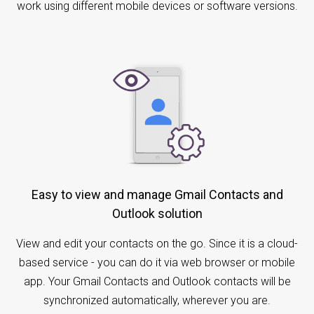
work using different mobile devices or software versions.
Easy to view and manage Gmail Contacts and
Outlook solution
View and edit your contacts on the go. Since it is a cloud-
based service - you can do it via web browser or mobile
app. Your Gmail Contacts and Outlook contacts will be
synchronized automatically, wherever you are.