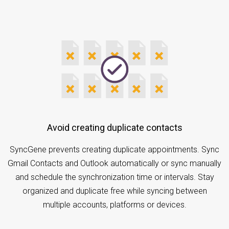
Avoid creating duplicate contacts
SyncGene prevents creating duplicate appointments. Sync
Gmail Contacts and Outlook automatically or sync manually
and schedule the synchronization time or intervals. Stay
organized and duplicate free while syncing between
multiple accounts, platforms or devices.