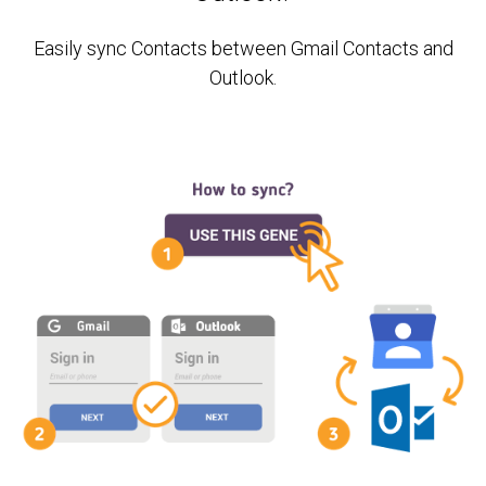
Easily sync Contacts between Gmail Contacts and
Outlook.