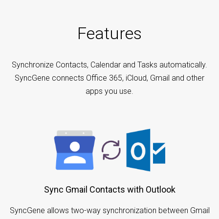
Features
Synchronize Contacts, Calendar and Tasks automatically.
SyncGene connects Office 365, iCloud, Gmail and other
apps you use.
Sync Gmail Contacts with Outlook
SyncGene allows two-way synchronization between Gmail