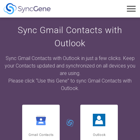
Toggl
navig
Sync Gmail Contacts with
Outlook
Sync Gmail Contacts with Outlook in just a few clicks. Keep
your Contacts updated and synchronized on all devices you
are using.
Please click “Use this Gene” to sync Gmail Contacts with
Outlook.
Gmail Contacts
Outlook