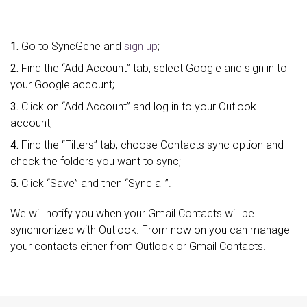
1.
Go to SyncGene and
sign up
;
2.
Find the “Add Account” tab, select Google and sign in to
your Google account;
3.
Click on “Add Account” and log in to your Outlook
account;
4.
Find the “Filters” tab, choose Contacts sync option and
check the folders you want to sync;
5.
Click “Save” and then “Sync all”.
We will notify you when your Gmail Contacts will be
synchronized with Outlook. From now on you can manage
your contacts either from Outlook or Gmail Contacts.