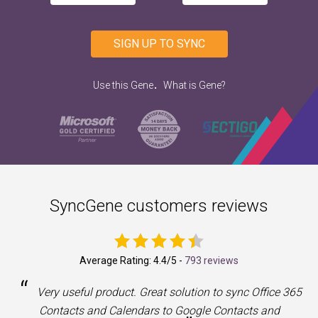
SIGN UP TO SYNC
.
Use this Gene
What is Gene?
SyncGene customers reviews
Average Rating:
4.4
/5 -
793 reviews
“
a
Very useful product. Great solution to sync Office 365
Contacts and Calendars to Google Contacts and