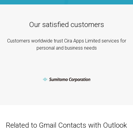
Our satisfied customers
Customers worldwide trust Cira Apps Limited services for
personal and business needs
Related to Gmail Contacts with Outlook