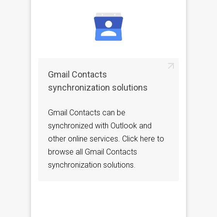
Gmail Contacts
synchronization solutions
Gmail Contacts can be
synchronized with Outlook and
other online services. Click here to
browse all Gmail Contacts
synchronization solutions.