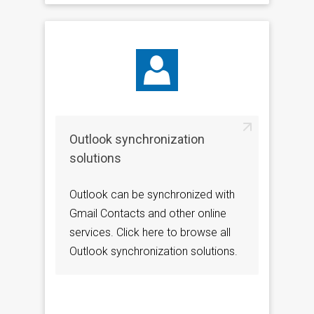
Outlook synchronization
solutions
Outlook can be synchronized with
Gmail Contacts and other online
services. Click here to browse all
Outlook synchronization solutions.