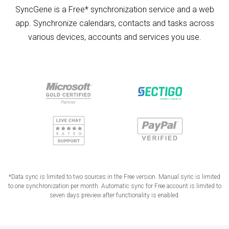
SyncGene is a Free* synchronization service and a web
app. Synchronize calendars, contacts and tasks across
various devices, accounts and services you use.
*Data sync is limited to two sources in the Free version. Manual sync is limited
to one synchronization per month. Automatic sync for Free account is limited to
seven days preview after functionality is enabled.