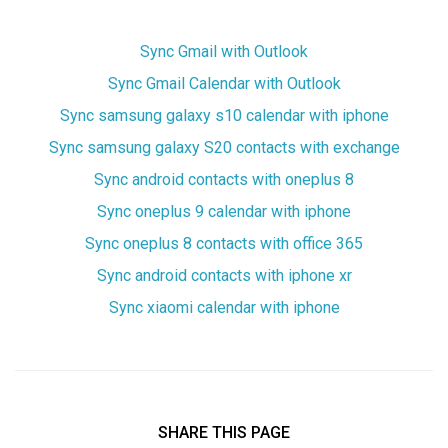
Sync Gmail with Outlook
Sync Gmail Calendar with Outlook
Sync samsung galaxy s10 calendar with iphone
Sync samsung galaxy S20 contacts with exchange
Sync android contacts with oneplus 8
Sync oneplus 9 calendar with iphone
Sync oneplus 8 contacts with office 365
Sync android contacts with iphone xr
Sync xiaomi calendar with iphone
SHARE THIS PAGE