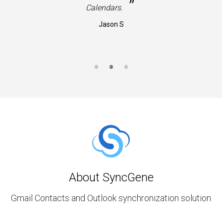
”
Calendars.
Jason S
About SyncGene
Gmail Contacts and Outlook synchronization solution