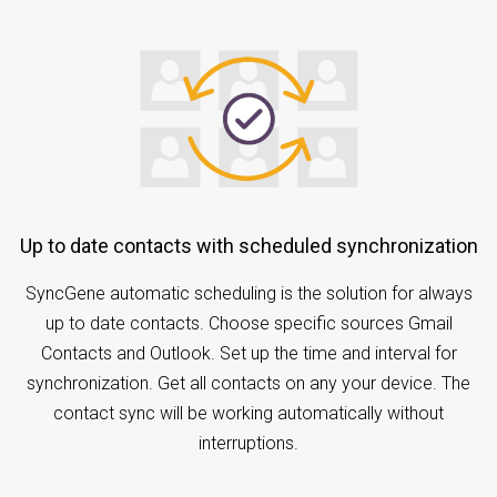
Up to date contacts with scheduled synchronization
SyncGene automatic scheduling is the solution for always
up to date contacts. Choose specific sources Gmail
Contacts and Outlook. Set up the time and interval for
synchronization. Get all contacts on any your device. The
contact sync will be working automatically without
interruptions.