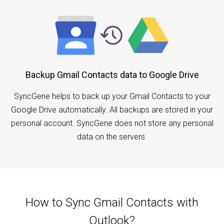
Backup Gmail Contacts data to Google Drive
SyncGene helps to back up your Gmail Contacts to your
Google Drive automatically. All backups are stored in your
personal account. SyncGene does not store any personal
data on the servers.
How to Sync Gmail Contacts with
Outlook?