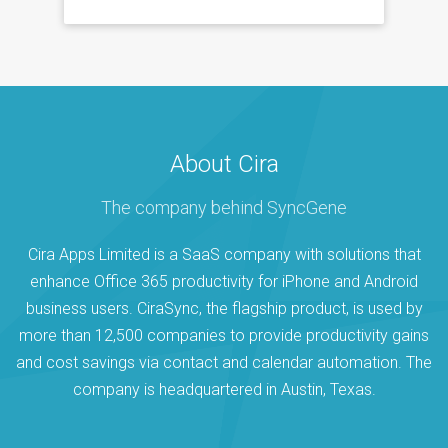
About Cira
The company behind SyncGene
Cira Apps Limited is a SaaS company with solutions that
enhance Office 365 productivity for iPhone and Android
business users. CiraSync, the flagship product, is used by
more than 12,500 companies to provide productivity gains
and cost savings via contact and calendar automation. The
company is headquartered in Austin, Texas.