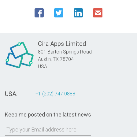
Cira Apps Limited
801 Barton Springs Road
Austin,
TX
78704
USA
USA:
+1 (202) 747 0888
Keep me posted on the latest news