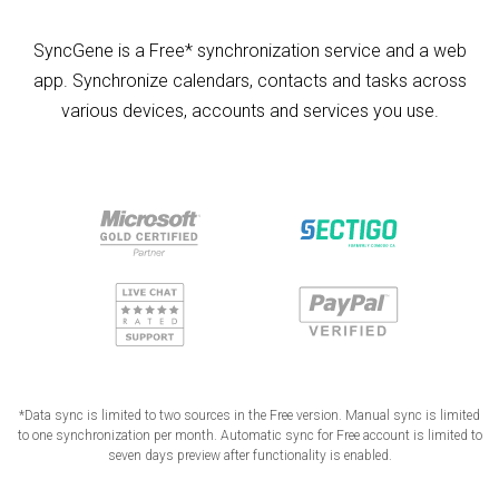
SyncGene is a Free* synchronization service and a web
app. Synchronize calendars, contacts and tasks across
various devices, accounts and services you use.
*Data sync is limited to two sources in the Free version. Manual sync is limited
to one synchronization per month. Automatic sync for Free account is limited to
seven days preview after functionality is enabled.