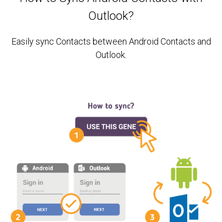
Outlook?
Easily sync Contacts between Android Contacts and
Outlook.