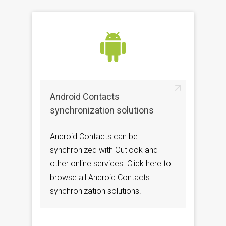
Android Contacts
synchronization solutions
Android Contacts can be
synchronized with Outlook and
other online services. Click here to
browse all Android Contacts
synchronization solutions.