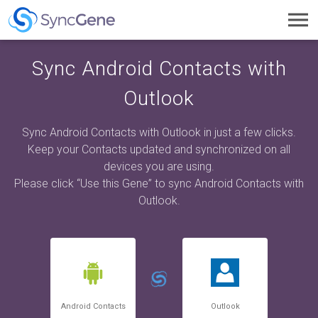
Toggl
navig
Sync Android Contacts with
Outlook
Sync Android Contacts with Outlook in just a few clicks.
Keep your Contacts updated and synchronized on all
devices you are using.
Please click “Use this Gene” to sync Android Contacts with
Outlook.
Android Contacts
Outlook