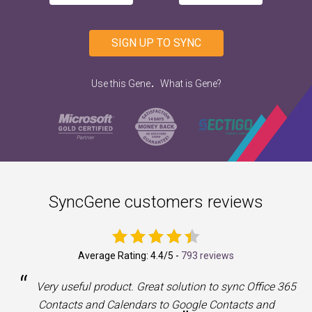
SIGN UP TO SYNC
.
Use this Gene
What is Gene?
SyncGene customers reviews
Average Rating:
4.4
/5 -
793 reviews
“
a
Very useful product. Great solution to sync Office 365
Contacts and Calendars to Google Contacts and