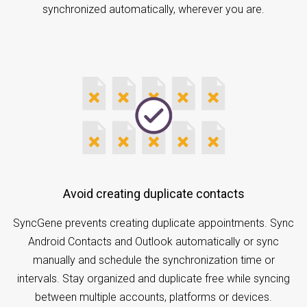
synchronized automatically, wherever you are.
Avoid creating duplicate contacts
SyncGene prevents creating duplicate appointments. Sync
Android Contacts and Outlook automatically or sync
manually and schedule the synchronization time or
intervals. Stay organized and duplicate free while syncing
between multiple accounts, platforms or devices.