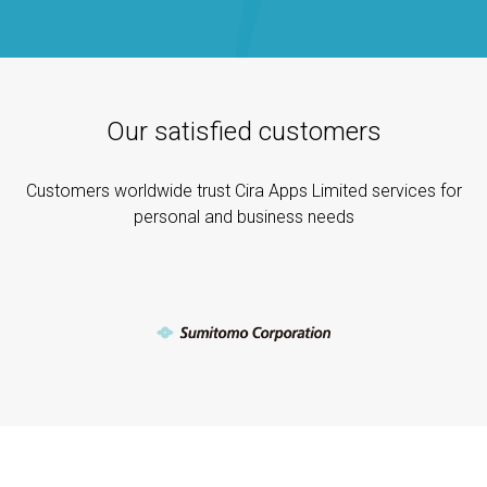
Our satisfied customers
Customers worldwide trust Cira Apps Limited services for
personal and business needs