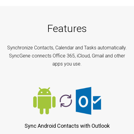
Features
Synchronize Contacts, Calendar and Tasks automatically.
SyncGene connects Office 365, iCloud, Gmail and other
apps you use.
Sync Android Contacts with Outlook