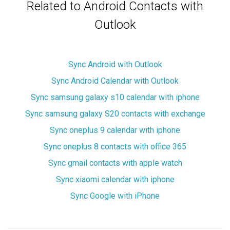
Related to Android Contacts with
Outlook
Sync Android with Outlook
Sync Android Calendar with Outlook
Sync samsung galaxy s10 calendar with iphone
Sync samsung galaxy S20 contacts with exchange
Sync oneplus 9 calendar with iphone
Sync oneplus 8 contacts with office 365
Sync gmail contacts with apple watch
Sync xiaomi calendar with iphone
Sync Google with iPhone