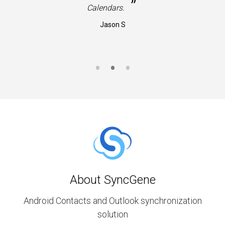
”
Calendars.
Jason S
About SyncGene
Android Contacts and Outlook synchronization
solution