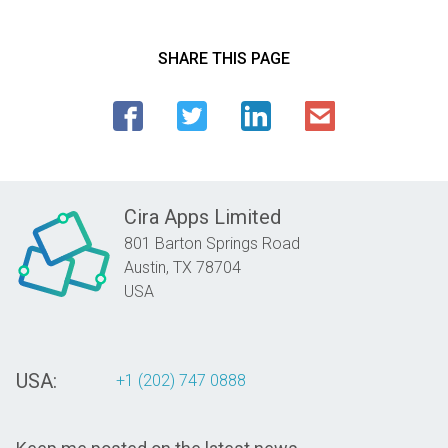
SHARE THIS PAGE
Cira Apps Limited
801 Barton Springs Road
Austin,
TX
78704
USA
USA:
+1 (202) 747 0888