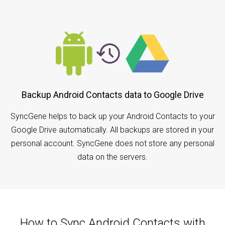
Backup Android Contacts data to Google Drive
SyncGene helps to back up your Android Contacts to your
Google Drive automatically. All backups are stored in your
personal account. SyncGene does not store any personal
data on the servers.
How to Sync Android Contacts with