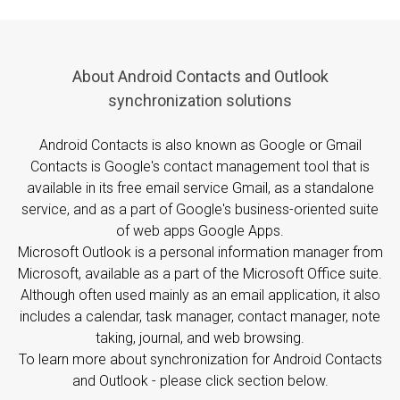
About Android Contacts and Outlook
synchronization solutions
Android Contacts is also known as Google or Gmail
Contacts is Google's contact management tool that is
available in its free email service Gmail, as a standalone
service, and as a part of Google's business-oriented suite
of web apps Google Apps.
Microsoft Outlook is a personal information manager from
Microsoft, available as a part of the Microsoft Office suite.
Although often used mainly as an email application, it also
includes a calendar, task manager, contact manager, note
taking, journal, and web browsing.
To learn more about synchronization for Android Contacts
and Outlook - please click section below.