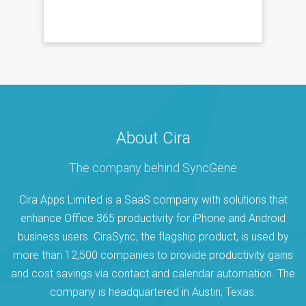
About Cira
The company behind SyncGene
Cira Apps Limited is a SaaS company with solutions that
enhance Office 365 productivity for iPhone and Android
business users. CiraSync, the flagship product, is used by
more than 12,500 companies to provide productivity gains
and cost savings via contact and calendar automation. The
company is headquartered in Austin, Texas.