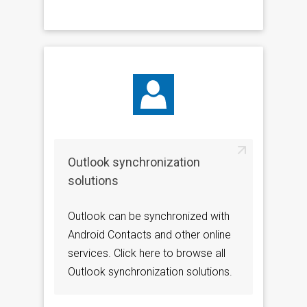
Outlook synchronization
solutions
Outlook can be synchronized with
Android Contacts and other online
services. Click here to browse all
Outlook synchronization solutions.