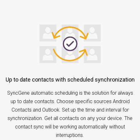
Up to date contacts with scheduled synchronization
SyncGene automatic scheduling is the solution for always
up to date contacts. Choose specific sources Android
Contacts and Outlook. Set up the time and interval for
synchronization. Get all contacts on any your device. The
contact sync will be working automatically without
interruptions.