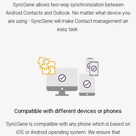
SyncGene allows two-way synchronization between
Android Contacts and Outlook. No matter what device you
are using - SyncGene will make Contact management an
easy task.
Compatible with different devices or phones
SyncGene is compatible with any phone which is based on
iOS or Android operating system. We ensure that