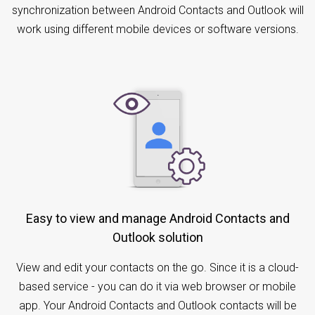
synchronization between Android Contacts and Outlook will
work using different mobile devices or software versions.
Easy to view and manage Android Contacts and
Outlook solution
View and edit your contacts on the go. Since it is a cloud-
based service - you can do it via web browser or mobile
app. Your Android Contacts and Outlook contacts will be