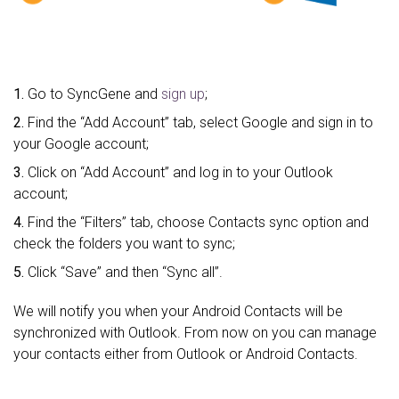
1.
Go to SyncGene and
sign up
;
2.
Find the “Add Account” tab, select Google and sign in to
your Google account;
3.
Click on “Add Account” and log in to your Outlook
account;
4.
Find the “Filters” tab, choose Contacts sync option and
check the folders you want to sync;
5.
Click “Save” and then “Sync all”.
We will notify you when your Android Contacts will be
synchronized with Outlook. From now on you can manage
your contacts either from Outlook or Android Contacts.